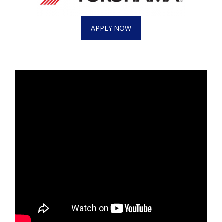
WCBI Medical Expert
APPLY NOW
Hosford Legal Line
Find A Job
CHANNELS
WCBI Channel Updates
CBSN Livefeed
My MS
Fox 4
WCBI – LP