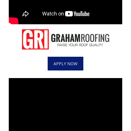
APPLY NOW