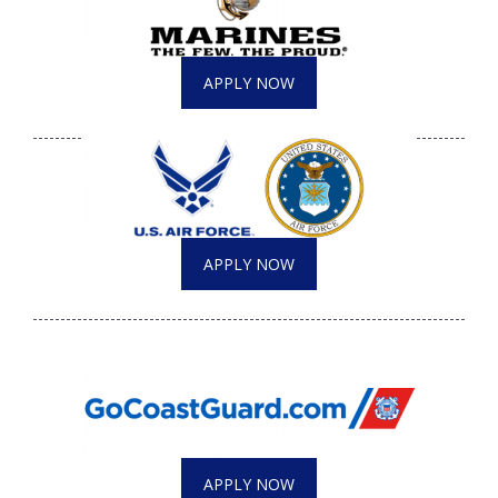
APPLY NOW
APPLY NOW
APPLY NOW