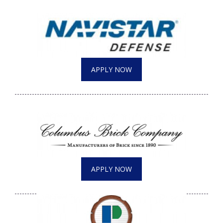
APPLY NOW
APPLY NOW