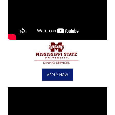
APPLY NOW