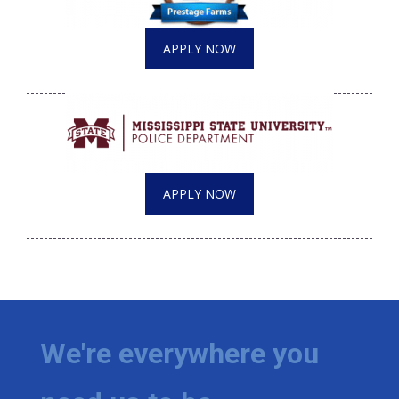
APPLY NOW
APPLY NOW
We're everywhere you