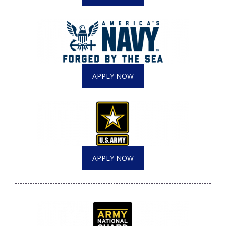
APPLY NOW
APPLY NOW