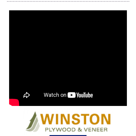
FOX 4 Winter Premieres Giveaway
FOX 4 Premiere Week Giveaway
Teacher of the Month
WCBI Contests – Rules, Privacy,
and Service
FEATURES
Community
Home and Garden 2026
WCBI Cares