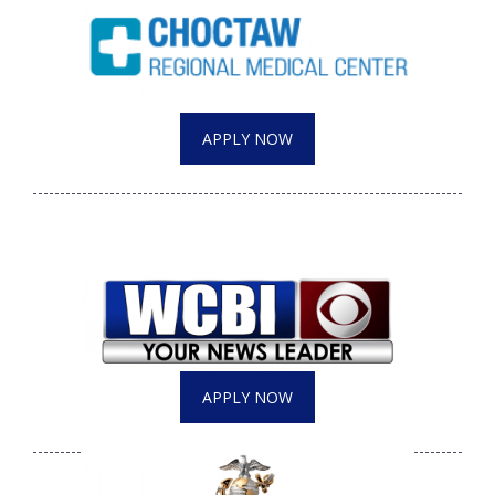
APPLY NOW
APPLY NOW