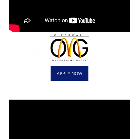
APPLY NOW