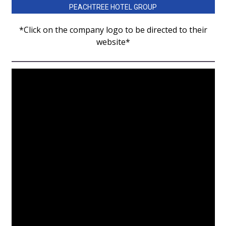
WCBI Sunrise Saturday
PEACHTREE HOTEL GROUP
Sports
*Click on the company logo to be directed to their
website*
2026 High School Football Tour
Local Sports
College Sports
2025 High School Football Tour
Weather
Latest Forecast
Interactive Radar & Alerts
Severe Weather Center