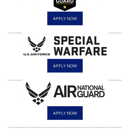
APPLY NOW
APPLY NOW
APPLY NOW