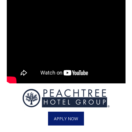
Area Closings
Local River Forecast
WCBI Weather Radios
Weather Whys
Weather Safety Information
Contests
Viewers Choice Awards 2026
2026 March Mayhem 3 in 1
APPLY NOW
WCBI Cutest Couple 2026