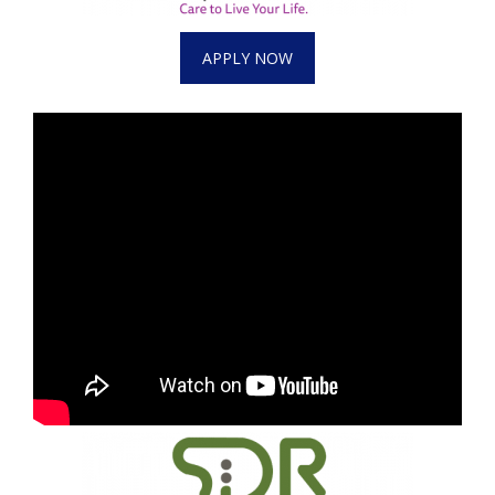
APPLY NOW