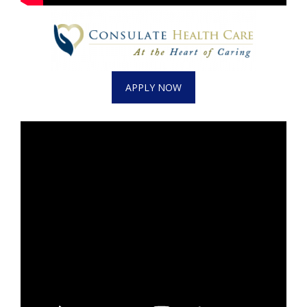
What’s On
Ion Plus
APPLY NOW
ABOUT US
FCC Applications
About WCBI-TV
Contact Us
Employment
WCBI FCC Reports
Intern With Us