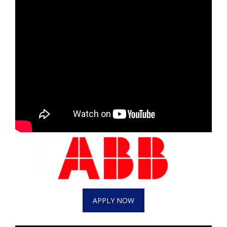
APPLY NOW