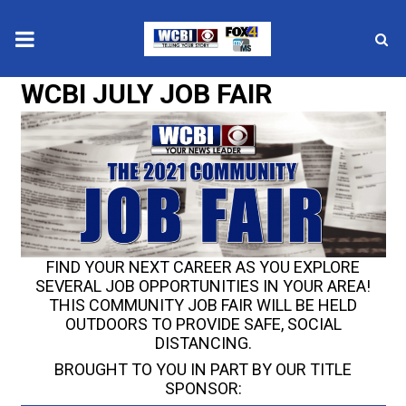
WCBI JULY JOB FAIR
News
2025 Municipal Elections
Crime
Local News
FIND YOUR NEXT CAREER AS YOU EXPLORE
National/World News
SEVERAL JOB OPPORTUNITIES IN YOUR AREA!
THIS COMMUNITY JOB FAIR WILL BE HELD
MidMorning with WCBI
OUTDOORS TO PROVIDE SAFE, SOCIAL
DISTANCING.
Sunrise & Midday Guests
BROUGHT TO YOU IN PART BY OUR TITLE
SPONSOR: