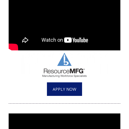
APPLY NOW