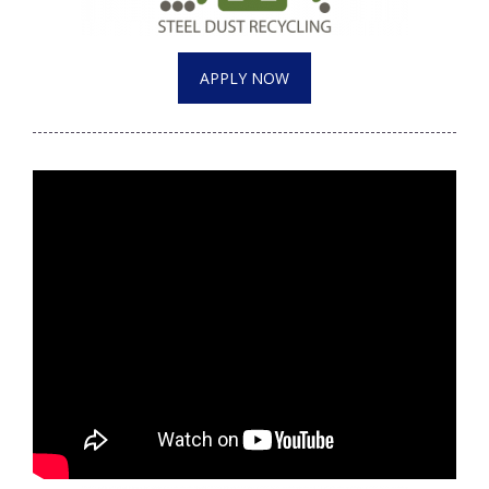
APPLY NOW