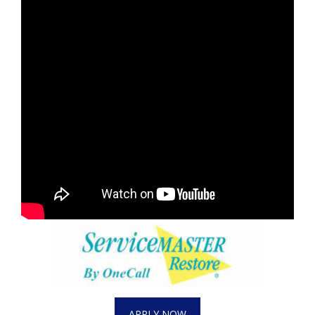
APPLY NOW