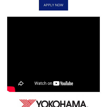
WCBI CONNECT
APPLY NOW
WCBI Senior Expo 2025
Job Fair 2025
Senior Spotlight 2026
Local Events
Obituaries
2025 Obituaries
2023 – 2024 Obituaries
Pets Without Partners
Big Deals