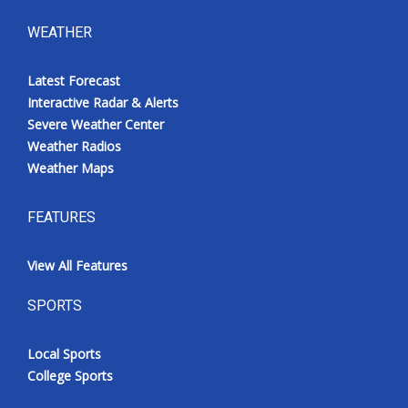
WEATHER
Latest Forecast
Interactive Radar & Alerts
Severe Weather Center
Weather Radios
Weather Maps
FEATURES
View All Features
SPORTS
Local Sports
College Sports