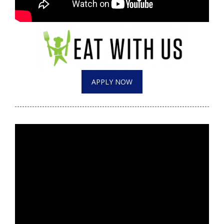
Meet the WCBI Team
Mobile App
WCBI – On-Air Guest Rules
APPLY NOW
ADVERTISE
Broadcast & Digital
Outdoor Media
Video Services of WCBI
WCBI Payment Portal
WCBI live