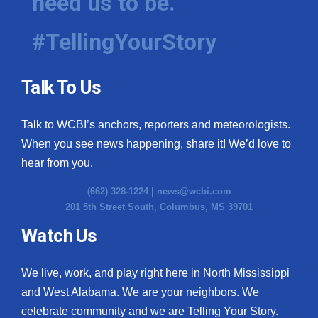
need us to be.
#TellingYourStory
Talk To Us
Talk to WCBI’s anchors, reporters and meteorologists.
When you see news happening, share it! We’d love to
hear from you.
(662) 328-1224 |
news@wcbi.com
201 5th Street South, Columbus, MS 39701
Watch Us
We live, work, and play right here in North Mississippi
and West Alabama. We are your neighbors. We
celebrate community and we are Telling Your Story.