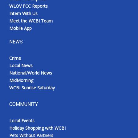
WLOV FCC Reports
Intern With Us
Meet the WCBI Team
Mobile App
NEWS
Crime
Local News
National/World News
MidMorning
WCBI Sunrise Saturday
COMMUNITY
Local Events
Holiday Shopping with WCBI
Pets Without Partners