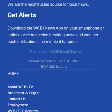
We are the most trusted source for local news.
Get Alerts
Download the WCBI News App on your smartphone or
tablet device to receive breaking news and weather
push notifications the minute it happens.
Mobile App
|
WCBI Email Sign Up
Closed Captioning
FCC REPORTS
EEO Public Reports
HOME
About WCBI-TV
Broadcast & Digital
Contact Us
Employment
WCBI FCC Reports