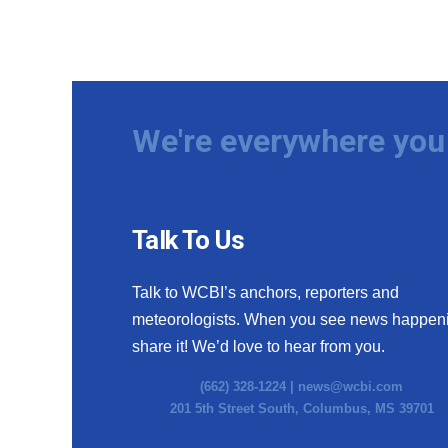
We're everywhere you 
Talk To Us
Talk to WCBI’s anchors, reporters and
meteorologists. When you see news happen
share it! We’d love to hear from you.
(662) 328-1224 |
news@wcbi.com
201 5th Street South, Columbus, MS 39701