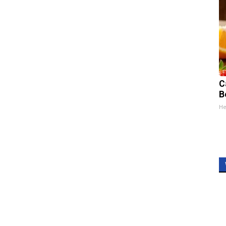
C
B
He