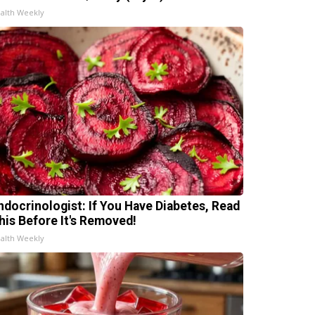
alth Weekly
ndocrinologist: If You Have Diabetes, Read
his Before It's Removed!
alth Weekly