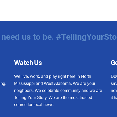
need us to be. #TellingYourSto
Watch Us
Ge
We live, work, and play right here in North
Do
ing,
Mississippi and West Alabama. We are your
sma
neighbors. We celebrate community and we are
new
Telling Your Story. We are the most trusted
it 
source for local news.