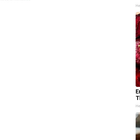
He
E
T
He