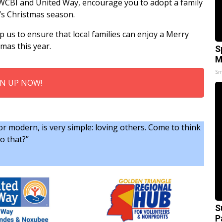
WCBI and United Way, encourage you to adopt a family
r’s Christmas season.
p us to ensure that local families can enjoy a Merry
mas this year.
S
M
Sm
GN UP NOW!
r modern, is very simple: loving others. Come to think
o that?”
S
P