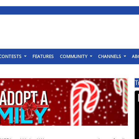
CONTESTS
FEATURES
COMMUNITY
CHANNELS
AB
T