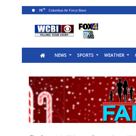
°F
78
News
2025 Municipal Elections
Crime
NEWS
SPORTS
WEATHER
Local News
National/World News
MidMorning with WCBI
Sunrise & Midday Guests
WCBI Sunrise Saturday
Sports
2026 High School Football Tour
Local Sports
College Sports
2025 High School Football Tour