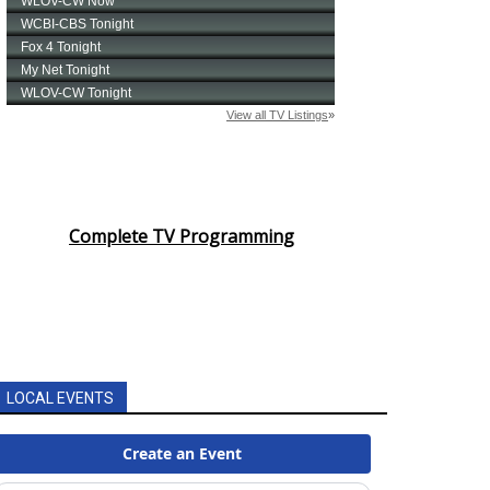
Complete TV Programming
LOCAL EVENTS