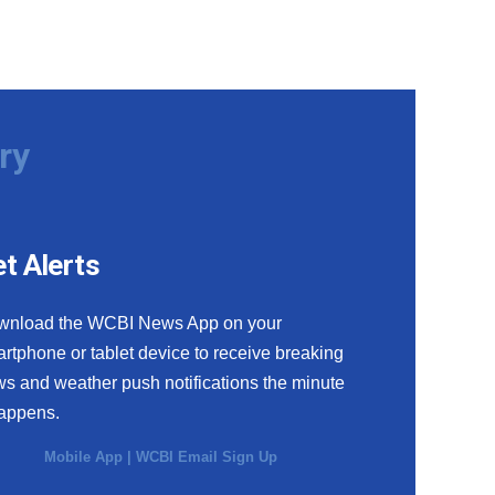
ry
t Alerts
wnload the WCBI News App on your
rtphone or tablet device to receive breaking
s and weather push notifications the minute
happens.
Mobile App
|
WCBI Email Sign Up