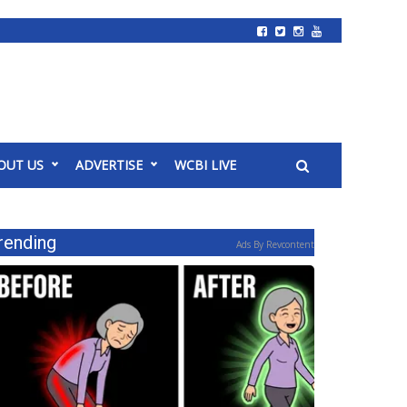
OUT US
ADVERTISE
WCBI LIVE
rending
Ads By Revcontent