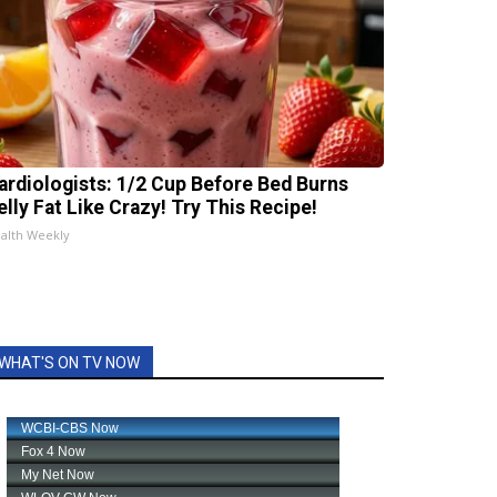
ardiologists: 1/2 Cup Before Bed Burns
elly Fat Like Crazy! Try This Recipe!
alth Weekly
WHAT'S ON TV NOW