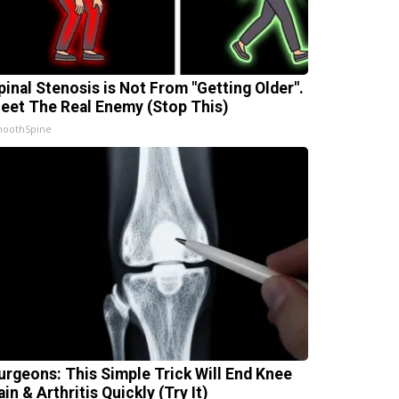
pinal Stenosis is Not From "Getting Older".
eet The Real Enemy (Stop This)
oothSpine
urgeons: This Simple Trick Will End Knee
ain & Arthritis Quickly (Try It)