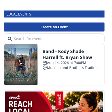
LOCAL EVENTS