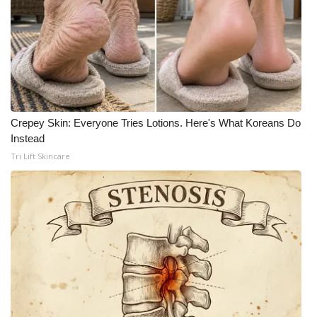
What’s On
Ion Plus
ABOUT US
Crepey Skin: Everyone Tries Lotions. Here's What Koreans Do
FCC Applications
Instead
Tri Lift Skincare
About WCBI-TV
Contact Us
Employment
WCBI FCC Reports
Intern With Us