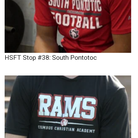
HSFT Stop #38: South Pontotoc