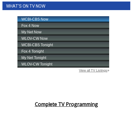
WHAT'S ON TV NOW
Complete TV Programming