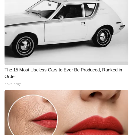
The 15 Most Useless Cars to Ever Be Produced, Ranked in
Order
novelodge