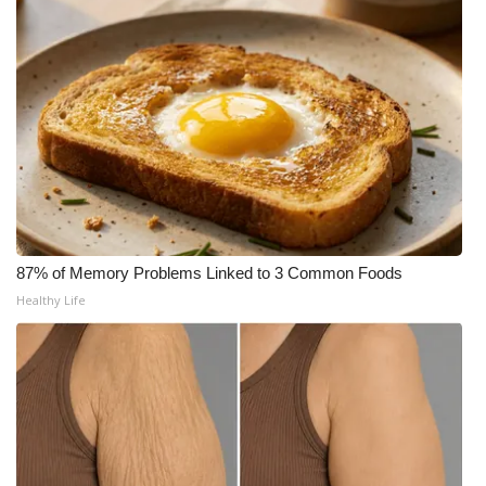
Area Closings
Local River Forecast
WCBI Weather Radios
Weather Whys
Weather Safety Information
87% of Memory Problems Linked to 3 Common Foods
Healthy Life
Contests
Viewers Choice Awards 2026
2026 March Mayhem 3 in 1
WCBI Cutest Couple 2026