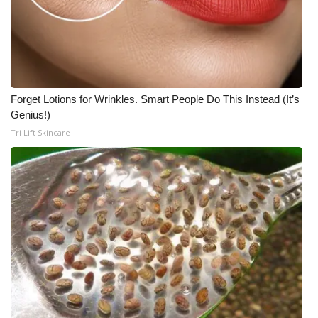
Forget Lotions for Wrinkles. Smart People Do This Instead (It’s
Genius!)
Tri Lift Skincare