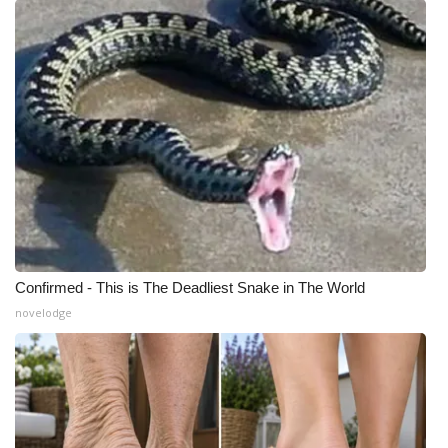
WCBI Medical Expert
Hosford Legal Line
Find A Job
CHANNELS
WCBI Channel Updates
Confirmed - This is The Deadliest Snake in The World
CBSN Livefeed
novelodge
My MS
Fox 4
WCBI – LP