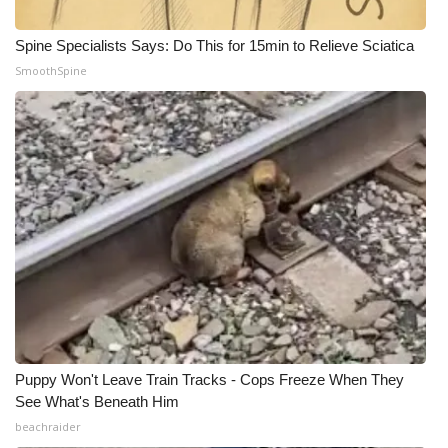
WCBI CONNECT
Spine Specialists Says: Do This for 15min to Relieve Sciatica
WCBI Senior Expo 2025
SmoothSpine
Job Fair 2025
Senior Spotlight 2026
Local Events
Obituaries
2025 Obituaries
2023 – 2024 Obituaries
Puppy Won't Leave Train Tracks - Cops Freeze When They
Pets Without Partners
See What's Beneath Him
beachraider
Big Deals