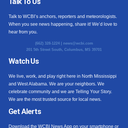
Talk To Us
Talk to WCBI’s anchors, reporters and meteorologists.
When you see news happening, share it! We’d love to
hear from you.
(662) 328-1224 |
news@wcbi.com
201 5th Street South, Columbus, MS 39701
Watch Us
We live, work, and play right here in North Mississippi
and West Alabama. We are your neighbors. We
celebrate community and we are Telling Your Story.
We are the most trusted source for local news.
Get Alerts
Download the WCBI News App on your smartphone or