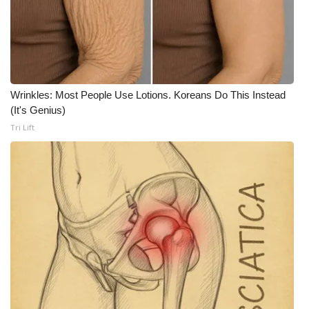
FOX 4 Winter Premieres Giveaway
FOX 4 Premiere Week Giveaway
Teacher of the Month
Wrinkles: Most People Use Lotions. Koreans Do This Instead
(It's Genius)
WCBI Contests – Rules, Privacy,
Tri Lift
and Service
FEATURES
Community
Home and Garden 2026
WCBI Cares