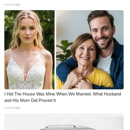
novelodge
I Hid The House Was Mine When We Married. What Husband
and His Mom Did Proved It
novelodge