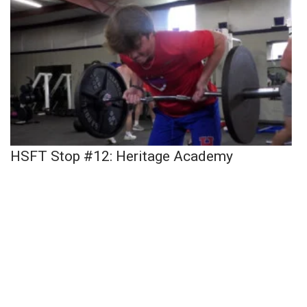
HSFT Stop #12: Heritage Academy