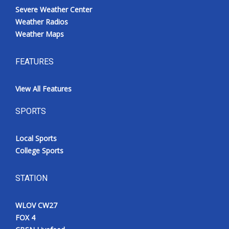
Severe Weather Center
Weather Radios
Weather Maps
FEATURES
View All Features
SPORTS
Local Sports
College Sports
STATION
WLOV CW27
FOX 4