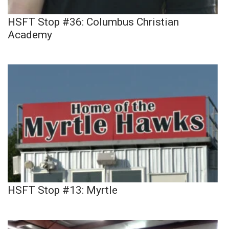
HSFT Stop #36: Columbus Christian
Academy
HSFT Stop #13: Myrtle