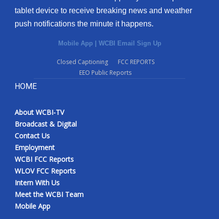
tablet device to receive breaking news and weather
push notifications the minute it happens.
Mobile App
|
WCBI Email Sign Up
Closed Captioning
FCC REPORTS
EEO Public Reports
HOME
About WCBI-TV
Broadcast & Digital
Contact Us
Employment
WCBI FCC Reports
WLOV FCC Reports
Intern With Us
Meet the WCBI Team
Mobile App