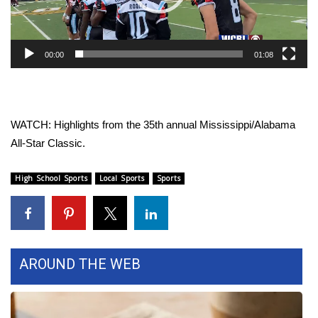
WCBI Sunrise Saturday
Sports
00:00
01:08
2026 High School Football Tour
Local Sports
WATCH: Highlights from the 35th annual Mississippi/Alabama
College Sports
All-Star Classic.
2025 High School Football Tour
High School Sports
Local Sports
Sports
Weather
Latest Forecast
AROUND THE WEB
Interactive Radar & Alerts
Severe Weather Center