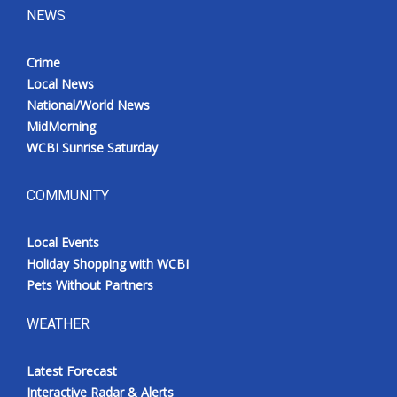
NEWS
Crime
Local News
National/World News
MidMorning
WCBI Sunrise Saturday
COMMUNITY
Local Events
Holiday Shopping with WCBI
Pets Without Partners
WEATHER
Latest Forecast
Interactive Radar & Alerts