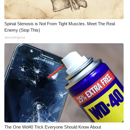
Meet the WCBI Team
Mobile App
Spinal Stenosis is Not From Tight Muscles. Meet The Real
Enemy (Stop This)
WCBI – On-Air Guest Rules
SmoothSpine
ADVERTISE
Broadcast & Digital
Outdoor Media
Video Services of WCBI
WCBI Payment Portal
WCBI live
The One Wd40 Trick Everyone Should Know About