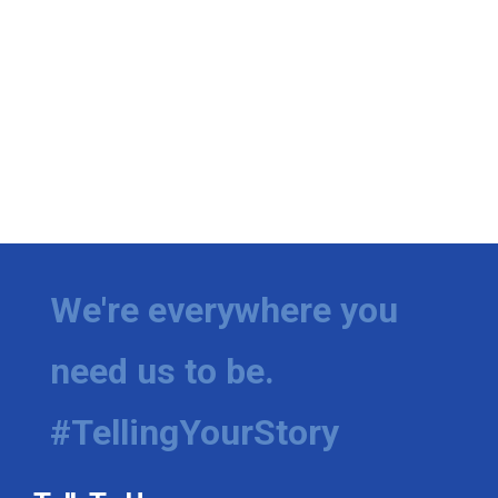
We're everywhere you
need us to be.
#TellingYourStory