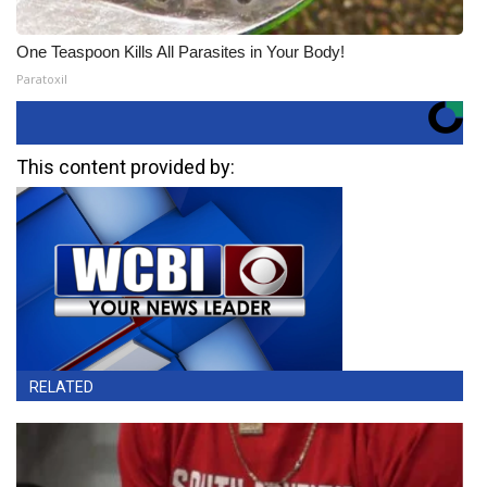
One Teaspoon Kills All Parasites in Your Body!
Paratoxil
This content provided by:
RELATED