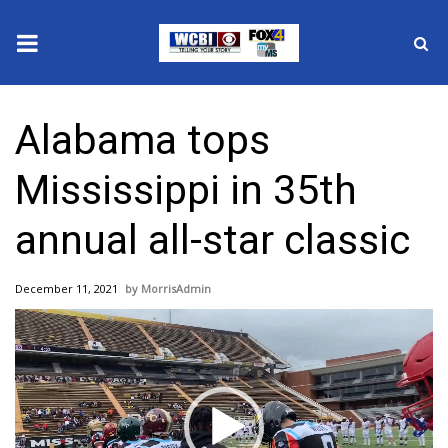
News
Alabama tops
2025 Municipal Elections
Mississippi in 35th
Crime
annual all-star classic
Local News
December 11, 2021
MorrisAdmin
National/World News
Video
Player
MidMorning with WCBI
Sunrise & Midday Guests