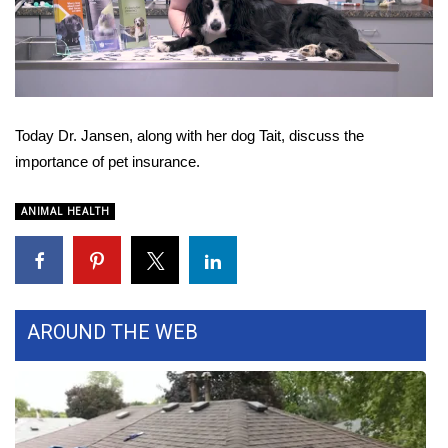
WCBI Sunrise Saturday
Video
Sports
2026 High School Football Tour
Today Dr. Jansen, along with her dog Tait, discuss the
Local Sports
importance of pet insurance.
College Sports
ANIMAL HEALTH
2025 High School Football Tour
Weather
AROUND THE WEB
Latest Forecast
Interactive Radar & Alerts
Severe Weather Center