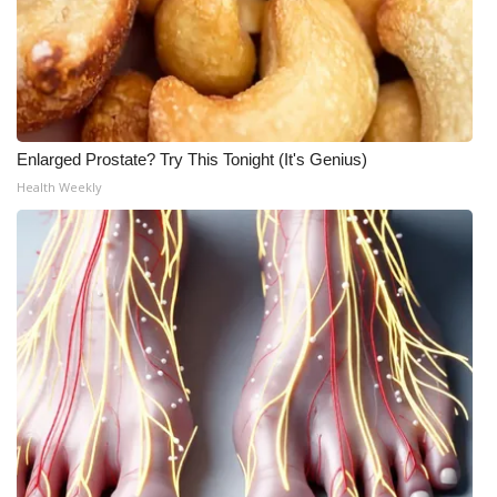
Enlarged Prostate? Try This Tonight (It's Genius)
Health Weekly