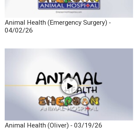
Animal Health (Emergency Surgery) -
04/02/26
Animal Health (Oliver) - 03/19/26