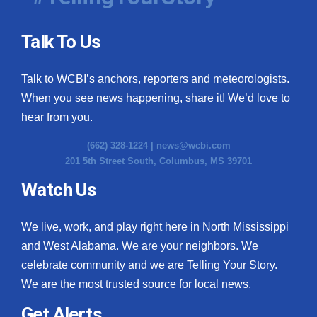
Talk To Us
Talk to WCBI’s anchors, reporters and meteorologists.
When you see news happening, share it! We’d love to
hear from you.
(662) 328-1224 |
news@wcbi.com
201 5th Street South, Columbus, MS 39701
Watch Us
We live, work, and play right here in North Mississippi
and West Alabama. We are your neighbors. We
celebrate community and we are Telling Your Story.
We are the most trusted source for local news.
Get Alerts