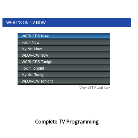
WHAT'S ON TV NOW
Complete TV Programming