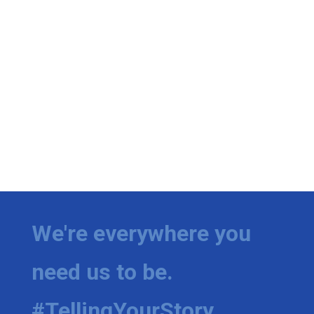
We're everywhere you
need us to be.
#TellingYourStory