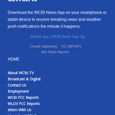
Download the WCBI News App on your smartphone or
tablet device to receive breaking news and weather
push notifications the minute it happens.
Mobile App
|
WCBI Email Sign Up
Closed Captioning
FCC REPORTS
EEO Public Reports
HOME
About WCBI-TV
Broadcast & Digital
Contact Us
Employment
WCBI FCC Reports
WLOV FCC Reports
Intern With Us