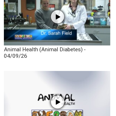
Animal Health (Animal Diabetes) -
04/09/26