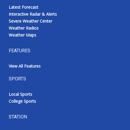
Latest Forecast
Interactive Radar & Alerts
Severe Weather Center
Weather Radios
Weather Maps
FEATURES
View All Features
SPORTS
Local Sports
College Sports
STATION