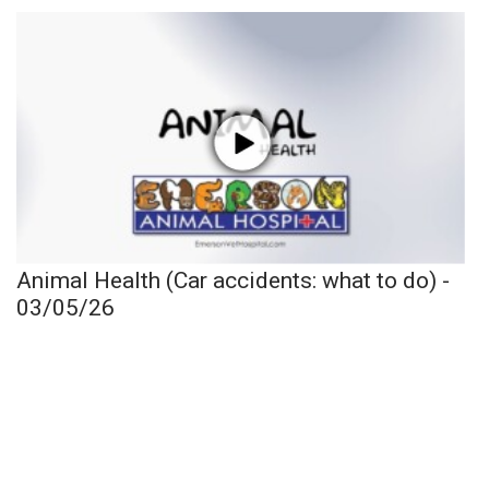
Animal Health (Car accidents: what to do) -
03/05/26