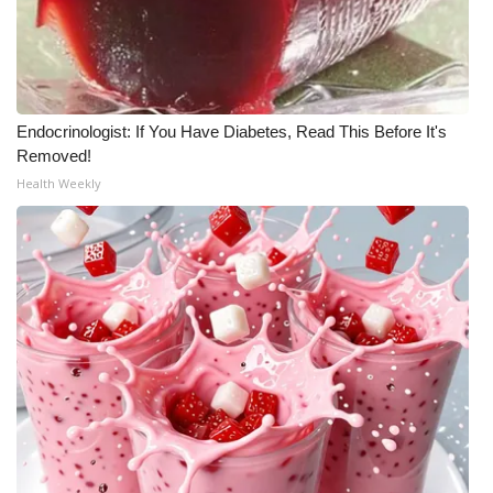
FOX 4 Winter Premieres Giveaway
FOX 4 Premiere Week Giveaway
Endocrinologist: If You Have Diabetes, Read This Before It's
Teacher of the Month
Removed!
Health Weekly
WCBI Contests – Rules, Privacy,
and Service
FEATURES
Community
Home and Garden 2026
WCBI Cares