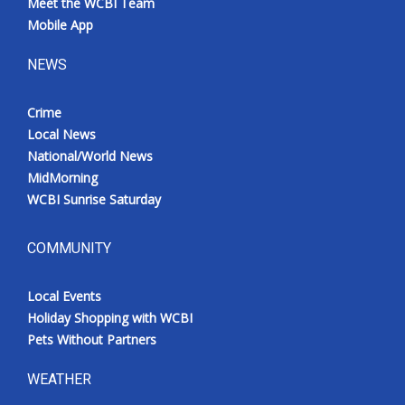
Meet the WCBI Team
Mobile App
NEWS
Crime
Local News
National/World News
MidMorning
WCBI Sunrise Saturday
COMMUNITY
Local Events
Holiday Shopping with WCBI
Pets Without Partners
WEATHER