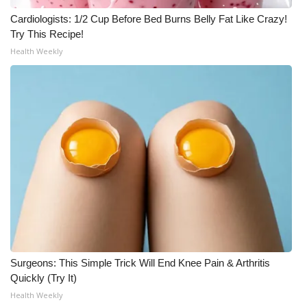
WCBI CONNECT
Cardiologists: 1/2 Cup Before Bed Burns Belly Fat Like Crazy!
Try This Recipe!
WCBI Senior Expo 2025
Health Weekly
Job Fair 2025
Senior Spotlight 2026
Local Events
Obituaries
2025 Obituaries
2023 – 2024 Obituaries
Surgeons: This Simple Trick Will End Knee Pain & Arthritis
Pets Without Partners
Quickly (Try It)
Health Weekly
Big Deals