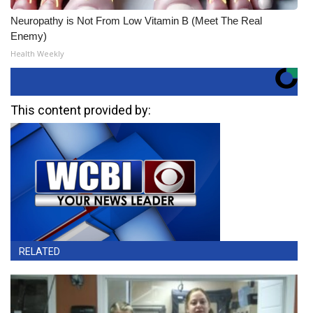
Neuropathy is Not From Low Vitamin B (Meet The Real
Enemy)
Health Weekly
This content provided by:
RELATED