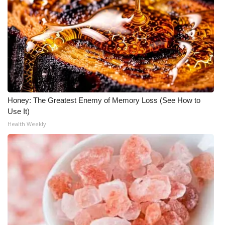
What’s On
Ion Plus
ABOUT US
FCC Applications
Honey: The Greatest Enemy of Memory Loss (See How to
Use It)
About WCBI-TV
Health Weekly
Contact Us
Employment
WCBI FCC Reports
Intern With Us