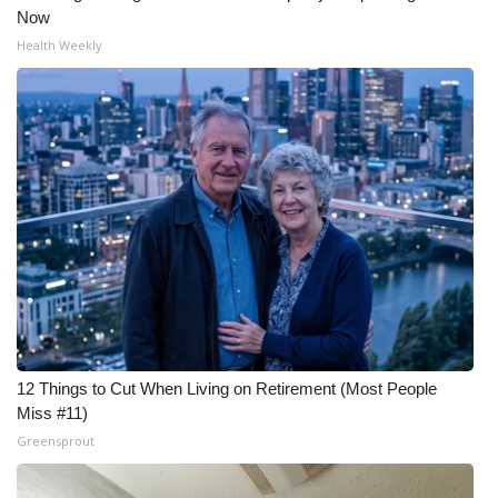
Now
Health Weekly
12 Things to Cut When Living on Retirement (Most People
Miss #11)
Greensprout