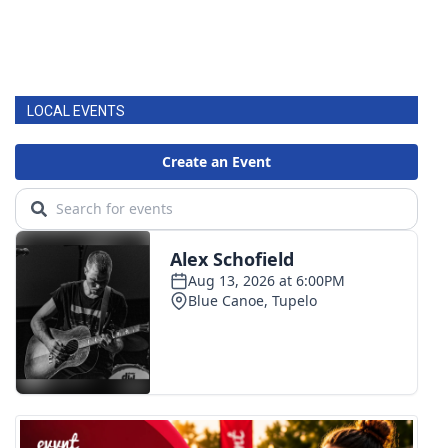
LOCAL EVENTS