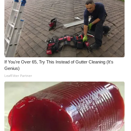
Area Closings
Local River Forecast
WCBI Weather Radios
Weather Whys
If You're Over 65, Try This Instead of Gutter Cleaning (It's
Genius)
Weather Safety Information
LeafFilter Partner
Contests
Viewers Choice Awards 2026
2026 March Mayhem 3 in 1
WCBI Cutest Couple 2026