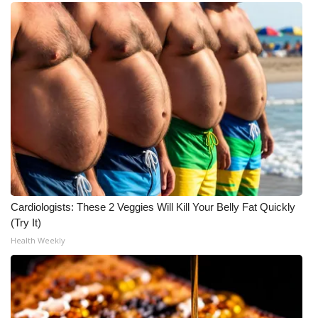
WCBI Medical Expert
Hosford Legal Line
Find A Job
CHANNELS
WCBI Channel Updates
CBSN Livefeed
Cardiologists: These 2 Veggies Will Kill Your Belly Fat Quickly
(Try It)
My MS
Health Weekly
Fox 4
WCBI – LP