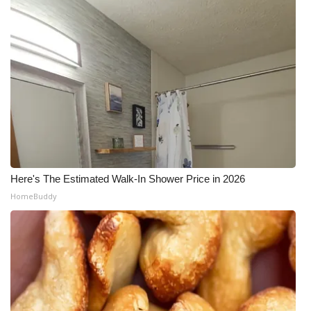
Here's The Estimated Walk-In Shower Price in 2026
HomeBuddy