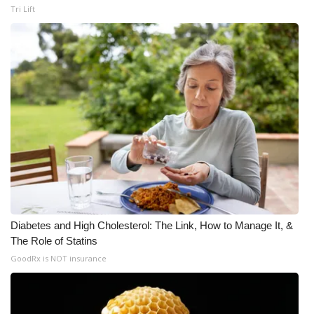
Tri Lift
Diabetes and High Cholesterol: The Link, How to Manage It, &
The Role of Statins
GoodRx is NOT insurance