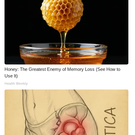
Honey: The Greatest Enemy of Memory Loss (See How to
Use It)
Health Weekly