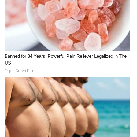
FOX 4 Winter Premieres Giveaway
FOX 4 Premiere Week Giveaway
Teacher of the Month
WCBI Contests – Rules, Privacy,
Banned for 84 Years; Powerful Pain Reliever Legalized in The
and Service
US
Triple Green Farms
FEATURES
Community
Home and Garden 2026
WCBI Cares