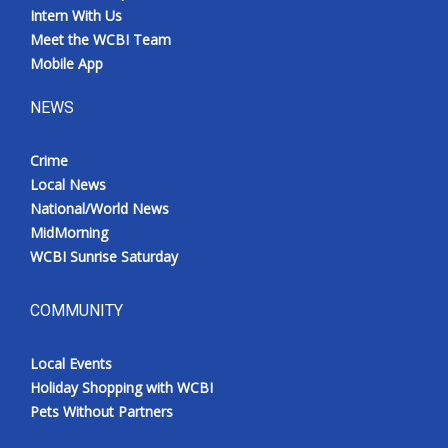
Intern With Us
Meet the WCBI Team
Mobile App
NEWS
Crime
Local News
National/World News
MidMorning
WCBI Sunrise Saturday
COMMUNITY
Local Events
Holiday Shopping with WCBI
Pets Without Partners