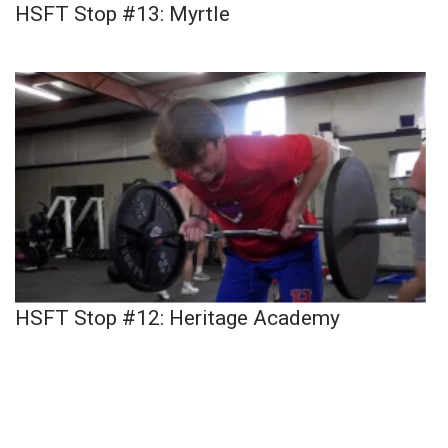
HSFT Stop #13: Myrtle
HSFT Stop #12: Heritage Academy