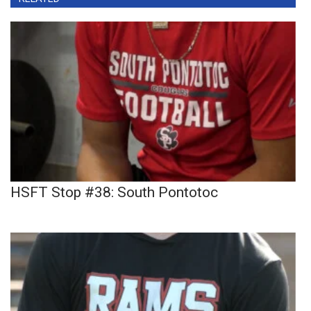
HSFT Stop #38: South Pontotoc