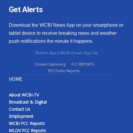
Get Alerts
Download the WCBI News App on your smartphone or
tablet device to receive breaking news and weather
push notifications the minute it happens.
Mobile App
|
WCBI Email Sign Up
Closed Captioning
FCC REPORTS
EEO Public Reports
HOME
About WCBI-TV
Broadcast & Digital
Contact Us
Employment
WCBI FCC Reports
WLOV FCC Reports