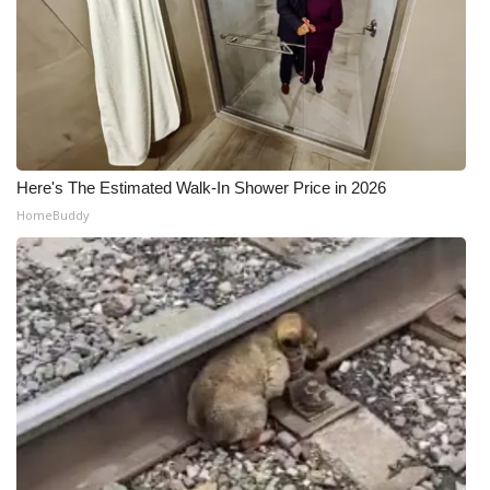
Meet the WCBI Team
Mobile App
WCBI – On-Air Guest Rules
Here's The Estimated Walk-In Shower Price in 2026
ADVERTISE
HomeBuddy
Broadcast & Digital
Outdoor Media
Video Services of WCBI
WCBI Payment Portal
WCBI live