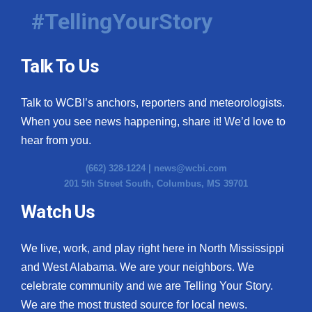
#TellingYourStory
Talk To Us
Talk to WCBI’s anchors, reporters and meteorologists.
When you see news happening, share it! We’d love to
hear from you.
(662) 328-1224 |
news@wcbi.com
201 5th Street South, Columbus, MS 39701
Watch Us
We live, work, and play right here in North Mississippi
and West Alabama. We are your neighbors. We
celebrate community and we are Telling Your Story.
We are the most trusted source for local news.