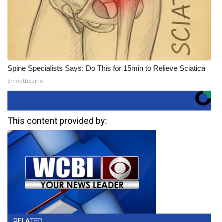
Spine Specialists Says: Do This for 15min to Relieve Sciatica
SmoothSpine
This content provided by:
RELATED