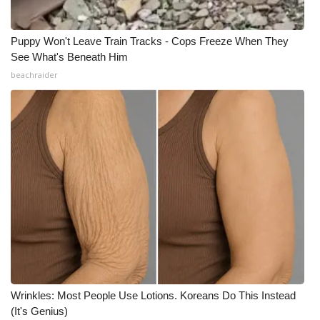
Puppy Won't Leave Train Tracks - Cops Freeze When They
See What's Beneath Him
beachraider
Wrinkles: Most People Use Lotions. Koreans Do This Instead
(It's Genius)