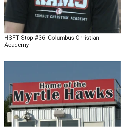
HSFT Stop #36: Columbus Christian
Academy