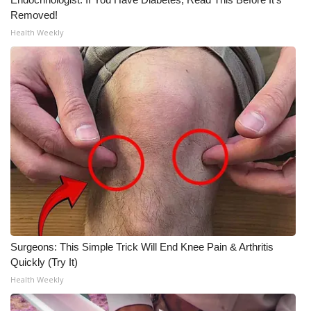
Removed!
WCBI Medical Expert
Health Weekly
Hosford Legal Line
Find A Job
CHANNELS
WCBI Channel Updates
CBSN Livefeed
My MS
Surgeons: This Simple Trick Will End Knee Pain & Arthritis
Quickly (Try It)
Fox 4
Health Weekly
WCBI – LP