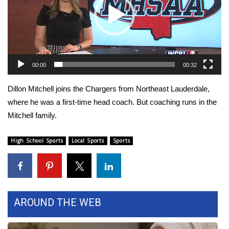
WCBI Sunrise Saturday
Sports
2026 High School Football Tour
00:00
00:32
Local Sports
Dillon Mitchell joins the Chargers from Northeast Lauderdale,
College Sports
where he was a first-time head coach. But coaching runs in the
Mitchell family.
2025 High School Football Tour
High School Sports
Local Sports
Sports
Weather
Latest Forecast
Interactive Radar & Alerts
AROUND THE WEB
Severe Weather Center