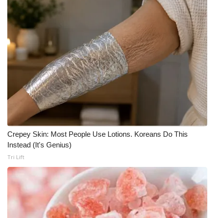
Area Closings
Local River Forecast
WCBI Weather Radios
Weather Whys
Weather Safety Information
Crepey Skin: Most People Use Lotions. Koreans Do This
Contests
Instead (It's Genius)
Tri Lift
Viewers Choice Awards 2026
2026 March Mayhem 3 in 1
WCBI Cutest Couple 2026