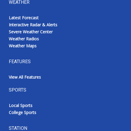
WEATHER
Latest Forecast
Interactive Radar & Alerts
Severe Weather Center
Weather Radios
Weather Maps
FEATURES
View All Features
SPORTS
Local Sports
College Sports
STATION