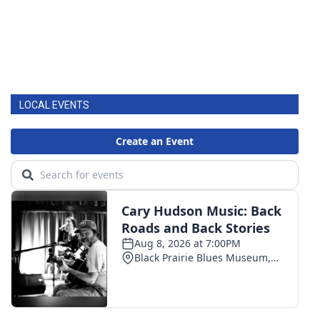
LOCAL EVENTS