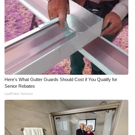
What’s On
Ion Plus
ABOUT US
FCC Applications
About WCBI-TV
Here's What Gutter Guards Should Cost if You Qualify for
Contact Us
Senior Rebates
LeafFilter Partner
Employment
WCBI FCC Reports
Intern With Us