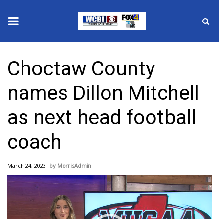
News
Choctaw County
2025 Municipal Elections
names Dillon Mitchell
Crime
as next head football
Local News
coach
National/World News
March 24, 2023
MorrisAdmin
MidMorning with WCBI
Video
Player
Sunrise & Midday Guests