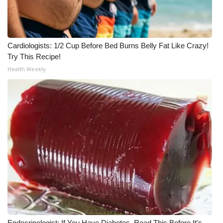
WCBI CONNECT
WCBI Senior Expo 2025
Cardiologists: 1/2 Cup Before Bed Burns Belly Fat Like Crazy!
Job Fair 2025
Try This Recipe!
Health Weekly
Senior Spotlight 2026
Local Events
Obituaries
2025 Obituaries
2023 – 2024 Obituaries
Pets Without Partners
Big Deals
Endocrinologist: If You Have Diabetes, Read This Before It's