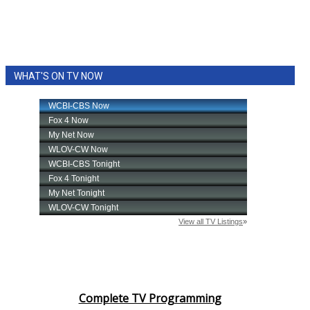
WHAT'S ON TV NOW
Complete TV Programming