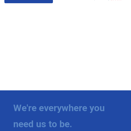
We're everywhere you
need us to be.