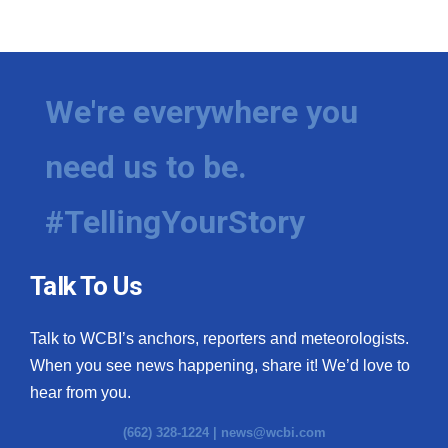
We're everywhere you
need us to be.
#TellingYourStory
Talk To Us
Talk to WCBI’s anchors, reporters and meteorologists.
When you see news happening, share it! We’d love to
hear from you.
(662) 328-1224 |
news@wcbi.com