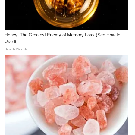
WCBI Medical Expert
Hosford Legal Line
Honey: The Greatest Enemy of Memory Loss (See How to
Use It)
Find A Job
Health Weekly
CHANNELS
WCBI Channel Updates
CBSN Livefeed
My MS
Fox 4
WCBI – LP