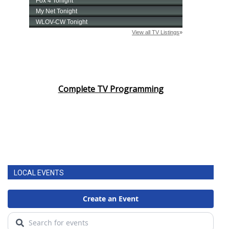
Complete TV Programming
LOCAL EVENTS