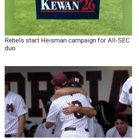
Rebels start Heisman campaign for All-SEC
duo