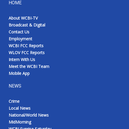
HOME
About WCBI-TV
Broadcast & Digital
Contact Us
Employment
WCBI FCC Reports
WLOV FCC Reports
Intern With Us
Meet the WCBI Team
Mobile App
NEWS
Crime
Local News
National/World News
MidMorning
WCBI Sunrise Saturday