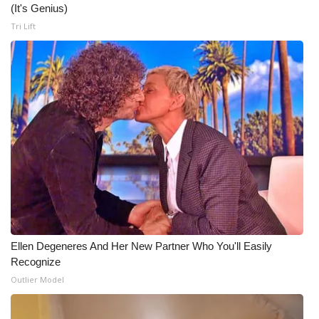
(It's Genius)
Tri Lift
Ellen Degeneres And Her New Partner Who You'll Easily
Recognize
Outlier Model