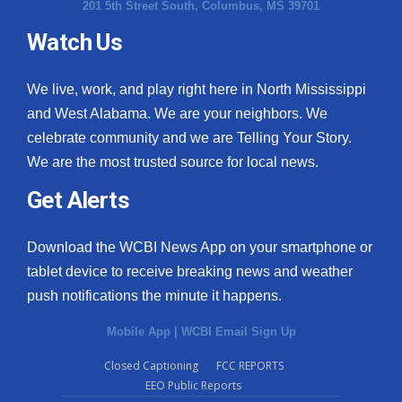
201 5th Street South, Columbus, MS 39701
Watch Us
We live, work, and play right here in North Mississippi
and West Alabama. We are your neighbors. We
celebrate community and we are Telling Your Story.
We are the most trusted source for local news.
Get Alerts
Download the WCBI News App on your smartphone or
tablet device to receive breaking news and weather
push notifications the minute it happens.
Mobile App
|
WCBI Email Sign Up
Closed Captioning
FCC REPORTS
EEO Public Reports