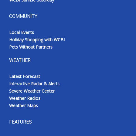
COMMUNITY
Local Events
Holiday Shopping with WCBI
Pets Without Partners
WEATHER
Latest Forecast
Interactive Radar & Alerts
Severe Weather Center
Weather Radios
Weather Maps
FEATURES