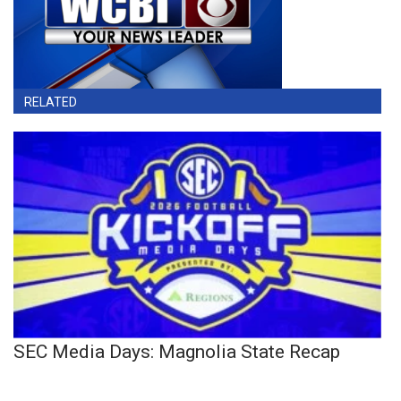
RELATED
SEC Media Days: Magnolia State Recap