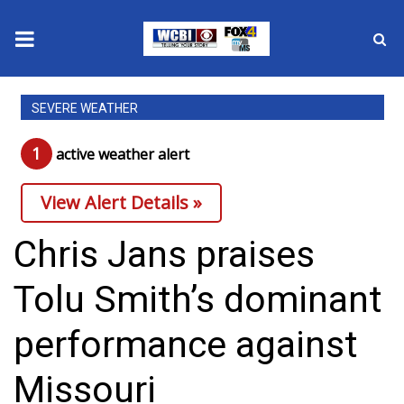
News
SEVERE WEATHER
2025 Municipal Elections
1
active weather alert
Crime
View Alert Details »
Local News
Chris Jans praises
National/World News
Tolu Smith’s dominant
MidMorning with WCBI
performance against
Sunrise & Midday Guests
Missouri