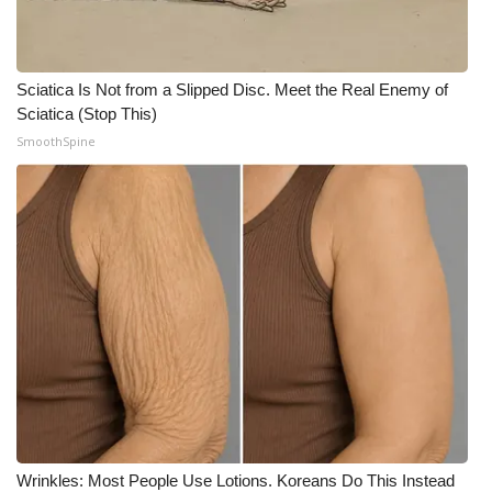
Sciatica Is Not from a Slipped Disc. Meet the Real Enemy of
Sciatica (Stop This)
SmoothSpine
Wrinkles: Most People Use Lotions. Koreans Do This Instead