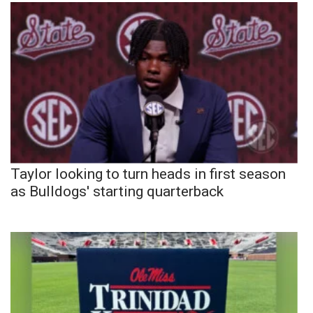
Taylor looking to turn heads in first season
as Bulldogs' starting quarterback