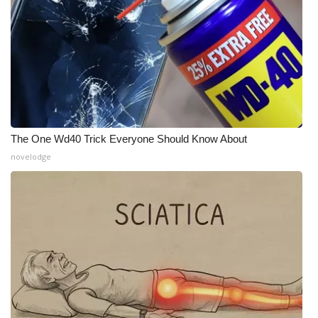
The One Wd40 Trick Everyone Should Know About
novelodge