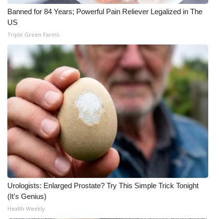
Banned for 84 Years; Powerful Pain Reliever Legalized in The
What’s On
US
Triple Green Farms
Ion Plus
ABOUT US
FCC Applications
About WCBI-TV
Contact Us
Employment
WCBI FCC Reports
Urologists: Enlarged Prostate? Try This Simple Trick Tonight
(It's Genius)
Health Weekly
Intern With Us