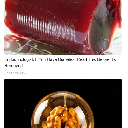
WCBI CONNECT
WCBI Senior Expo 2025
Job Fair 2025
Senior Spotlight 2026
Local Events
Endocrinologist: If You Have Diabetes, Read This Before It's
Removed!
Obituaries
Health Weekly
2025 Obituaries
2023 – 2024 Obituaries
Pets Without Partners
Big Deals