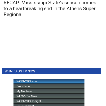
RECAP: Mississippi State's season comes
to a heartbreaking end in the Athens Super
Regional
WHAT'S ON TV NOW