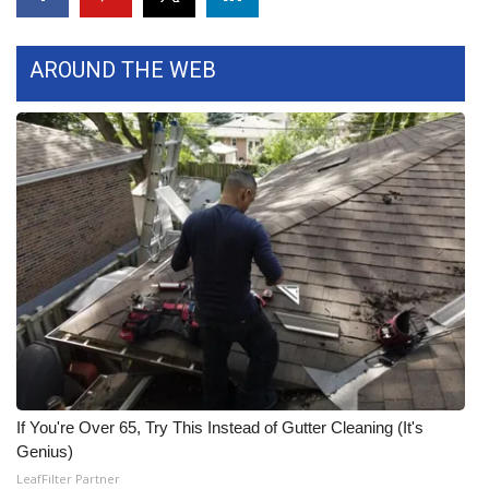
Area Closings
AROUND THE WEB
Local River Forecast
WCBI Weather Radios
Weather Whys
Weather Safety Information
Contests
Viewers Choice Awards 2026
2026 March Mayhem 3 in 1
If You're Over 65, Try This Instead of Gutter Cleaning (It's
Genius)
WCBI Cutest Couple 2026
LeafFilter Partner