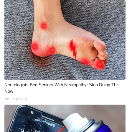
Meet the WCBI Team
Mobile App
WCBI – On-Air Guest Rules
ADVERTISE
Broadcast & Digital
Outdoor Media
Neurologists Beg Seniors With Neuropathy: Stop Doing This
Now
Video Services of WCBI
Health Weekly
WCBI Payment Portal
WCBI live