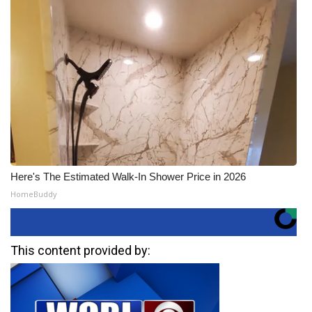
Here's The Estimated Walk-In Shower Price in 2026
HomeBuddy
This content provided by: