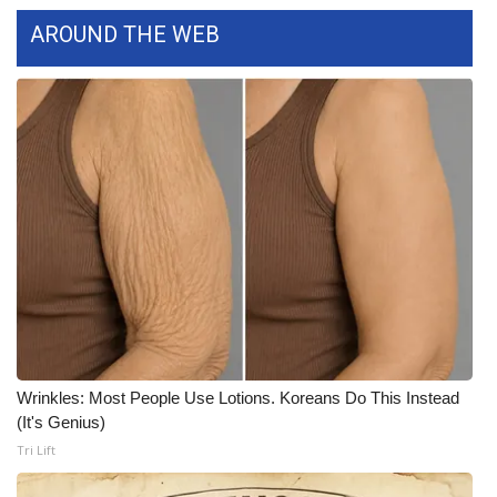
AROUND THE WEB
Area Closings
Local River Forecast
WCBI Weather Radios
Weather Whys
Weather Safety Information
Contests
Viewers Choice Awards 2026
Wrinkles: Most People Use Lotions. Koreans Do This Instead
(It's Genius)
2026 March Mayhem 3 in 1
Tri Lift
WCBI Cutest Couple 2026