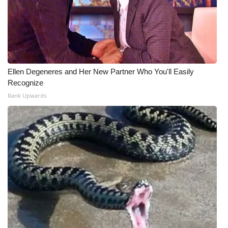
Ellen Degeneres and Her New Partner Who You'll Easily
Recognize
Rank Upwards