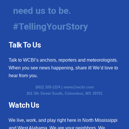
need us to be.
#TellingYourStory
Talk To Us
Talk to WCBI’s anchors, reporters and meteorologists.
When you see news happening, share it! We’d love to
hear from you.
(662) 328-1224 |
news@wcbi.com
201 5th Street South, Columbus, MS 39701
Watch Us
We live, work, and play right here in North Mississippi
and West Alabama. We are your neighbors. We