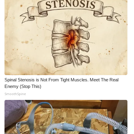
FOX 4 Winter Premieres Giveaway
FOX 4 Premiere Week Giveaway
Teacher of the Month
WCBI Contests – Rules, Privacy,
and Service
FEATURES
Spinal Stenosis is Not From Tight Muscles. Meet The Real
Enemy (Stop This)
Community
SmoothSpine
Home and Garden 2026
WCBI Cares