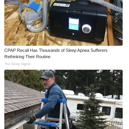
WCBI CONNECT
WCBI Senior Expo 2025
Job Fair 2025
Senior Spotlight 2026
CPAP Recall Has Thousands of Sleep Apnea Sufferers
Rethinking Their Routine
Local Events
The Sleep Digest
Obituaries
2025 Obituaries
2023 – 2024 Obituaries
Pets Without Partners
Big Deals