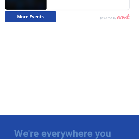
We're everywhere you