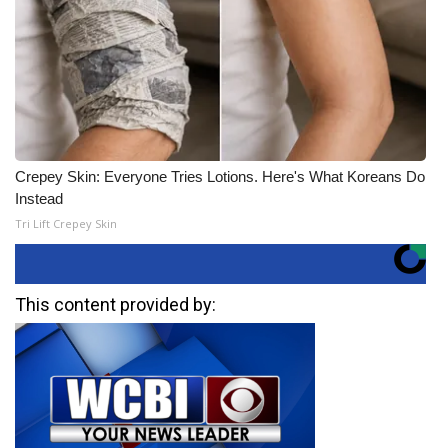
Crepey Skin: Everyone Tries Lotions. Here's What Koreans Do
Instead
Tri Lift Crepey Skin
This content provided by: