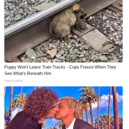
Meet the WCBI Team
Mobile App
WCBI – On-Air Guest Rules
ADVERTISE
Broadcast & Digital
Puppy Won't Leave Train Tracks - Cops Freeze When They
See What's Beneath Him
Outdoor Media
beachraider
Video Services of WCBI
WCBI Payment Portal
WCBI live