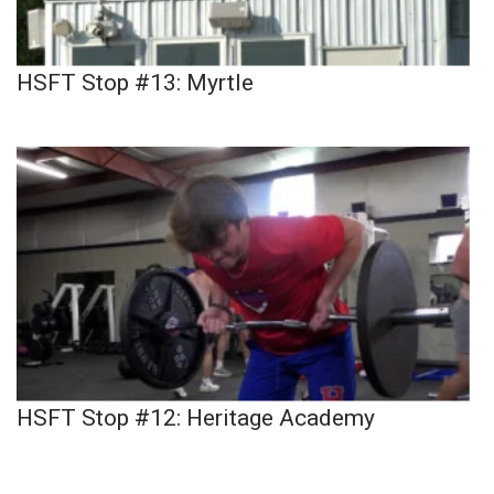
HSFT Stop #13: Myrtle
HSFT Stop #12: Heritage Academy