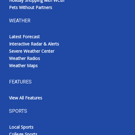
Holiday Shopping with WCBI
Pets Without Partners
WEATHER
Latest Forecast
Interactive Radar & Alerts
Severe Weather Center
Weather Radios
Weather Maps
FEATURES
View All Features
SPORTS
Local Sports
College Sports