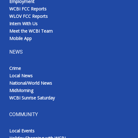
Employment
WCBI FCC Reports
WLOV FCC Reports
Intern With Us
Meet the WCBI Team
Mobile App
NEWS
Crime
Local News
National/World News
MidMorning
WCBI Sunrise Saturday
COMMUNITY
Local Events