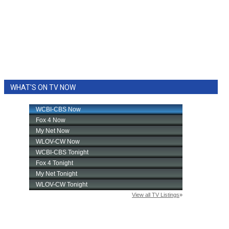
WHAT'S ON TV NOW