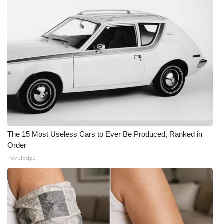
The 15 Most Useless Cars to Ever Be Produced, Ranked in
Order
novelodge