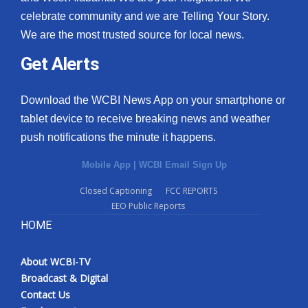
celebrate community and we are Telling Your Story.
We are the most trusted source for local news.
Get Alerts
Download the WCBI News App on your smartphone or
tablet device to receive breaking news and weather
push notifications the minute it happens.
Mobile App
|
WCBI Email Sign Up
Closed Captioning
FCC REPORTS
EEO Public Reports
HOME
About WCBI-TV
Broadcast & Digital
Contact Us