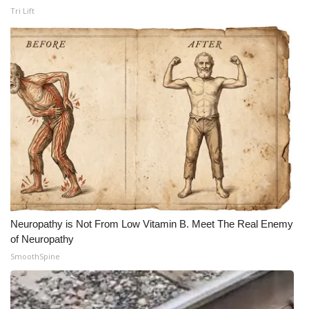
Tri Lift
What’s On
Ion Plus
ABOUT US
FCC Applications
About WCBI-TV
Contact Us
Neuropathy is Not From Low Vitamin B. Meet The Real Enemy
Employment
of Neuropathy
SmoothSpine
WCBI FCC Reports
Intern With Us