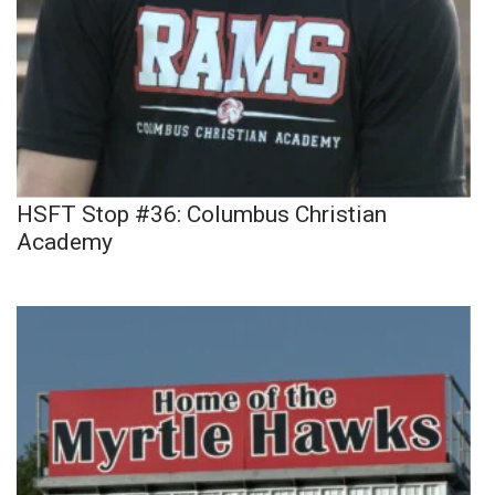
HSFT Stop #36: Columbus Christian
Academy