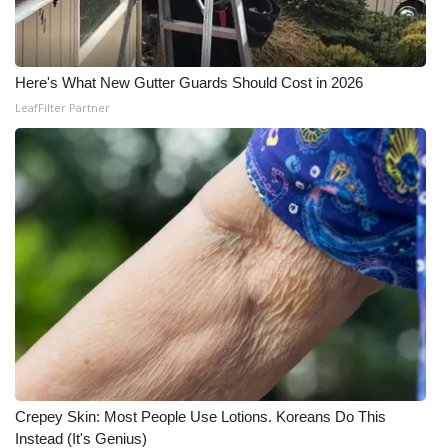
WCBI Medical Expert
Here's What New Gutter Guards Should Cost in 2026
Hosford Legal Line
LeafFilter Partner
Find A Job
CHANNELS
WCBI Channel Updates
CBSN Livefeed
My MS
Fox 4
Crepey Skin: Most People Use Lotions. Koreans Do This
WCBI – LP
Instead (It's Genius)