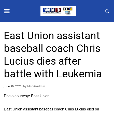
News
East Union assistant
2025 Municipal Elections
baseball coach Chris
Crime
Lucius dies after
Local News
battle with Leukemia
National/World News
June 20, 2023
MorrisAdmin
MidMorning with WCBI
Photo courtesy: East Union
Sunrise & Midday Guests
East Union assistant baseball coach Chris Lucius died on