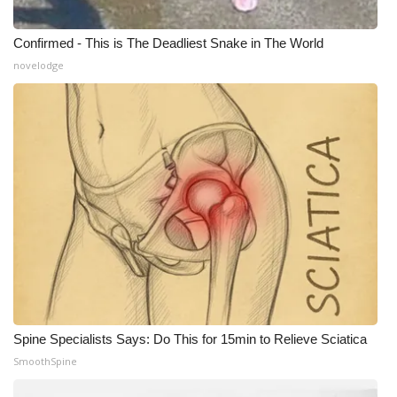
Confirmed - This is The Deadliest Snake in The World
novelodge
Spine Specialists Says: Do This for 15min to Relieve Sciatica
SmoothSpine