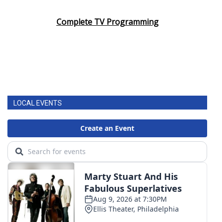
Complete TV Programming
LOCAL EVENTS