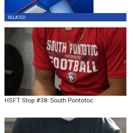
RELATED
HSFT Stop #38: South Pontotoc