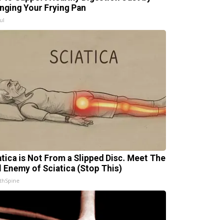
nging Your Frying Pan
ul
atica is Not From a Slipped Disc. Meet The
l Enemy of Sciatica (Stop This)
thSpine