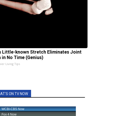
s Little-known Stretch Eliminates Joint
n in No Time (Genius)
ier Living Tips
AT'S ON TV NOW