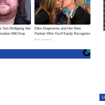
li's Son Wolfgang Van
Ellen Degeneres and Her New
rmation Will Drop
Partner Who You'll Easily Recognize
Rank Upwards
L