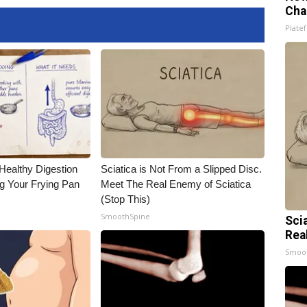
Cha
Platef
Healthy Digestion
Sciatica is Not From a Slipped Disc.
g Your Frying Pan
Meet The Real Enemy of Sciatica
(Stop This)
SmoothSpine
Sci
Rea
Smoo