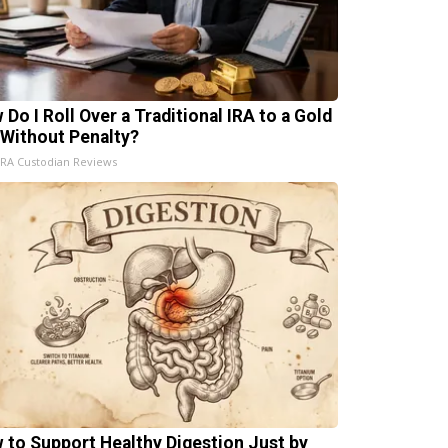
 Do I Roll Over a Traditional IRA to a Gold
 Without Penalty?
IRA Custodian Reviews
 to Support Healthy Digestion Just by