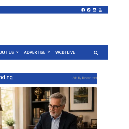
OUT US
ADVERTISE
WCBI LIVE
nding
Ads By Revcontent