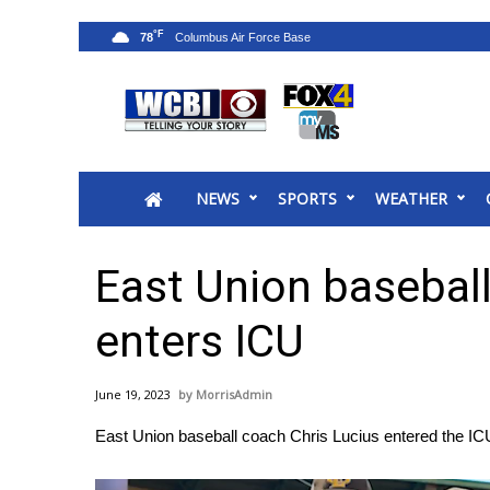
°F
78
News
2025 Municipal Elections
Crime
NEWS
SPORTS
WEATHER
Local News
National/World News
MidMorning with WCBI
East Union baseball
Sunrise & Midday Guests
WCBI Sunrise Saturday
enters ICU
Sports
2026 High School Football Tour
June 19, 2023
MorrisAdmin
Local Sports
East Union baseball coach Chris Lucius entered the IC
College Sports
2025 High School Football Tour