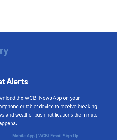
ry
t Alerts
wnload the WCBI News App on your
rtphone or tablet device to receive breaking
s and weather push notifications the minute
happens.
Mobile App
|
WCBI Email Sign Up