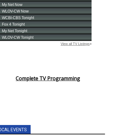
Complete TV Programming
OCAL EVENTS