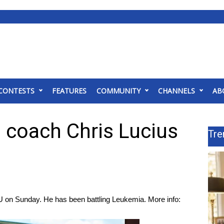
CONTESTS
FEATURES
COMMUNITY
CHANNELS
AB
 coach Chris Lucius
Tre
U on Sunday. He has been battling Leukemia. More info: