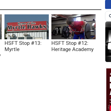
HSFT Stop #13:
HSFT Stop #12:
Myrtle
Heritage Academy
y