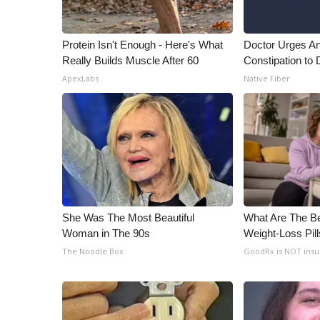
WCBI Channel Updates
CBSN Livefeed
Protein Isn't Enough - Here's What
Doctor Urges A
My MS
Really Builds Muscle After 60
Constipation to 
Fox 4
ApexLabs
Native Fiber
WCBI – LP
What’s On
Ion Plus
ABOUT US
FCC Applications
About WCBI-TV
Contact Us
She Was The Most Beautiful
What Are The Be
Employment
Woman in The 90s
Weight-Loss Pil
WCBI FCC Reports
The Noodle Box
GoodRx is NOT ins
Intern With Us
Meet the WCBI Team
Mobile App
WCBI – On-Air Guest Rules