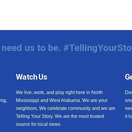
need us to be. #TellingYourSto
Watch Us
Ge
We live, work, and play right here in North
Do
ing,
Mississippi and West Alabama. We are your
sma
neighbors. We celebrate community and we are
new
Telling Your Story. We are the most trusted
it 
source for local news.