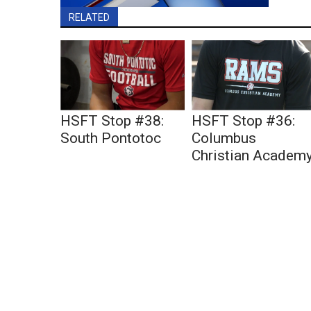
RELATED
HSFT Stop #38:
HSFT Stop #36:
South Pontotoc
Columbus
Christian Academ