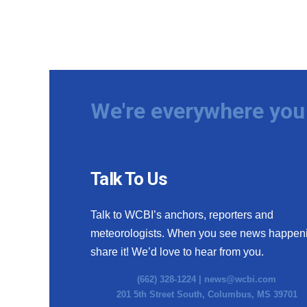
We're everywhere you 
Talk To Us
Talk to WCBI’s anchors, reporters and
meteorologists. When you see news happen
share it! We’d love to hear from you.
(662) 328-1224 |
news@wcbi.com
201 5th Street South, Columbus, MS 39701