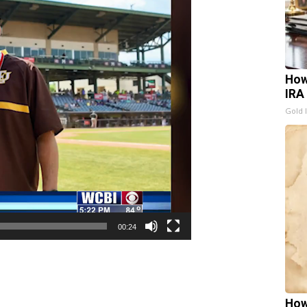
How
IRA
Gold 
00:24
How