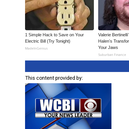
ADVERTISE
Broadcast & Digital
Outdoor Media
Video Services of WCBI
WCBI Payment Portal
1 Simple Hack to Save on Your
Valerie Bertinel
WCBI live
Electric Bill (Try Tonight)
Halen's Transfo
Your Jaws
MadeInGenius
Suburban Finance
This content provided by: