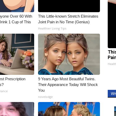
nyone Over 60 With
This Little-known Stretch Eliminates
Drink 1 Cup of This
Joint Pain in No Time (Genius)
Healthier Living Tips
Thi
Pai
Health
st Prescription
9 Years Ago Most Beautiful Twins.
ls?
Their Appearance Today Will Shock
You
urance
WH
novelodge