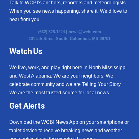
Talk to WCBI’s anchors, reporters and meteorologists.
When you see news happening, share it! We’d love to
hear from you.
(662) 328-1224 |
news@wcbi.com
201 5th Street South, Columbus, MS 39701
Watch Us
We live, work, and play right here in North Mississippi
and West Alabama. We are your neighbors. We
celebrate community and we are Telling Your Story.
We are the most trusted source for local news.
Get Alerts
Download the WCBI News App on your smartphone or
tablet device to receive breaking news and weather
push notifications the minute it happens.