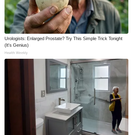
What’s On
Ion Plus
Urologists: Enlarged Prostate? Try This Simple Trick Tonight
ABOUT US
(It's Genius)
Health Weekly
FCC Applications
About WCBI-TV
Contact Us
Employment
WCBI FCC Reports
Intern With Us