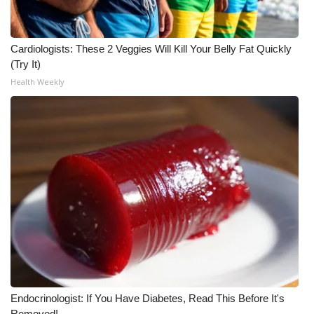
FOX 4 Winter Premieres Giveaway
Cardiologists: These 2 Veggies Will Kill Your Belly Fat Quickly
FOX 4 Premiere Week Giveaway
(Try It)
Health Weekly
Teacher of the Month
WCBI Contests – Rules, Privacy,
and Service
FEATURES
Community
Home and Garden 2026
WCBI Cares
Endocrinologist: If You Have Diabetes, Read This Before It's
Removed!