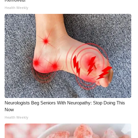
WCBI CONNECT
Health Weekly
WCBI Senior Expo 2025
Job Fair 2025
Senior Spotlight 2026
Local Events
Obituaries
2025 Obituaries
Neurologists Beg Seniors With Neuropathy: Stop Doing This
2023 – 2024 Obituaries
Now
Health Weekly
Pets Without Partners
Big Deals