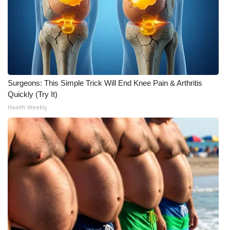
Area Closings
Local River Forecast
WCBI Weather Radios
Surgeons: This Simple Trick Will End Knee Pain & Arthritis
Quickly (Try It)
Weather Whys
Health Weekly
Weather Safety Information
Contests
Viewers Choice Awards 2026
2026 March Mayhem 3 in 1
WCBI Cutest Couple 2026