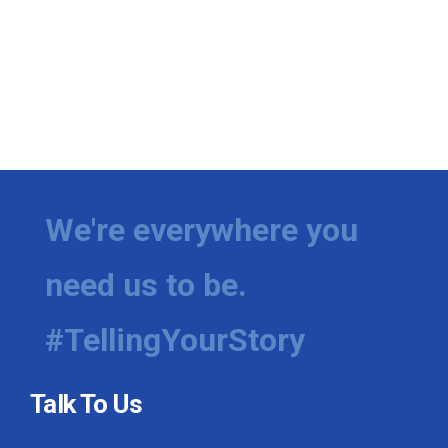
We're everywhere you
need us to be.
#TellingYourStory
Talk To Us