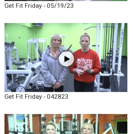
Get Fit Friday - 05/19/23
Get Fit Friday - 042823