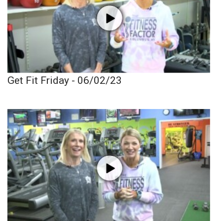
Get Fit Friday - 06/02/23