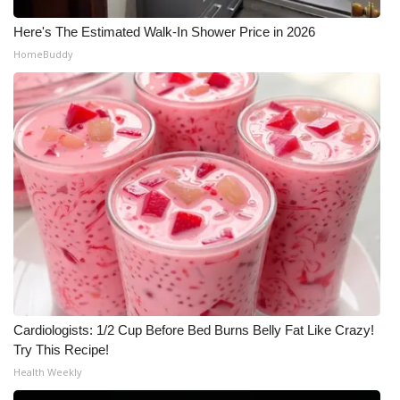
Meet the WCBI Team
Here's The Estimated Walk-In Shower Price in 2026
HomeBuddy
Mobile App
WCBI – On-Air Guest Rules
ADVERTISE
Broadcast & Digital
Outdoor Media
Video Services of WCBI
Cardiologists: 1/2 Cup Before Bed Burns Belly Fat Like Crazy!
WCBI Payment Portal
Try This Recipe!
Health Weekly
WCBI live