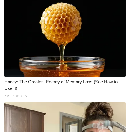
Honey: The Greatest Enemy of Memory Loss (See How to
Use It)
Health Weekly