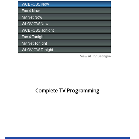
Complete TV Programming