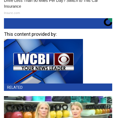
Drive Less Than 50 Miles Per Day? Switch to This Car
Insurance
Insure.com
This content provided by:
RELATED