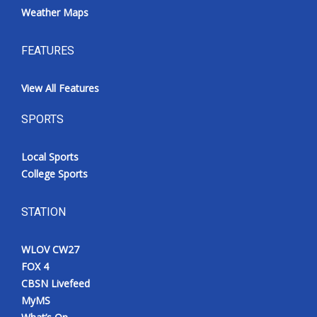
Weather Maps
FEATURES
View All Features
SPORTS
Local Sports
College Sports
STATION
WLOV CW27
FOX 4
CBSN Livefeed
MyMS