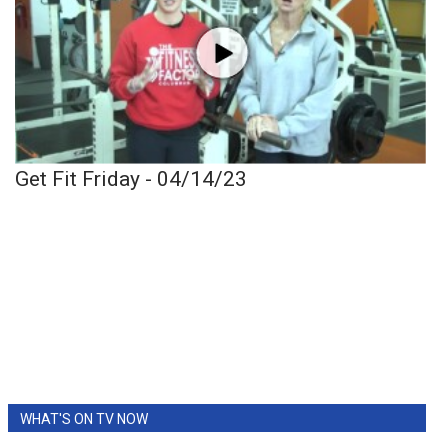
Get Fit Friday - 04/14/23
WHAT'S ON TV NOW