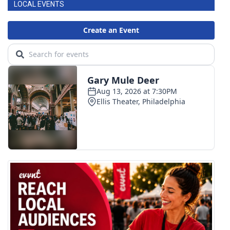
LOCAL EVENTS