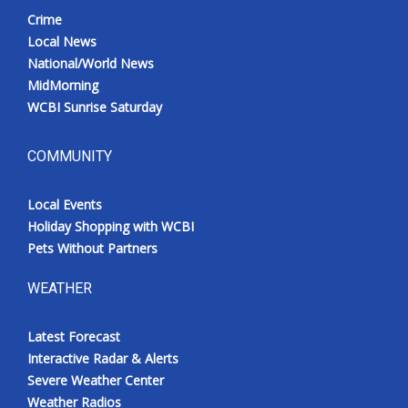
Crime
Local News
National/World News
MidMorning
WCBI Sunrise Saturday
COMMUNITY
Local Events
Holiday Shopping with WCBI
Pets Without Partners
WEATHER
Latest Forecast
Interactive Radar & Alerts
Severe Weather Center
Weather Radios