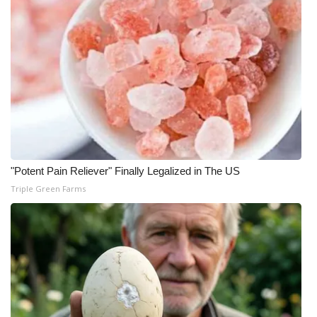
WCBI Medical Expert
Hosford Legal Line
Find A Job
CHANNELS
WCBI Channel Updates
"Potent Pain Reliever" Finally Legalized in The US
Triple Green Farms
CBSN Livefeed
My MS
Fox 4
WCBI – LP