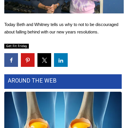
WCBI Sunrise Saturday
Sports
Today Beth and Whitney tells us why to not to be discouraged
2026 High School Football Tour
about falling behind with our new years resolutions.
Local Sports
Get Fit Friday
College Sports
2025 High School Football Tour
AROUND THE WEB
Weather
Latest Forecast
Interactive Radar & Alerts
Severe Weather Center