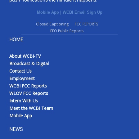
Mobile App
|
WCBI Email Sign Up
Closed Captioning
FCC REPORTS
EEO Public Reports
HOME
About WCBI-TV
Broadcast & Digital
Contact Us
Employment
WCBI FCC Reports
WLOV FCC Reports
Intern With Us
Meet the WCBI Team
Mobile App
NEWS