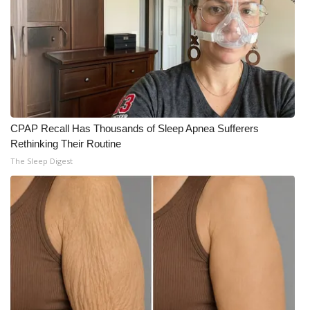
CPAP Recall Has Thousands of Sleep Apnea Sufferers
Rethinking Their Routine
The Sleep Digest