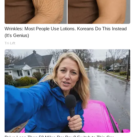
Wrinkles: Most People Use Lotions. Koreans Do This Instead
(It's Genius)
Tri Lift