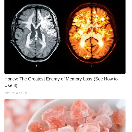
Meet the WCBI Team
Mobile App
WCBI – On-Air Guest Rules
ADVERTISE
Broadcast & Digital
Honey: The Greatest Enemy of Memory Loss (See How to
Outdoor Media
Use It)
Health Weekly
Video Services of WCBI
WCBI Payment Portal
WCBI live