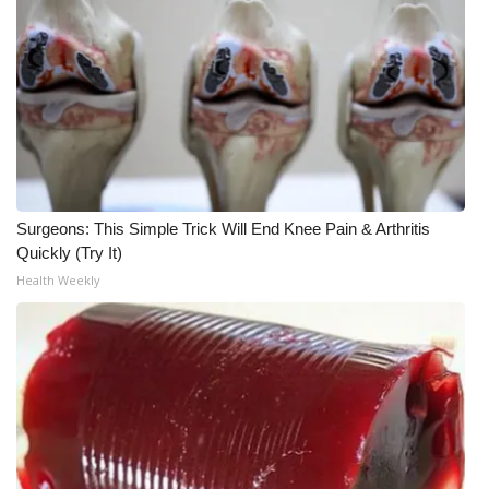
WCBI CONNECT
WCBI Senior Expo 2025
Job Fair 2025
Senior Spotlight 2026
Local Events
Surgeons: This Simple Trick Will End Knee Pain & Arthritis
Quickly (Try It)
Obituaries
Health Weekly
2025 Obituaries
2023 – 2024 Obituaries
Pets Without Partners
Big Deals