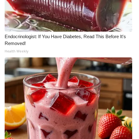
WCBI Medical Expert
Hosford Legal Line
Endocrinologist: If You Have Diabetes, Read This Before It's
Removed!
Find A Job
Health Weekly
CHANNELS
WCBI Channel Updates
CBSN Livefeed
My MS
Fox 4
WCBI – LP