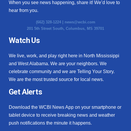
When you see news happening, share it! We’d love to
hear from you.
(662) 328-1224 |
news@wcbi.com
201 5th Street South, Columbus, MS 39701
Watch Us
We live, work, and play right here in North Mississippi
and West Alabama. We are your neighbors. We
celebrate community and we are Telling Your Story.
We are the most trusted source for local news.
Get Alerts
Download the WCBI News App on your smartphone or
tablet device to receive breaking news and weather
push notifications the minute it happens.