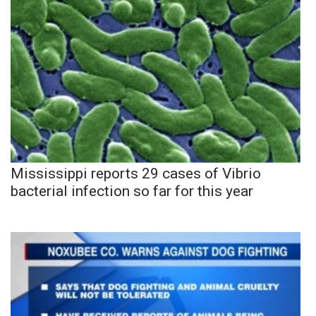
Mississippi reports 29 cases of Vibrio
bacterial infection so far for this year