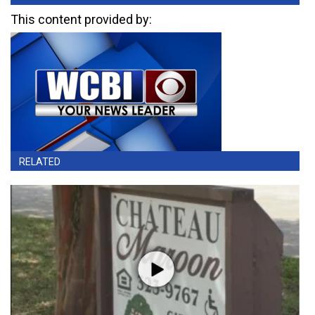
This content provided by:
RELATED