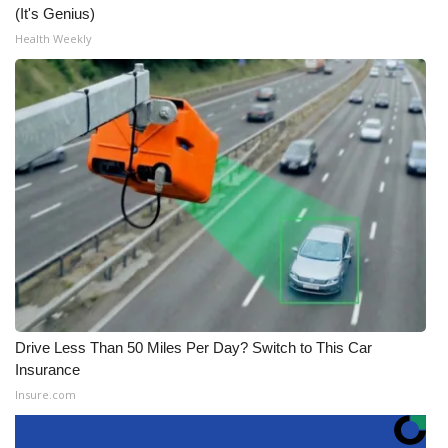
(It's Genius)
Health Weekly
Drive Less Than 50 Miles Per Day? Switch to This Car
Insurance
Insure.com