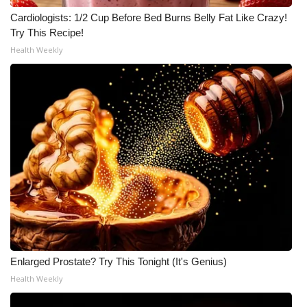
Cardiologists: 1/2 Cup Before Bed Burns Belly Fat Like Crazy!
What’s On
Try This Recipe!
Health Weekly
Ion Plus
ABOUT US
FCC Applications
About WCBI-TV
Contact Us
Employment
WCBI FCC Reports
Enlarged Prostate? Try This Tonight (It's Genius)
Health Weekly
Intern With Us