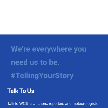
We're everywhere you
need us to be.
#TellingYourStory
Talk To Us
Talk to WCBI’s anchors, reporters and meteorologists.