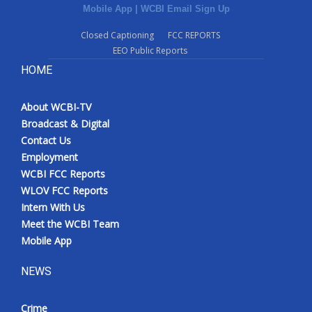
Mobile App
|
WCBI Email Sign Up
Closed Captioning
FCC REPORTS
EEO Public Reports
HOME
About WCBI-TV
Broadcast & Digital
Contact Us
Employment
WCBI FCC Reports
WLOV FCC Reports
Intern With Us
Meet the WCBI Team
Mobile App
NEWS
Crime