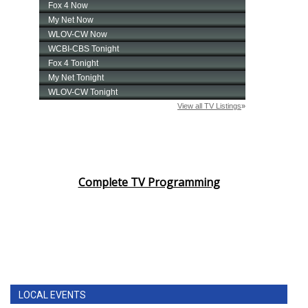
Complete TV Programming
LOCAL EVENTS