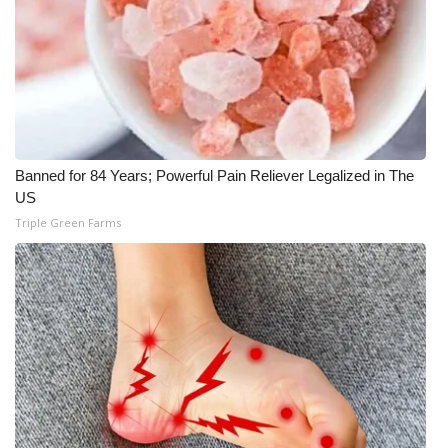
Banned for 84 Years; Powerful Pain Reliever Legalized in The
US
Triple Green Farms