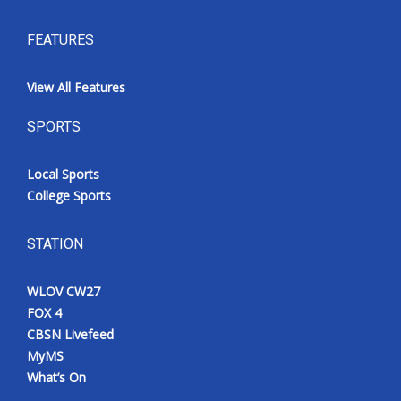
FEATURES
View All Features
SPORTS
Local Sports
College Sports
STATION
WLOV CW27
FOX 4
CBSN Livefeed
MyMS
What’s On