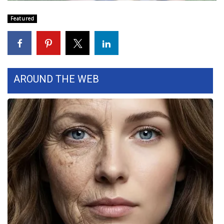
WCBI Sunrise Saturday
Featured
Sports
2026 High School Football Tour
Local Sports
AROUND THE WEB
College Sports
2025 High School Football Tour
Weather
Latest Forecast
Interactive Radar & Alerts
Severe Weather Center