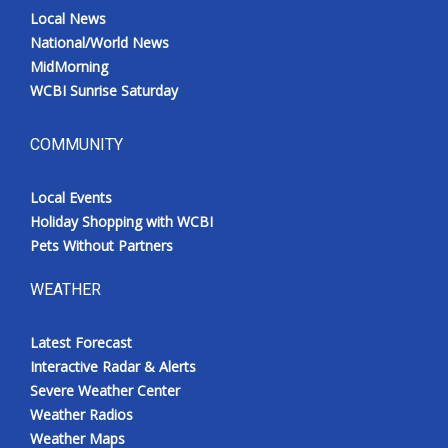
Local News
National/World News
MidMorning
WCBI Sunrise Saturday
COMMUNITY
Local Events
Holiday Shopping with WCBI
Pets Without Partners
WEATHER
Latest Forecast
Interactive Radar & Alerts
Severe Weather Center
Weather Radios
Weather Maps