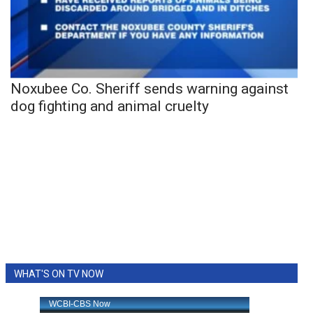
Noxubee Co. Sheriff sends warning against
dog fighting and animal cruelty
WHAT'S ON TV NOW