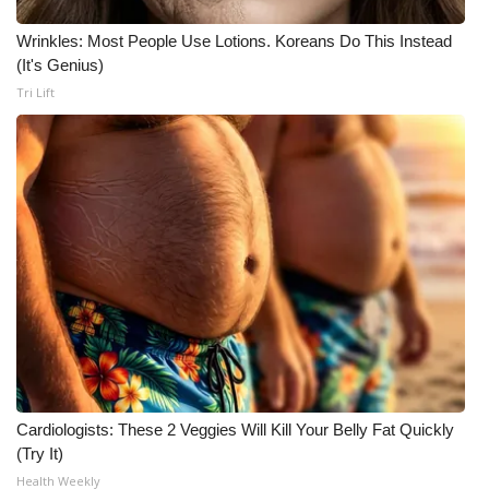
Wrinkles: Most People Use Lotions. Koreans Do This Instead
Area Closings
(It's Genius)
Tri Lift
Local River Forecast
WCBI Weather Radios
Weather Whys
Weather Safety Information
Contests
Viewers Choice Awards 2026
2026 March Mayhem 3 in 1
Cardiologists: These 2 Veggies Will Kill Your Belly Fat Quickly
(Try It)
WCBI Cutest Couple 2026
Health Weekly