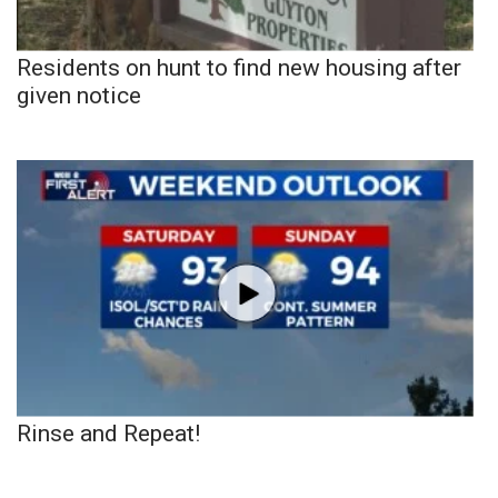
Residents on hunt to find new housing after
given notice
Rinse and Repeat!