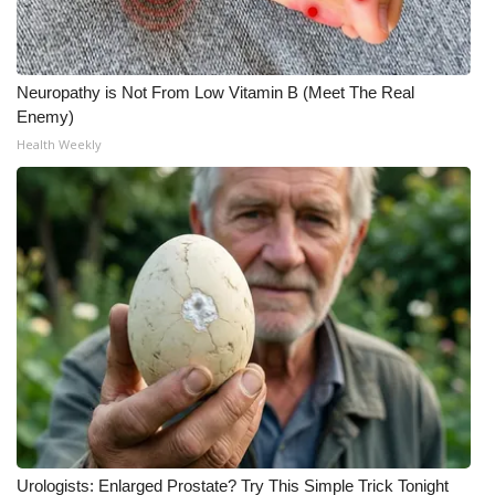
Neuropathy is Not From Low Vitamin B (Meet The Real
Enemy)
Health Weekly
Urologists: Enlarged Prostate? Try This Simple Trick Tonight