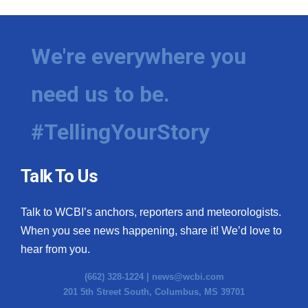
We're everywhere you
need us to be.
#TellingYourStory
Talk To Us
Talk to WCBI’s anchors, reporters and meteorologists.
When you see news happening, share it! We’d love to
hear from you.
(662) 328-1224 |
news@wcbi.com
201 5th Street South, Columbus, MS 39701