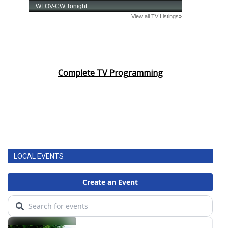
Complete TV Programming
LOCAL EVENTS