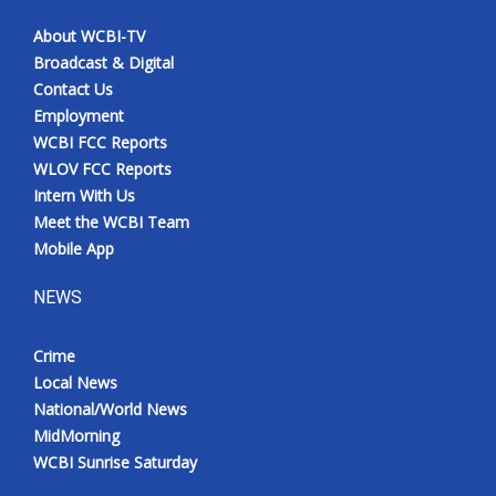
About WCBI-TV
Broadcast & Digital
Contact Us
Employment
WCBI FCC Reports
WLOV FCC Reports
Intern With Us
Meet the WCBI Team
Mobile App
NEWS
Crime
Local News
National/World News
MidMorning
WCBI Sunrise Saturday