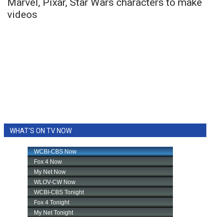
Marvel, Pixar, Star Wars characters to make
videos
WHAT'S ON TV NOW