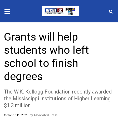
News
Grants will help
2025 Municipal Elections
students who left
Crime
school to finish
Local News
degrees
National/World News
The W.K. Kellogg Foundation recently awarded
MidMorning with WCBI
the Mississippi Institutions of Higher Learning
$1.3 million.
Sunrise & Midday Guests
October 11, 2021
Associated Press