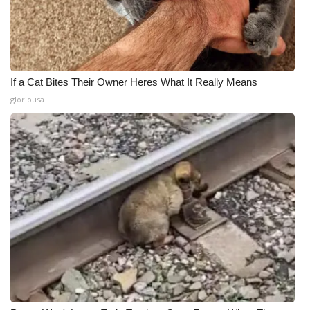
If a Cat Bites Their Owner Heres What It Really Means
gloriousa