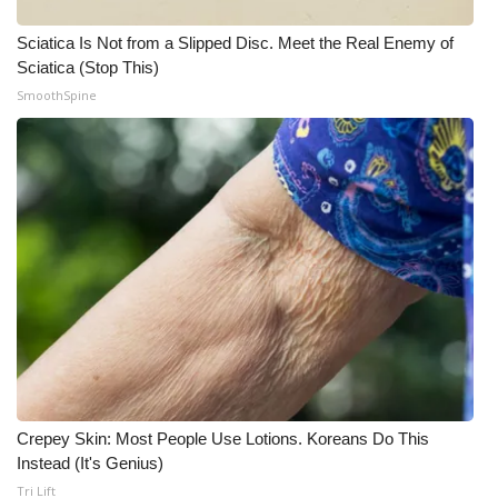
Sciatica Is Not from a Slipped Disc. Meet the Real Enemy of
WCBI Medical Expert
Sciatica (Stop This)
SmoothSpine
Hosford Legal Line
Find A Job
CHANNELS
WCBI Channel Updates
CBSN Livefeed
My MS
Fox 4
Crepey Skin: Most People Use Lotions. Koreans Do This
Instead (It's Genius)
WCBI – LP
Tri Lift