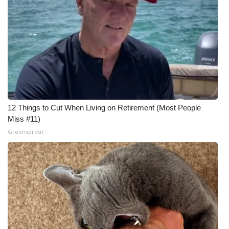
Meet the WCBI Team
Mobile App
WCBI – On-Air Guest Rules
ADVERTISE
12 Things to Cut When Living on Retirement (Most People
Broadcast & Digital
Miss #11)
Greensprout
Outdoor Media
Video Services of WCBI
WCBI Payment Portal
WCBI live