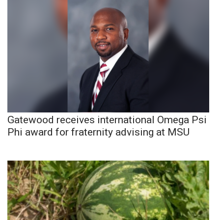
Gatewood receives international Omega Psi
Phi award for fraternity advising at MSU