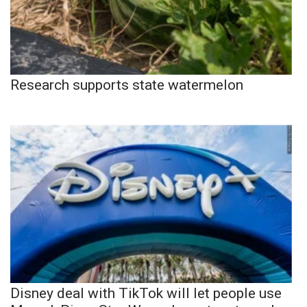
Research supports state watermelon
Disney deal with TikTok will let people use