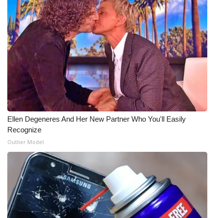
FOX 4 Winter Premieres Giveaway
FOX 4 Premiere Week Giveaway
Teacher of the Month
WCBI Contests – Rules, Privacy,
and Service
Ellen Degeneres And Her New Partner Who You'll Easily
FEATURES
Recognize
Outlier Model
Community
Home and Garden 2026
WCBI Cares