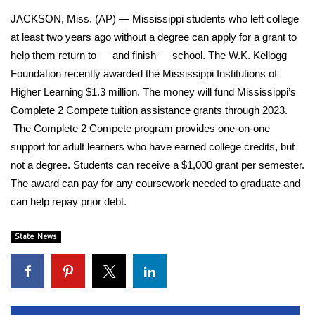
WCBI Sunrise Saturday
JACKSON, Miss. (AP) — Mississippi students who left college
Sports
at least two years ago without a degree can apply for a grant to
help them return to — and finish — school. The W.K. Kellogg
2026 High School Football Tour
Foundation recently awarded the Mississippi Institutions of
Higher Learning $1.3 million. The money will fund Mississippi’s
Local Sports
Complete 2 Compete tuition assistance grants through 2023.
The Complete 2 Compete program provides one-on-one
College Sports
support for adult learners who have earned college credits, but
not a degree. Students can receive a $1,000 grant per semester.
2025 High School Football Tour
The award can pay for any coursework needed to graduate and
can help repay prior debt.
Weather
State News
Latest Forecast
Interactive Radar & Alerts
Severe Weather Center