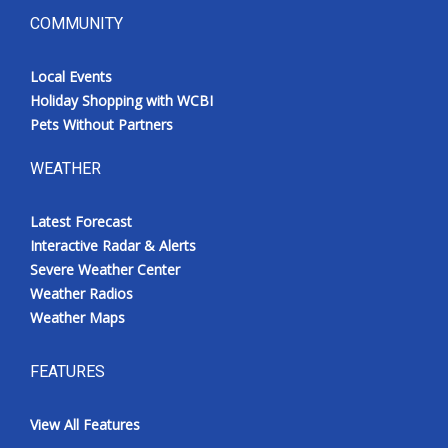
COMMUNITY
Local Events
Holiday Shopping with WCBI
Pets Without Partners
WEATHER
Latest Forecast
Interactive Radar & Alerts
Severe Weather Center
Weather Radios
Weather Maps
FEATURES
View All Features