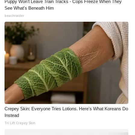
Puppy Won't Leave Train Tracks - Cops Freeze When They
See What's Beneath Him
beachraider
Crepey Skin: Everyone Tries Lotions. Here's What Koreans Do
Instead
Tri Lift Crepey Skin