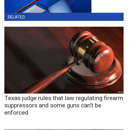
RELATED
Texas judge rules that law regulating firearm
suppressors and some guns can’t be
enforced