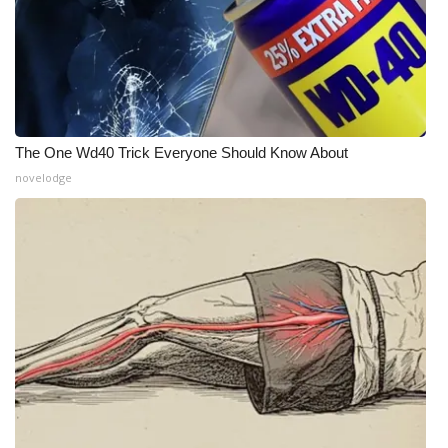
WCBI CONNECT
WCBI Senior Expo 2025
Job Fair 2025
Senior Spotlight 2026
The One Wd40 Trick Everyone Should Know About
novelodge
Local Events
Obituaries
2025 Obituaries
2023 – 2024 Obituaries
Pets Without Partners
Big Deals