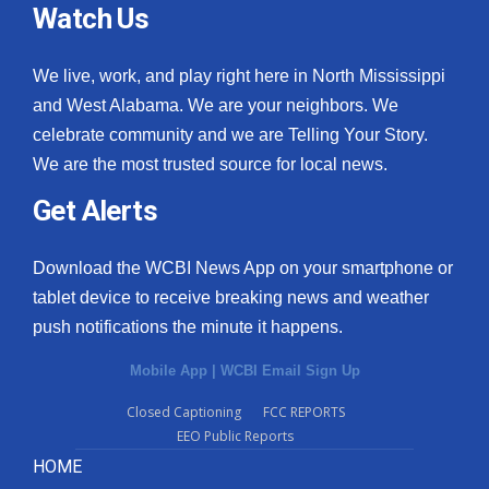
Watch Us
We live, work, and play right here in North Mississippi
and West Alabama. We are your neighbors. We
celebrate community and we are Telling Your Story.
We are the most trusted source for local news.
Get Alerts
Download the WCBI News App on your smartphone or
tablet device to receive breaking news and weather
push notifications the minute it happens.
Mobile App
|
WCBI Email Sign Up
Closed Captioning
FCC REPORTS
EEO Public Reports
HOME