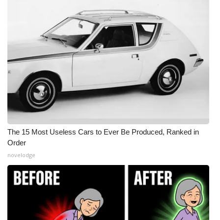
The 15 Most Useless Cars to Ever Be Produced, Ranked in
Order
novelodge