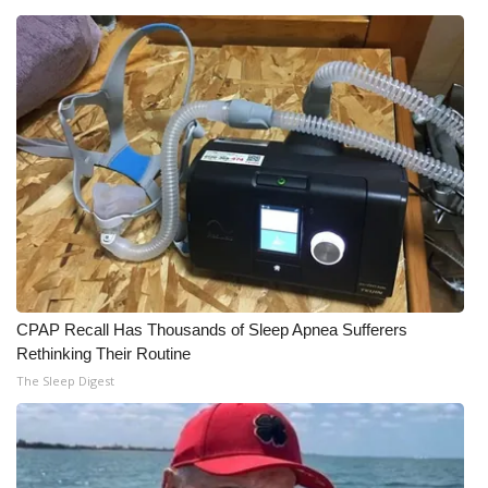
What’s On
Ion Plus
ABOUT US
FCC Applications
About WCBI-TV
Contact Us
CPAP Recall Has Thousands of Sleep Apnea Sufferers
Rethinking Their Routine
Employment
The Sleep Digest
WCBI FCC Reports
Intern With Us