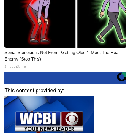
Spinal Stenosis is Not From "Getting Older". Meet The Real
Enemy (Stop This)
SmoothSpine
This content provided by: