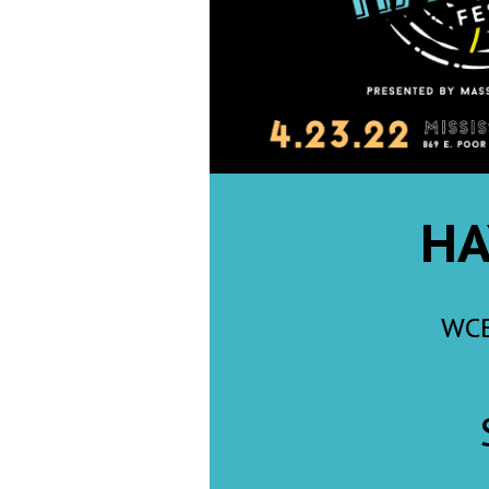
Weather
Latest Forecast
Interactive Radar & Alerts
Severe Weather Center
Area Closings
Local River Forecast
WCBI Weather Radios
Weather Whys
Weather Safety Information
Contests
Viewers Choice Awards 2026
2026 March Mayhem 3 in 1
WCBI Cutest Couple 2026
FOX 4 Winter Premieres Giveaway
FOX 4 Premiere Week Giveaway
Teacher of the Month
WCBI Contests – Rules, Privacy, and Service