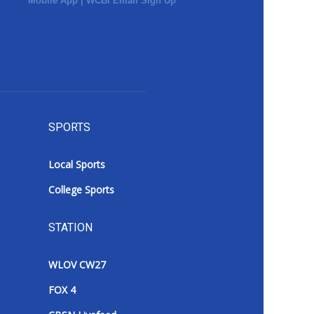
Mobile App
|
WCBI Email Sign Up
SPORTS
Local Sports
College Sports
STATION
WLOV CW27
FOX 4