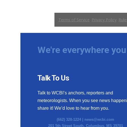
WCBI Channel Updates
CBSN Livefeed
My MS
Fox 4
WCBI – LP
What’s On
We're everywhere you 
Ion Plus
ABOUT US
FCC Applications
About WCBI-TV
Talk To Us
Contact Us
Employment
Talk to WCBI’s anchors, reporters and
WCBI FCC Reports
meteorologists. When you see news happen
Intern With Us
Meet the WCBI Team
share it! We’d love to hear from you.
Mobile App
(662) 328-1224 |
news@wcbi.com
WCBI – On-Air Guest Rules
201 5th Street South, Columbus, MS 39701