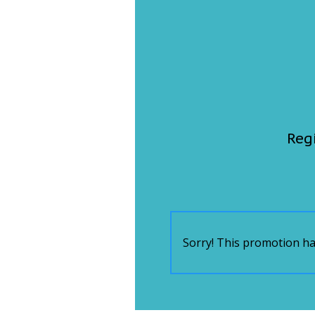
FEATURES
Community
Home and Garden 2026
WCBI Cares
WCBI CONNECT
WCBI Senior Expo 2025
Job Fair 2025
Senior Spotlight 2026
Local Events
Obituaries
2025 Obituaries
2023 – 2024 Obituaries
Pets Without Partners
Big Deals
WCBI Medical Expert
Hosford Legal Line
Find A Job
CHANNELS