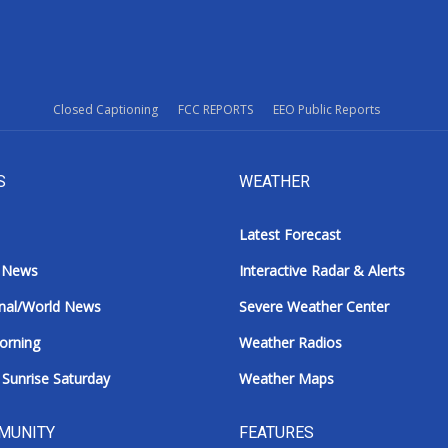
Closed Captioning
FCC REPORTS
EEO Public Reports
S
WEATHER
Latest Forecast
 News
Interactive Radar & Alerts
nal/World News
Severe Weather Center
orning
Weather Radios
Sunrise Saturday
Weather Maps
MUNITY
FEATURES