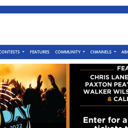
CONTESTS
FEATURES
COMMUNITY
CHANNELS
AB