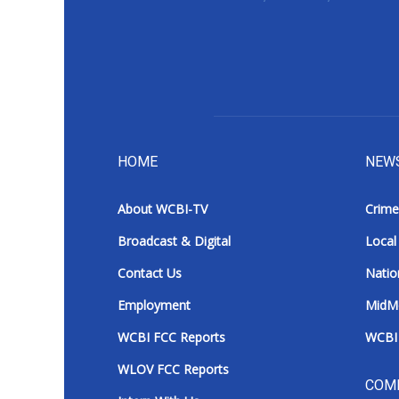
ADVERTISE
Broadcast & Digital
Outdoor Media
Video Services of WCBI
WCBI Payment Portal
WCBI live
HOME
NEW
About WCBI-TV
Crime
Broadcast & Digital
Local
Contact Us
Natio
Employment
MidM
WCBI FCC Reports
WCBI 
WLOV FCC Reports
COM