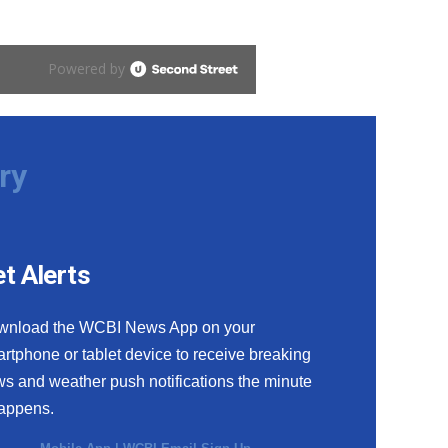
ry
t Alerts
wnload the WCBI News App on your
rtphone or tablet device to receive breaking
s and weather push notifications the minute
happens.