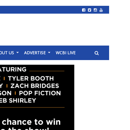
OUT US
ADVERTISE
WCBI LIVE