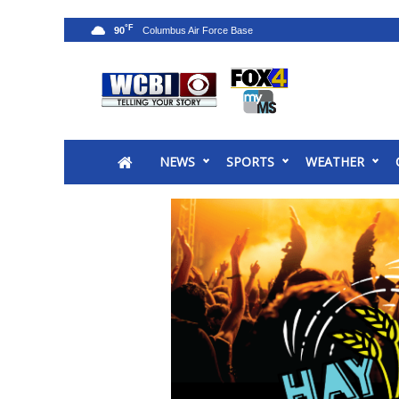
°F
90
News
2025 Municipal Elections
Crime
NEWS
SPORTS
WEATHER
Local News
National/World News
MidMorning with WCBI
Sunrise & Midday Guests
WCBI Sunrise Saturday
Sports
2026 High School Football Tour
Local Sports
College Sports
2025 High School Football Tour