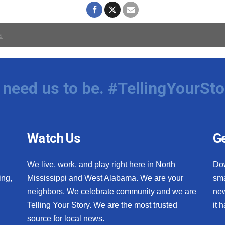
need us to be. #TellingYourSto
Watch Us
Ge
We live, work, and play right here in North
Do
ing,
Mississippi and West Alabama. We are your
sma
neighbors. We celebrate community and we are
new
Telling Your Story. We are the most trusted
it 
source for local news.