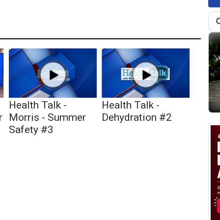
Health Talk -
Health Talk -
r
Morris - Summer
Dehydration #2
Safety #3