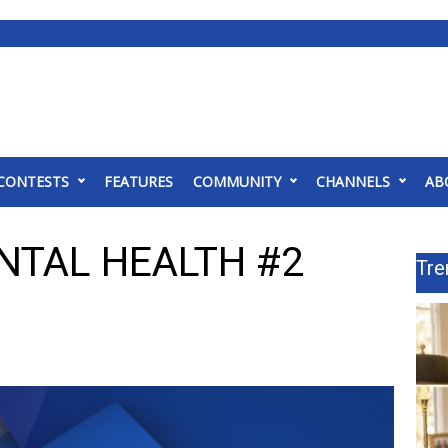
CONTESTS
FEATURES
COMMUNITY
CHANNELS
AB
NTAL HEALTH #2
Tre