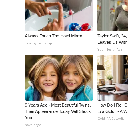
WCBI Channel Updates
CBSN Livefeed
My MS
Fox 4
Always Touch The Hotel Mirror
Taylor Swift, 34
WCBI – LP
Leaves Us With
What’s On
Healthy Living Tips
Your Health Agent
Ion Plus
ABOUT US
FCC Applications
About WCBI-TV
Contact Us
Employment
WCBI FCC Reports
Intern With Us
9 Years Ago - Most Beautiful Twins.
How Do I Roll Ov
Meet the WCBI Team
Their Appearance Today Will Shock
to a Gold IRA W
Mobile App
You
Gold IRA Custodian
WCBI – On-Air Guest Rules
novelodge