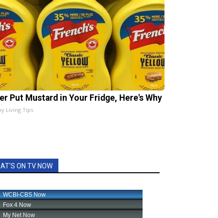
er Put Mustard in Your Fridge, Here's Why
hy Living Tips
AT'S ON TV NOW