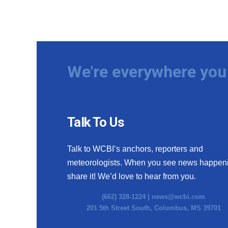
We're everywhere you 
Talk To Us
Talk to WCBI’s anchors, reporters and
meteorologists. When you see news happen
share it! We’d love to hear from you.
(662) 328-1224 |
news@wcbi.com
201 5th Street South, Columbus, MS 39701