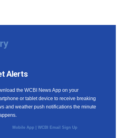
ry
t Alerts
wnload the WCBI News App on your
rtphone or tablet device to receive breaking
s and weather push notifications the minute
happens.
Mobile App
|
WCBI Email Sign Up