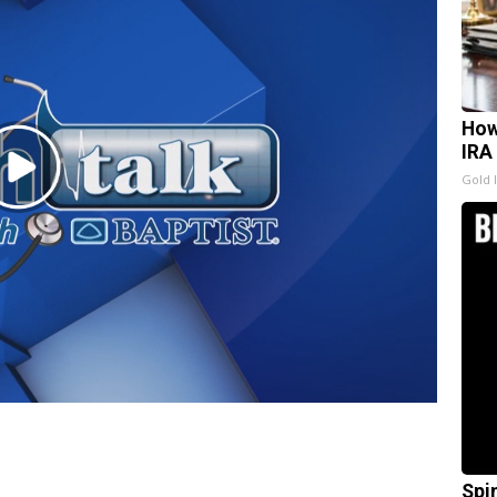
How
IRA
Play
Gold 
Video
Spi