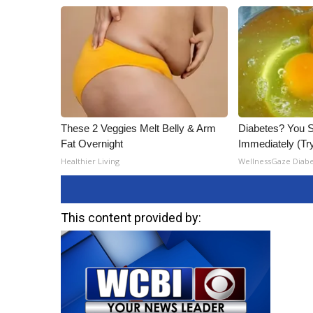
ADVERTISE
Broadcast & Digital
Outdoor Media
Video Services of WCBI
WCBI Payment Portal
WCBI live
These 2 Veggies Melt Belly & Arm
Diabetes? You S
Fat Overnight
Immediately (Try
Healthier Living
WellnessGaze Diab
This content provided by: