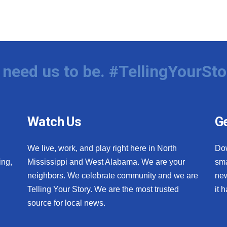
need us to be. #TellingYourSto
Watch Us
Ge
We live, work, and play right here in North
Do
ing,
Mississippi and West Alabama. We are your
sma
neighbors. We celebrate community and we are
new
Telling Your Story. We are the most trusted
it 
source for local news.