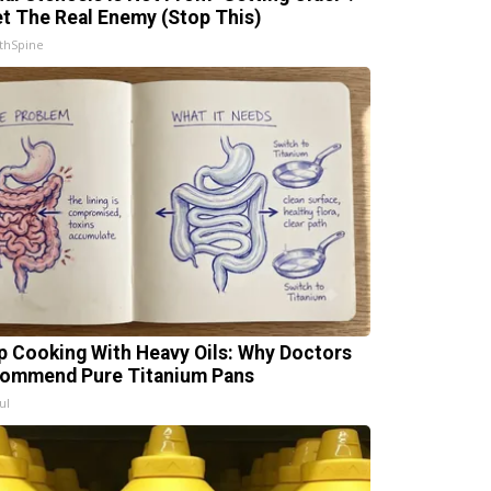
t The Real Enemy (Stop This)
thSpine
p Cooking With Heavy Oils: Why Doctors
ommend Pure Titanium Pans
ul