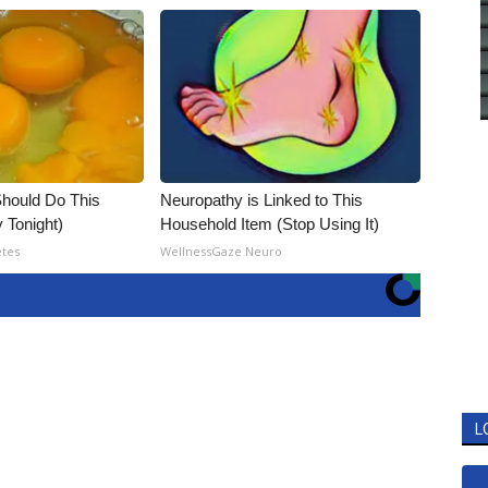
hould Do This
Neuropathy is Linked to This
 Tonight)
Household Item (Stop Using It)
etes
WellnessGaze Neuro
L