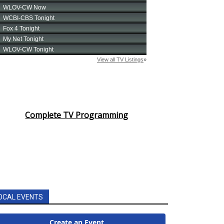
Complete TV Programming
OCAL EVENTS