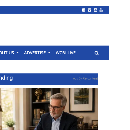
OUT US
ADVERTISE
WCBI LIVE
nding
Ads By Revcontent