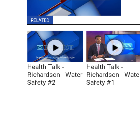
RELATED
Health Talk -
Health Talk -
Richardson - Water
Richardson - Wate
Safety #2
Safety #1