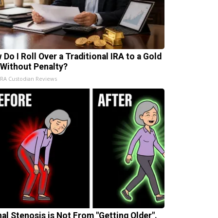
 Do I Roll Over a Traditional IRA to a Gold
 Without Penalty?
IRA Custodian Reviews
nal Stenosis is Not From "Getting Older".