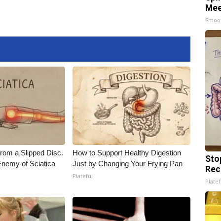
Mee
Smoo
From a Slipped Disc.
How to Support Healthy Digestion
Sto
nemy of Sciatica
Just by Changing Your Frying Pan
Rec
Plateful
Platef