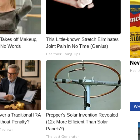
, Takes off Makeup,
This Little-known Stretch Eliminates
 No Words
Joint Pain in No Time (Genius)
Healthier Living Tips
Nev
Healt
WH
er a Traditional IRA
Prepper's Solar Invention Revealed
ithout Penalty?
(12x More Efficient Than Solar
Panels?)
 Reviews
The Lost Generator