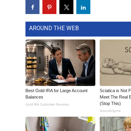
FEATURES
Community
Home and Garden 2026
WCBI Cares
AROUND THE WEB
WCBI CONNECT
WCBI Senior Expo 2025
Job Fair 2025
Senior Spotlight 2026
Local Events
Obituaries
2025 Obituaries
2023 – 2024 Obituaries
Best Gold IRA for Large Account
Sciatica is Not 
Pets Without Partners
Balances
Meet The Real E
Big Deals
(Stop This)
Gold IRA Custodian Reviews
WCBI Medical Expert
SmoothSpine
Hosford Legal Line
Find A Job
CHANNELS