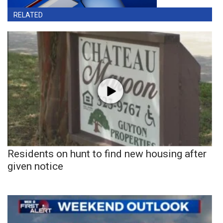
RELATED
Residents on hunt to find new housing after
given notice