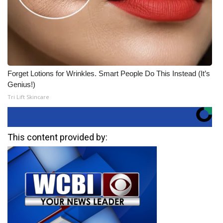
Forget Lotions for Wrinkles. Smart People Do This Instead (It’s
Genius!)
Tri Lift Skincare
This content provided by: