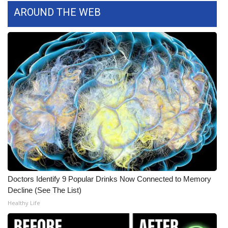
AROUND THE WEB
Area Closings
Local River Forecast
WCBI Weather Radios
Weather Whys
Weather Safety Information
Contests
Viewers Choice Awards 2026
Doctors Identify 9 Popular Drinks Now Connected to Memory
Decline (See The List)
2026 March Mayhem 3 in 1
Healthy Life
WCBI Cutest Couple 2026