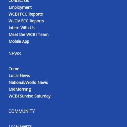
Contact Us
Employment
WCBI FCC Reports
WLOV FCC Reports
Intern With Us
Meet the WCBI Team
Mobile App
NEWS
Crime
Local News
National/World News
MidMorning
WCBI Sunrise Saturday
COMMUNITY
Local Events