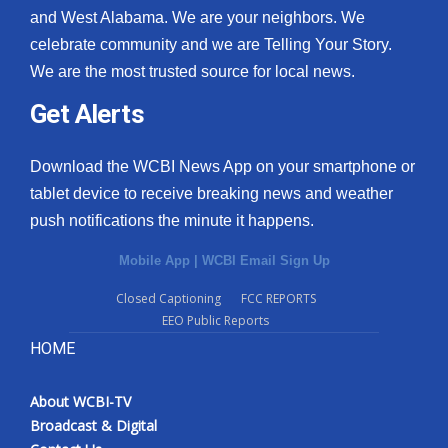
and West Alabama. We are your neighbors. We
celebrate community and we are Telling Your Story.
We are the most trusted source for local news.
Get Alerts
Download the WCBI News App on your smartphone or
tablet device to receive breaking news and weather
push notifications the minute it happens.
Mobile App
|
WCBI Email Sign Up
Closed Captioning
FCC REPORTS
EEO Public Reports
HOME
About WCBI-TV
Broadcast & Digital