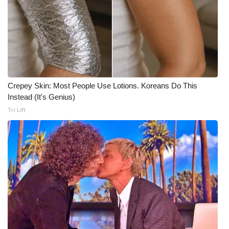
WCBI CONNECT
WCBI Senior Expo 2025
Job Fair 2025
Senior Spotlight 2026
Crepey Skin: Most People Use Lotions. Koreans Do This
Instead (It's Genius)
Local Events
Tri Lift
Obituaries
2025 Obituaries
2023 – 2024 Obituaries
Pets Without Partners
Big Deals