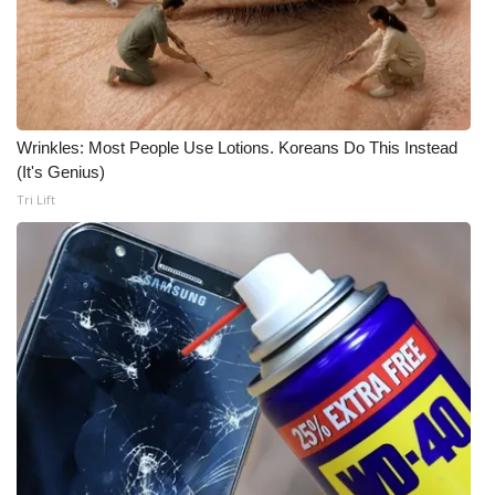
Wrinkles: Most People Use Lotions. Koreans Do This Instead
(It's Genius)
Tri Lift