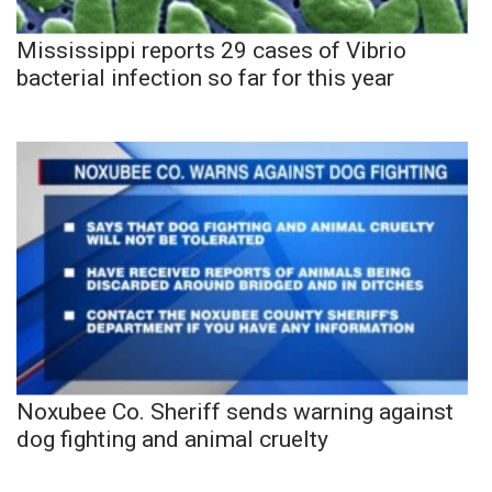
Mississippi reports 29 cases of Vibrio
bacterial infection so far for this year
Noxubee Co. Sheriff sends warning against
dog fighting and animal cruelty