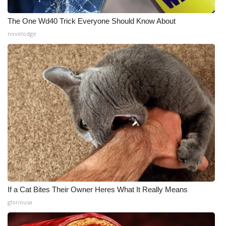
The One Wd40 Trick Everyone Should Know About
novelodge
If a Cat Bites Their Owner Heres What It Really Means
gloriousa