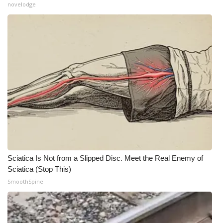
novelodge
What’s On
Ion Plus
ABOUT US
FCC Applications
About WCBI-TV
Contact Us
Sciatica Is Not from a Slipped Disc. Meet the Real Enemy of
Employment
Sciatica (Stop This)
SmoothSpine
WCBI FCC Reports
Intern With Us