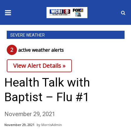
News
SEVERE WEATHER
2025 Municipal Elections
2
active weather alert
s
Crime
View Alert Details »
Local News
Health Talk with
National/World News
Baptist – Flu #1
MidMorning with WCBI
November 29, 2021
Sunrise & Midday Guests
November 29, 2021
MorrisAdmin