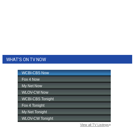
WHAT'S ON TV NOW