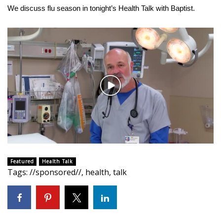
WCBI Sunrise Saturday
We discuss flu season in tonight’s Health Talk with Baptist.
Sports
2026 High School Football Tour
Local Sports
Play
College Sports
Video
2025 High School Football Tour
Weather
Featured
Health Talk
Latest Forecast
Tags
:
//sponsored//
,
health
,
talk
Interactive Radar & Alerts
Severe Weather Center