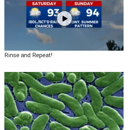
Rinse and Repeat!