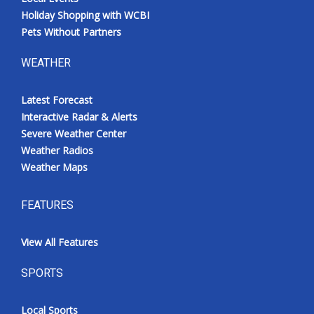
Holiday Shopping with WCBI
Pets Without Partners
WEATHER
Latest Forecast
Interactive Radar & Alerts
Severe Weather Center
Weather Radios
Weather Maps
FEATURES
View All Features
SPORTS
Local Sports