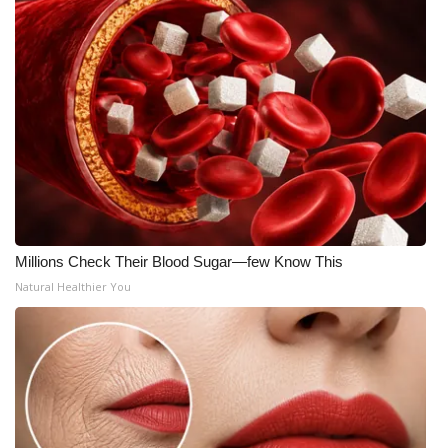
Millions Check Their Blood Sugar—few Know This
Natural Healthier You