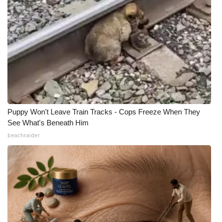
Meet the WCBI Team
Mobile App
WCBI – On-Air Guest Rules
ADVERTISE
Broadcast & Digital
Puppy Won't Leave Train Tracks - Cops Freeze When They
See What's Beneath Him
beachraider
Outdoor Media
Video Services of WCBI
WCBI Payment Portal
WCBI live