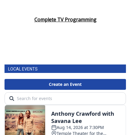
Complete TV Programming
LOCAL EVENTS