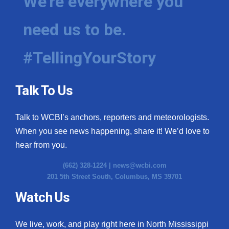
We're everywhere you
need us to be.
#TellingYourStory
Talk To Us
Talk to WCBI’s anchors, reporters and meteorologists.
When you see news happening, share it! We’d love to
hear from you.
(662) 328-1224 |
news@wcbi.com
201 5th Street South, Columbus, MS 39701
Watch Us
We live, work, and play right here in North Mississippi