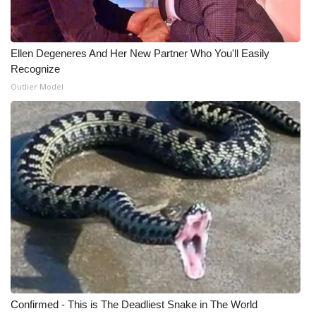
WCBI Medical Expert
Ellen Degeneres And Her New Partner Who You'll Easily
Hosford Legal Line
Recognize
Outlier Model
Find A Job
CHANNELS
WCBI Channel Updates
CBSN Livefeed
My MS
Fox 4
Confirmed - This is The Deadliest Snake in The World
WCBI – LP