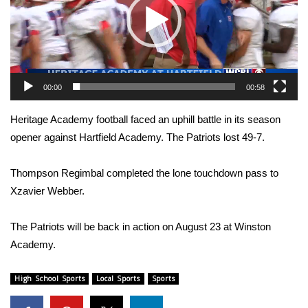
WCBI Sunrise Saturday
Sports
2026 High School Football Tour
00:00
00:58
Local Sports
Heritage Academy football faced an uphill battle in its season
College Sports
opener against Hartfield Academy. The Patriots lost 49-7.
2025 High School Football Tour
Thompson Regimbal completed the lone touchdown pass to
Xzavier Webber.
Weather
The Patriots will be back in action on August 23 at Winston
Latest Forecast
Academy.
Interactive Radar & Alerts
High School Sports
Local Sports
Sports
Severe Weather Center