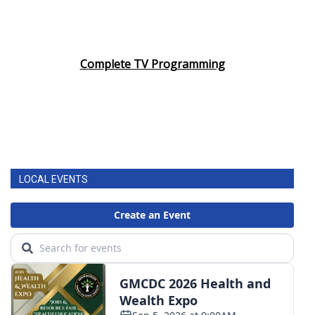
Complete TV Programming
LOCAL EVENTS