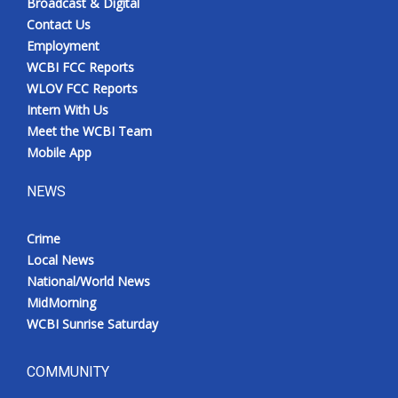
Broadcast & Digital
Contact Us
Employment
WCBI FCC Reports
WLOV FCC Reports
Intern With Us
Meet the WCBI Team
Mobile App
NEWS
Crime
Local News
National/World News
MidMorning
WCBI Sunrise Saturday
COMMUNITY