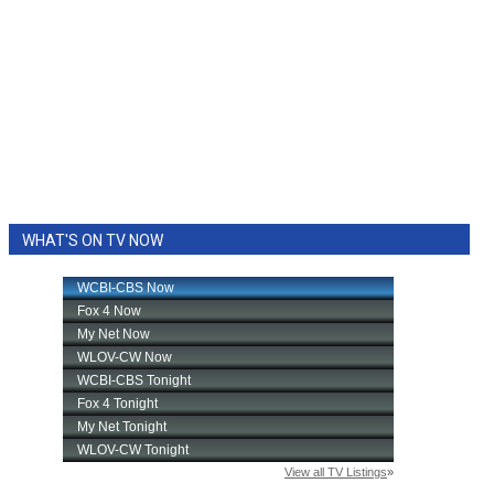
WHAT'S ON TV NOW