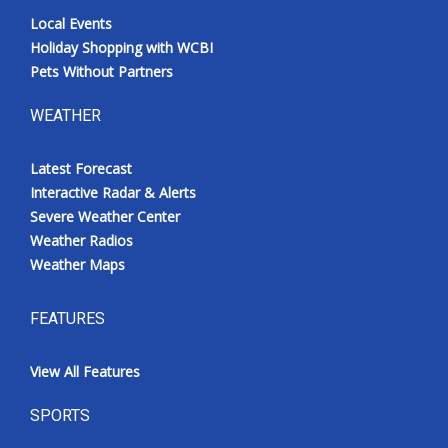
Local Events
Holiday Shopping with WCBI
Pets Without Partners
WEATHER
Latest Forecast
Interactive Radar & Alerts
Severe Weather Center
Weather Radios
Weather Maps
FEATURES
View All Features
SPORTS