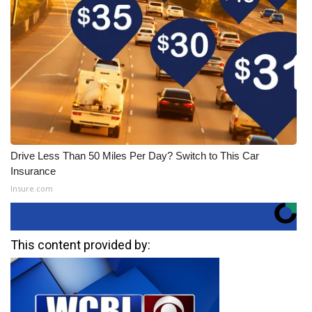
Drive Less Than 50 Miles Per Day? Switch to This Car
Insurance
Insure.com
This content provided by: