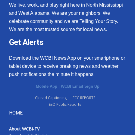
We live, work, and play right here in North Mississippi
and West Alabama. We are your neighbors. We
celebrate community and we are Telling Your Story.
We are the most trusted source for local news.
Get Alerts
Download the WCBI News App on your smartphone or
tablet device to receive breaking news and weather
push notifications the minute it happens.
Mobile App
|
WCBI Email Sign Up
Closed Captioning
FCC REPORTS
EEO Public Reports
HOME
About WCBI-TV