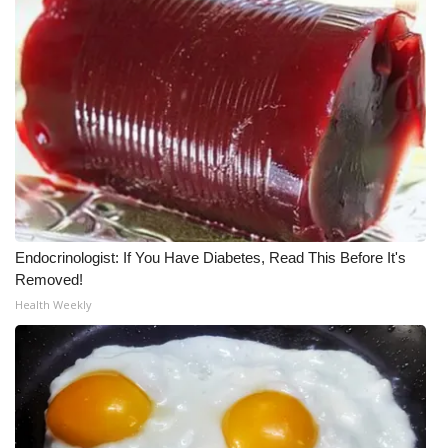
Meet the WCBI Team
Mobile App
WCBI – On-Air Guest Rules
ADVERTISE
Broadcast & Digital
Endocrinologist: If You Have Diabetes, Read This Before It's
Outdoor Media
Removed!
Health Weekly
Video Services of WCBI
WCBI Payment Portal
WCBI live