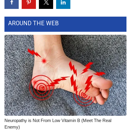
Area Closings
AROUND THE WEB
Local River Forecast
WCBI Weather Radios
Weather Whys
Weather Safety Information
Contests
Viewers Choice Awards 2026
2026 March Mayhem 3 in 1
Neuropathy is Not From Low Vitamin B (Meet The Real
Enemy)
WCBI Cutest Couple 2026