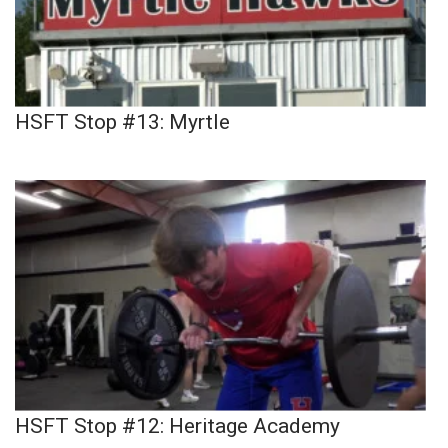
HSFT Stop #13: Myrtle
HSFT Stop #12: Heritage Academy