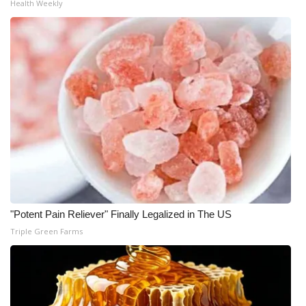
Health Weekly
FOX 4 Winter Premieres Giveaway
FOX 4 Premiere Week Giveaway
Teacher of the Month
WCBI Contests – Rules, Privacy,
and Service
FEATURES
Community
"Potent Pain Reliever" Finally Legalized in The US
Triple Green Farms
Home and Garden 2026
WCBI Cares