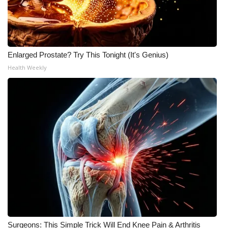
WCBI Medical Expert
Hosford Legal Line
Enlarged Prostate? Try This Tonight (It's Genius)
Health Weekly
Find A Job
CHANNELS
WCBI Channel Updates
CBSN Livefeed
My MS
Fox 4
WCBI – LP
Surgeons: This Simple Trick Will End Knee Pain & Arthritis