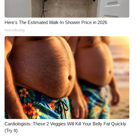
Here's The Estimated Walk-In Shower Price in 2026
HomeBuddy
Cardiologists: These 2 Veggies Will Kill Your Belly Fat Quickly
(Try It)