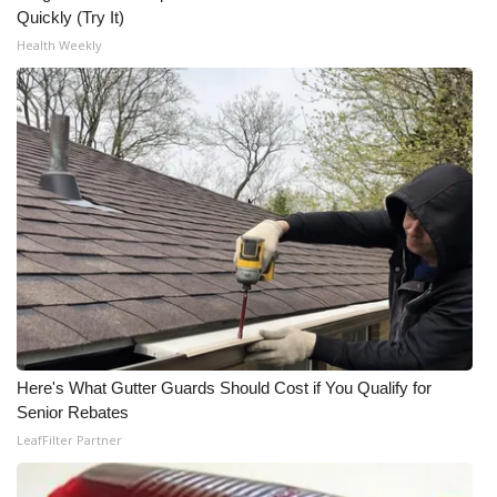
Quickly (Try It)
What’s On
Health Weekly
Ion Plus
ABOUT US
FCC Applications
About WCBI-TV
Contact Us
Employment
Here's What Gutter Guards Should Cost if You Qualify for
Senior Rebates
WCBI FCC Reports
LeafFilter Partner
Intern With Us