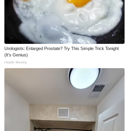
Urologists: Enlarged Prostate? Try This Simple Trick Tonight
(It's Genius)
Health Weekly