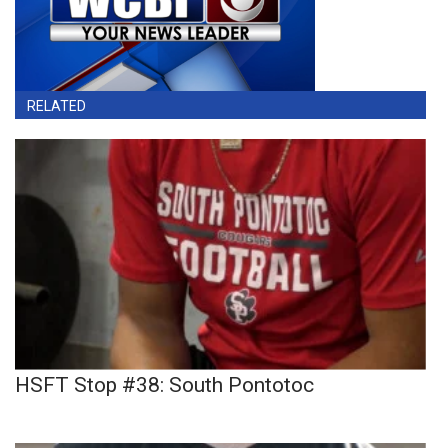
RELATED
HSFT Stop #38: South Pontotoc