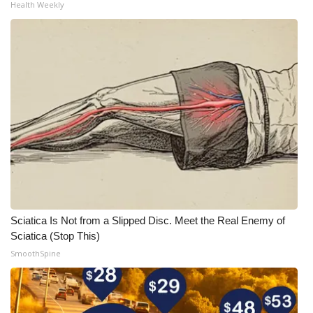
Health Weekly
Sciatica Is Not from a Slipped Disc. Meet the Real Enemy of
Sciatica (Stop This)
SmoothSpine