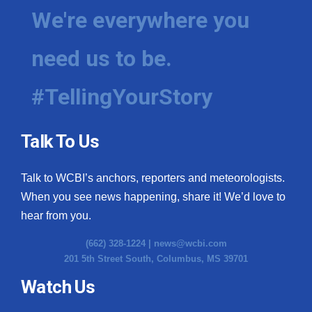
We're everywhere you
need us to be.
#TellingYourStory
Talk To Us
Talk to WCBI’s anchors, reporters and meteorologists.
When you see news happening, share it! We’d love to
hear from you.
(662) 328-1224 |
news@wcbi.com
201 5th Street South, Columbus, MS 39701
Watch Us