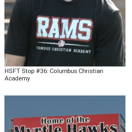
HSFT Stop #36: Columbus Christian
Academy