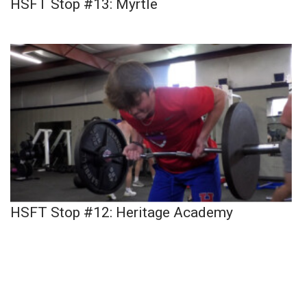
HSFT Stop #13: Myrtle
HSFT Stop #12: Heritage Academy