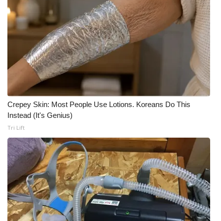
What’s On
Ion Plus
ABOUT US
FCC Applications
Crepey Skin: Most People Use Lotions. Koreans Do This
About WCBI-TV
Instead (It's Genius)
Tri Lift
Contact Us
Employment
WCBI FCC Reports
Intern With Us