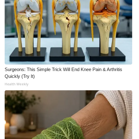
Area Closings
Local River Forecast
WCBI Weather Radios
Weather Whys
Surgeons: This Simple Trick Will End Knee Pain & Arthritis
Weather Safety Information
Quickly (Try It)
Health Weekly
Contests
Viewers Choice Awards 2026
2026 March Mayhem 3 in 1
WCBI Cutest Couple 2026