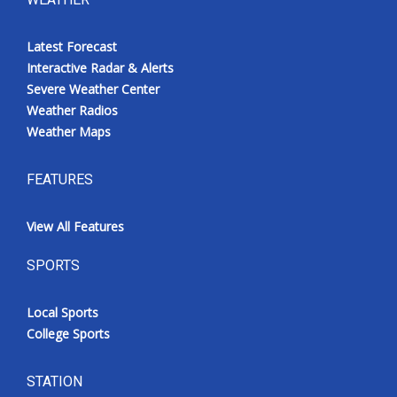
Latest Forecast
Interactive Radar & Alerts
Severe Weather Center
Weather Radios
Weather Maps
FEATURES
View All Features
SPORTS
Local Sports
College Sports
STATION