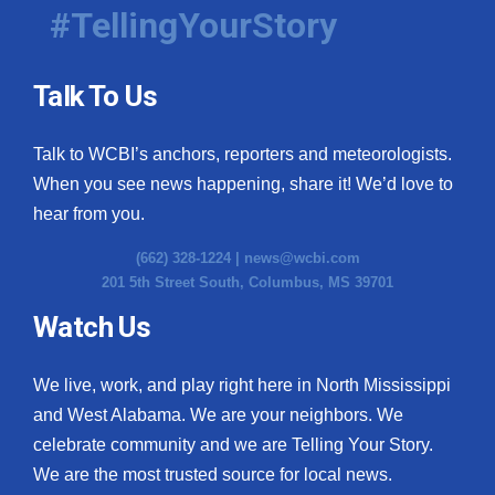
#TellingYourStory
Talk To Us
Talk to WCBI’s anchors, reporters and meteorologists.
When you see news happening, share it! We’d love to
hear from you.
(662) 328-1224 |
news@wcbi.com
201 5th Street South, Columbus, MS 39701
Watch Us
We live, work, and play right here in North Mississippi
and West Alabama. We are your neighbors. We
celebrate community and we are Telling Your Story.
We are the most trusted source for local news.