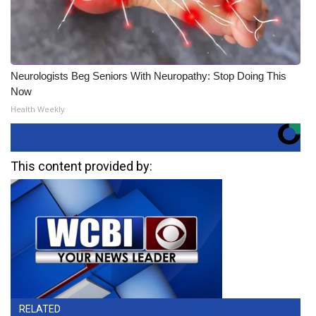
Neurologists Beg Seniors With Neuropathy: Stop Doing This
Now
Health Weekly
This content provided by:
RELATED