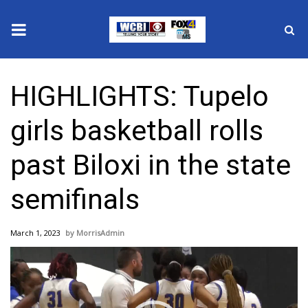
News
HIGHLIGHTS: Tupelo
2025 Municipal Elections
girls basketball rolls
Crime
past Biloxi in the state
Local News
semifinals
National/World News
March 1, 2023
MorrisAdmin
MidMorning with WCBI
Video
Player
Sunrise & Midday Guests