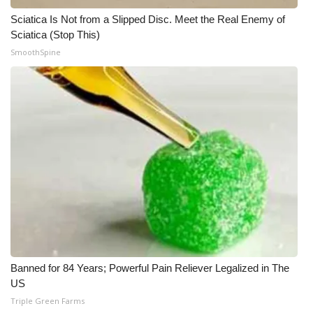
Sciatica Is Not from a Slipped Disc. Meet the Real Enemy of
Sciatica (Stop This)
SmoothSpine
Banned for 84 Years; Powerful Pain Reliever Legalized in The
US
Triple Green Farms