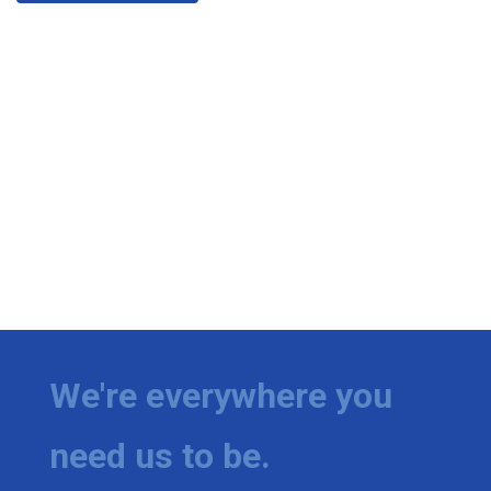
We're everywhere you
need us to be.