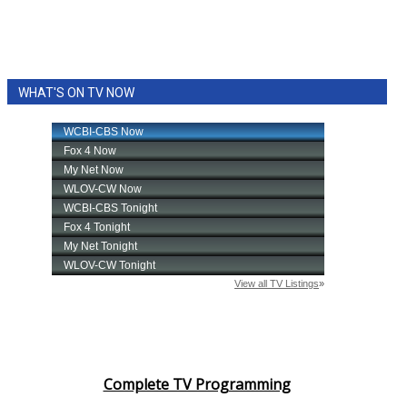
WHAT'S ON TV NOW
Complete TV Programming