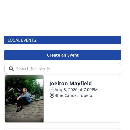
LOCAL EVENTS