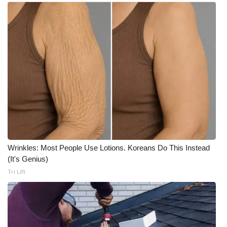
Wrinkles: Most People Use Lotions. Koreans Do This Instead
(It's Genius)
Tri Lift