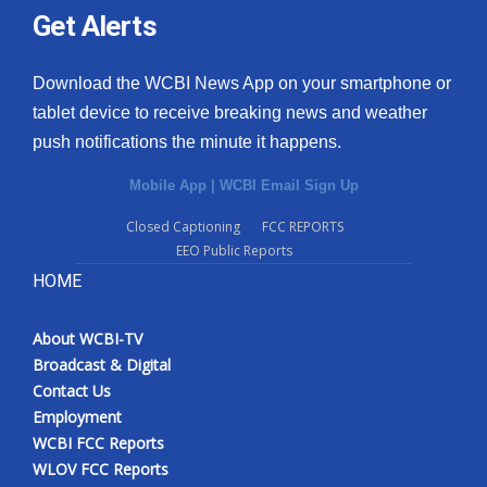
Get Alerts
Download the WCBI News App on your smartphone or
tablet device to receive breaking news and weather
push notifications the minute it happens.
Mobile App
|
WCBI Email Sign Up
Closed Captioning
FCC REPORTS
EEO Public Reports
HOME
About WCBI-TV
Broadcast & Digital
Contact Us
Employment
WCBI FCC Reports
WLOV FCC Reports