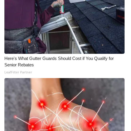
Here's What Gutter Guards Should Cost if You Qualify for
Senior Rebates
LeafFilter Partner