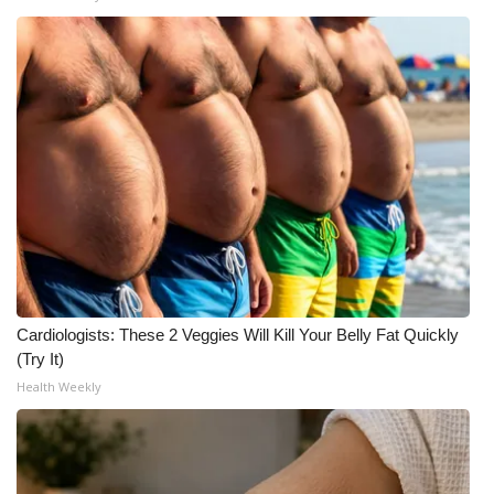
WCBI Medical Expert
Hosford Legal Line
Find A Job
CHANNELS
WCBI Channel Updates
CBSN Livefeed
Cardiologists: These 2 Veggies Will Kill Your Belly Fat Quickly
(Try It)
My MS
Health Weekly
Fox 4
WCBI – LP