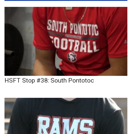
HSFT Stop #38: South Pontotoc