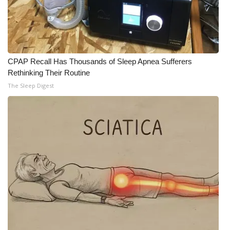
Meet the WCBI Team
Mobile App
CPAP Recall Has Thousands of Sleep Apnea Sufferers
WCBI – On-Air Guest Rules
Rethinking Their Routine
The Sleep Digest
ADVERTISE
Broadcast & Digital
Outdoor Media
Video Services of WCBI
WCBI Payment Portal
WCBI live