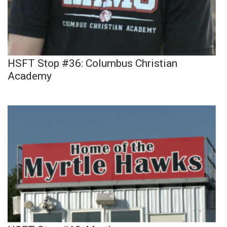
HSFT Stop #36: Columbus Christian
Academy