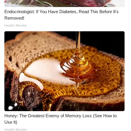
WCBI CONNECT
Endocrinologist: If You Have Diabetes, Read This Before It's
WCBI Senior Expo 2025
Removed!
Health Weekly
Job Fair 2025
Senior Spotlight 2026
Local Events
Obituaries
2025 Obituaries
2023 – 2024 Obituaries
Pets Without Partners
Honey: The Greatest Enemy of Memory Loss (See How to
Use It)
Big Deals
Health Weekly