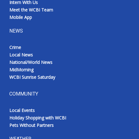
Intern With Us
Meet the WCBI Team
Mobile App
NEWS
Crime
Local News
National/World News
MidMorning
WCBI Sunrise Saturday
COMMUNITY
Local Events
Holiday Shopping with WCBI
Pets Without Partners
WEATHER