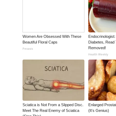
WCBI Channel Updates
CBSN Livefeed
My MS
Fox 4
WCBI – LP
Women Are Obsessed With These
Endocrinologist:
What’s On
Beautiful Floral Caps
Diabetes, Read T
Ion Plus
Removed!
Peoasis
ABOUT US
Health Weekly
FCC Applications
About WCBI-TV
Contact Us
Employment
WCBI FCC Reports
Intern With Us
Meet the WCBI Team
Sciatica is Not From a Slipped Disc.
Enlarged Prostat
Mobile App
Meet The Real Enemy of Sciatica
(It's Genius)
WCBI – On-Air Guest Rules