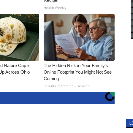
Recipe!
Health Weekly
d Nature Cap is
The Hidden Risk in Your Family's
Up Across Ohio
Online Footprint You Might Not See
Coming
Parents Protection - Desktop
L