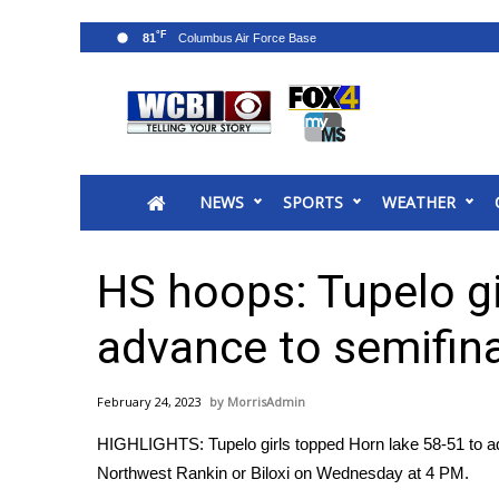
°F
81
News
2025 Municipal Elections
Crime
NEWS
SPORTS
WEATHER
Local News
National/World News
MidMorning with WCBI
HS hoops: Tupelo gi
Sunrise & Midday Guests
WCBI Sunrise Saturday
advance to semifin
Sports
2026 High School Football Tour
February 24, 2023
MorrisAdmin
Local Sports
HIGHLIGHTS: Tupelo girls topped Horn lake 58-51 to adv
College Sports
Northwest Rankin or Biloxi on Wednesday at 4 PM.
2025 High School Football Tour