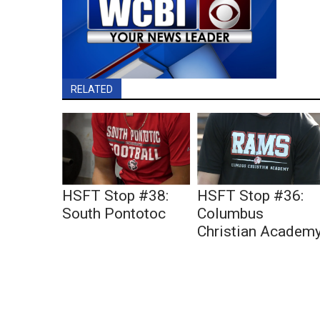
RELATED
HSFT Stop #38:
HSFT Stop #36:
South Pontotoc
Columbus
Christian Academ