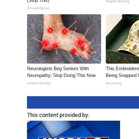
(Stop This)
Health Weekly
ADVERTISE
SmoothSpine
Broadcast & Digital
Outdoor Media
Video Services of WCBI
WCBI Payment Portal
WCBI live
Neurologists Beg Seniors With
This Embroidere
Neuropathy: Stop Doing This Now
Being Snapped 
Health Weekly
Amestory
This content provided by: