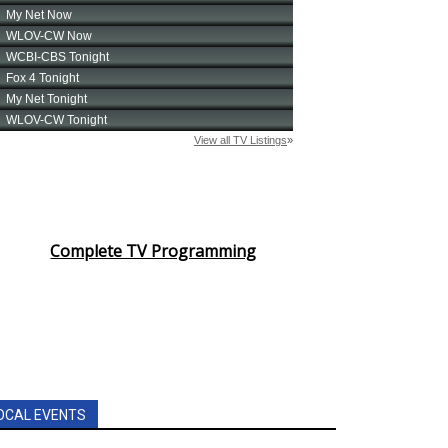
Complete TV Programming
OCAL EVENTS