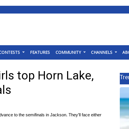
CONTESTS
FEATURES
COMMUNITY
CHANNELS
AB
rls top Horn Lake,
Tre
als
ance to the semifinals in Jackson. They’ll face either