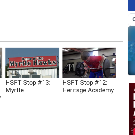
HSFT Stop #13:
HSFT Stop #12:
Myrtle
Heritage Academy
y