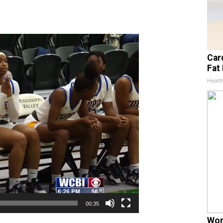
Card
Fat 
Healt
00:35
Wom