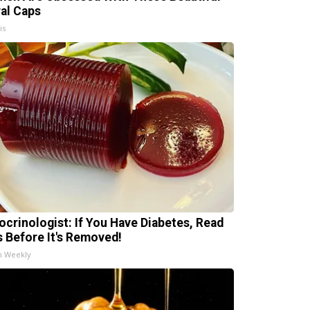
ral Caps
is
ocrinologist: If You Have Diabetes, Read
s Before It's Removed!
h Weekly