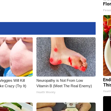
Flo
Peoas
End
Veggies Will Kill
Neuropathy is Not From Low
Thi
ke Crazy (Try It)
Vitamin B (Meet The Real Enemy)
Healt
Health Weekly