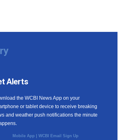
ry
t Alerts
wnload the WCBI News App on your
rtphone or tablet device to receive breaking
s and weather push notifications the minute
happens.
Mobile App
|
WCBI Email Sign Up