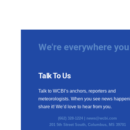
We're everywhere you 
Talk To Us
Talk to WCBI’s anchors, reporters and
meteorologists. When you see news happen
share it! We’d love to hear from you.
(662) 328-1224 |
news@wcbi.com
201 5th Street South, Columbus, MS 39701