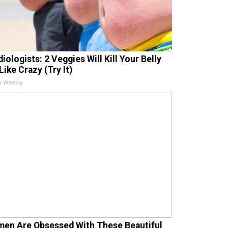
iologists: 2 Veggies Will Kill Your Belly
Like Crazy (Try It)
h Weekly
en Are Obsessed With These Beautiful