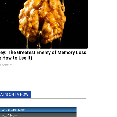
ey: The Greatest Enemy of Memory Loss
e How to Use It)
h Weekly
AT'S ON TV NOW