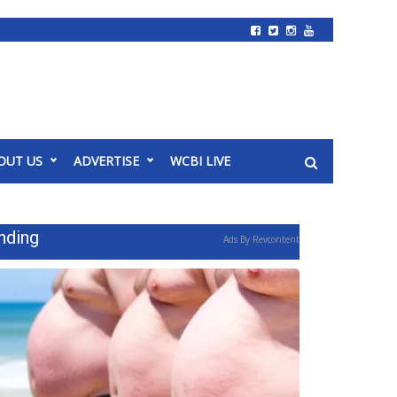
OUT US
ADVERTISE
WCBI LIVE
nding
Ads By Revcontent