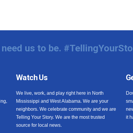
need us to be. #TellingYourSto
Watch Us
Ge
We live, work, and play right here in North
Do
ing,
Mississippi and West Alabama. We are your
sma
neighbors. We celebrate community and we are
new
Telling Your Story. We are the most trusted
it 
source for local news.