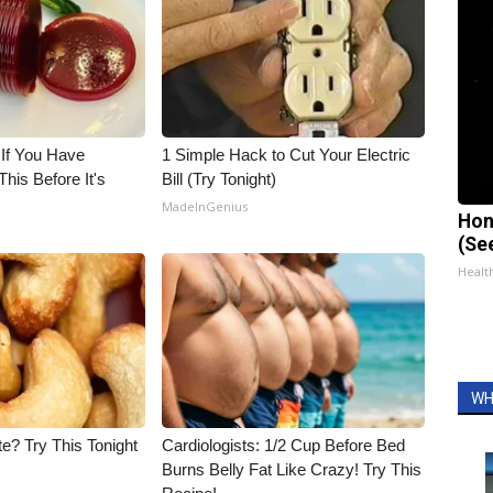
 If You Have
1 Simple Hack to Cut Your Electric
his Before It's
Bill (Try Tonight)
MadeInGenius
Hon
(Se
Healt
WH
e? Try This Tonight
Cardiologists: 1/2 Cup Before Bed
Burns Belly Fat Like Crazy! Try This