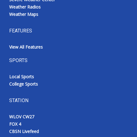
Weather Radios
Weather Maps
FEATURES
View All Features
SPORTS
Local Sports
College Sports
STATION
WLOV CW27
FOX 4
CBSN Livefeed