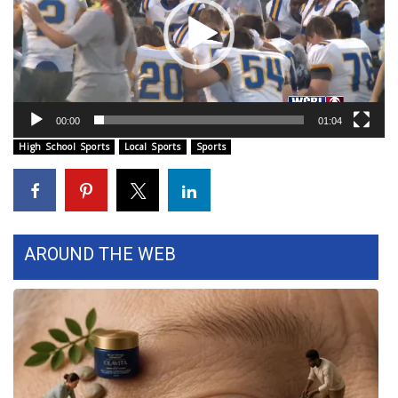
WCBI Sunrise Saturday
Sports
2026 High School Football Tour
00:00
01:04
Local Sports
High School Sports
Local Sports
Sports
College Sports
2025 High School Football Tour
AROUND THE WEB
Weather
Latest Forecast
Interactive Radar & Alerts
Severe Weather Center