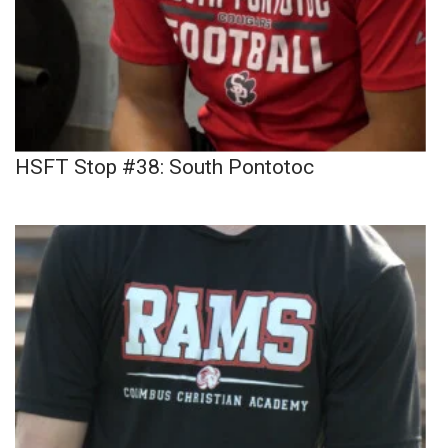
HSFT Stop #38: South Pontotoc