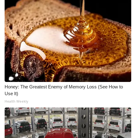
Honey: The Greatest Enemy of Memory Loss (See How to
Use It)
Health Weekly