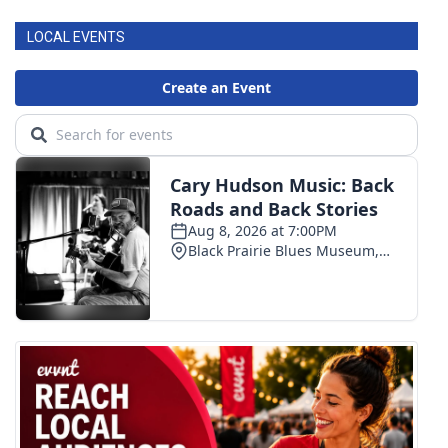
LOCAL EVENTS