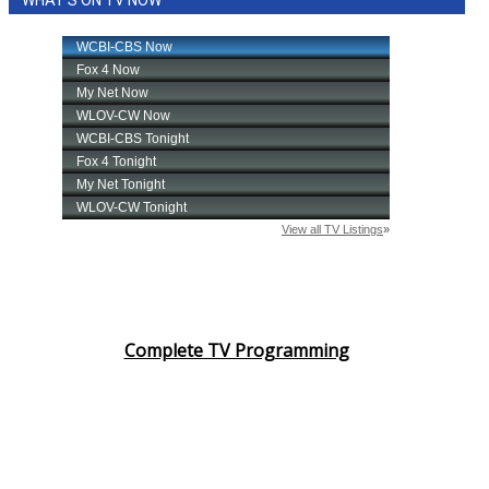
Complete TV Programming