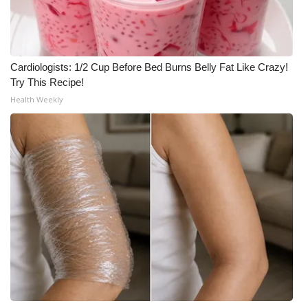
Cardiologists: 1/2 Cup Before Bed Burns Belly Fat Like Crazy!
Try This Recipe!
Health Weekly