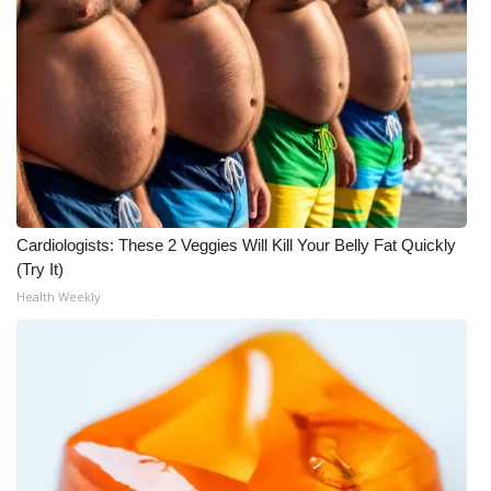
WCBI Medical Expert
Hosford Legal Line
Find A Job
CHANNELS
Cardiologists: These 2 Veggies Will Kill Your Belly Fat Quickly
WCBI Channel Updates
(Try It)
Health Weekly
CBSN Livefeed
My MS
Fox 4
WCBI – LP