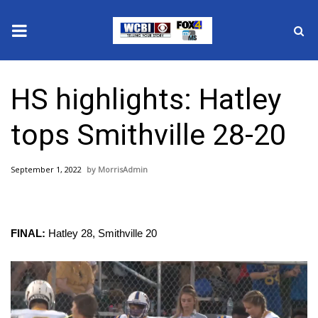
News
HS highlights: Hatley
2025 Municipal Elections
tops Smithville 28-20
Crime
September 1, 2022
MorrisAdmin
Local News
National/World News
FINAL:
Hatley 28, Smithville 20
MidMorning with WCBI
Video
Sunrise & Midday Guests
Player