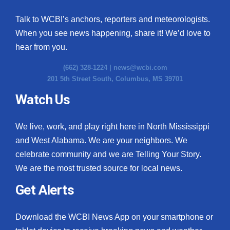
Talk to WCBI’s anchors, reporters and meteorologists.
When you see news happening, share it! We’d love to
hear from you.
(662) 328-1224 |
news@wcbi.com
201 5th Street South, Columbus, MS 39701
Watch Us
We live, work, and play right here in North Mississippi
and West Alabama. We are your neighbors. We
celebrate community and we are Telling Your Story.
We are the most trusted source for local news.
Get Alerts
Download the WCBI News App on your smartphone or