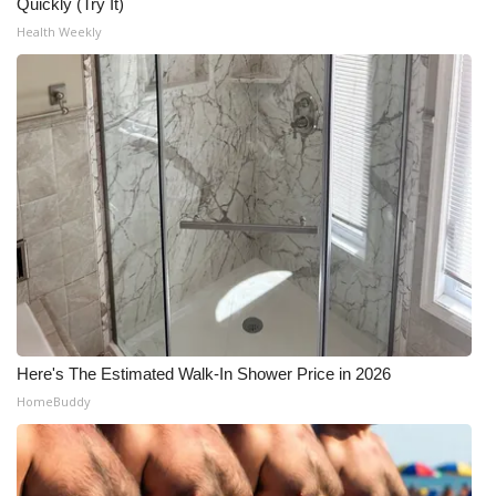
WCBI CONNECT
Quickly (Try It)
Health Weekly
WCBI Senior Expo 2025
Job Fair 2025
Senior Spotlight 2026
Local Events
Obituaries
2025 Obituaries
Here's The Estimated Walk-In Shower Price in 2026
2023 – 2024 Obituaries
HomeBuddy
Pets Without Partners
Big Deals