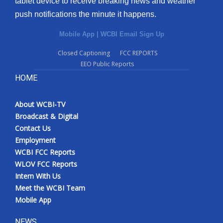
tablet device to receive breaking news and weather
push notifications the minute it happens.
Mobile App
|
WCBI Email Sign Up
Closed Captioning
FCC REPORTS
EEO Public Reports
HOME
About WCBI-TV
Broadcast & Digital
Contact Us
Employment
WCBI FCC Reports
WLOV FCC Reports
Intern With Us
Meet the WCBI Team
Mobile App
NEWS