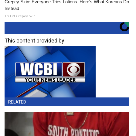
Crepey Skin: Everyone Tries Lotions. Here's What Koreans Do
Instead
Tri Lift Crepey Skin
This content provided by:
RELATED