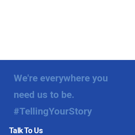
We're everywhere you
need us to be.
#TellingYourStory
Talk To Us