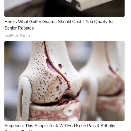
FOX 4 Winter Premieres Giveaway
Here's What Gutter Guards Should Cost if You Qualify for
FOX 4 Premiere Week Giveaway
Senior Rebates
LeafFilter Partner
Teacher of the Month
WCBI Contests – Rules, Privacy,
and Service
FEATURES
Community
Home and Garden 2026
WCBI Cares
Surgeons: This Simple Trick Will End Knee Pain & Arthritis