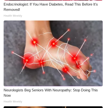
Endocrinologist: If You Have Diabetes, Read This Before It's
Meet the WCBI Team
Removed!
Health Weekly
Mobile App
WCBI – On-Air Guest Rules
ADVERTISE
Broadcast & Digital
Outdoor Media
Video Services of WCBI
WCBI Payment Portal
Neurologists Beg Seniors With Neuropathy: Stop Doing This
Now
WCBI live
Health Weekly