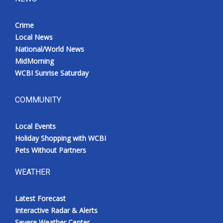
Crime
Local News
National/World News
MidMorning
WCBI Sunrise Saturday
COMMUNITY
Local Events
Holiday Shopping with WCBI
Pets Without Partners
WEATHER
Latest Forecast
Interactive Radar & Alerts
Severe Weather Center