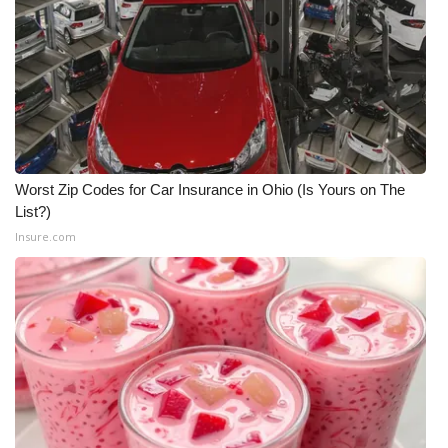
Worst Zip Codes for Car Insurance in Ohio (Is Yours on The
List?)
Insure.com