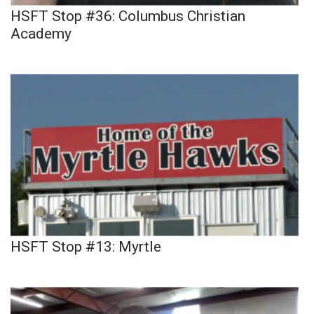
HSFT Stop #36: Columbus Christian
Academy
HSFT Stop #13: Myrtle