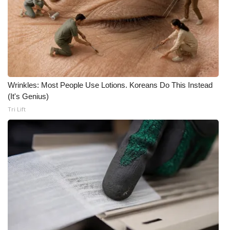
Area Closings
Local River Forecast
WCBI Weather Radios
Wrinkles: Most People Use Lotions. Koreans Do This Instead
Weather Whys
(It's Genius)
Tri Lift
Weather Safety Information
Contests
Viewers Choice Awards 2026
2026 March Mayhem 3 in 1
WCBI Cutest Couple 2026