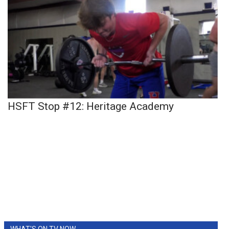
HSFT Stop #12: Heritage Academy
WHAT'S ON TV NOW