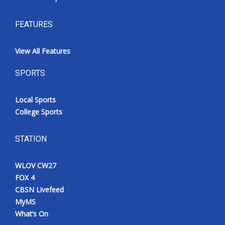
FEATURES
View All Features
SPORTS
Local Sports
College Sports
STATION
WLOV CW27
FOX 4
CBSN Livefeed
MyMS
What’s On