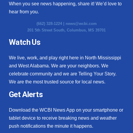
When you see news happening, share it! We’d love to
hear from you.
(662) 328-1224 |
news@wcbi.com
201 5th Street South, Columbus, MS 39701
Watch Us
We live, work, and play right here in North Mississippi
and West Alabama. We are your neighbors. We
celebrate community and we are Telling Your Story.
We are the most trusted source for local news.
Get Alerts
Download the WCBI News App on your smartphone or
tablet device to receive breaking news and weather
push notifications the minute it happens.