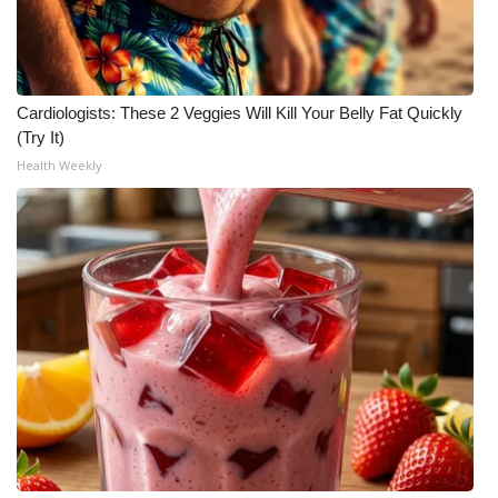
What’s On
Ion Plus
Cardiologists: These 2 Veggies Will Kill Your Belly Fat Quickly
(Try It)
ABOUT US
Health Weekly
FCC Applications
About WCBI-TV
Contact Us
Employment
WCBI FCC Reports
Intern With Us