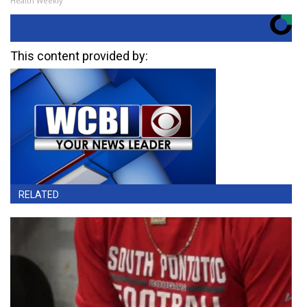
Health Weekly
This content provided by:
RELATED