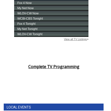
Complete TV Programming
LOCAL EVENTS