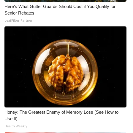
Here's What Gutter Guards Should Cost if You Qualify for
FOX 4 Winter Premieres Giveaway
Senior Rebates
LeafFilter Partner
FOX 4 Premiere Week Giveaway
Teacher of the Month
WCBI Contests – Rules, Privacy,
and Service
FEATURES
Community
Home and Garden 2026
Honey: The Greatest Enemy of Memory Loss (See How to
Use It)
WCBI Cares
Health Weekly