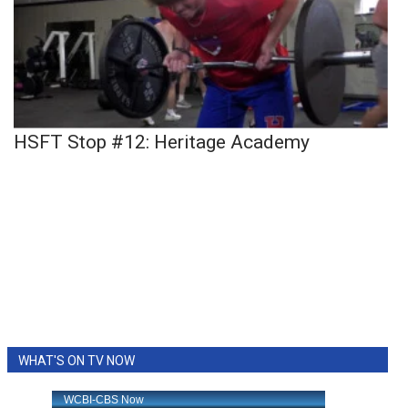
HSFT Stop #12: Heritage Academy
WHAT'S ON TV NOW