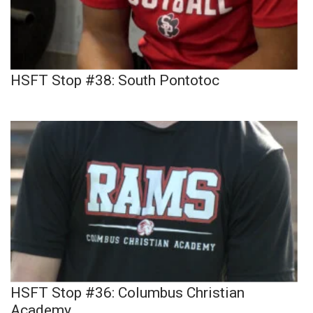
HSFT Stop #38: South Pontotoc
HSFT Stop #36: Columbus Christian
Academy