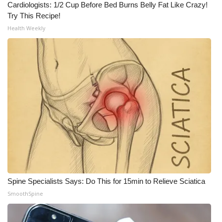
Cardiologists: 1/2 Cup Before Bed Burns Belly Fat Like Crazy!
Meet the WCBI Team
Try This Recipe!
Health Weekly
Mobile App
WCBI – On-Air Guest Rules
ADVERTISE
Broadcast & Digital
Outdoor Media
Video Services of WCBI
Spine Specialists Says: Do This for 15min to Relieve Sciatica
WCBI Payment Portal
SmoothSpine
WCBI live