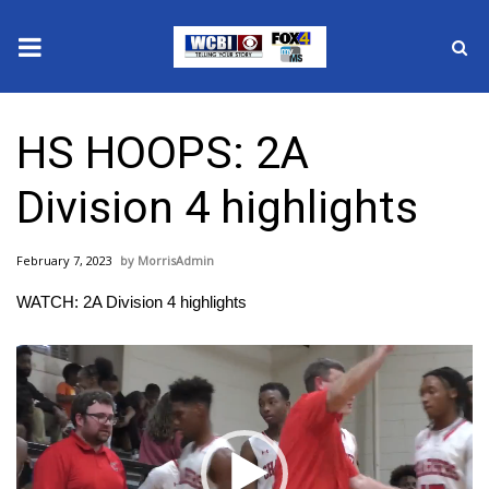
News
HS HOOPS: 2A
2025 Municipal Elections
Division 4 highlights
Crime
February 7, 2023
MorrisAdmin
Local News
WATCH: 2A Division 4 highlights
National/World News
Video
Player
MidMorning with WCBI
Sunrise & Midday Guests