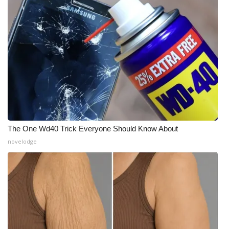
The One Wd40 Trick Everyone Should Know About
novelodge