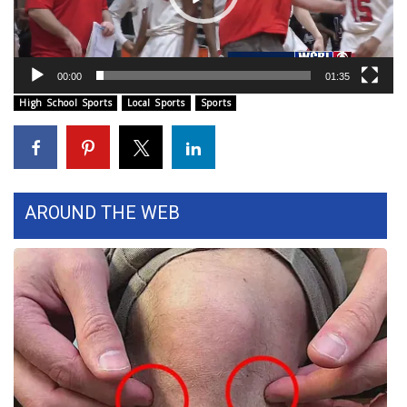
WCBI Sunrise Saturday
Sports
00:00
01:35
2026 High School Football Tour
High School Sports
Local Sports
Sports
Local Sports
College Sports
AROUND THE WEB
2025 High School Football Tour
Weather
Latest Forecast
Interactive Radar & Alerts
Severe Weather Center