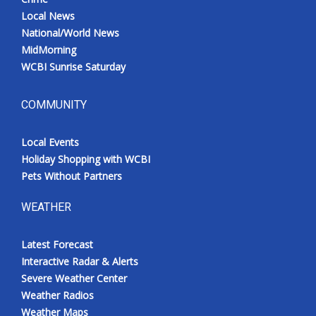
Local News
National/World News
MidMorning
WCBI Sunrise Saturday
COMMUNITY
Local Events
Holiday Shopping with WCBI
Pets Without Partners
WEATHER
Latest Forecast
Interactive Radar & Alerts
Severe Weather Center
Weather Radios
Weather Maps