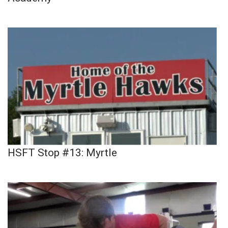
HSFT Stop #13: Myrtle