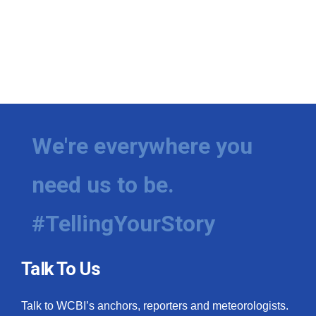
We're everywhere you
need us to be.
#TellingYourStory
Talk To Us
Talk to WCBI’s anchors, reporters and meteorologists.