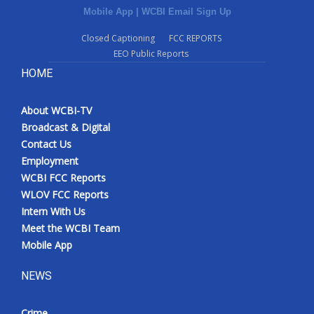
Mobile App
|
WCBI Email Sign Up
Closed Captioning
FCC REPORTS
EEO Public Reports
HOME
About WCBI-TV
Broadcast & Digital
Contact Us
Employment
WCBI FCC Reports
WLOV FCC Reports
Intern With Us
Meet the WCBI Team
Mobile App
NEWS
Crime