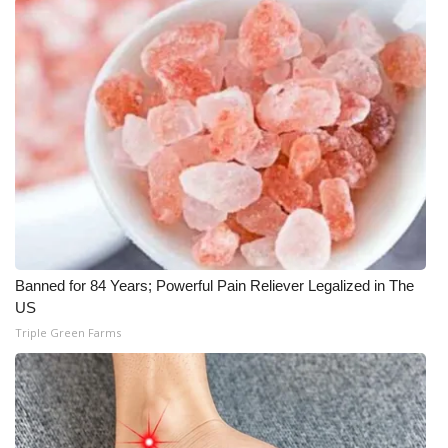
WCBI CONNECT
WCBI Senior Expo 2025
Job Fair 2025
Senior Spotlight 2026
Local Events
Obituaries
Banned for 84 Years; Powerful Pain Reliever Legalized in The
2025 Obituaries
US
Triple Green Farms
2023 – 2024 Obituaries
Pets Without Partners
Big Deals