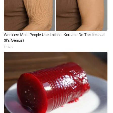
Wrinkles: Most People Use Lotions. Koreans Do This Instead
(It's Genius)
Tri Lift