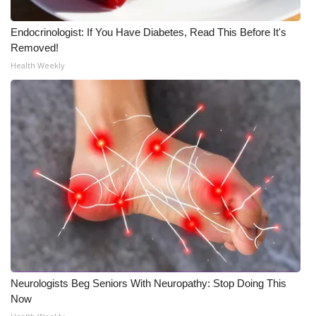
Endocrinologist: If You Have Diabetes, Read This Before It's
Removed!
Health Weekly
Neurologists Beg Seniors With Neuropathy: Stop Doing This
Now