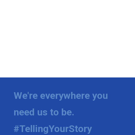
We're everywhere you
need us to be.
#TellingYourStory