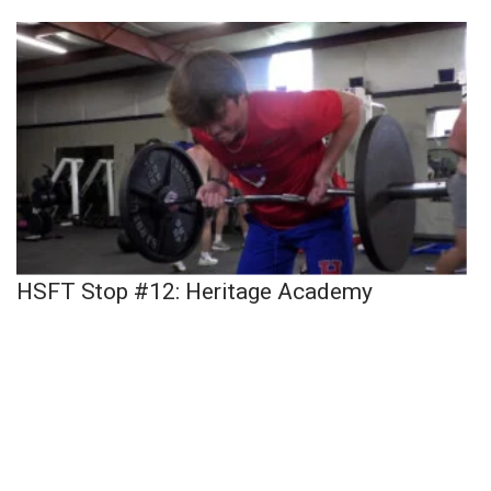
HSFT Stop #12: Heritage Academy