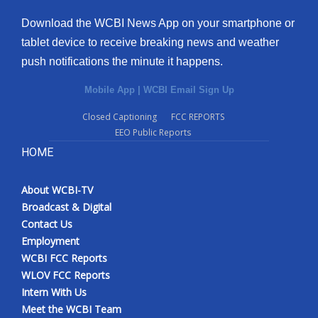
Download the WCBI News App on your smartphone or
tablet device to receive breaking news and weather
push notifications the minute it happens.
Mobile App
|
WCBI Email Sign Up
Closed Captioning
FCC REPORTS
EEO Public Reports
HOME
About WCBI-TV
Broadcast & Digital
Contact Us
Employment
WCBI FCC Reports
WLOV FCC Reports
Intern With Us
Meet the WCBI Team