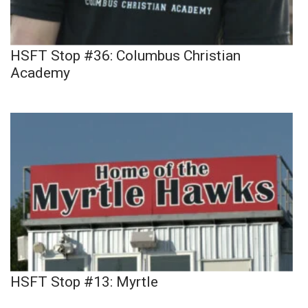
HSFT Stop #36: Columbus Christian
Academy
HSFT Stop #13: Myrtle