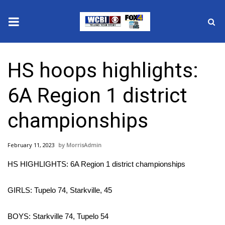
News
HS hoops highlights:
2025 Municipal Elections
6A Region 1 district
Crime
championships
Local News
February 11, 2023
MorrisAdmin
National/World News
HS HIGHLIGHTS: 6A Region 1 district championships
MidMorning with WCBI
GIRLS: Tupelo 74, Starkville, 45
Sunrise & Midday Guests
BOYS: Starkville 74, Tupelo 54