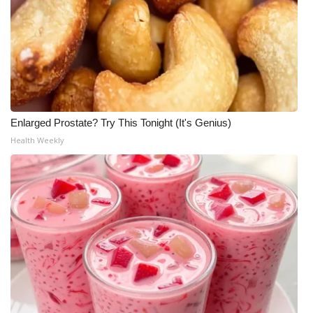
FOX 4 Winter Premieres Giveaway
FOX 4 Premiere Week Giveaway
Teacher of the Month
Enlarged Prostate? Try This Tonight (It's Genius)
WCBI Contests – Rules, Privacy,
Health Weekly
and Service
FEATURES
Community
Home and Garden 2026
WCBI Cares