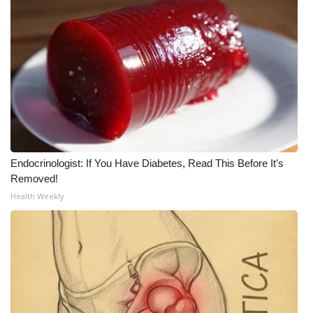
What’s On
Ion Plus
ABOUT US
FCC Applications
About WCBI-TV
Endocrinologist: If You Have Diabetes, Read This Before It's
Removed!
Contact Us
Health Weekly
Employment
WCBI FCC Reports
Intern With Us