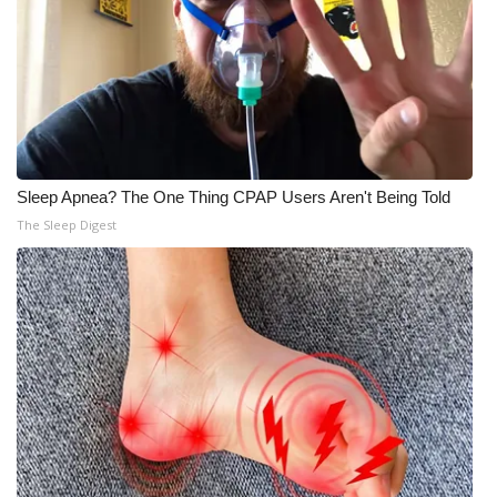
Sleep Apnea? The One Thing CPAP Users Aren't Being Told
The Sleep Digest