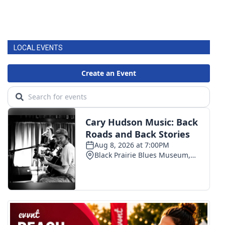
LOCAL EVENTS