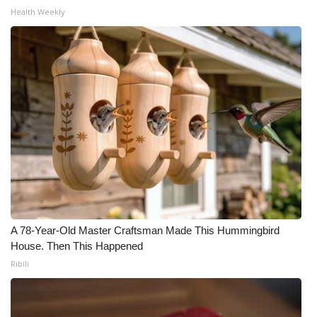
Health Weekly
WCBI Medical Expert
Hosford Legal Line
Find A Job
CHANNELS
WCBI Channel Updates
CBSN Livefeed
A 78-Year-Old Master Craftsman Made This Hummingbird
My MS
House. Then This Happened
Ribili
Fox 4
WCBI – LP