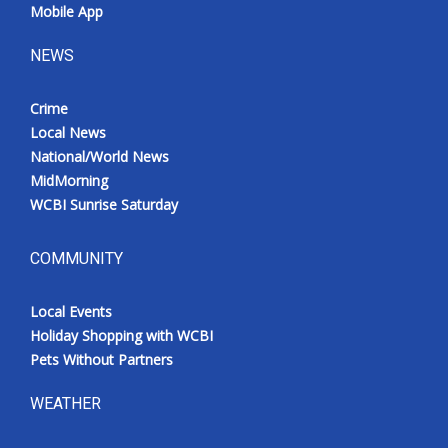
Mobile App
NEWS
Crime
Local News
National/World News
MidMorning
WCBI Sunrise Saturday
COMMUNITY
Local Events
Holiday Shopping with WCBI
Pets Without Partners
WEATHER