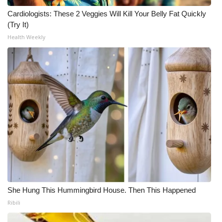
Cardiologists: These 2 Veggies Will Kill Your Belly Fat Quickly
(Try It)
Health Weekly
She Hung This Hummingbird House. Then This Happened
Ribili