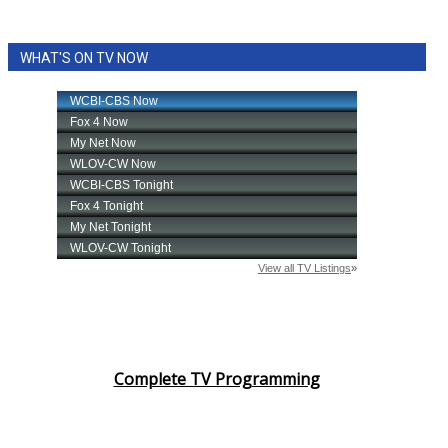
WHAT'S ON TV NOW
Complete TV Programming