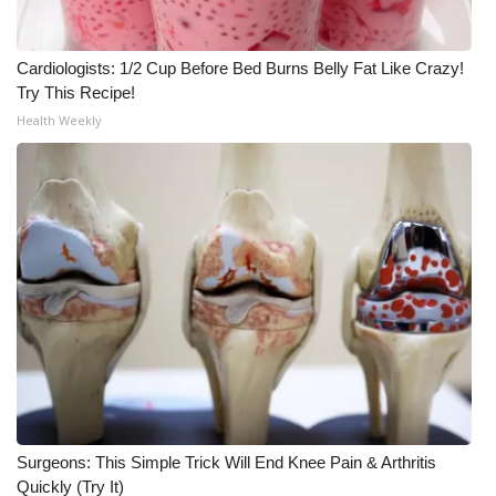
WCBI CONNECT
WCBI Senior Expo 2025
Cardiologists: 1/2 Cup Before Bed Burns Belly Fat Like Crazy!
Try This Recipe!
Job Fair 2025
Health Weekly
Senior Spotlight 2026
Local Events
Obituaries
2025 Obituaries
2023 – 2024 Obituaries
Pets Without Partners
Surgeons: This Simple Trick Will End Knee Pain & Arthritis
Quickly (Try It)
Big Deals