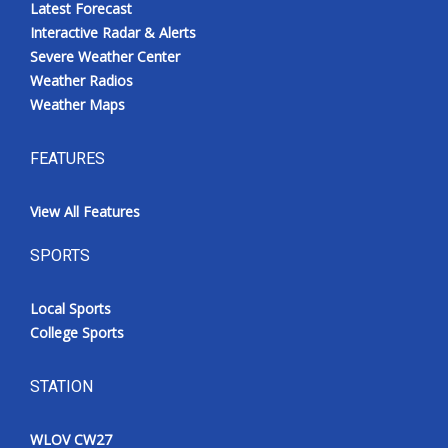
Latest Forecast
Interactive Radar & Alerts
Severe Weather Center
Weather Radios
Weather Maps
FEATURES
View All Features
SPORTS
Local Sports
College Sports
STATION
WLOV CW27