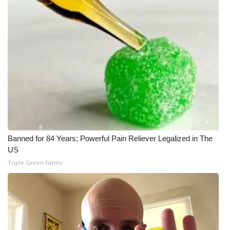
Banned for 84 Years; Powerful Pain Reliever Legalized in The
US
Triple Green Farms