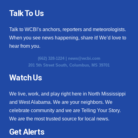
Talk To Us
Talk to WCBI’s anchors, reporters and meteorologists.
When you see news happening, share it! We’d love to
hear from you.
(662) 328-1224 |
news@wcbi.com
201 5th Street South, Columbus, MS 39701
Watch Us
We live, work, and play right here in North Mississippi
and West Alabama. We are your neighbors. We
celebrate community and we are Telling Your Story.
We are the most trusted source for local news.
Get Alerts