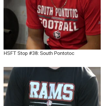
HSFT Stop #38: South Pontotoc