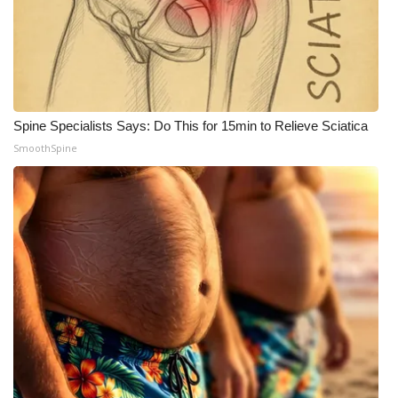
Meet the WCBI Team
Mobile App
WCBI – On-Air Guest Rules
Spine Specialists Says: Do This for 15min to Relieve Sciatica
SmoothSpine
ADVERTISE
Broadcast & Digital
Outdoor Media
Video Services of WCBI
WCBI Payment Portal
WCBI live