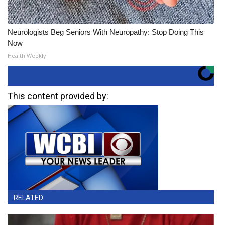
Neurologists Beg Seniors With Neuropathy: Stop Doing This
Now
Health Weekly
This content provided by:
RELATED