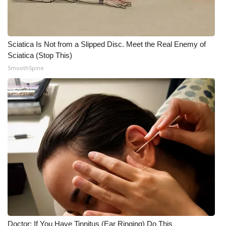
Sciatica Is Not from a Slipped Disc. Meet the Real Enemy of
Sciatica (Stop This)
SmoothSpine
Doctor: If You Have Tinnitus (Ear Ringing) Do This