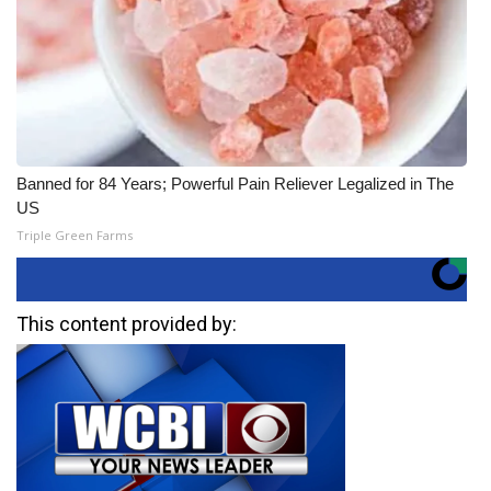
Banned for 84 Years; Powerful Pain Reliever Legalized in The
US
Triple Green Farms
This content provided by: