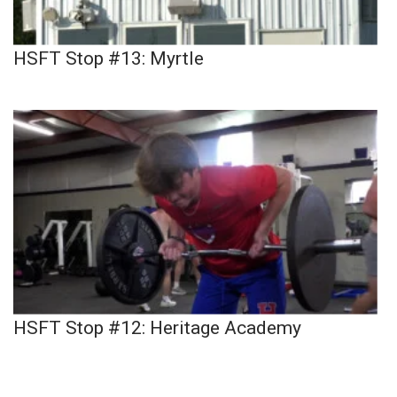
HSFT Stop #13: Myrtle
HSFT Stop #12: Heritage Academy