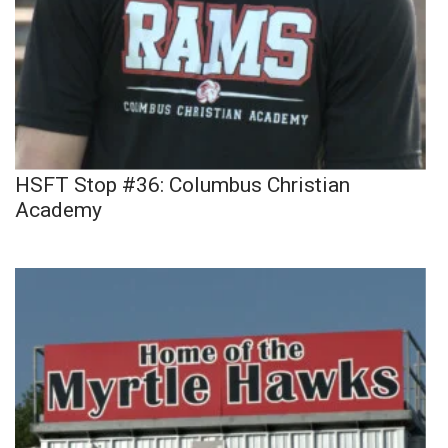
HSFT Stop #36: Columbus Christian
Academy