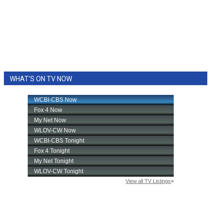
WHAT'S ON TV NOW