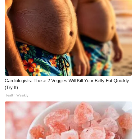
Cardiologists: These 2 Veggies Will Kill Your Belly Fat Quickly
(Try It)
Health Weekly