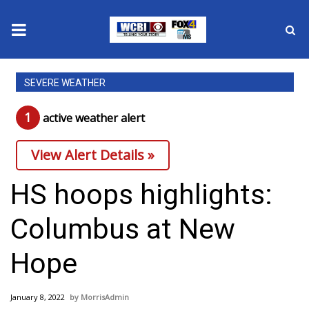
News
SEVERE WEATHER
2025 Municipal Elections
1
active weather alert
Crime
View Alert Details »
Local News
HS hoops highlights:
National/World News
Columbus at New
MidMorning with WCBI
Hope
Sunrise & Midday Guests
January 8, 2022
MorrisAdmin