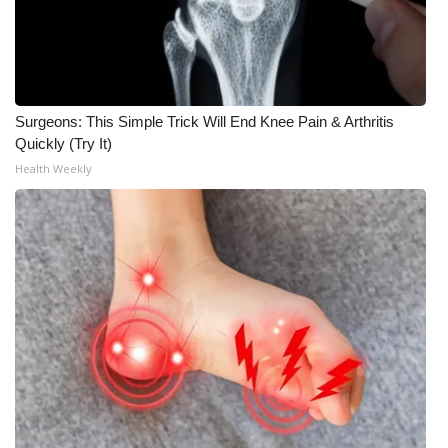
WCBI CONNECT
WCBI Senior Expo 2025
Job Fair 2025
Surgeons: This Simple Trick Will End Knee Pain & Arthritis
Quickly (Try It)
Senior Spotlight 2026
Health Weekly
Local Events
Obituaries
2025 Obituaries
2023 – 2024 Obituaries
Pets Without Partners
Big Deals