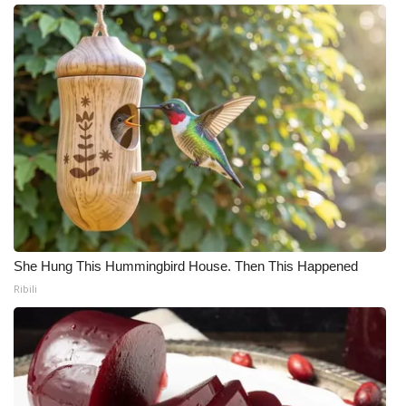
What’s On
Ion Plus
ABOUT US
FCC Applications
About WCBI-TV
Contact Us
She Hung This Hummingbird House. Then This Happened
Ribili
Employment
WCBI FCC Reports
Intern With Us