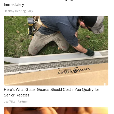
Immediately
Healthy Hearing Daily
Here's What Gutter Guards Should Cost if You Qualify for
Senior Rebates
LeafFilter Partner