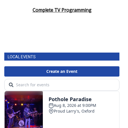
Complete TV Programming
LOCAL EVENTS