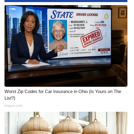
Area Closings
Local River Forecast
WCBI Weather Radios
Weather Whys
Weather Safety Information
Contests
Worst Zip Codes for Car Insurance in Ohio (Is Yours on The
List?)
Viewers Choice Awards 2026
Insure.com
2026 March Mayhem 3 in 1
WCBI Cutest Couple 2026