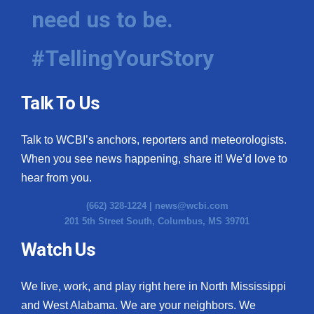
need us to be.
#TellingYourStory
Talk To Us
Talk to WCBI’s anchors, reporters and meteorologists.
When you see news happening, share it! We’d love to
hear from you.
(662) 328-1224 |
news@wcbi.com
201 5th Street South, Columbus, MS 39701
Watch Us
We live, work, and play right here in North Mississippi
and West Alabama. We are your neighbors. We