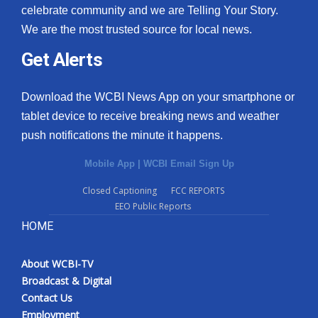
celebrate community and we are Telling Your Story.
We are the most trusted source for local news.
Get Alerts
Download the WCBI News App on your smartphone or
tablet device to receive breaking news and weather
push notifications the minute it happens.
Mobile App
|
WCBI Email Sign Up
Closed Captioning
FCC REPORTS
EEO Public Reports
HOME
About WCBI-TV
Broadcast & Digital
Contact Us
Employment