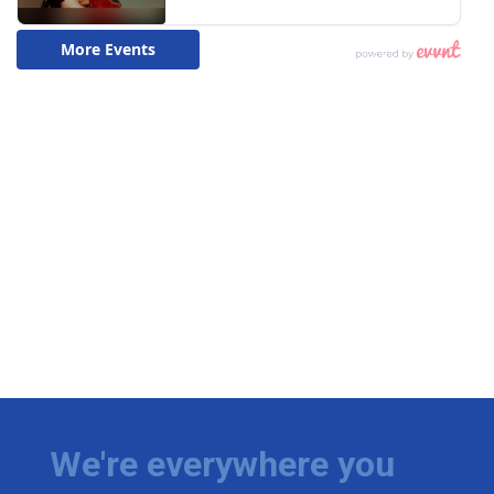
We're everywhere you