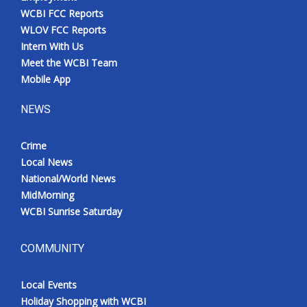
WCBI FCC Reports
WLOV FCC Reports
Intern With Us
Meet the WCBI Team
Mobile App
NEWS
Crime
Local News
National/World News
MidMorning
WCBI Sunrise Saturday
COMMUNITY
Local Events
Holiday Shopping with WCBI