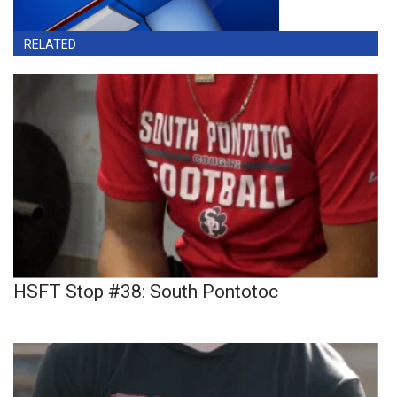
RELATED
HSFT Stop #38: South Pontotoc