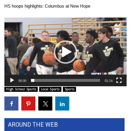
WCBI Sunrise Saturday
HS hoops highlights: Columbus at New Hope
Sports
Video
Player
2026 High School Football Tour
Local Sports
College Sports
2025 High School Football Tour
00:00
01:14
Weather
High School Sports
Local Sports
Sports
Latest Forecast
Interactive Radar & Alerts
AROUND THE WEB
Severe Weather Center