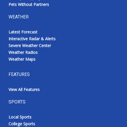
Pets Without Partners
WEATHER
Latest Forecast
Interactive Radar & Alerts
Severe Weather Center
Weather Radios
Weather Maps
FEATURES
View All Features
SPORTS
Local Sports
College Sports