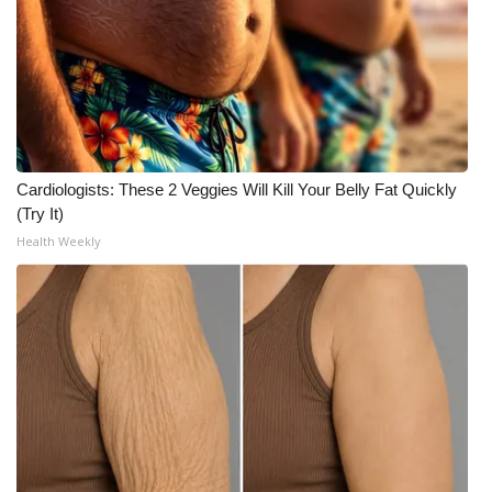
FOX 4 Winter Premieres Giveaway
FOX 4 Premiere Week Giveaway
Teacher of the Month
Cardiologists: These 2 Veggies Will Kill Your Belly Fat Quickly
WCBI Contests – Rules, Privacy,
(Try It)
and Service
Health Weekly
FEATURES
Community
Home and Garden 2026
WCBI Cares