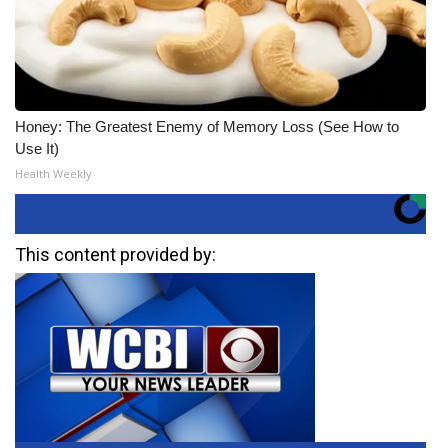
Honey: The Greatest Enemy of Memory Loss (See How to
Use It)
Health Weekly
This content provided by: