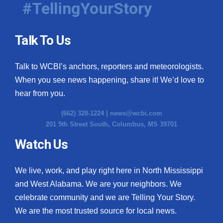
#TellingYourStory
Talk To Us
Talk to WCBI’s anchors, reporters and meteorologists.
When you see news happening, share it! We’d love to
hear from you.
(662) 328-1224 |
news@wcbi.com
201 5th Street South, Columbus, MS 39701
Watch Us
We live, work, and play right here in North Mississippi
and West Alabama. We are your neighbors. We
celebrate community and we are Telling Your Story.
We are the most trusted source for local news.