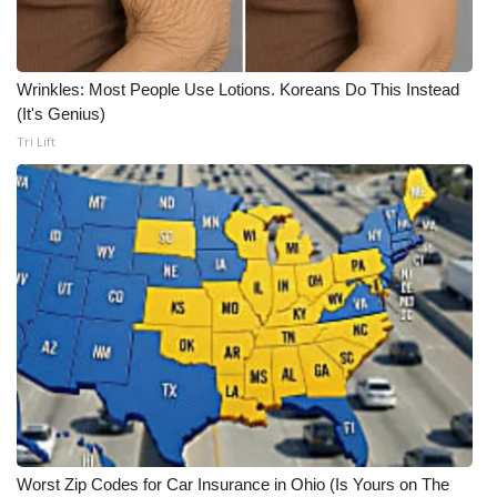
WCBI CONNECT
WCBI Senior Expo 2025
Wrinkles: Most People Use Lotions. Koreans Do This Instead
Job Fair 2025
(It's Genius)
Tri Lift
Senior Spotlight 2026
Local Events
Obituaries
2025 Obituaries
2023 – 2024 Obituaries
Pets Without Partners
Worst Zip Codes for Car Insurance in Ohio (Is Yours on The
Big Deals