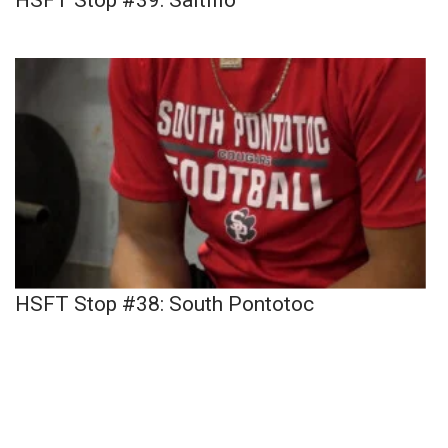
HSFT Stop #38: South Pontotoc