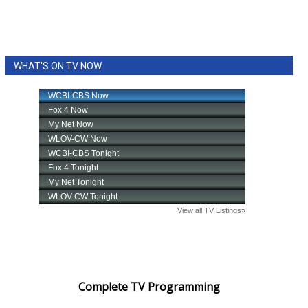
WHAT'S ON TV NOW
Complete TV Programming