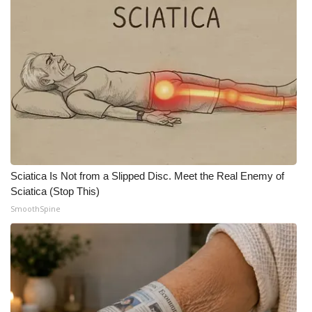
What’s On
Ion Plus
ABOUT US
FCC Applications
About WCBI-TV
Sciatica Is Not from a Slipped Disc. Meet the Real Enemy of
Sciatica (Stop This)
Contact Us
SmoothSpine
Employment
WCBI FCC Reports
Intern With Us