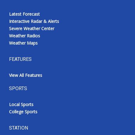
Latest Forecast
Interactive Radar & Alerts
Severe Weather Center
Weather Radios
Weather Maps
FEATURES
View All Features
SPORTS
Local Sports
College Sports
STATION