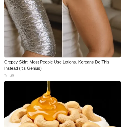
Crepey Skin: Most People Use Lotions. Koreans Do This
Instead (It's Genius)
Tri Lift