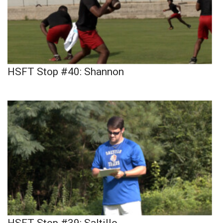
HSFT Stop #40: Shannon
HSFT Stop #39: Saltillo