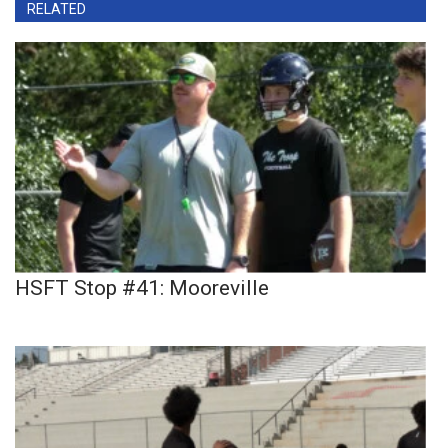
RELATED
HSFT Stop #41: Mooreville