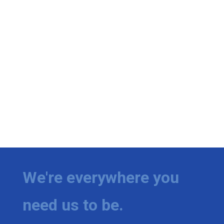
We're everywhere you
need us to be.