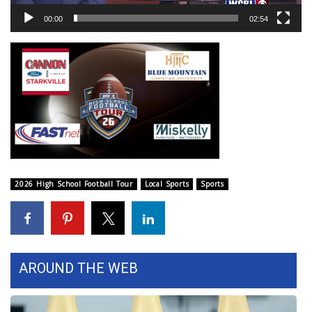
WCBI Sunrise Saturday
00:00
02:54
Sports
2026 High School Football Tour
Local Sports
College Sports
2025 High School Football Tour
2026 High School Football Tour
Local Sports
Sports
Weather
Latest Forecast
AROUND THE WEB
Interactive Radar & Alerts
Severe Weather Center