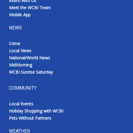
Intern With Us
Meet the WCBI Team
Mobile App
NEWS
Crime
Local News
National/World News
MidMorning
WCBI Sunrise Saturday
COMMUNITY
Local Events
Holiday Shopping with WCBI
Pets Without Partners
WEATHER