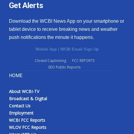
Get Alerts
Download the WCBI News App on your smartphone or
tablet device to receive breaking news and weather
push notifications the minute it happens.
Mobile App
|
WCBI Email Sign Up
Closed Captioning
FCC REPORTS
EEO Public Reports
HOME
About WCBI-TV
Broadcast & Digital
Contact Us
Employment
WCBI FCC Reports
WLOV FCC Reports