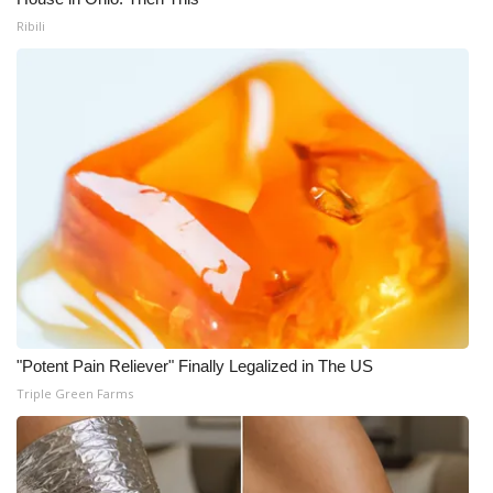
Ribili
"Potent Pain Reliever" Finally Legalized in The US
Triple Green Farms