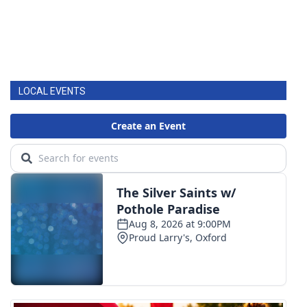
LOCAL EVENTS