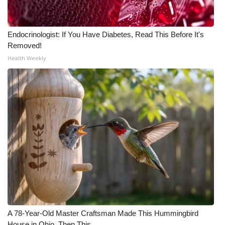
Endocrinologist: If You Have Diabetes, Read This Before It's
Removed!
Health Weekly
A 78-Year-Old Master Craftsman Made This Hummingbird
House in Ohio. Then This