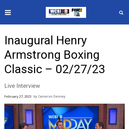
News
Inaugural Henry
2025 Municipal Elections
Armstrong Boxing
Crime
Classic – 02/27/23
Local News
Live Interview
National/World News
February 27, 2023
Cameron Denney
MidMorning with WCBI
Sunrise & Midday Guests