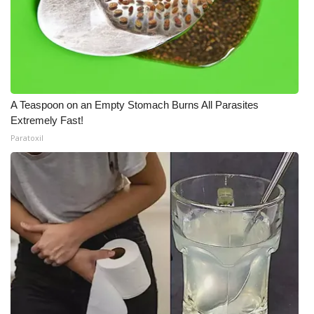
A Teaspoon on an Empty Stomach Burns All Parasites
Extremely Fast!
Paratoxil