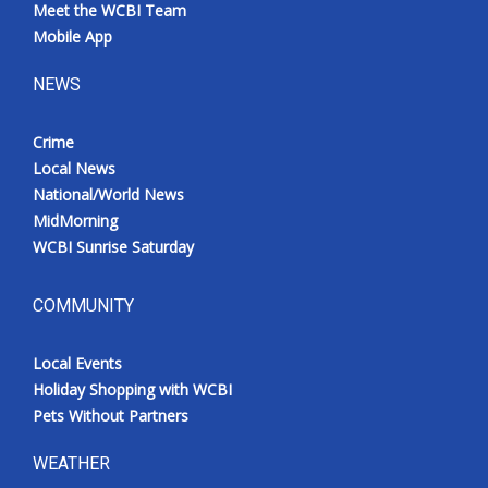
Meet the WCBI Team
Mobile App
NEWS
Crime
Local News
National/World News
MidMorning
WCBI Sunrise Saturday
COMMUNITY
Local Events
Holiday Shopping with WCBI
Pets Without Partners
WEATHER