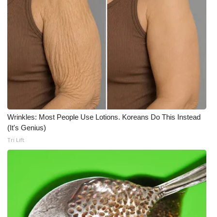
Wrinkles: Most People Use Lotions. Koreans Do This Instead
(It's Genius)
Tri Lift