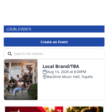
LOCAL EVENTS