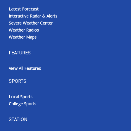
Latest Forecast
Interactive Radar & Alerts
Severe Weather Center
Weather Radios
Weather Maps
FEATURES
View All Features
SPORTS
Local Sports
College Sports
STATION