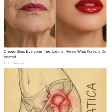
What’s On
Ion Plus
ABOUT US
FCC Applications
Crepey Skin: Everyone Tries Lotions. Here's What Koreans Do
Instead
About WCBI-TV
Tri Lift Skincare
Contact Us
Employment
WCBI FCC Reports
Intern With Us