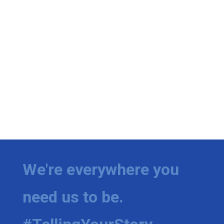
We're everywhere you
need us to be.