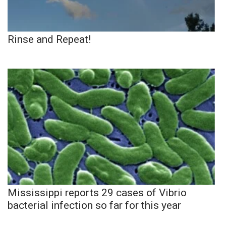
Rinse and Repeat!
Mississippi reports 29 cases of Vibrio
bacterial infection so far for this year