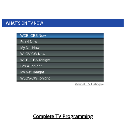
WHAT'S ON TV NOW
Complete TV Programming