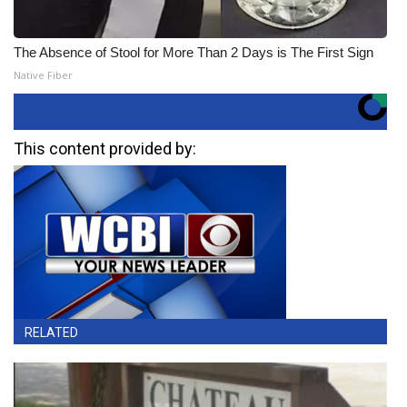
The Absence of Stool for More Than 2 Days is The First Sign
Native Fiber
This content provided by:
RELATED