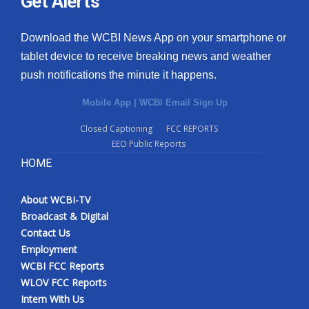
Get Alerts
Download the WCBI News App on your smartphone or
tablet device to receive breaking news and weather
push notifications the minute it happens.
Mobile App
|
WCBI Email Sign Up
Closed Captioning
FCC REPORTS
EEO Public Reports
HOME
About WCBI-TV
Broadcast & Digital
Contact Us
Employment
WCBI FCC Reports
WLOV FCC Reports
Intern With Us