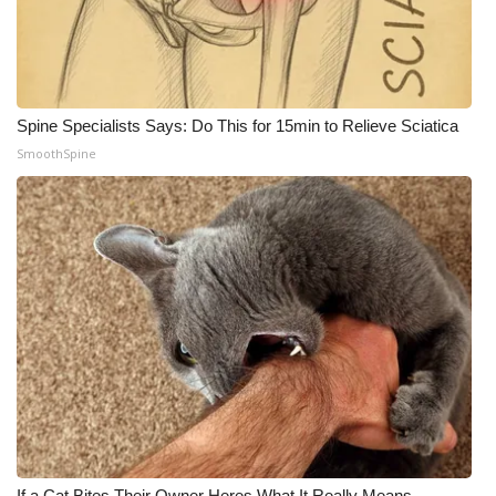
Meet the WCBI Team
Mobile App
Spine Specialists Says: Do This for 15min to Relieve Sciatica
WCBI – On-Air Guest Rules
SmoothSpine
ADVERTISE
Broadcast & Digital
Outdoor Media
Video Services of WCBI
WCBI Payment Portal
WCBI live
If a Cat Bites Their Owner Heres What It Really Means