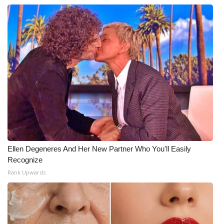
WCBI Medical Expert
Hosford Legal Line
Find A Job
CHANNELS
WCBI Channel Updates
CBSN Livefeed
Ellen Degeneres And Her New Partner Who You'll Easily
Recognize
My MS
Rank Upwards
Fox 4
WCBI – LP