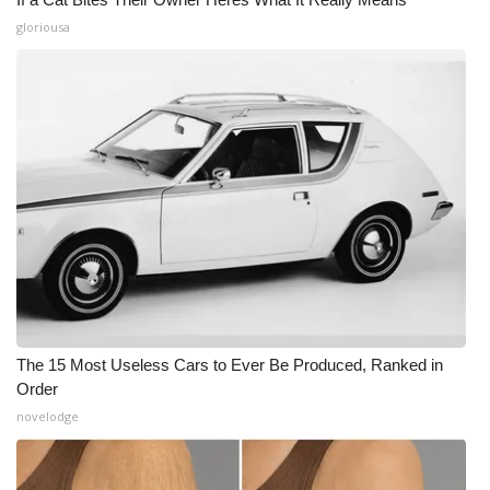
gloriousa
The 15 Most Useless Cars to Ever Be Produced, Ranked in
Order
novelodge