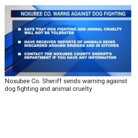
Noxubee Co. Sheriff sends warning against
dog fighting and animal cruelty