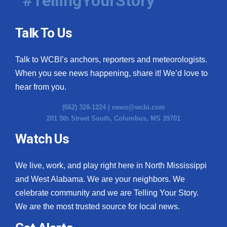
#TellingYourStory
Talk To Us
Talk to WCBI’s anchors, reporters and meteorologists.
When you see news happening, share it! We’d love to
hear from you.
(662) 328-1224 |
news@wcbi.com
201 5th Street South, Columbus, MS 39701
Watch Us
We live, work, and play right here in North Mississippi
and West Alabama. We are your neighbors. We
celebrate community and we are Telling Your Story.
We are the most trusted source for local news.