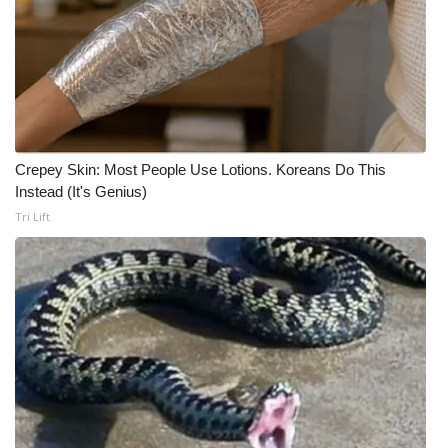
FOX 4 Winter Premieres Giveaway
FOX 4 Premiere Week Giveaway
Teacher of the Month
Crepey Skin: Most People Use Lotions. Koreans Do This
WCBI Contests – Rules, Privacy,
Instead (It's Genius)
and Service
Tri Lift
FEATURES
Community
Home and Garden 2026
WCBI Cares