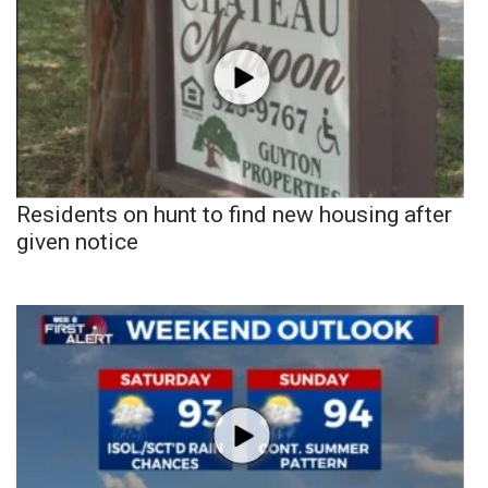
Residents on hunt to find new housing after
given notice