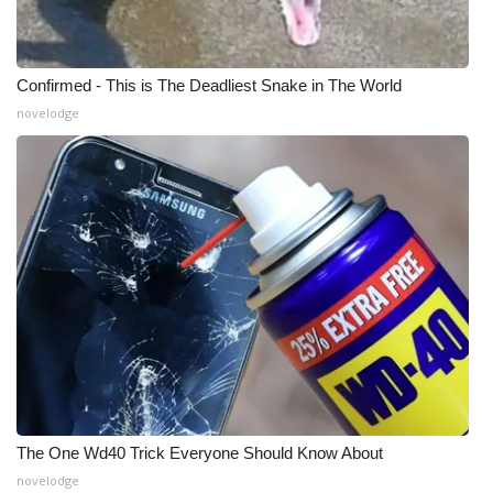
WCBI CONNECT
WCBI Senior Expo 2025
Confirmed - This is The Deadliest Snake in The World
Job Fair 2025
novelodge
Senior Spotlight 2026
Local Events
Obituaries
2025 Obituaries
2023 – 2024 Obituaries
Pets Without Partners
The One Wd40 Trick Everyone Should Know About
novelodge
Big Deals