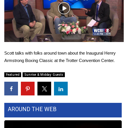
WCBI Sunrise Saturday
Play
Sports
Video
2026 High School Football Tour
Local Sports
Scott talks with folks around town about the Inaugural Henry
College Sports
Armstrong Boxing Classic at the Trotter Convention Center.
2025 High School Football Tour
Featured
Sunrise & Midday Guests
Weather
Latest Forecast
AROUND THE WEB
Interactive Radar & Alerts
Severe Weather Center