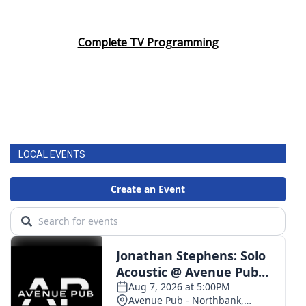
Complete TV Programming
LOCAL EVENTS