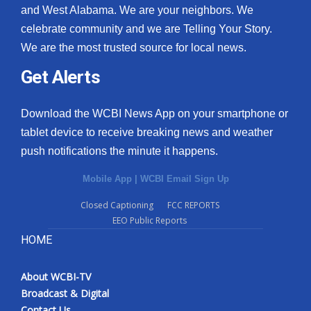
and West Alabama. We are your neighbors. We
celebrate community and we are Telling Your Story.
We are the most trusted source for local news.
Get Alerts
Download the WCBI News App on your smartphone or
tablet device to receive breaking news and weather
push notifications the minute it happens.
Mobile App
|
WCBI Email Sign Up
Closed Captioning
FCC REPORTS
EEO Public Reports
HOME
About WCBI-TV
Broadcast & Digital
Contact Us