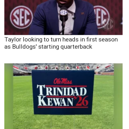
Taylor looking to turn heads in first season
as Bulldogs' starting quarterback