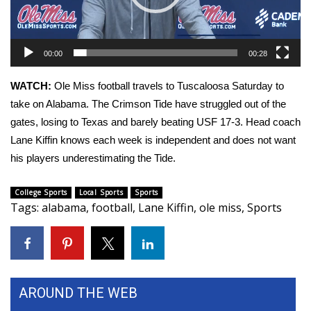
WCBI Sunrise Saturday
Sports
00:00
00:28
2026 High School Football Tour
WATCH:
Ole Miss football travels to Tuscaloosa Saturday to
Local Sports
take on Alabama. The Crimson Tide have struggled out of the
gates, losing to Texas and barely beating USF 17-3. Head coach
College Sports
Lane Kiffin knows each week is independent and does not want
his players underestimating the Tide.
2025 High School Football Tour
College Sports
Local Sports
Sports
Weather
Tags
:
alabama
,
football
,
Lane Kiffin
,
ole miss
,
Sports
Latest Forecast
Interactive Radar & Alerts
AROUND THE WEB
Severe Weather Center