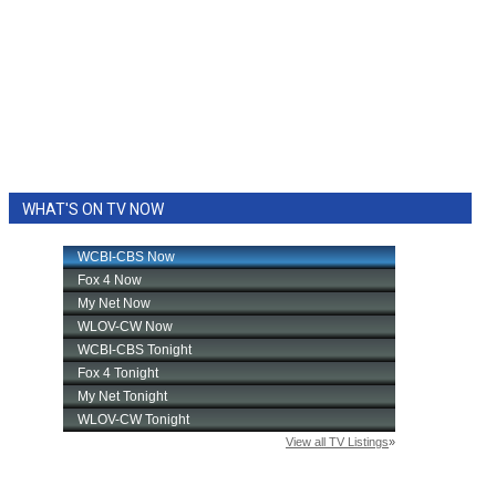
WHAT'S ON TV NOW