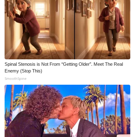
FOX 4 Winter Premieres Giveaway
FOX 4 Premiere Week Giveaway
Teacher of the Month
WCBI Contests – Rules, Privacy,
and Service
Spinal Stenosis is Not From “Getting Older”. Meet The Real
Enemy (Stop This)
FEATURES
SmoothSpine
Community
Home and Garden 2026
WCBI Cares