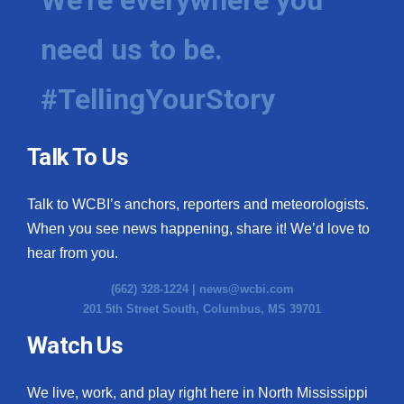
need us to be.
#TellingYourStory
Talk To Us
Talk to WCBI’s anchors, reporters and meteorologists.
When you see news happening, share it! We’d love to
hear from you.
(662) 328-1224 |
news@wcbi.com
201 5th Street South, Columbus, MS 39701
Watch Us
We live, work, and play right here in North Mississippi