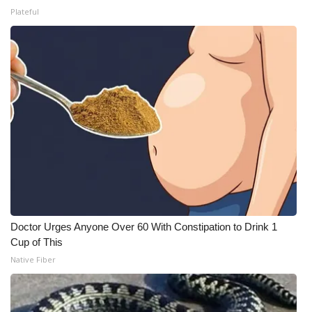
Plateful
Doctor Urges Anyone Over 60 With Constipation to Drink 1
Cup of This
Native Fiber