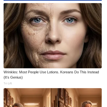
Area Closings
Local River Forecast
WCBI Weather Radios
Weather Whys
Weather Safety Information
Contests
Wrinkles: Most People Use Lotions. Koreans Do This Instead
(It's Genius)
Viewers Choice Awards 2026
Tri Lift
2026 March Mayhem 3 in 1
WCBI Cutest Couple 2026