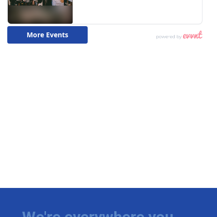
We're everywhere you