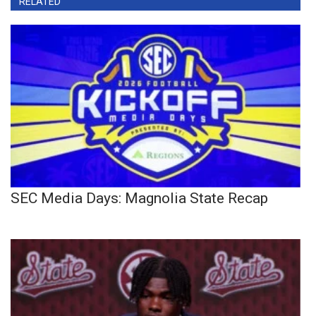
RELATED
SEC Media Days: Magnolia State Recap