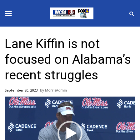
News
Lane Kiffin is not
2025 Municipal Elections
focused on Alabama’s
Crime
recent struggles
Local News
September 20, 2023
MorrisAdmin
National/World News
Video
Player
MidMorning with WCBI
Sunrise & Midday Guests