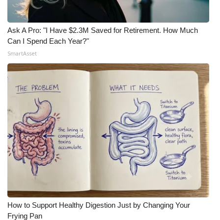
Ask A Pro: "I Have $2.3M Saved for Retirement. How Much
Can I Spend Each Year?"
SmartAsset
How to Support Healthy Digestion Just by Changing Your
Frying Pan