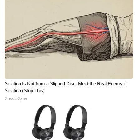
What’s On
Ion Plus
ABOUT US
FCC Applications
About WCBI-TV
Sciatica Is Not from a Slipped Disc. Meet the Real Enemy of
Contact Us
Sciatica (Stop This)
SmoothSpine
Employment
WCBI FCC Reports
Intern With Us