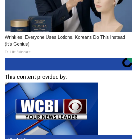
Wrinkles: Everyone Uses Lotions. Koreans Do This Instead
(It's Genius)
Tri Lift Skincare
This content provided by: