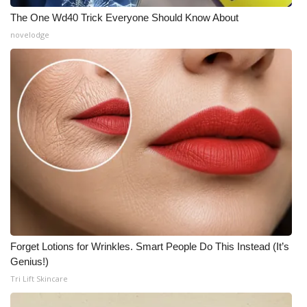
The One Wd40 Trick Everyone Should Know About
WCBI Medical Expert
novelodge
Hosford Legal Line
Find A Job
CHANNELS
WCBI Channel Updates
CBSN Livefeed
My MS
Forget Lotions for Wrinkles. Smart People Do This Instead (It’s
Genius!)
Fox 4
Tri Lift Skincare
WCBI – LP