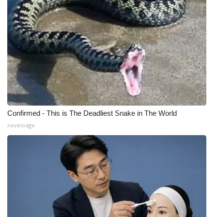
Confirmed - This is The Deadliest Snake in The World
novelodge