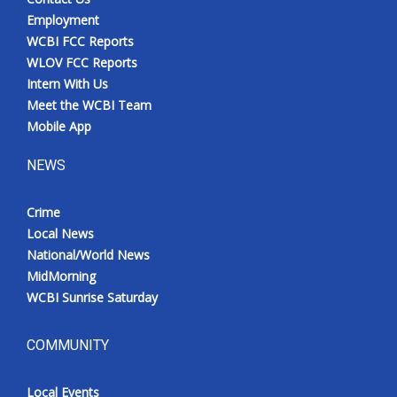
Employment
WCBI FCC Reports
WLOV FCC Reports
Intern With Us
Meet the WCBI Team
Mobile App
NEWS
Crime
Local News
National/World News
MidMorning
WCBI Sunrise Saturday
COMMUNITY
Local Events