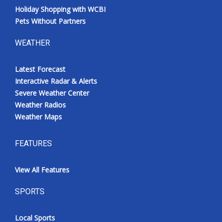
Holiday Shopping with WCBI
Pets Without Partners
WEATHER
Latest Forecast
Interactive Radar & Alerts
Severe Weather Center
Weather Radios
Weather Maps
FEATURES
View All Features
SPORTS
Local Sports