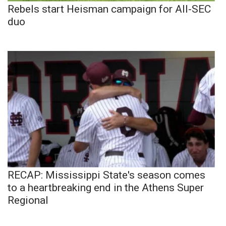
Rebels start Heisman campaign for All-SEC
duo
RECAP: Mississippi State's season comes
to a heartbreaking end in the Athens Super
Regional