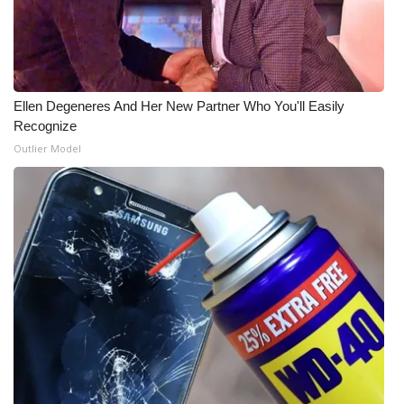
WCBI CONNECT
WCBI Senior Expo 2025
Job Fair 2025
Ellen Degeneres And Her New Partner Who You'll Easily
Recognize
Senior Spotlight 2026
Outlier Model
Local Events
Obituaries
2025 Obituaries
2023 – 2024 Obituaries
Pets Without Partners
Big Deals