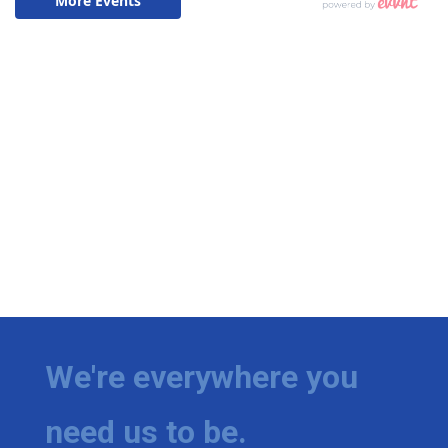
We're everywhere you
need us to be.