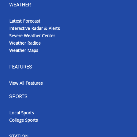
WEATHER
Latest Forecast
Interactive Radar & Alerts
Severe Weather Center
Weather Radios
Weather Maps
FEATURES
View All Features
SPORTS
Local Sports
College Sports
STATION