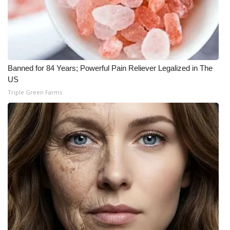
Banned for 84 Years; Powerful Pain Reliever Legalized in The
US
Triple Green Farms