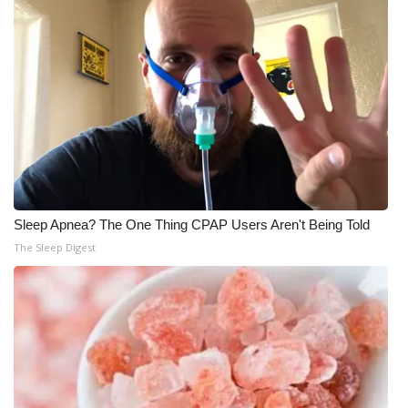
Sleep Apnea? The One Thing CPAP Users Aren't Being Told
The Sleep Digest