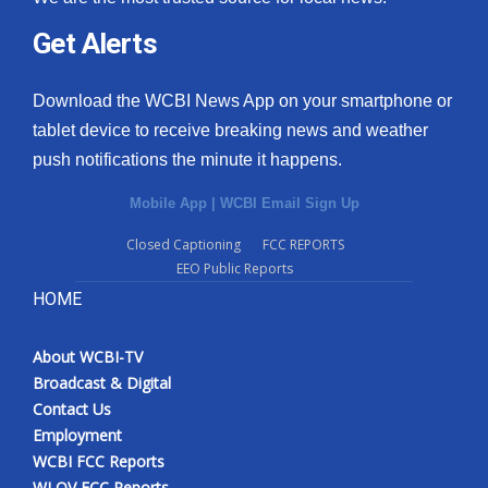
Get Alerts
Download the WCBI News App on your smartphone or
tablet device to receive breaking news and weather
push notifications the minute it happens.
Mobile App
|
WCBI Email Sign Up
Closed Captioning
FCC REPORTS
EEO Public Reports
HOME
About WCBI-TV
Broadcast & Digital
Contact Us
Employment
WCBI FCC Reports
WLOV FCC Reports