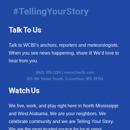
#TellingYourStory
Talk To Us
Talk to WCBI’s anchors, reporters and meteorologists.
When you see news happening, share it! We’d love to
hear from you.
(662) 328-1224 |
news@wcbi.com
201 5th Street South, Columbus, MS 39701
Watch Us
We live, work, and play right here in North Mississippi
and West Alabama. We are your neighbors. We
celebrate community and we are Telling Your Story.
We are the most trusted source for local news.