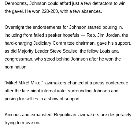
WCBI CONNECT
Democrats, Johnson could afford just a few detractors to win
the gavel. He won 220-209, with a few absences.
WCBI Senior Expo 2025
Overnight the endorsements for Johnson started pouring in,
Job Fair 2025
including from failed speaker hopefuls — Rep. Jim Jordan, the
hard-charging Judiciary Committee chairman, gave his support,
Senior Spotlight 2026
as did Majority Leader Steve Scalise, the fellow Louisiana
congressman, who stood behind Johnson after he won the
Local Events
nomination.
Obituaries
“Mike! Mike! Mike!” lawmakers chanted at a press conference
2025 Obituaries
after the late-night internal vote, surrounding Johnson and
posing for selfies in a show of support.
2023 – 2024 Obituaries
Anxious and exhausted, Republican lawmakers are desperately
Pets Without Partners
trying to move on.
Big Deals