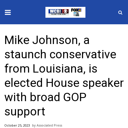
News
Mike Johnson, a
2025 Municipal Elections
staunch conservative
Crime
from Louisiana, is
Local News
elected House speaker
National/World News
with broad GOP
MidMorning with WCBI
support
Sunrise & Midday Guests
October 25, 2023
Associated Press