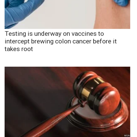
Testing is underway on vaccines to
intercept brewing colon cancer before it
takes root