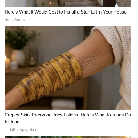
Here's What It Would Cost to Install a Stair Lift in Your House
HomeBuddy
Crepey Skin: Everyone Tries Lotions. Here's What Koreans Do
Instead
Tri Lift Crepey Skin