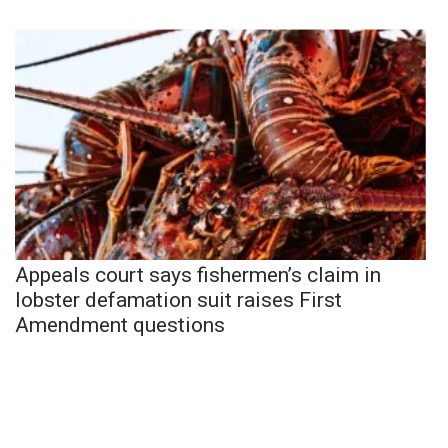
Appeals court says fishermen’s claim in
lobster defamation suit raises First
Amendment questions