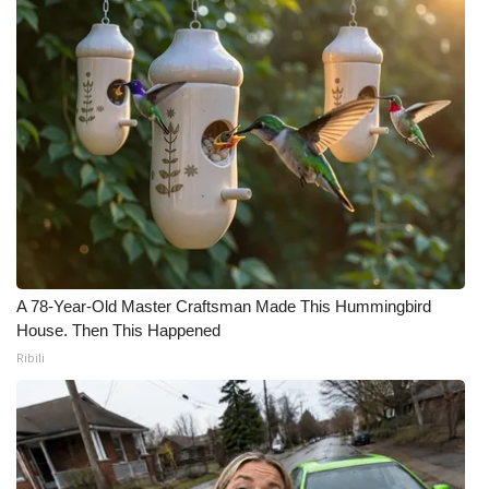
A 78-Year-Old Master Craftsman Made This Hummingbird
House. Then This Happened
Ribili