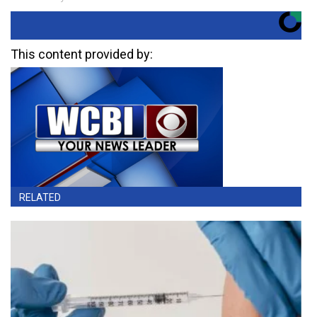
This content provided by:
RELATED