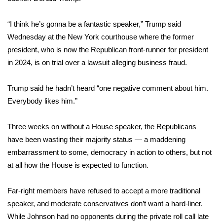
Area Closings
“I think he’s gonna be a fantastic speaker,” Trump said
Wednesday at the New York courthouse where the former
Local River Forecast
president, who is now the Republican front-runner for president
in 2024, is on trial over a lawsuit alleging business fraud.
WCBI Weather Radios
Trump said he hadn’t heard “one negative comment about him.
Weather Whys
Everybody likes him.”
Weather Safety Information
Three weeks on without a House speaker, the Republicans
have been wasting their majority status — a maddening
Contests
embarrassment to some, democracy in action to others, but not
at all how the House is expected to function.
Viewers Choice Awards 2026
2026 March Mayhem 3 in 1
Far-right members have refused to accept a more traditional
speaker, and moderate conservatives don’t want a hard-liner.
WCBI Cutest Couple 2026
While Johnson had no opponents during the private roll call late