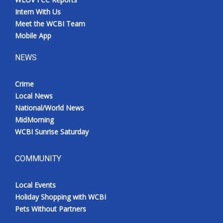
Intern With Us
Meet the WCBI Team
Mobile App
NEWS
Crime
Local News
National/World News
MidMorning
WCBI Sunrise Saturday
COMMUNITY
Local Events
Holiday Shopping with WCBI
Pets Without Partners