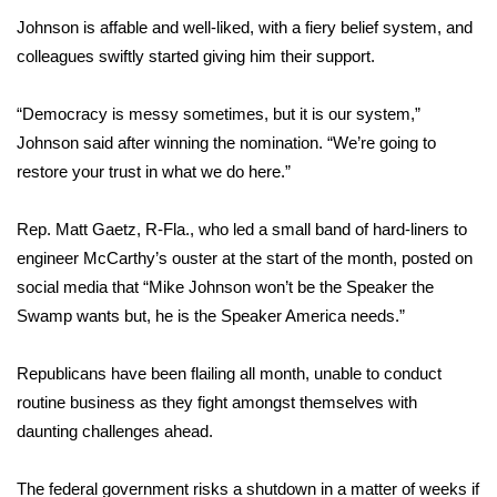
Johnson is affable and well-liked, with a fiery belief system, and
What’s On
colleagues swiftly started giving him their support.
Ion Plus
“Democracy is messy sometimes, but it is our system,”
Johnson said after winning the nomination. “We’re going to
ABOUT US
restore your trust in what we do here.”
FCC Applications
Rep. Matt Gaetz, R-Fla., who led a small band of hard-liners to
engineer McCarthy’s ouster at the start of the month, posted on
About WCBI-TV
social media that “Mike Johnson won’t be the Speaker the
Contact Us
Swamp wants but, he is the Speaker America needs.”
Employment
Republicans have been flailing all month, unable to conduct
routine business as they fight amongst themselves with
WCBI FCC Reports
daunting challenges ahead.
Intern With Us
The federal government risks
a shutdown
in a matter of weeks if