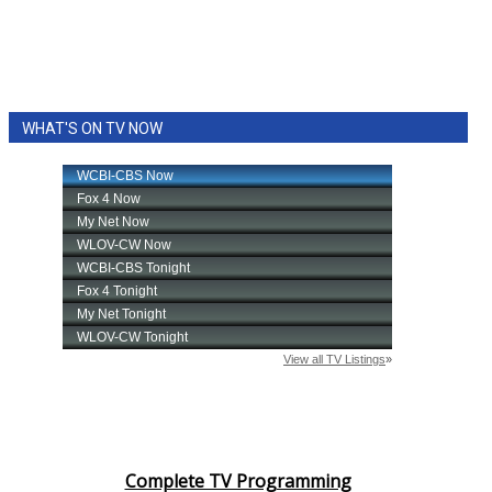
WHAT'S ON TV NOW
Complete TV Programming