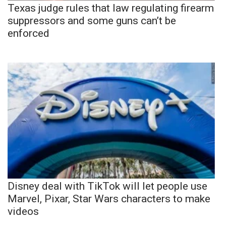
Texas judge rules that law regulating firearm
suppressors and some guns can’t be
enforced
Disney deal with TikTok will let people use
Marvel, Pixar, Star Wars characters to make
videos