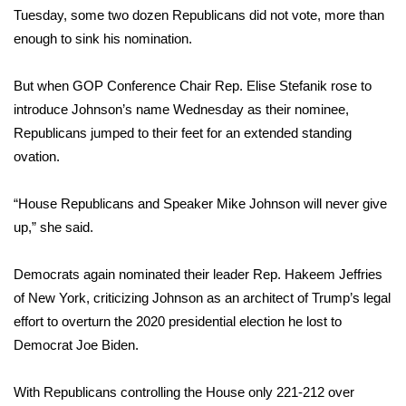
Tuesday, some two dozen Republicans did not vote,
more than
FOX 4 Winter Premieres Giveaway
enough
to sink his nomination.
FOX 4 Premiere Week Giveaway
But when GOP Conference Chair Rep. Elise Stefanik rose to
introduce Johnson’s name Wednesday as their nominee,
Teacher of the Month
Republicans jumped to their feet for an extended standing
ovation.
WCBI Contests – Rules, Privacy,
and Service
“House Republicans and Speaker Mike Johnson will never give
up,” she said.
FEATURES
Democrats again nominated their leader Rep. Hakeem Jeffries
Community
of New York, criticizing Johnson as an architect of Trump’s legal
Home and Garden 2026
effort to overturn the 2020 presidential election he lost to
Democrat Joe Biden.
WCBI Cares
With Republicans controlling the House only 221-212 over