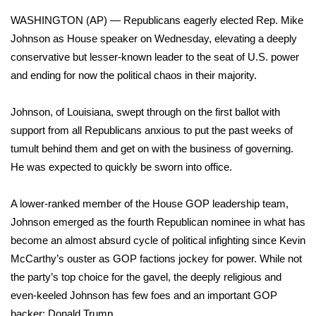
WCBI Sunrise Saturday
WASHINGTON (AP) — Republicans eagerly elected Rep. Mike
Sports
Johnson as
House speaker
on Wednesday, elevating a deeply
conservative but lesser-known leader to the seat of U.S. power
2026 High School Football Tour
and ending for now the political chaos in their majority.
Local Sports
Johnson, of Louisiana, swept through on the first ballot with
support from all Republicans anxious to put the past weeks of
College Sports
tumult behind them and get on with the business of governing.
He was expected to quickly be sworn into office.
2025 High School Football Tour
A lower-ranked member of the House GOP leadership team,
Weather
Johnson emerged as the fourth Republican nominee in what has
become an almost absurd cycle of political infighting since
Kevin
Latest Forecast
McCarthy’s ouster
as GOP factions jockey for power. While not
Interactive Radar & Alerts
the party’s top choice for the gavel, the deeply religious and
even-keeled Johnson has few foes and an important GOP
Severe Weather Center
backer: Donald Trump.