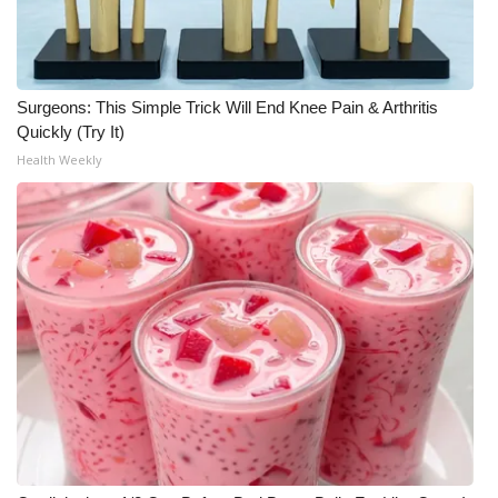
Surgeons: This Simple Trick Will End Knee Pain & Arthritis
Quickly (Try It)
Health Weekly