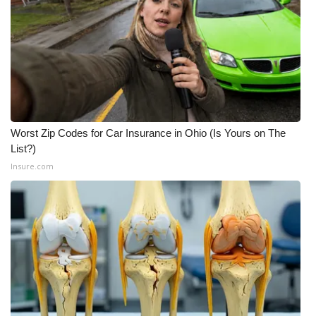
Worst Zip Codes for Car Insurance in Ohio (Is Yours on The
List?)
Insure.com