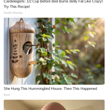
Cardiologists: 1/2 Cup Before Bed Burns Belly Fat Like Crazy!
Try This Recipe!
Health Weekly
She Hung This Hummingbird House. Then This Happened
Ribili