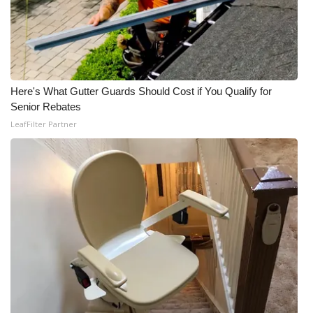
Here's What Gutter Guards Should Cost if You Qualify for
Senior Rebates
LeafFilter Partner