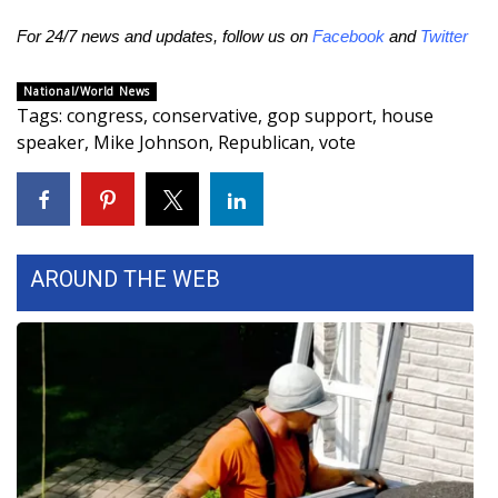
For 24/7 news and updates, follow us on
Facebook
and
Twitter
National/World News
Tags
:
congress
,
conservative
,
gop support
,
house
speaker
,
Mike Johnson
,
Republican
,
vote
AROUND THE WEB