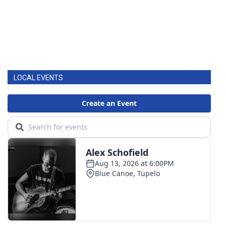
LOCAL EVENTS