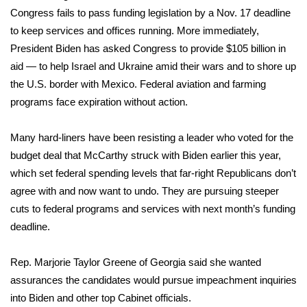
Congress fails to pass funding legislation by a Nov. 17 deadline
Meet the WCBI Team
to keep services and offices running. More immediately,
President Biden has asked Congress to provide
$105 billion in
Mobile App
aid
— to help Israel and Ukraine amid their wars and to shore up
the U.S. border with Mexico. Federal aviation and farming
WCBI – On-Air Guest Rules
programs face expiration without action.
ADVERTISE
Many hard-liners have been resisting a leader who voted for the
Broadcast & Digital
budget deal that McCarthy struck with Biden earlier this year,
which set federal spending levels that far-right Republicans don’t
Outdoor Media
agree with and now want to undo. They are pursuing steeper
cuts to federal programs and services with next month’s funding
Video Services of WCBI
deadline.
WCBI Payment Portal
Rep. Marjorie Taylor Greene of Georgia said she wanted
assurances the candidates would pursue impeachment inquiries
WCBI live
into Biden and other top Cabinet officials.