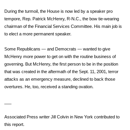
During the turmoil, the House is now led by a speaker pro
tempore,
Rep. Patrick McHenry
, R-N.C., the bow tie-wearing
chairman of the Financial Services Committee. His main job is
to elect a more permanent speaker.
Some Republicans — and Democrats — wanted to
give
McHenry more power
to get on with the routine business of
governing. But McHenry, the first person to be in the position
that was created in the aftermath of the Sept. 11, 2001, terror
attacks as an emergency measure, declined to back those
overtures. He, too, received a standing ovation.
___
Associated Press writer Jill Colvin in New York contributed to
this report.