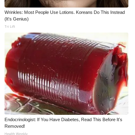
Wrinkles: Most People Use Lotions. Koreans Do This Instead
(It's Genius)
Tri Lift
Endocrinologist: If You Have Diabetes, Read This Before It's
Removed!
Health Weekly