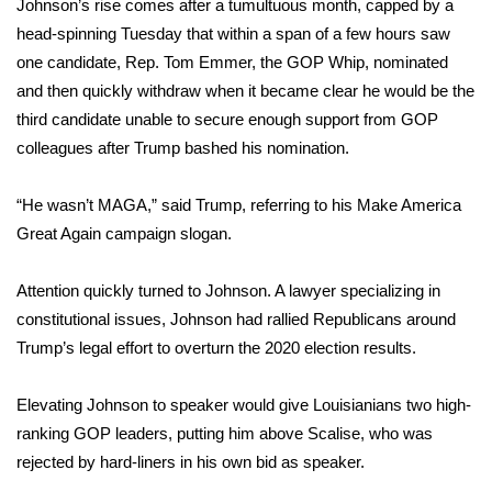
Johnson’s rise comes after a tumultuous month, capped by a
head-spinning Tuesday that within a span of a few hours saw
WCBI Medical Expert
one candidate, Rep.
Tom Emmer
, the GOP Whip, nominated
and then quickly withdraw when it became clear he would be the
Hosford Legal Line
third candidate unable to secure enough support from GOP
colleagues after Trump bashed his nomination.
Find A Job
“He wasn’t MAGA,” said Trump, referring to his Make America
CHANNELS
Great Again campaign slogan.
WCBI Channel Updates
Attention quickly turned to Johnson. A lawyer specializing in
CBSN Livefeed
constitutional issues, Johnson had rallied Republicans around
Trump’s legal effort to overturn the 2020 election results.
My MS
Elevating Johnson to speaker would give Louisianians two high-
Fox 4
ranking GOP leaders, putting him above Scalise, who was
rejected by hard-liners in his own bid as speaker.
WCBI – LP