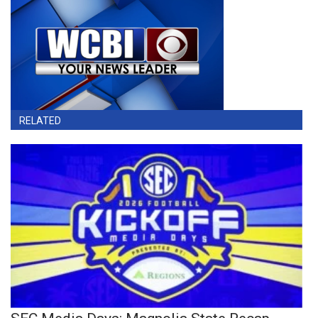
RELATED