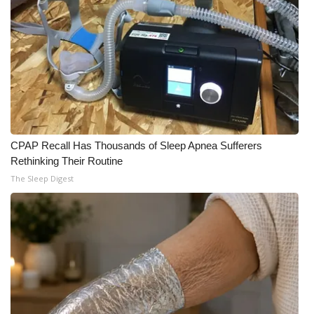
CPAP Recall Has Thousands of Sleep Apnea Sufferers
Rethinking Their Routine
The Sleep Digest