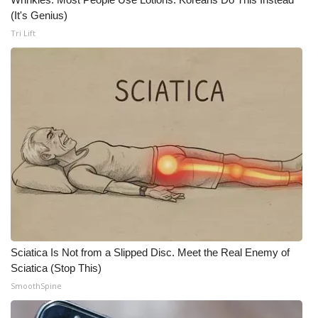
(It's Genius)
FOX 4 Winter Premieres Giveaway
Tri Lift
FOX 4 Premiere Week Giveaway
Teacher of the Month
WCBI Contests – Rules, Privacy,
and Service
FEATURES
Community
Home and Garden 2026
Sciatica Is Not from a Slipped Disc. Meet the Real Enemy of
Sciatica (Stop This)
WCBI Cares
SmoothSpine