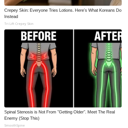
Crepey Skin: Everyone Tries Lotions. Here's What Koreans Do
What’s On
Instead
Tri Lift Crepey Skin
Ion Plus
ABOUT US
FCC Applications
About WCBI-TV
Contact Us
Employment
WCBI FCC Reports
Spinal Stenosis is Not From "Getting Older". Meet The Real
Enemy (Stop This)
Intern With Us
SmoothSpine