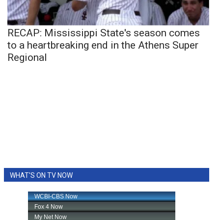
RECAP: Mississippi State's season comes
to a heartbreaking end in the Athens Super
Regional
WHAT'S ON TV NOW