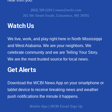
hear from you.
(662) 328-1224 |
news@wcbi.com
201 5th Street South, Columbus, MS 39701
Watch Us
We live, work, and play right here in North Mississippi
and West Alabama. We are your neighbors. We
celebrate community and we are Telling Your Story.
We are the most trusted source for local news.
Get Alerts
Download the WCBI News App on your smartphone or
tablet device to receive breaking news and weather
push notifications the minute it happens.
Mobile App
|
WCBI Email Sign Up