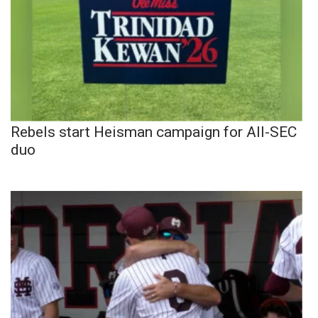
Rebels start Heisman campaign for All-SEC
duo