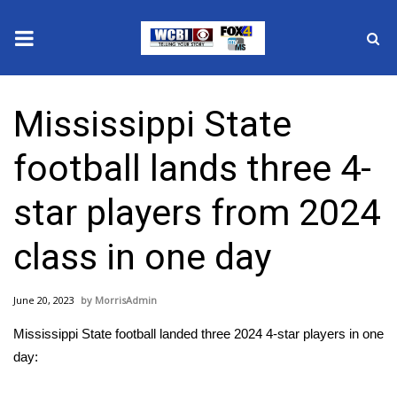
News
Mississippi State
2025 Municipal Elections
football lands three 4-
Crime
star players from 2024
Local News
class in one day
National/World News
June 20, 2023
MorrisAdmin
MidMorning with WCBI
Mississippi State football landed three 2024 4-star players in one
Sunrise & Midday Guests
day: