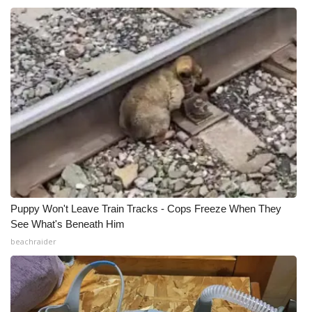
Meet the WCBI Team
Mobile App
WCBI – On-Air Guest Rules
ADVERTISE
Broadcast & Digital
Outdoor Media
Puppy Won't Leave Train Tracks - Cops Freeze When They
See What's Beneath Him
Video Services of WCBI
beachraider
WCBI Payment Portal
WCBI live