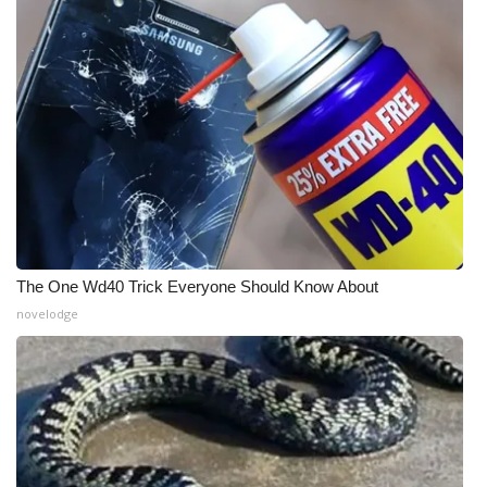
WCBI CONNECT
WCBI Senior Expo 2025
Job Fair 2025
Senior Spotlight 2026
Local Events
Obituaries
The One Wd40 Trick Everyone Should Know About
novelodge
2025 Obituaries
2023 – 2024 Obituaries
Pets Without Partners
Big Deals