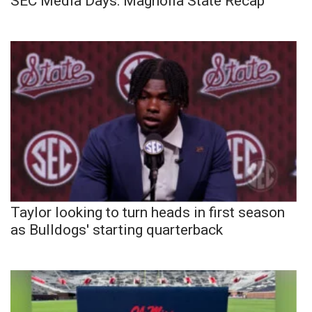
SEC Media Days: Magnolia State Recap
Taylor looking to turn heads in first season
as Bulldogs' starting quarterback