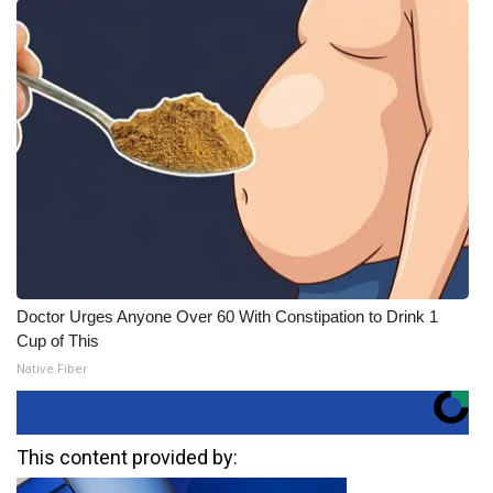
Doctor Urges Anyone Over 60 With Constipation to Drink 1
Cup of This
Native Fiber
This content provided by: