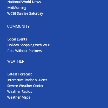
National/World News
MidMorning
WCBI Sunrise Saturday
COMMUNITY
Local Events
Holiday Shopping with WCBI
Pets Without Partners
WEATHER
Latest Forecast
Interactive Radar & Alerts
Severe Weather Center
Weather Radios
Weather Maps