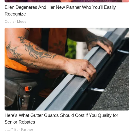
Ellen Degeneres And Her New Partner Who You'll Easily
Recognize
Outlier Model
Here's What Gutter Guards Should Cost if You Qualify for
Senior Rebates
LeafFilter Partner