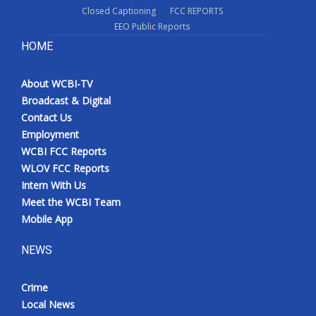
Closed Captioning
FCC REPORTS
EEO Public Reports
HOME
About WCBI-TV
Broadcast & Digital
Contact Us
Employment
WCBI FCC Reports
WLOV FCC Reports
Intern With Us
Meet the WCBI Team
Mobile App
NEWS
Crime
Local News