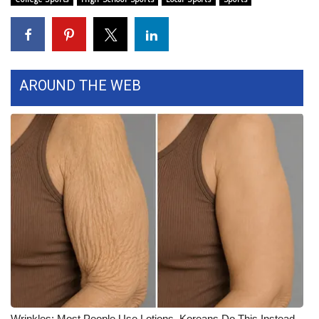
Area Closings
Local River Forecast
AROUND THE WEB
WCBI Weather Radios
Weather Whys
Weather Safety Information
Contests
Viewers Choice Awards 2026
2026 March Mayhem 3 in 1
WCBI Cutest Couple 2026
Wrinkles: Most People Use Lotions. Koreans Do This Instead