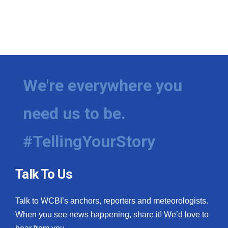
We're everywhere you
need us to be.
#TellingYourStory
Talk To Us
Talk to WCBI’s anchors, reporters and meteorologists.
When you see news happening, share it! We’d love to