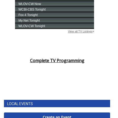
Complete TV Programming
LOCAL EVENTS