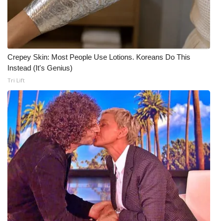
Crepey Skin: Most People Use Lotions. Koreans Do This
Instead (It's Genius)
Tri Lift