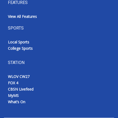
FEATURES
View All Features
SPORTS
Local Sports
College Sports
STATION
WLOV CW27
FOX 4
CBSN Livefeed
MyMS
What’s On