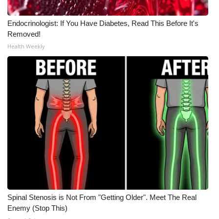
Endocrinologist: If You Have Diabetes, Read This Before It's
Removed!
Health Weekly
Spinal Stenosis is Not From "Getting Older". Meet The Real
Enemy (Stop This)