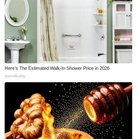
Here's The Estimated Walk-In Shower Price in 2026
HomeBuddy