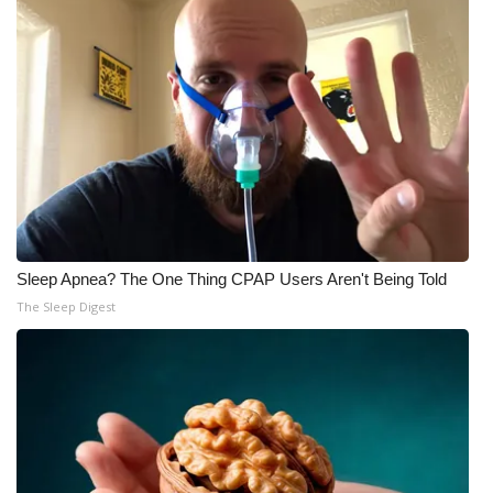
What’s On
Ion Plus
ABOUT US
FCC Applications
About WCBI-TV
Sleep Apnea? The One Thing CPAP Users Aren't Being Told
The Sleep Digest
Contact Us
Employment
WCBI FCC Reports
Intern With Us