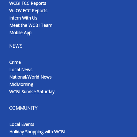
WCBI FCC Reports
WLOV FCC Reports
Intern With Us
Meet the WCBI Team
Mobile App
NEWS
Crime
Local News
National/World News
MidMorning
WCBI Sunrise Saturday
COMMUNITY
Local Events
Holiday Shopping with WCBI