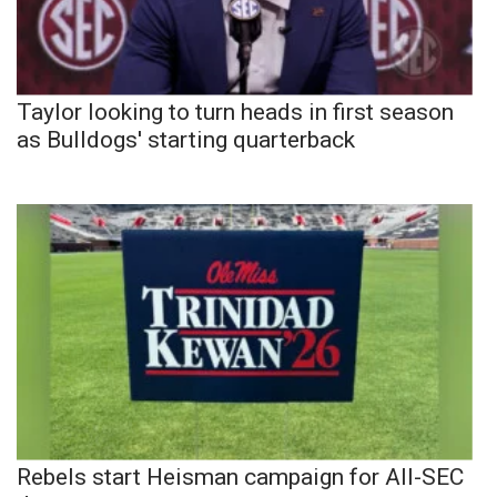
Taylor looking to turn heads in first season
as Bulldogs' starting quarterback
Rebels start Heisman campaign for All-SEC