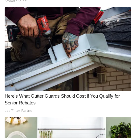
SmoothSpine
Here's What Gutter Guards Should Cost if You Qualify for
Senior Rebates
LeafFilter Partner