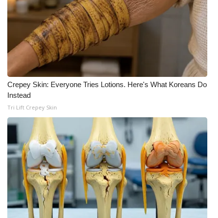
FOX 4 Winter Premieres Giveaway
FOX 4 Premiere Week Giveaway
Teacher of the Month
Crepey Skin: Everyone Tries Lotions. Here's What Koreans Do
WCBI Contests – Rules, Privacy,
Instead
and Service
Tri Lift Crepey Skin
FEATURES
Community
Home and Garden 2026
WCBI Cares