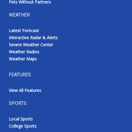
Pets Without Partners
WEATHER
Latest Forecast
Interactive Radar & Alerts
Severe Weather Center
Weather Radios
Weather Maps
FEATURES
View All Features
SPORTS
Local Sports
College Sports