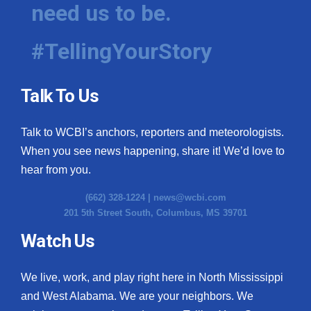
need us to be.
#TellingYourStory
Talk To Us
Talk to WCBI’s anchors, reporters and meteorologists.
When you see news happening, share it! We’d love to
hear from you.
(662) 328-1224 |
news@wcbi.com
201 5th Street South, Columbus, MS 39701
Watch Us
We live, work, and play right here in North Mississippi
and West Alabama. We are your neighbors. We