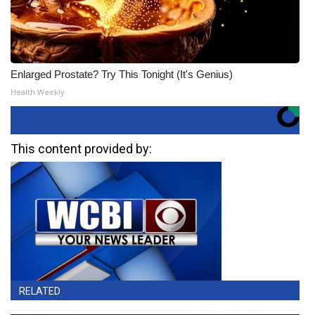
Enlarged Prostate? Try This Tonight (It's Genius)
Health Weekly
This content provided by:
RELATED