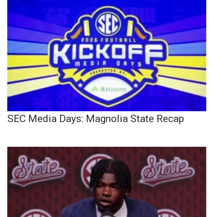
SEC Media Days: Magnolia State Recap