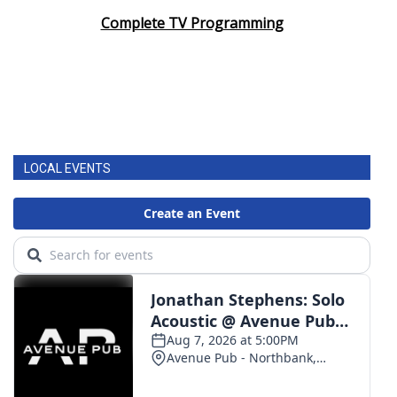
Complete TV Programming
LOCAL EVENTS