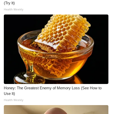
(Try It)
Health Weekly
WCBI Medical Expert
Hosford Legal Line
Find A Job
CHANNELS
WCBI Channel Updates
CBSN Livefeed
My MS
Honey: The Greatest Enemy of Memory Loss (See How to
Use It)
Fox 4
Health Weekly
WCBI – LP