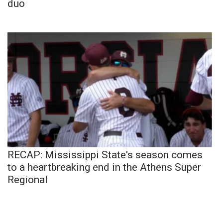
duo
RECAP: Mississippi State's season comes
to a heartbreaking end in the Athens Super
Regional