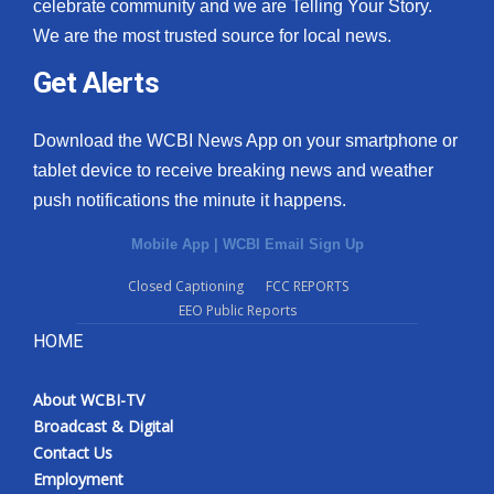
celebrate community and we are Telling Your Story.
We are the most trusted source for local news.
Get Alerts
Download the WCBI News App on your smartphone or
tablet device to receive breaking news and weather
push notifications the minute it happens.
Mobile App
|
WCBI Email Sign Up
Closed Captioning
FCC REPORTS
EEO Public Reports
HOME
About WCBI-TV
Broadcast & Digital
Contact Us
Employment