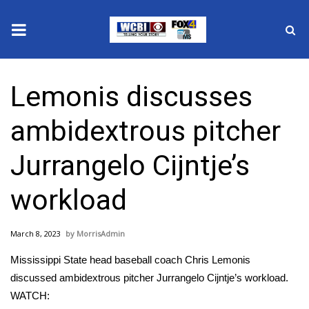
News
Lemonis discusses
2025 Municipal Elections
ambidextrous pitcher
Crime
Jurrangelo Cijntje’s
Local News
workload
National/World News
March 8, 2023
MorrisAdmin
MidMorning with WCBI
Mississippi State head baseball coach Chris Lemonis
Sunrise & Midday Guests
discussed ambidextrous pitcher Jurrangelo Cijntje’s workload.
WATCH: