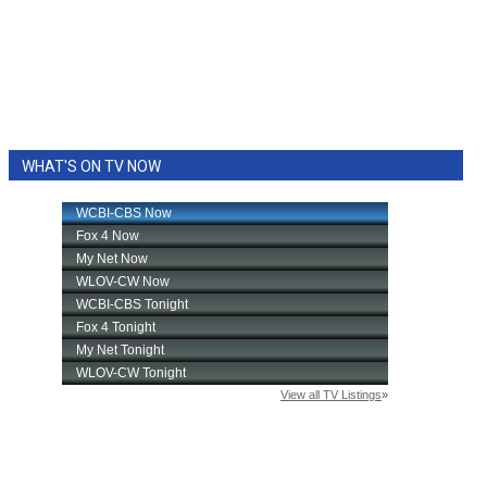
WHAT'S ON TV NOW