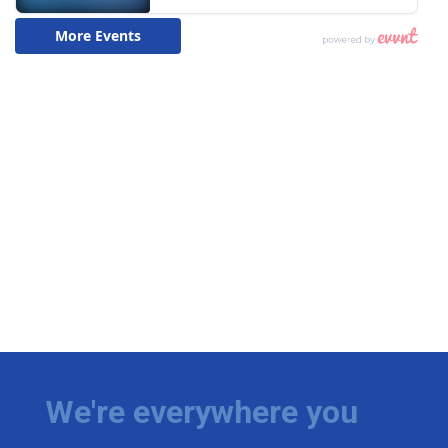
We're everywhere you