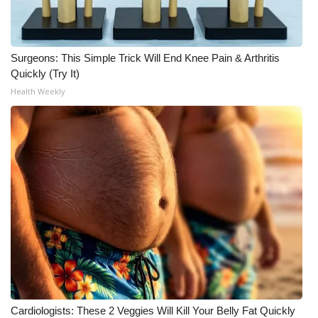
WCBI CONNECT
WCBI Senior Expo 2025
Surgeons: This Simple Trick Will End Knee Pain & Arthritis
Job Fair 2025
Quickly (Try It)
Health Weekly
Senior Spotlight 2026
Local Events
Obituaries
2025 Obituaries
2023 – 2024 Obituaries
Pets Without Partners
Cardiologists: These 2 Veggies Will Kill Your Belly Fat Quickly
Big Deals