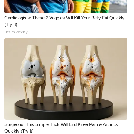
FOX 4 Winter Premieres Giveaway
Cardiologists: These 2 Veggies Will Kill Your Belly Fat Quickly
(Try It)
FOX 4 Premiere Week Giveaway
Health Weekly
Teacher of the Month
WCBI Contests – Rules, Privacy,
and Service
FEATURES
Community
Home and Garden 2026
WCBI Cares
Surgeons: This Simple Trick Will End Knee Pain & Arthritis
Quickly (Try It)