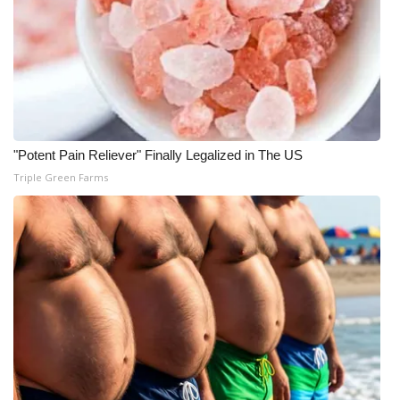
Area Closings
Local River Forecast
WCBI Weather Radios
"Potent Pain Reliever" Finally Legalized in The US
Weather Whys
Triple Green Farms
Weather Safety Information
Contests
Viewers Choice Awards 2026
2026 March Mayhem 3 in 1
WCBI Cutest Couple 2026