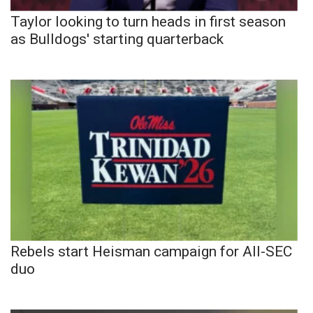
Taylor looking to turn heads in first season
as Bulldogs' starting quarterback
Rebels start Heisman campaign for All-SEC
duo