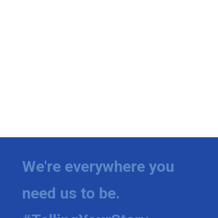
We're everywhere you
need us to be.