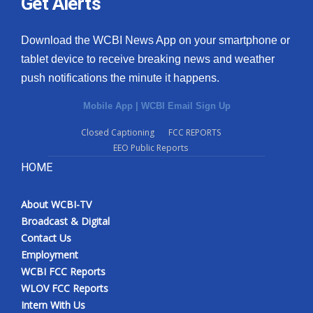
Get Alerts
Download the WCBI News App on your smartphone or
tablet device to receive breaking news and weather
push notifications the minute it happens.
Mobile App
|
WCBI Email Sign Up
Closed Captioning
FCC REPORTS
EEO Public Reports
HOME
About WCBI-TV
Broadcast & Digital
Contact Us
Employment
WCBI FCC Reports
WLOV FCC Reports
Intern With Us