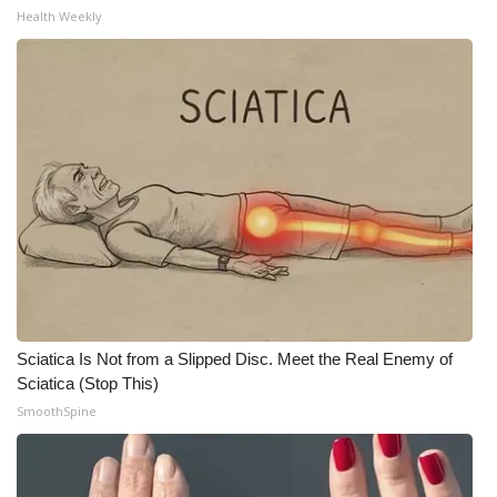
WCBI CONNECT
Health Weekly
WCBI Senior Expo 2025
Job Fair 2025
Senior Spotlight 2026
Local Events
Obituaries
2025 Obituaries
Sciatica Is Not from a Slipped Disc. Meet the Real Enemy of
2023 – 2024 Obituaries
Sciatica (Stop This)
SmoothSpine
Pets Without Partners
Big Deals