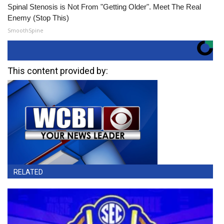
Spinal Stenosis is Not From "Getting Older". Meet The Real
Enemy (Stop This)
SmoothSpine
This content provided by:
RELATED