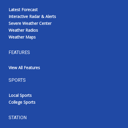
Latest Forecast
Interactive Radar & Alerts
Severe Weather Center
Weather Radios
Weather Maps
FEATURES
View All Features
SPORTS
Local Sports
College Sports
STATION