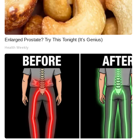
Enlarged Prostate? Try This Tonight (It's Genius)
Health Weekly