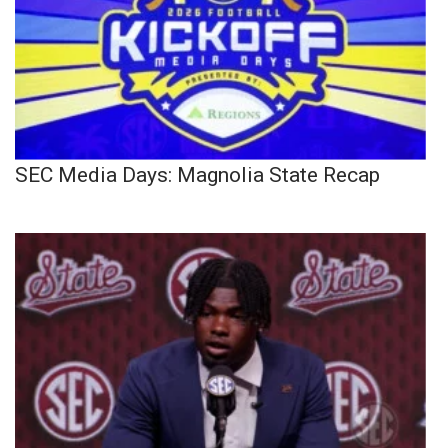
SEC Media Days: Magnolia State Recap