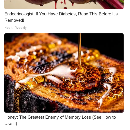
Meet the WCBI Team
Endocrinologist: If You Have Diabetes, Read This Before It's
Removed!
Mobile App
Health Weekly
WCBI – On-Air Guest Rules
ADVERTISE
Broadcast & Digital
Outdoor Media
Video Services of WCBI
WCBI Payment Portal
Honey: The Greatest Enemy of Memory Loss (See How to
WCBI live
Use It)