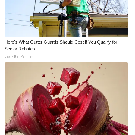
What’s On
Ion Plus
ABOUT US
Here's What Gutter Guards Should Cost if You Qualify for
Senior Rebates
FCC Applications
LeafFilter Partner
About WCBI-TV
Contact Us
Employment
WCBI FCC Reports
Intern With Us