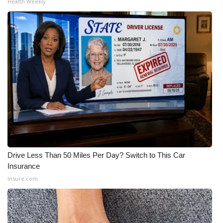
Health Weekly
Drive Less Than 50 Miles Per Day? Switch to This Car
Insurance
Insure.com