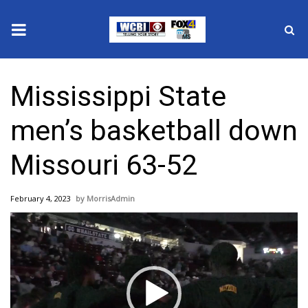
News
Mississippi State
2025 Municipal Elections
men’s basketball down
Crime
Missouri 63-52
Local News
February 4, 2023
MorrisAdmin
National/World News
Video
Player
MidMorning with WCBI
Sunrise & Midday Guests