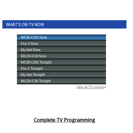
WHAT'S ON TV NOW
Complete TV Programming