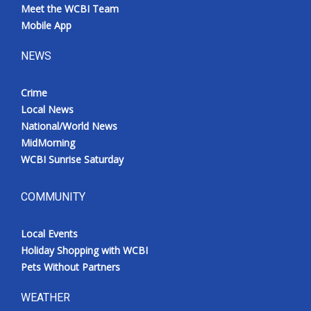
Meet the WCBI Team
Mobile App
NEWS
Crime
Local News
National/World News
MidMorning
WCBI Sunrise Saturday
COMMUNITY
Local Events
Holiday Shopping with WCBI
Pets Without Partners
WEATHER