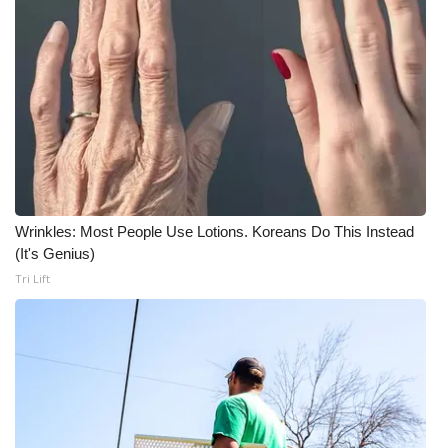
WCBI Medical Expert
Hosford Legal Line
Find A Job
CHANNELS
Wrinkles: Most People Use Lotions. Koreans Do This Instead
WCBI Channel Updates
(It's Genius)
Tri Lift
CBSN Livefeed
My MS
Fox 4
WCBI – LP