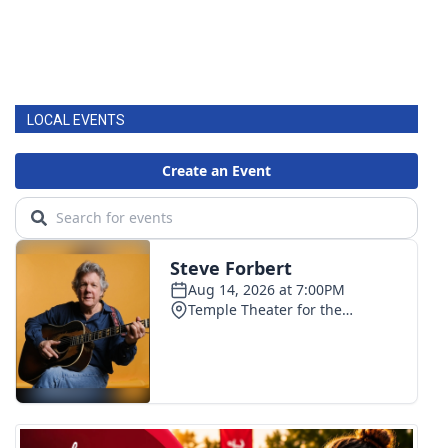
LOCAL EVENTS