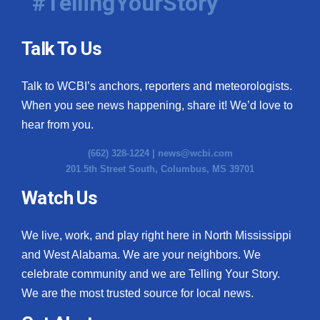
#TellingYourStory
Talk To Us
Talk to WCBI’s anchors, reporters and meteorologists.
When you see news happening, share it! We’d love to
hear from you.
(662) 328-1224 |
news@wcbi.com
201 5th Street South, Columbus, MS 39701
Watch Us
We live, work, and play right here in North Mississippi
and West Alabama. We are your neighbors. We
celebrate community and we are Telling Your Story.
We are the most trusted source for local news.