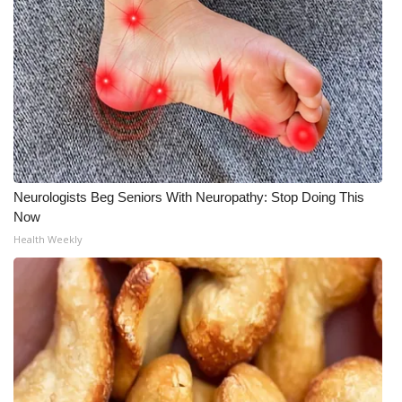
Neurologists Beg Seniors With Neuropathy: Stop Doing This
Now
Health Weekly