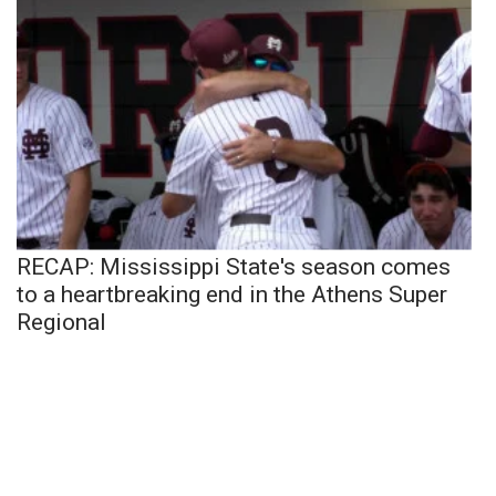
RECAP: Mississippi State's season comes
to a heartbreaking end in the Athens Super
Regional