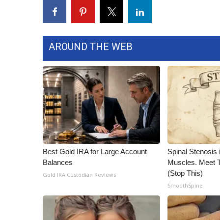
FEATURES
Community
Home and Garden 2026
WCBI Cares
AROUND THE WEB
WCBI CONNECT
WCBI Senior Expo 2025
Job Fair 2025
Senior Spotlight 2026
Local Events
Obituaries
2025 Obituaries
2023 – 2024 Obituaries
Best Gold IRA for Large Account
Spinal Stenosis 
Pets Without Partners
Balances
Muscles. Meet 
Big Deals
(Stop This)
Gold IRA Custodian Reviews
WCBI Medical Expert
SmoothSpine
Hosford Legal Line
Find A Job
CHANNELS