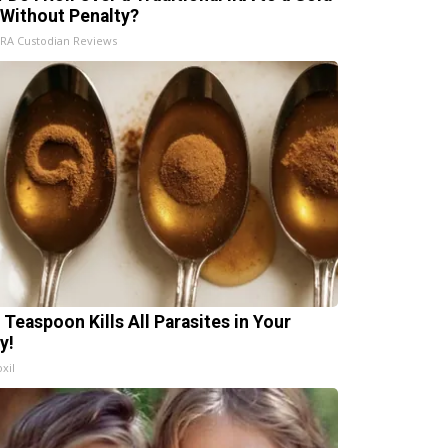
 Without Penalty?
IRA Custodian Reviews
 Teaspoon Kills All Parasites in Your
y!
xil