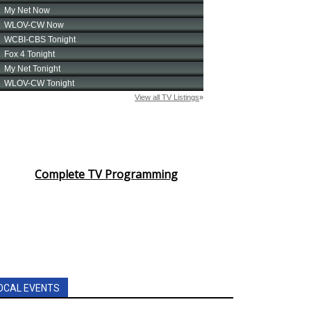
Complete TV Programming
OCAL EVENTS