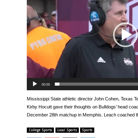
Weather
Latest Forecast
Interactive Radar & Alerts
Severe Weather Center
Area Closings
Local River Forecast
WCBI Weather Radios
Weather Whys
Weather Safety Information
Contests
00:00
Viewers Choice Awards 2026
2026 March Mayhem 3 in 1
Mississippi State athletic director John Cohen, Texas 
WCBI Cutest Couple 2026
Kirby Hocutt gave their thoughts on Bulldogs’ head coach
FOX 4 Winter Premieres Giveaway
December 28th matchup in Memphis. Leach coached th
FOX 4 Premiere Week Giveaway
Teacher of the Month
WCBI Contests – Rules, Privacy, and Service
College Sports
Local Sports
Sports