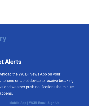
ry
t Alerts
wnload the WCBI News App on your
rtphone or tablet device to receive breaking
s and weather push notifications the minute
happens.
Mobile App
|
WCBI Email Sign Up