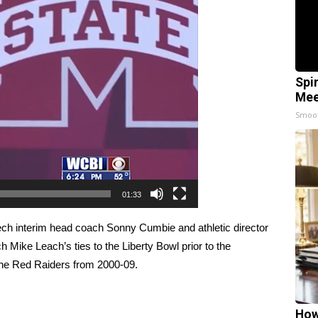
Spi
Mee
Smoo
01:33
Tech interim head coach Sonny Cumbie and athletic director
 Mike Leach’s ties to the Liberty Bowl prior to the
e Red Raiders from 2000-09.
How