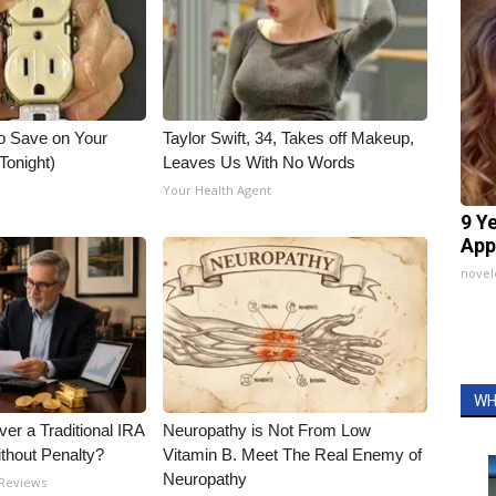
o Save on Your
Taylor Swift, 34, Takes off Makeup,
 Tonight)
Leaves Us With No Words
Your Health Agent
9 Y
App
nove
WH
er a Traditional IRA
Neuropathy is Not From Low
ithout Penalty?
Vitamin B. Meet The Real Enemy of
Neuropathy
 Reviews