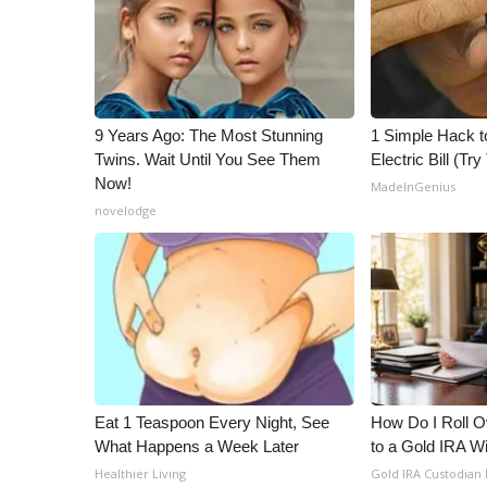
WCBI Channel Updates
CBSN Livefeed
My MS
Fox 4
9 Years Ago: The Most Stunning
1 Simple Hack t
WCBI – LP
Twins. Wait Until You See Them
Electric Bill (Try
What’s On
Now!
MadeInGenius
Ion Plus
novelodge
ABOUT US
FCC Applications
About WCBI-TV
Contact Us
Employment
WCBI FCC Reports
Intern With Us
Meet the WCBI Team
Eat 1 Teaspoon Every Night, See
How Do I Roll Ov
Mobile App
What Happens a Week Later
to a Gold IRA W
WCBI – On-Air Guest Rules
Healthier Living
Gold IRA Custodian