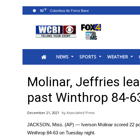
°F
92
News
2025 Municipal Elections
Crime
NEWS
SPORTS
WEATHER
Local News
National/World News
MidMorning with WCBI
Molinar, Jeffries le
Sunrise & Midday Guests
WCBI Sunrise Saturday
past Winthrop 84-6
Sports
2026 High School Football Tour
December 21, 2021
Associated Press
Local Sports
JACKSON, Miss. (AP) — Iverson Molinar scored 22 points
College Sports
Winthrop 84-63 on Tuesday night.
2025 High School Football Tour