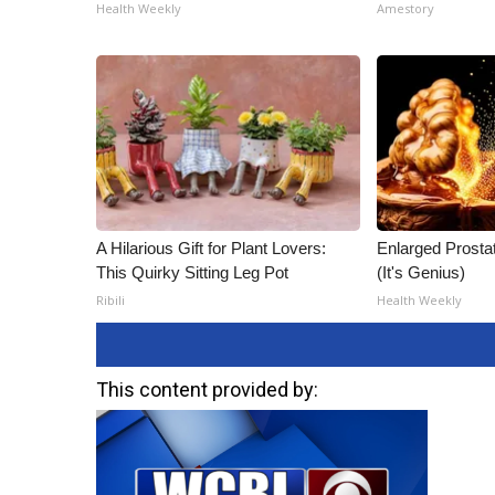
ADVERTISE
Health Weekly
Amestory
Broadcast & Digital
Outdoor Media
Video Services of WCBI
WCBI Payment Portal
WCBI live
A Hilarious Gift for Plant Lovers:
Enlarged Prostat
This Quirky Sitting Leg Pot
(It's Genius)
Ribili
Health Weekly
This content provided by: