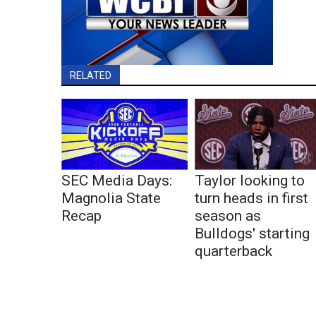
RELATED
SEC Media Days:
Taylor looking to
Magnolia State
turn heads in first
Recap
season as
Bulldogs' starting
quarterback