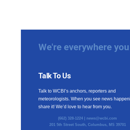
We're everywhere you 
Talk To Us
Talk to WCBI’s anchors, reporters and
meteorologists. When you see news happen
share it! We’d love to hear from you.
(662) 328-1224 |
news@wcbi.com
201 5th Street South, Columbus, MS 39701