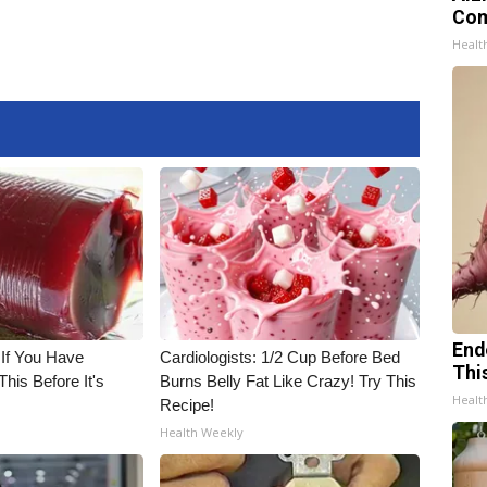
Com
Healt
End
 If You Have
Cardiologists: 1/2 Cup Before Bed
Thi
his Before It's
Burns Belly Fat Like Crazy! Try This
Healt
Recipe!
Health Weekly