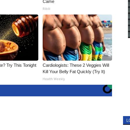
Came
Ribili
e? Try This Tonight
Cardiologists: These 2 Veggies Will
Kill Your Belly Fat Quickly (Try It)
Health Weekly
L