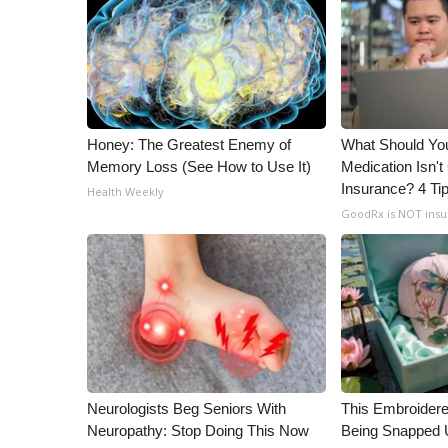
WCBI Channel Updates
CBSN Livefeed
My MS
Fox 4
WCBI – LP
Honey: The Greatest Enemy of
What Should You
What’s On
Memory Loss (See How to Use It)
Medication Isn'
Ion Plus
Insurance? 4 Ti
Health Weekly
ABOUT US
GoodRx is NOT ins
FCC Applications
About WCBI-TV
Contact Us
Employment
WCBI FCC Reports
Intern With Us
Meet the WCBI Team
Mobile App
Neurologists Beg Seniors With
This Embroidere
WCBI – On-Air Guest Rules
Neuropathy: Stop Doing This Now
Being Snapped 