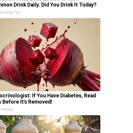
mon Drink Daily. Did You Drink It Today?
hy Living Tips
ocrinologist: If You Have Diabetes, Read
s Before It's Removed!
h Weekly