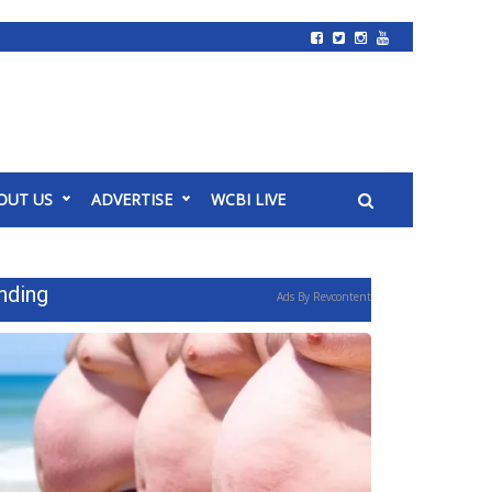
OUT US
ADVERTISE
WCBI LIVE
nding
Ads By Revcontent