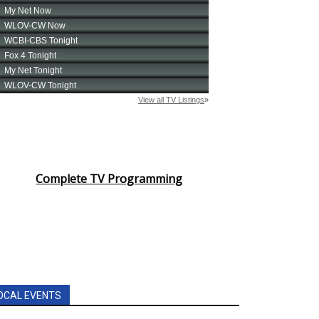
Complete TV Programming
OCAL EVENTS