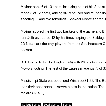
Weather
Molinar sank 6 of 10 shots, including both of his 3-point 
Latest Forecast
made 8 of 12 shots, adding six rebounds and four assis
Interactive Radar & Alerts
shooting — and five rebounds. Shakeel Moore scored 1
Severe Weather Center
Area Closings
Molinar scored the first two baskets of the game and 
Local River Forecast
run. Jeffries scored 12 by halftime, helping the Bulldog
WCBI Weather Radios
JD Notae are the only players from the Southeastern Co
Weather Whys
season.
Weather Safety Information
Contests
D.J. Burns Jr. led the Eagles (6-6) with 20 points shooti
Viewers Choice Awards 2026
4-of-5 shooting. The rest of the Eagles made just 9 of 
2026 March Mayhem 3 in 1
WCBI Cutest Couple 2026
Mississippi State outrebounded Winthrop 31-22. The B
FOX 4 Winter Premieres Giveaway
than their opponents — seventh best in the nation. The
FOX 4 Premiere Week Giveaway
the arc (42.9%).
Teacher of the Month
WCBI Contests – Rules, Privacy, and Service
College Sports
Local Sports
Sports