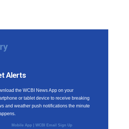
ry
t Alerts
wnload the WCBI News App on your
rtphone or tablet device to receive breaking
s and weather push notifications the minute
happens.
Mobile App
|
WCBI Email Sign Up