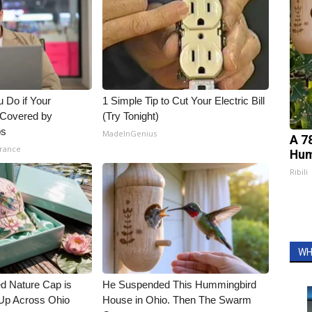
 Do if Your
1 Simple Tip to Cut Your Electric Bill
t Covered by
(Try Tonight)
ps
MadeInGenius
A 7
urance
Hum
Ribili
WH
d Nature Cap is
He Suspended This Hummingbird
Up Across Ohio
House in Ohio. Then The Swarm