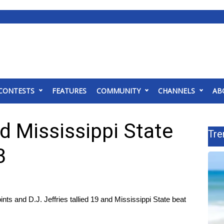
CONTESTS
FEATURES
COMMUNITY
CHANNELS
AB
ad Mississippi State
Tre
3
 and D.J. Jeffries tallied 19 and Mississippi State beat