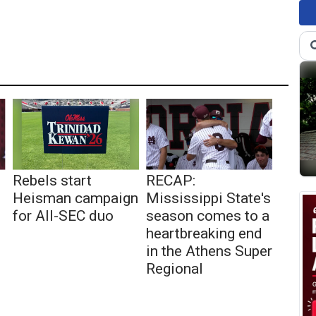
Rebels start
RECAP:
Heisman campaign
Mississippi State's
for All-SEC duo
season comes to a
heartbreaking end
in the Athens Super
Regional