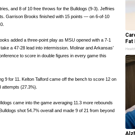
tries, and 8 of 10 free throws for the Bulldogs (9-3). Jeffries
ts. Garrison Brooks finished with 15 points — on 6-of-10
0.
Card
Brooks added a three-point play as MSU opened with a 7-1
Fat 
s take a 47-28 lead into intermission. Molinar and Arkansas’
Healt
nference to score in double figures in every game this
ng 9 for 11. Kelton Talford came off the bench to score 12 on
33 attempts (27.3%).
ulldogs came into the game averaging 11.3 more rebounds
 Bulldogs shot 54.7% overall and made 9 of 21 from beyond
Alz