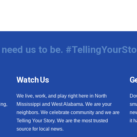
need us to be. #TellingYourSto
Watch Us
Ge
We live, work, and play right here in North
Do
ing,
Mississippi and West Alabama. We are your
sma
neighbors. We celebrate community and we are
new
Telling Your Story. We are the most trusted
it 
source for local news.