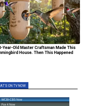
8-Year-Old Master Craftsman Made This
mingbird House. Then This Happened
AT'S ON TV NOW