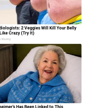
iologists: 2 Veggies Will Kill Your Belly
Like Crazy (Try It)
h Weekly
heimer's Has Been Linked to This