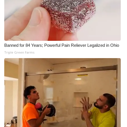
Banned for 84 Years; Powerful Pain Reliever Legalized in Ohio
Triple Green Farms