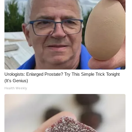
Urologists: Enlarged Prostate? Try This Simple Trick Tonight
(It's Genius)
Health Weekly