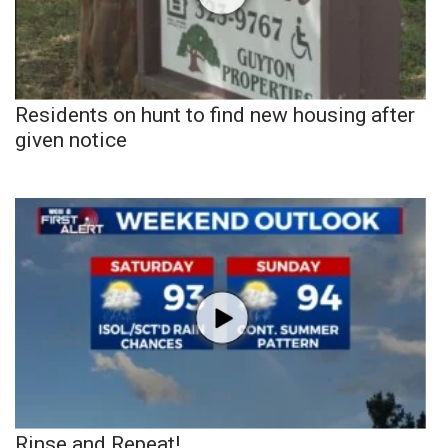
Residents on hunt to find new housing after
given notice
Rinse and Repeat!