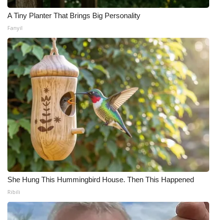
Meet the WCBI Team
A Tiny Planter That Brings Big Personality
Fanyil
Mobile App
WCBI – On-Air Guest Rules
ADVERTISE
Broadcast & Digital
Outdoor Media
Video Services of WCBI
She Hung This Hummingbird House. Then This Happened
WCBI Payment Portal
Ribili
WCBI live