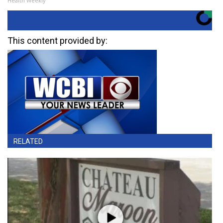
Health Weekly
This content provided by:
RELATED