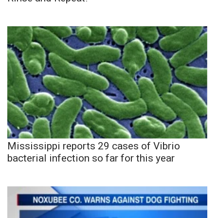
Mississippi reports 29 cases of Vibrio
bacterial infection so far for this year