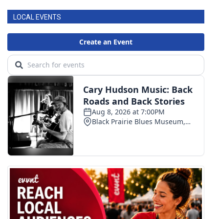
LOCAL EVENTS