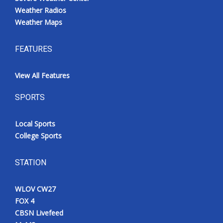
Weather Radios
Weather Maps
FEATURES
View All Features
SPORTS
Local Sports
College Sports
STATION
WLOV CW27
FOX 4
CBSN Livefeed