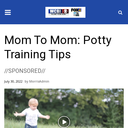
News
Mom To Mom: Potty
2025 Municipal Elections
Training Tips
Crime
//SPONSORED//
Local News
July 30, 2022
MorrisAdmin
National/World News
MidMorning with WCBI
Sunrise & Midday Guests
Play