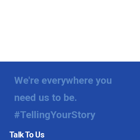
We're everywhere you
need us to be.
#TellingYourStory
Talk To Us