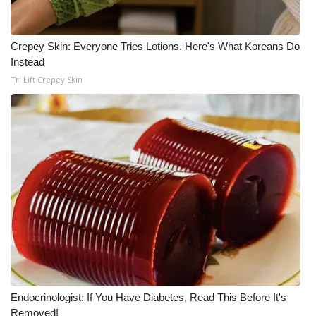
FOX 4 Winter Premieres Giveaway
Crepey Skin: Everyone Tries Lotions. Here's What Koreans Do
FOX 4 Premiere Week Giveaway
Instead
Tri Lift Crepey Skin
Teacher of the Month
WCBI Contests – Rules, Privacy,
and Service
FEATURES
Community
Home and Garden 2026
WCBI Cares
Endocrinologist: If You Have Diabetes, Read This Before It's
Removed!