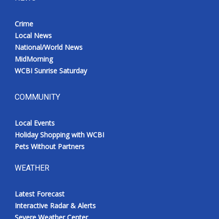
Crime
Local News
National/World News
MidMorning
WCBI Sunrise Saturday
COMMUNITY
Local Events
Holiday Shopping with WCBI
Pets Without Partners
WEATHER
Latest Forecast
Interactive Radar & Alerts
Severe Weather Center