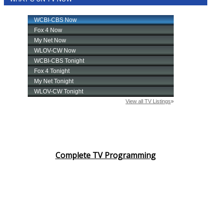
Complete TV Programming