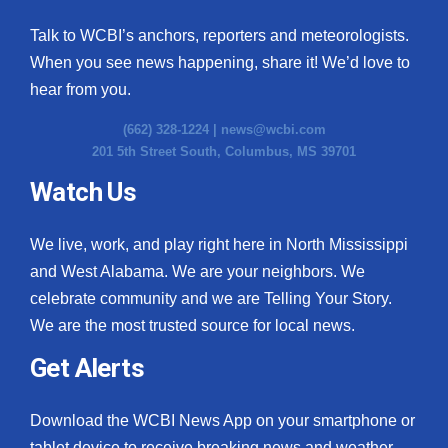
Talk to WCBI’s anchors, reporters and meteorologists.
When you see news happening, share it! We’d love to
hear from you.
(662) 328-1224 |
news@wcbi.com
201 5th Street South, Columbus, MS 39701
Watch Us
We live, work, and play right here in North Mississippi
and West Alabama. We are your neighbors. We
celebrate community and we are Telling Your Story.
We are the most trusted source for local news.
Get Alerts
Download the WCBI News App on your smartphone or
tablet device to receive breaking news and weather