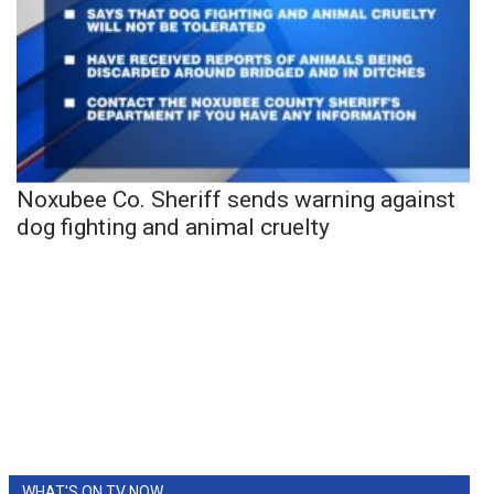
Noxubee Co. Sheriff sends warning against
dog fighting and animal cruelty
WHAT'S ON TV NOW