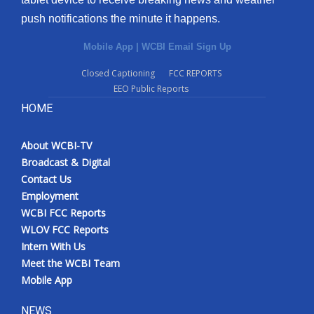
push notifications the minute it happens.
Mobile App
|
WCBI Email Sign Up
Closed Captioning
FCC REPORTS
EEO Public Reports
HOME
About WCBI-TV
Broadcast & Digital
Contact Us
Employment
WCBI FCC Reports
WLOV FCC Reports
Intern With Us
Meet the WCBI Team
Mobile App
NEWS