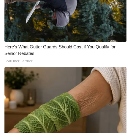
Area Closings
Local River Forecast
WCBI Weather Radios
Here's What Gutter Guards Should Cost if You Qualify for
Senior Rebates
Weather Whys
LeafFilter Partner
Weather Safety Information
Contests
Viewers Choice Awards 2026
2026 March Mayhem 3 in 1
WCBI Cutest Couple 2026