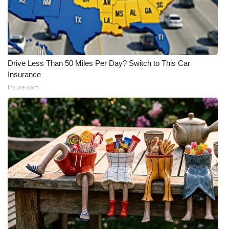
What’s On
Ion Plus
Drive Less Than 50 Miles Per Day? Switch to This Car
ABOUT US
Insurance
Insure.com
FCC Applications
About WCBI-TV
Contact Us
Employment
WCBI FCC Reports
Intern With Us