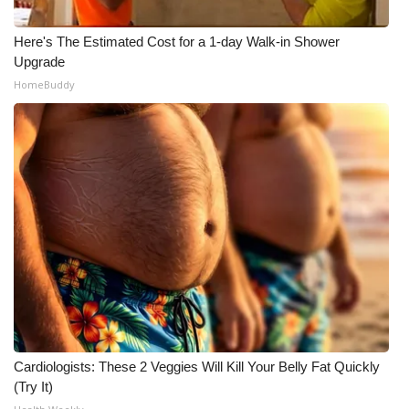
Here's The Estimated Cost for a 1-day Walk-in Shower
Upgrade
HomeBuddy
Cardiologists: These 2 Veggies Will Kill Your Belly Fat Quickly
(Try It)