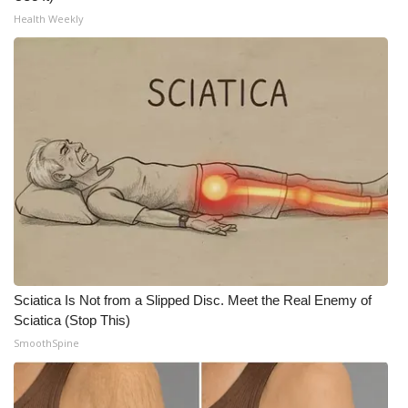
WCBI CONNECT
Health Weekly
WCBI Senior Expo 2025
Job Fair 2025
Senior Spotlight 2026
Local Events
Obituaries
2025 Obituaries
Sciatica Is Not from a Slipped Disc. Meet the Real Enemy of
2023 – 2024 Obituaries
Sciatica (Stop This)
SmoothSpine
Pets Without Partners
Big Deals