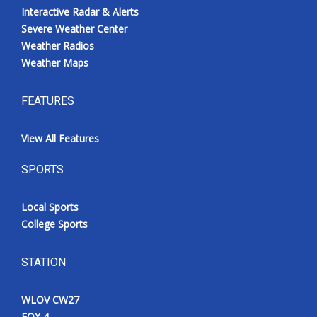
Interactive Radar & Alerts
Severe Weather Center
Weather Radios
Weather Maps
FEATURES
View All Features
SPORTS
Local Sports
College Sports
STATION
WLOV CW27
FOX 4