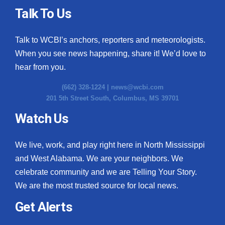
Talk To Us
Talk to WCBI’s anchors, reporters and meteorologists.
When you see news happening, share it! We’d love to
hear from you.
(662) 328-1224 |
news@wcbi.com
201 5th Street South, Columbus, MS 39701
Watch Us
We live, work, and play right here in North Mississippi
and West Alabama. We are your neighbors. We
celebrate community and we are Telling Your Story.
We are the most trusted source for local news.
Get Alerts