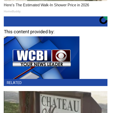
Here's The Estimated Walk-In Shower Price in 2026
HomeBuddy
This content provided by:
RELATED