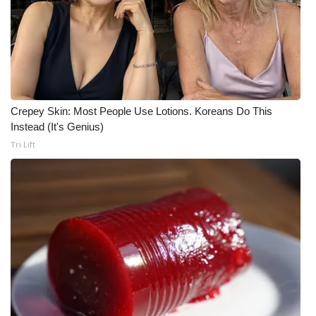
Area Closings
Local River Forecast
WCBI Weather Radios
Crepey Skin: Most People Use Lotions. Koreans Do This
Instead (It's Genius)
Weather Whys
Tri Lift
Weather Safety Information
Contests
Viewers Choice Awards 2026
2026 March Mayhem 3 in 1
WCBI Cutest Couple 2026