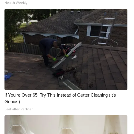
Health Weekly
If You're Over 65, Try This Instead of Gutter Cleaning (It's
Genius)
LeafFilter Partner