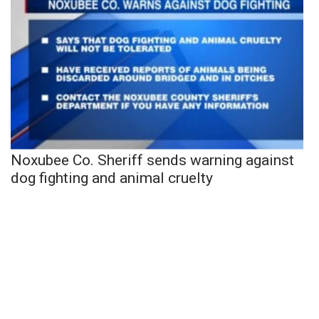
Noxubee Co. Sheriff sends warning against
dog fighting and animal cruelty