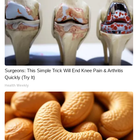
Surgeons: This Simple Trick Will End Knee Pain & Arthritis
Quickly (Try It)
Health Weekly