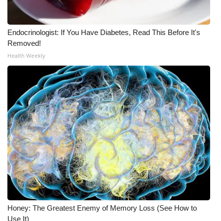
FOX 4 Winter Premieres Giveaway
Endocrinologist: If You Have Diabetes, Read This Before It's
FOX 4 Premiere Week Giveaway
Removed!
Health Weekly
Teacher of the Month
WCBI Contests – Rules, Privacy,
and Service
FEATURES
Community
Home and Garden 2026
WCBI Cares
Honey: The Greatest Enemy of Memory Loss (See How to
Use It)