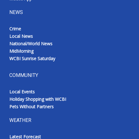
NEWS
Crime
Local News
National/World News
MidMorning
WCBI Sunrise Saturday
COMMUNITY
Local Events
Holiday Shopping with WCBI
Pets Without Partners
WEATHER
Latest Forecast