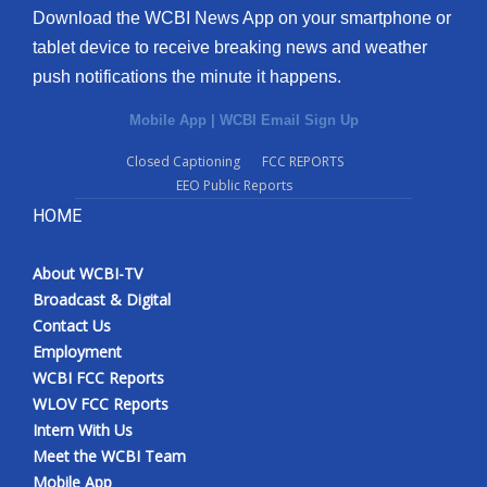
Download the WCBI News App on your smartphone or
tablet device to receive breaking news and weather
push notifications the minute it happens.
Mobile App
|
WCBI Email Sign Up
Closed Captioning
FCC REPORTS
EEO Public Reports
HOME
About WCBI-TV
Broadcast & Digital
Contact Us
Employment
WCBI FCC Reports
WLOV FCC Reports
Intern With Us
Meet the WCBI Team
Mobile App