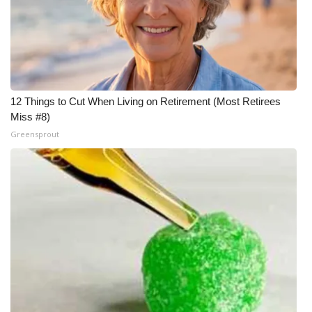
What’s On
Ion Plus
ABOUT US
12 Things to Cut When Living on Retirement (Most Retirees
Miss #8)
FCC Applications
Greensprout
About WCBI-TV
Contact Us
Employment
WCBI FCC Reports
Intern With Us