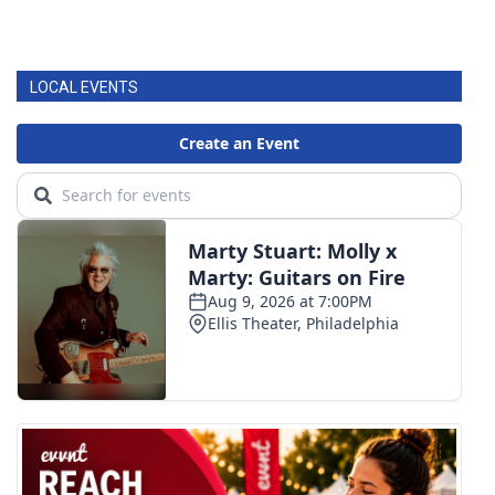
LOCAL EVENTS