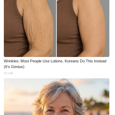
WCBI Medical Expert
Hosford Legal Line
Find A Job
CHANNELS
Wrinkles: Most People Use Lotions. Koreans Do This Instead
WCBI Channel Updates
(It's Genius)
Tri Lift
CBSN Livefeed
My MS
Fox 4
WCBI – LP