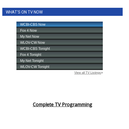
WHAT'S ON TV NOW
Complete TV Programming