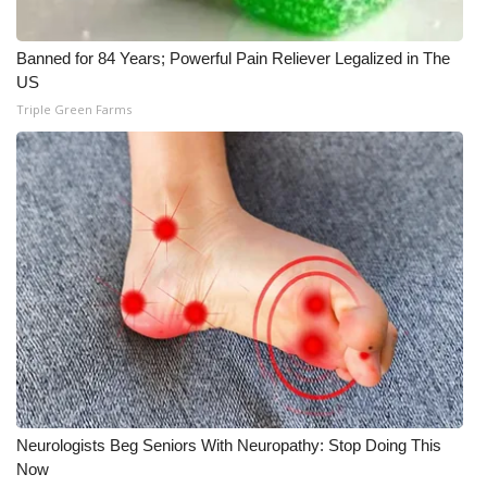
Meet the WCBI Team
Banned for 84 Years; Powerful Pain Reliever Legalized in The
US
Mobile App
Triple Green Farms
WCBI – On-Air Guest Rules
ADVERTISE
Broadcast & Digital
Outdoor Media
Video Services of WCBI
WCBI Payment Portal
Neurologists Beg Seniors With Neuropathy: Stop Doing This
WCBI live
Now