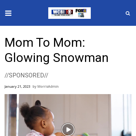
News
Mom To Mom:
2025 Municipal Elections
Glowing Snowman
Crime
//SPONSORED//
Local News
January 21, 2023
MorrisAdmin
National/World News
MidMorning with WCBI
Sunrise & Midday Guests
Play