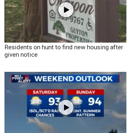
Residents on hunt to find new housing after
given notice