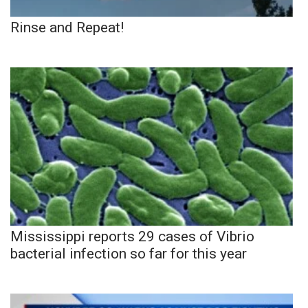
Rinse and Repeat!
Mississippi reports 29 cases of Vibrio
bacterial infection so far for this year