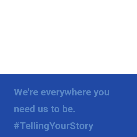
We're everywhere you
need us to be.
#TellingYourStory