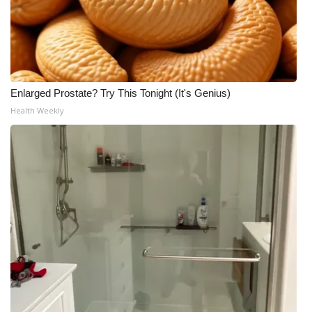
Enlarged Prostate? Try This Tonight (It's Genius)
Health Weekly