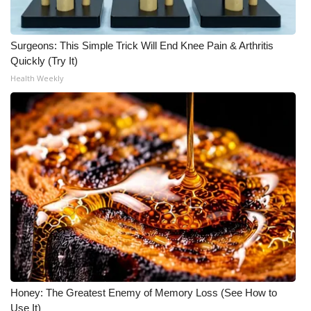
FOX 4 Winter Premieres Giveaway
Surgeons: This Simple Trick Will End Knee Pain & Arthritis
FOX 4 Premiere Week Giveaway
Quickly (Try It)
Health Weekly
Teacher of the Month
WCBI Contests – Rules, Privacy,
and Service
FEATURES
Community
Home and Garden 2026
WCBI Cares
Honey: The Greatest Enemy of Memory Loss (See How to
Use It)