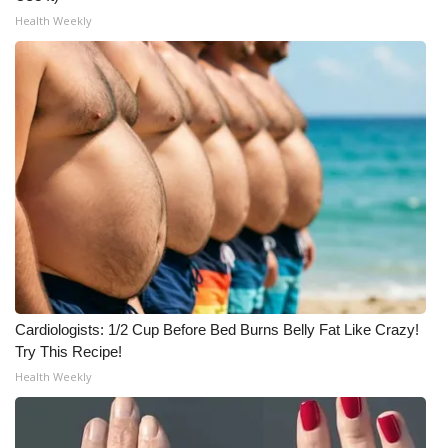
WCBI CONNECT
Health Weekly
WCBI Senior Expo 2025
Job Fair 2025
Senior Spotlight 2026
Local Events
Obituaries
2025 Obituaries
Cardiologists: 1/2 Cup Before Bed Burns Belly Fat Like Crazy!
2023 – 2024 Obituaries
Try This Recipe!
Health Weekly
Pets Without Partners
Big Deals