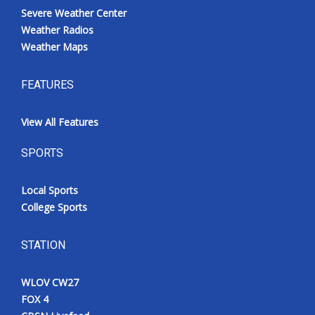
Severe Weather Center
Weather Radios
Weather Maps
FEATURES
View All Features
SPORTS
Local Sports
College Sports
STATION
WLOV CW27
FOX 4