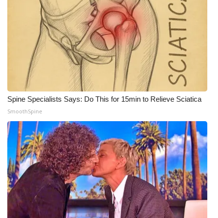
Spine Specialists Says: Do This for 15min to Relieve Sciatica
SmoothSpine