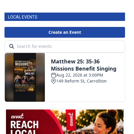
LOCAL EVENTS