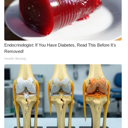
Area Closings
Local River Forecast
WCBI Weather Radios
Endocrinologist: If You Have Diabetes, Read This Before It's
Removed!
Weather Whys
Health Weekly
Weather Safety Information
Contests
Viewers Choice Awards 2026
2026 March Mayhem 3 in 1
WCBI Cutest Couple 2026