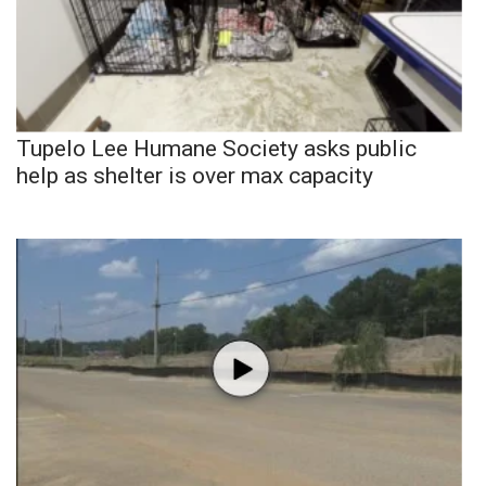
Tupelo Lee Humane Society asks public
help as shelter is over max capacity