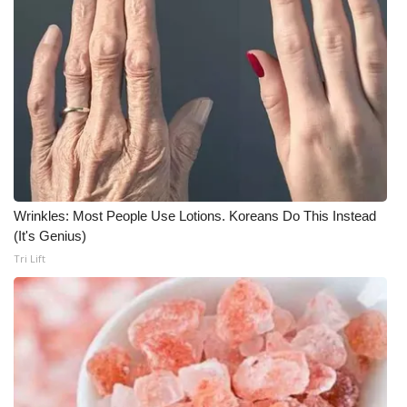
WCBI Medical Expert
Hosford Legal Line
Find A Job
CHANNELS
Wrinkles: Most People Use Lotions. Koreans Do This Instead
WCBI Channel Updates
(It's Genius)
Tri Lift
CBSN Livefeed
My MS
Fox 4
WCBI – LP