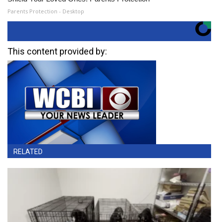
Parents Protection - Desktop
This content provided by:
RELATED