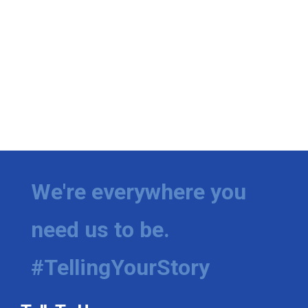
We're everywhere you
need us to be.
#TellingYourStory