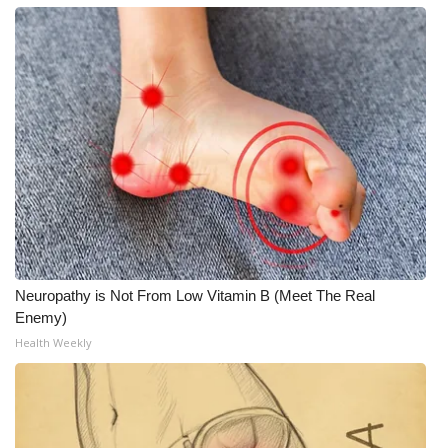
Neuropathy is Not From Low Vitamin B (Meet The Real
Enemy)
Health Weekly