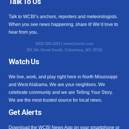
Talk To Us
Talk to WCBI’s anchors, reporters and meteorologists.
When you see news happening, share it! We’d love to
hear from you.
(662) 328-1224 |
news@wcbi.com
201 5th Street South, Columbus, MS 39701
Watch Us
We live, work, and play right here in North Mississippi
and West Alabama. We are your neighbors. We
celebrate community and we are Telling Your Story.
We are the most trusted source for local news.
Get Alerts
Download the WCBI News App on your smartphone or