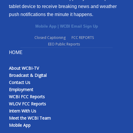
tablet device to receive breaking news and weather
push notifications the minute it happens.
Mobile App
|
WCBI Email Sign Up
Closed Captioning
FCC REPORTS
EEO Public Reports
HOME
About WCBI-TV
Broadcast & Digital
Contact Us
Employment
WCBI FCC Reports
WLOV FCC Reports
Intern With Us
Meet the WCBI Team
Mobile App