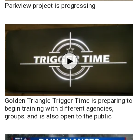
Parkview project is progressing
Golden Triangle Trigger Time is preparing to
begin training with different agencies,
groups, and is also open to the public