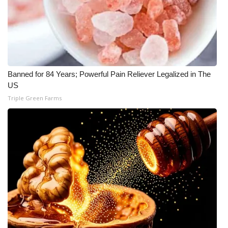
What’s On
Ion Plus
ABOUT US
Banned for 84 Years; Powerful Pain Reliever Legalized in The
US
FCC Applications
Triple Green Farms
About WCBI-TV
Contact Us
Employment
WCBI FCC Reports
Intern With Us