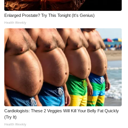
Meet the WCBI Team
Enlarged Prostate? Try This Tonight (It's Genius)
Mobile App
Health Weekly
WCBI – On-Air Guest Rules
ADVERTISE
Broadcast & Digital
Outdoor Media
Video Services of WCBI
WCBI Payment Portal
Cardiologists: These 2 Veggies Will Kill Your Belly Fat Quickly
(Try It)
WCBI live
Health Weekly