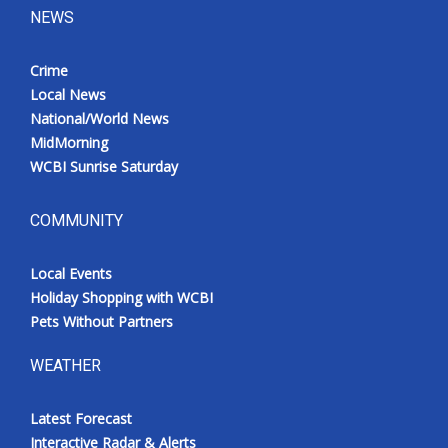
NEWS
Crime
Local News
National/World News
MidMorning
WCBI Sunrise Saturday
COMMUNITY
Local Events
Holiday Shopping with WCBI
Pets Without Partners
WEATHER
Latest Forecast
Interactive Radar & Alerts