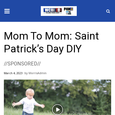
News
Mom To Mom: Saint
2025 Municipal Elections
Patrick’s Day DIY
Crime
//SPONSORED//
Local News
March 4, 2023
MorrisAdmin
National/World News
MidMorning with WCBI
Sunrise & Midday Guests
Play