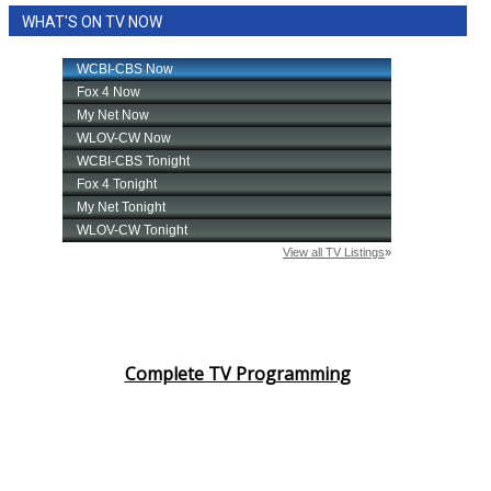
WHAT'S ON TV NOW
Complete TV Programming