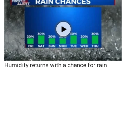
Humidity returns with a chance for rain