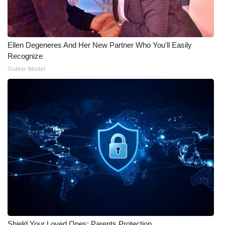
Ellen Degeneres And Her New Partner Who You'll Easily
Recognize
Outlier Model
Shield Your Loved Ones: Parents Protection