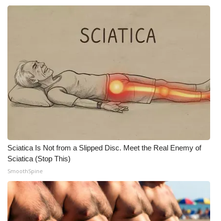
Sciatica Is Not from a Slipped Disc. Meet the Real Enemy of
Sciatica (Stop This)
SmoothSpine