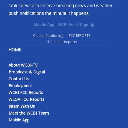
tablet device to receive breaking news and weather
push notifications the minute it happens.
Mobile App
|
WCBI Email Sign Up
Closed Captioning
FCC REPORTS
EEO Public Reports
HOME
About WCBI-TV
Broadcast & Digital
Contact Us
Employment
WCBI FCC Reports
WLOV FCC Reports
Intern With Us
Meet the WCBI Team
Mobile App