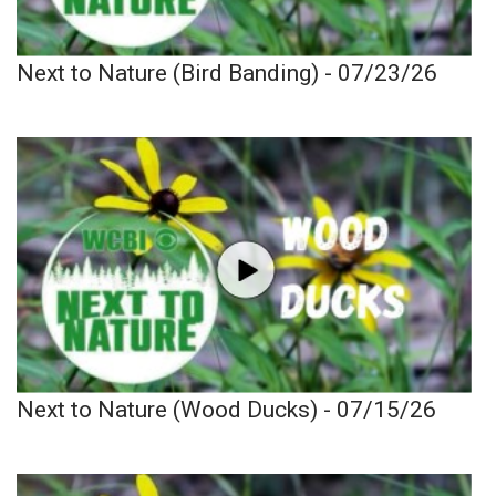
Next to Nature (Bird Banding) - 07/23/26
Next to Nature (Wood Ducks) - 07/15/26