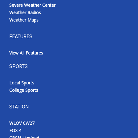
Severe Weather Center
Weather Radios
Weather Maps
FEATURES
View All Features
SPORTS
Local Sports
College Sports
STATION
WLOV CW27
FOX 4
CBSN Livefeed