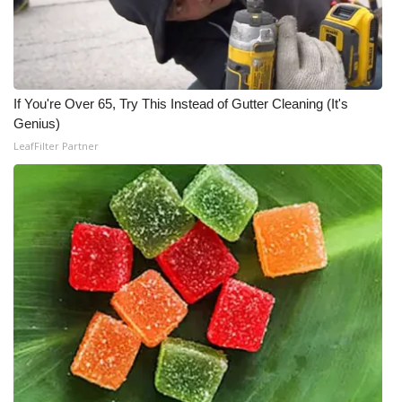
If You're Over 65, Try This Instead of Gutter Cleaning (It's
Genius)
LeafFilter Partner