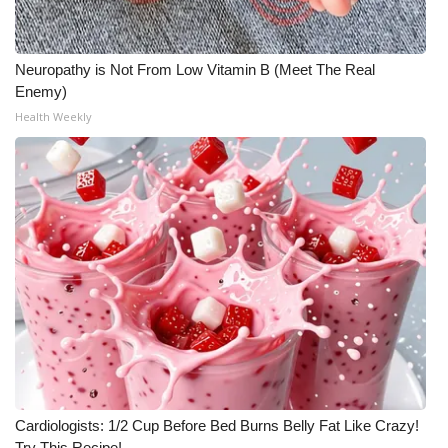
FOX 4 Winter Premieres Giveaway
Neuropathy is Not From Low Vitamin B (Meet The Real
FOX 4 Premiere Week Giveaway
Enemy)
Health Weekly
Teacher of the Month
WCBI Contests – Rules, Privacy,
and Service
FEATURES
Community
Home and Garden 2026
WCBI Cares
Cardiologists: 1/2 Cup Before Bed Burns Belly Fat Like Crazy!
Try This Recipe!