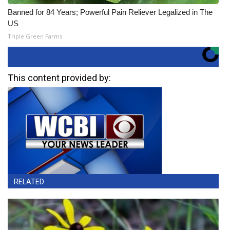
Banned for 84 Years; Powerful Pain Reliever Legalized in The
US
Triple Green Farms
This content provided by:
RELATED