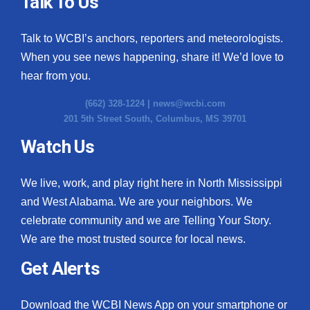
Talk To Us
Talk to WCBI’s anchors, reporters and meteorologists.
When you see news happening, share it! We’d love to
hear from you.
(662) 328-1224 |
news@wcbi.com
201 5th Street South, Columbus, MS 39701
Watch Us
We live, work, and play right here in North Mississippi
and West Alabama. We are your neighbors. We
celebrate community and we are Telling Your Story.
We are the most trusted source for local news.
Get Alerts
Download the WCBI News App on your smartphone or