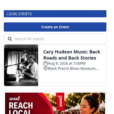
LOCAL EVENTS