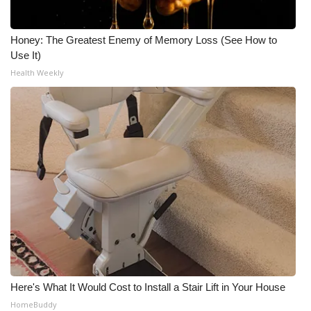
Meet the WCBI Team
Honey: The Greatest Enemy of Memory Loss (See How to
Mobile App
Use It)
Health Weekly
WCBI – On-Air Guest Rules
ADVERTISE
Broadcast & Digital
Outdoor Media
Video Services of WCBI
WCBI Payment Portal
Here's What It Would Cost to Install a Stair Lift in Your House
WCBI live
HomeBuddy