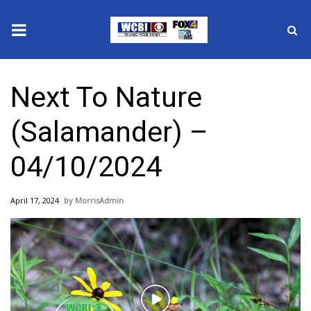
News
Next To Nature
2025 Municipal Elections
(Salamander) –
Crime
04/10/2024
Local News
April 17, 2024
MorrisAdmin
National/World News
MidMorning with WCBI
Sunrise & Midday Guests
Play