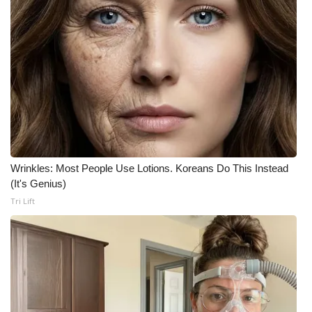
WCBI Medical Expert
Hosford Legal Line
Find A Job
CHANNELS
WCBI Channel Updates
Wrinkles: Most People Use Lotions. Koreans Do This Instead
(It's Genius)
CBSN Livefeed
Tri Lift
My MS
Fox 4
WCBI – LP