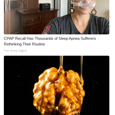
What’s On
Ion Plus
ABOUT US
CPAP Recall Has Thousands of Sleep Apnea Sufferers
Rethinking Their Routine
FCC Applications
The Sleep Digest
About WCBI-TV
Contact Us
Employment
WCBI FCC Reports
Intern With Us