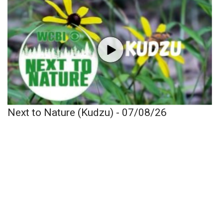
Next to Nature (Kudzu) - 07/08/26