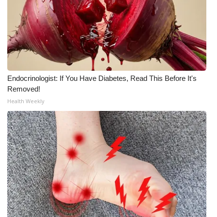
Area Closings
Local River Forecast
WCBI Weather Radios
Endocrinologist: If You Have Diabetes, Read This Before It's
Removed!
Weather Whys
Health Weekly
Weather Safety Information
Contests
Viewers Choice Awards 2026
2026 March Mayhem 3 in 1
WCBI Cutest Couple 2026