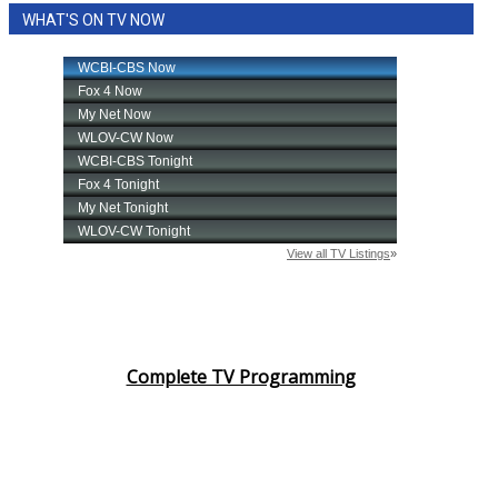
WHAT'S ON TV NOW
Complete TV Programming