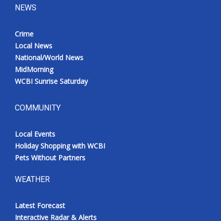
NEWS
Crime
Local News
National/World News
MidMorning
WCBI Sunrise Saturday
COMMUNITY
Local Events
Holiday Shopping with WCBI
Pets Without Partners
WEATHER
Latest Forecast
Interactive Radar & Alerts