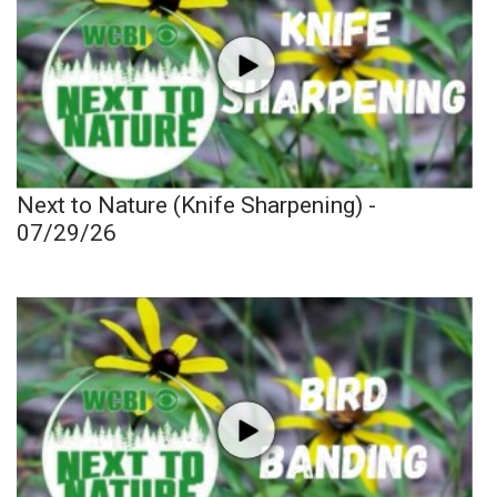
Next to Nature (Knife Sharpening) -
07/29/26