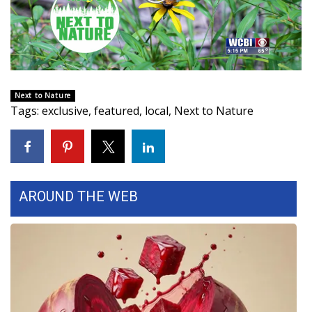
WCBI Sunrise Saturday
Video
Sports
2026 High School Football Tour
Next to Nature
Local Sports
Tags
:
exclusive
,
featured
,
local
,
Next to Nature
College Sports
2025 High School Football Tour
AROUND THE WEB
Weather
Latest Forecast
Interactive Radar & Alerts
Severe Weather Center