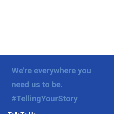
We're everywhere you
need us to be.
#TellingYourStory