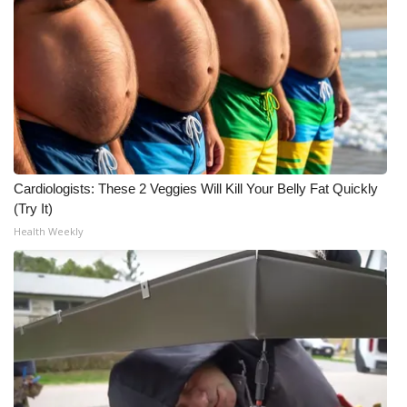
Cardiologists: These 2 Veggies Will Kill Your Belly Fat Quickly
(Try It)
Health Weekly