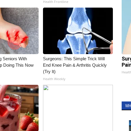
Health Frontline
Sur
g Seniors With
Surgeons: This Simple Trick Will
Pain
op Doing This Now
End Knee Pain & Arthritis Quickly
(Try It)
Healt
Health Weekly
WH