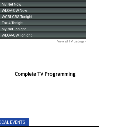
Complete TV Programming
OCAL EVENTS