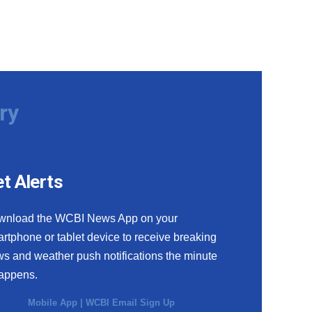
ry
t Alerts
wnload the WCBI News App on your
rtphone or tablet device to receive breaking
s and weather push notifications the minute
happens.
Mobile App
|
WCBI Email Sign Up