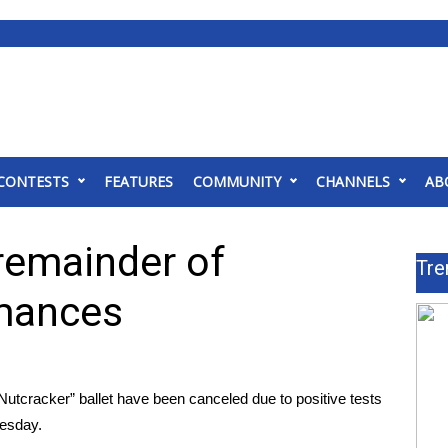
CONTESTS
FEATURES
COMMUNITY
CHANNELS
AB
remainder of
Tre
rmances
racker” ballet have been canceled due to positive tests
uesday.