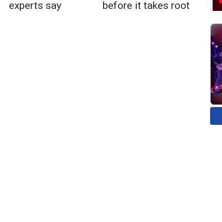
experts say
before it takes root