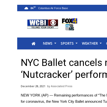
°F
84
News
2025 Municipal Elections
Crime
NEWS
SPORTS
WEATHER
Local News
National/World News
MidMorning with WCBI
NYC Ballet cancels 
Sunrise & Midday Guests
WCBI Sunrise Saturday
‘Nutcracker’ perfo
Sports
2026 High School Football Tour
December 28, 2021
Associated Press
Local Sports
NEW YORK (AP) — Remaining performances of “The Nutc
College Sports
for coronavirus, the New York City Ballet announced T
2025 High School Football Tour