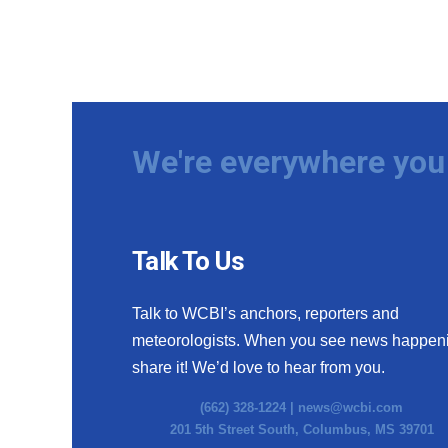
We're everywhere you 
Talk To Us
Talk to WCBI’s anchors, reporters and
meteorologists. When you see news happen
share it! We’d love to hear from you.
(662) 328-1224 |
news@wcbi.com
201 5th Street South, Columbus, MS 39701