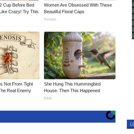
1/2 Cup Before Bed
Women Are Obsessed With These
Like Crazy! Try This
Beautiful Floral Caps
Peoasis
is Not From Tight
She Hung This Hummingbird
The Real Enemy
House. Then This Happened
Ribili
L