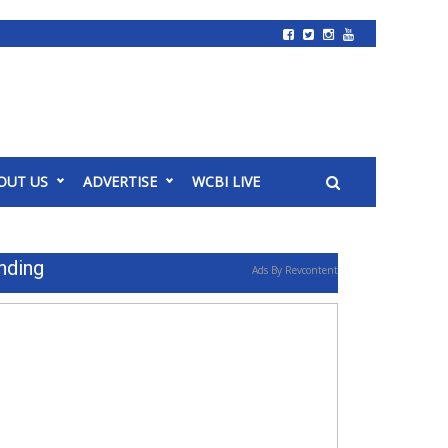
OUT US
ADVERTISE
WCBI LIVE
nding
Ads By Revcontent