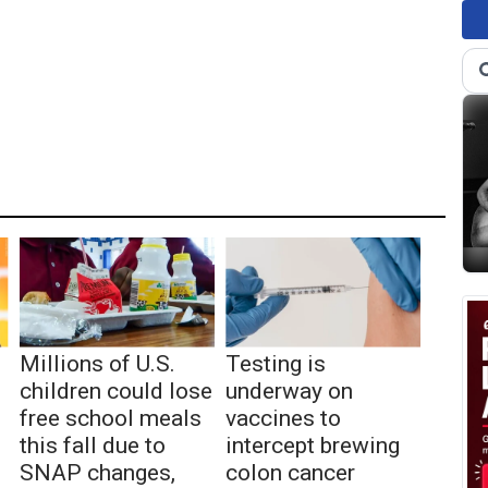
Millions of U.S.
Testing is
children could lose
underway on
free school meals
vaccines to
this fall due to
intercept brewing
SNAP changes,
colon cancer