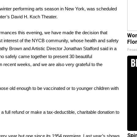
e winter performing arts season in New York, was scheduled
ter’s David H. Koch Theater.
rmances this evening, we have made the decision that
Wom
best interest of the NYCB community, whose health and safety
Flo
thy Brown and Artistic Director Jonathan Stafford said in a
Peoas
o safely came together to present 30 beautiful
 recent weeks, and we are also very grateful to the
hose old enough to be vaccinated or to younger children with
a full refund or make a tax-deductible, charitable donation to
Spi
ry year but one since its 1954 premiere. Last year’s shows