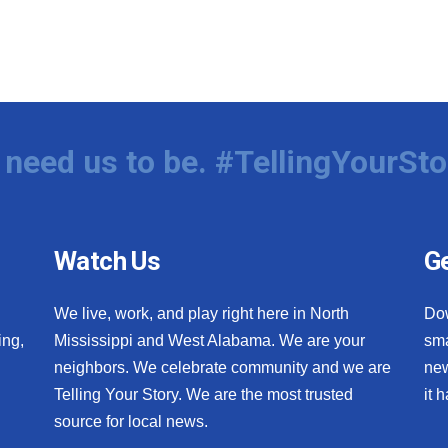
need us to be. #TellingYourSto
Watch Us
Ge
We live, work, and play right here in North
Do
ing,
Mississippi and West Alabama. We are your
sma
neighbors. We celebrate community and we are
new
Telling Your Story. We are the most trusted
it 
source for local news.