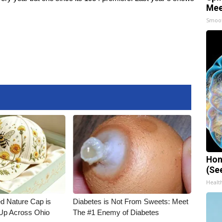
Mee
Smoo
Hon
(Se
Healt
d Nature Cap is
Diabetes is Not From Sweets: Meet
Up Across Ohio
The #1 Enemy of Diabetes