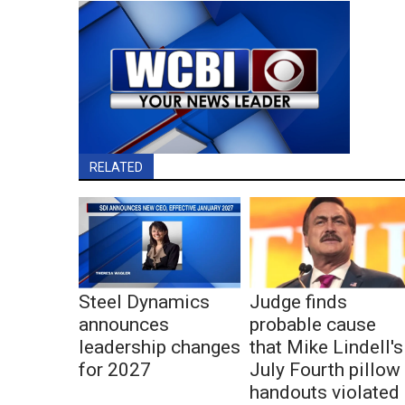
RELATED
Steel Dynamics
Judge finds
announces
probable cause
leadership changes
that Mike Lindell's
for 2027
July Fourth pillow
handouts violated