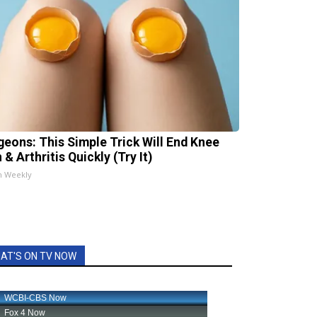
geons: This Simple Trick Will End Knee
 & Arthritis Quickly (Try It)
h Weekly
AT'S ON TV NOW