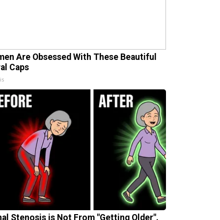
en Are Obsessed With These Beautiful
ral Caps
is
nal Stenosis is Not From "Getting Older".