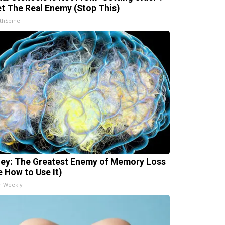
t The Real Enemy (Stop This)
thSpine
ey: The Greatest Enemy of Memory Loss
e How to Use It)
h Weekly