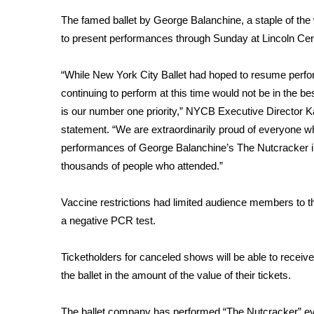
Weather
The famed ballet by George Balanchine, a staple of th
Latest Forecast
to present performances through Sunday at Lincoln Cen
Interactive Radar & Alerts
Severe Weather Center
“While New York City Ballet had hoped to resume perfo
Area Closings
continuing to perform at this time would not be in the 
Local River Forecast
is our number one priority,” NYCB Executive Director Ka
WCBI Weather Radios
statement. “We are extraordinarily proud of everyone wh
Weather Whys
performances of George Balanchine’s The Nutcracker in
Weather Safety Information
thousands of people who attended.”
Contests
Viewers Choice Awards 2026
Vaccine restrictions had limited audience members to t
2026 March Mayhem 3 in 1
a negative PCR test.
WCBI Cutest Couple 2026
FOX 4 Winter Premieres Giveaway
Ticketholders for canceled shows will be able to receive 
FOX 4 Premiere Week Giveaway
the ballet in the amount of the value of their tickets.
Teacher of the Month
WCBI Contests – Rules, Privacy, and Service
The ballet company has performed “The Nutcracker” eve