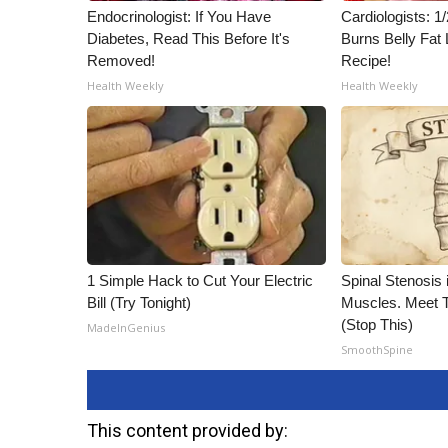
ADVERTISE
Endocrinologist: If You Have
Cardiologists: 
Diabetes, Read This Before It's
Burns Belly Fat 
Broadcast & Digital
Removed!
Recipe!
Outdoor Media
Health Weekly
Health Weekly
Video Services of WCBI
WCBI Payment Portal
WCBI live
1 Simple Hack to Cut Your Electric
Spinal Stenosis 
Bill (Try Tonight)
Muscles. Meet 
(Stop This)
MadeInGenius
SmoothSpine
This content provided by: