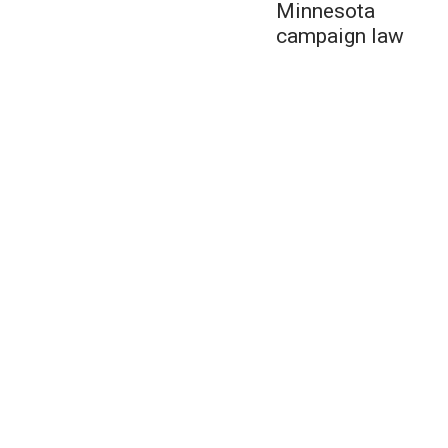
Minnesota
campaign law