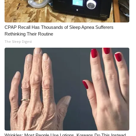
CPAP Recall Has Thousands of Sleep Apnea Sufferers
Rethinking Their Routine
The Sleep Digest
Wrinkles: Most People Use Lotions. Koreans Do This Instead