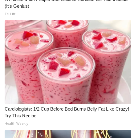
(It's Genius)
Tri Lift
Cardiologists: 1/2 Cup Before Bed Burns Belly Fat Like Crazy!
Try This Recipe!
Health Weekly