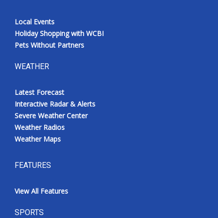
Local Events
Holiday Shopping with WCBI
Pets Without Partners
WEATHER
Latest Forecast
Interactive Radar & Alerts
Severe Weather Center
Weather Radios
Weather Maps
FEATURES
View All Features
SPORTS