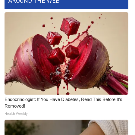
AROUND THE WEB
Area Closings
Local River Forecast
WCBI Weather Radios
Weather Whys
Weather Safety Information
Contests
Endocrinologist: If You Have Diabetes, Read This Before It's
Viewers Choice Awards 2026
Removed!
Health Weekly
2026 March Mayhem 3 in 1
WCBI Cutest Couple 2026