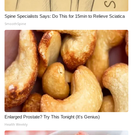
WCBI Medical Expert
Spine Specialists Says: Do This for 15min to Relieve Sciatica
SmoothSpine
Hosford Legal Line
Find A Job
CHANNELS
WCBI Channel Updates
CBSN Livefeed
My MS
Fox 4
Enlarged Prostate? Try This Tonight (It's Genius)
Health Weekly
WCBI – LP