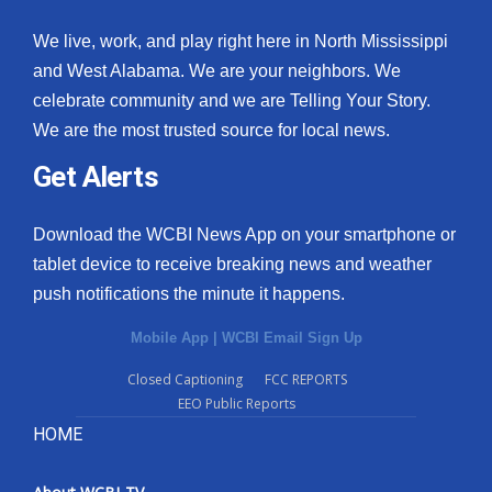
We live, work, and play right here in North Mississippi
and West Alabama. We are your neighbors. We
celebrate community and we are Telling Your Story.
We are the most trusted source for local news.
Get Alerts
Download the WCBI News App on your smartphone or
tablet device to receive breaking news and weather
push notifications the minute it happens.
Mobile App
|
WCBI Email Sign Up
Closed Captioning
FCC REPORTS
EEO Public Reports
HOME