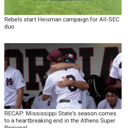
Rebels start Heisman campaign for All-SEC
duo
RECAP: Mississippi State's season comes
to a heartbreaking end in the Athens Super
Regional