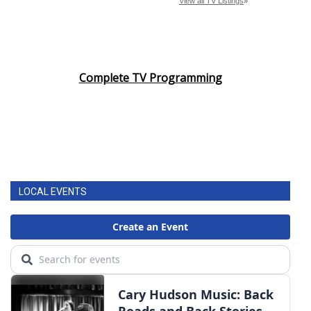
Complete TV Programming
LOCAL EVENTS