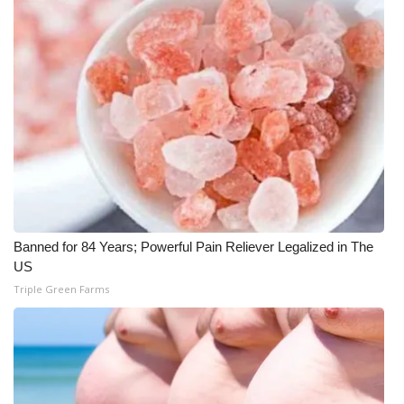
What’s On
Ion Plus
ABOUT US
FCC Applications
About WCBI-TV
Banned for 84 Years; Powerful Pain Reliever Legalized in The
Contact Us
US
Triple Green Farms
Employment
WCBI FCC Reports
Intern With Us