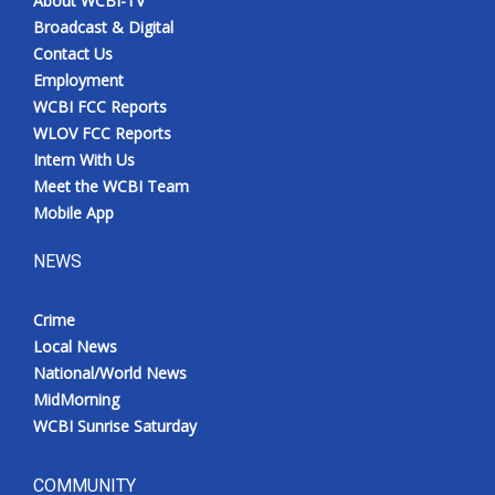
About WCBI-TV
Broadcast & Digital
Contact Us
Employment
WCBI FCC Reports
WLOV FCC Reports
Intern With Us
Meet the WCBI Team
Mobile App
NEWS
Crime
Local News
National/World News
MidMorning
WCBI Sunrise Saturday
COMMUNITY