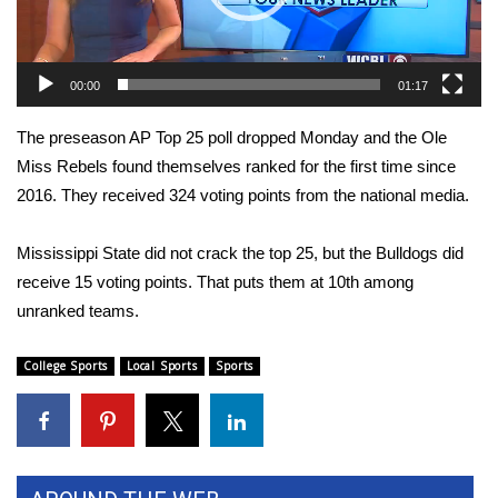
WCBI Sunrise Saturday
Sports
00:00
01:17
2026 High School Football Tour
The preseason AP Top 25 poll dropped Monday and the Ole
Local Sports
Miss Rebels found themselves ranked for the first time since
2016. They received 324 voting points from the national media.
College Sports
Mississippi State did not crack the top 25, but the Bulldogs did
2025 High School Football Tour
receive 15 voting points. That puts them at 10th among
unranked teams.
Weather
College Sports
Local Sports
Sports
Latest Forecast
Interactive Radar & Alerts
Severe Weather Center