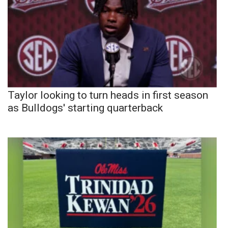
Taylor looking to turn heads in first season
as Bulldogs' starting quarterback