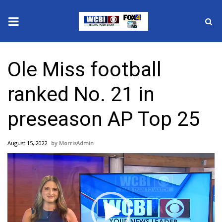
News
Ole Miss football
2025 Municipal Elections
ranked No. 21 in
Crime
preseason AP Top 25
Local News
August 15, 2022
MorrisAdmin
National/World News
Video
Player
MidMorning with WCBI
Sunrise & Midday Guests