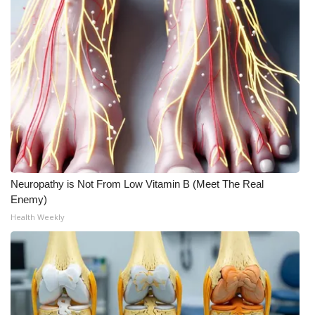
Neuropathy is Not From Low Vitamin B (Meet The Real
Enemy)
Health Weekly