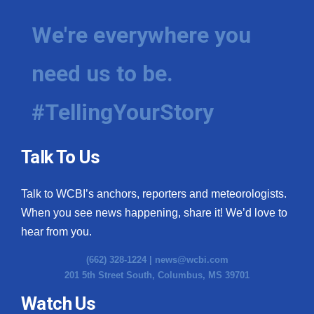
We're everywhere you
need us to be.
#TellingYourStory
Talk To Us
Talk to WCBI’s anchors, reporters and meteorologists.
When you see news happening, share it! We’d love to
hear from you.
(662) 328-1224 |
news@wcbi.com
201 5th Street South, Columbus, MS 39701
Watch Us