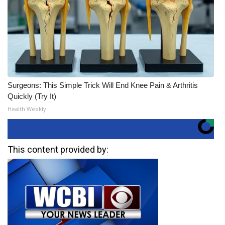
Surgeons: This Simple Trick Will End Knee Pain & Arthritis
Quickly (Try It)
Health Weekly
This content provided by: