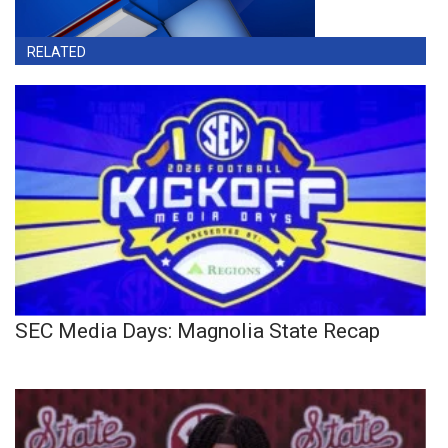
RELATED
SEC Media Days: Magnolia State Recap