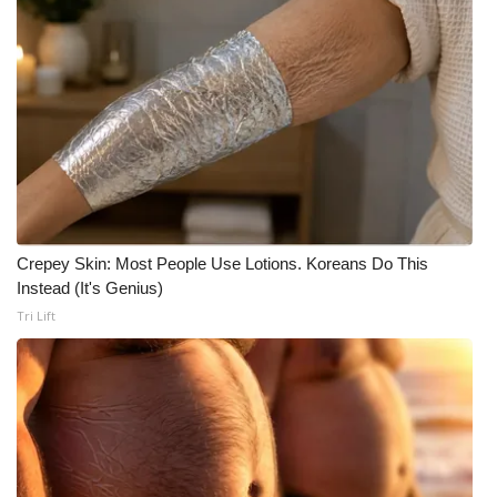
FOX 4 Winter Premieres Giveaway
FOX 4 Premiere Week Giveaway
Teacher of the Month
WCBI Contests – Rules, Privacy,
and Service
Crepey Skin: Most People Use Lotions. Koreans Do This
FEATURES
Instead (It's Genius)
Tri Lift
Community
Home and Garden 2026
WCBI Cares