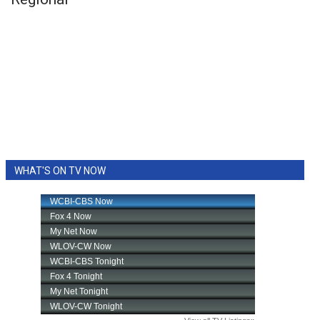
WHAT'S ON TV NOW