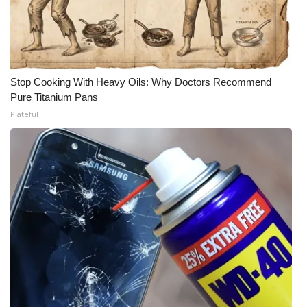
Meet the WCBI Team
Mobile App
Stop Cooking With Heavy Oils: Why Doctors Recommend
WCBI – On-Air Guest Rules
Pure Titanium Pans
Plateful
ADVERTISE
Broadcast & Digital
Outdoor Media
Video Services of WCBI
WCBI Payment Portal
WCBI live