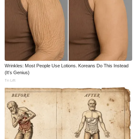
What’s On
Ion Plus
ABOUT US
FCC Applications
Wrinkles: Most People Use Lotions. Koreans Do This Instead
About WCBI-TV
(It's Genius)
Tri Lift
Contact Us
Employment
WCBI FCC Reports
Intern With Us