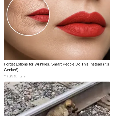
Forget Lotions for Wrinkles. Smart People Do This Instead (It’s
Genius!)
Tri Lift Skincare