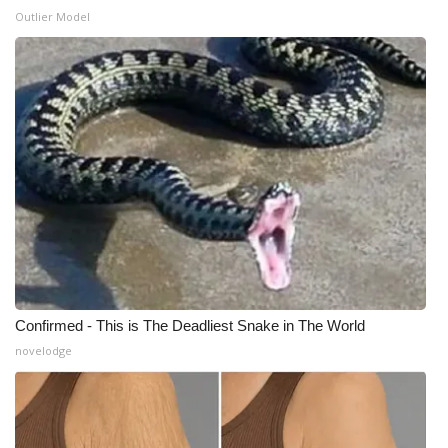
Outlier Model
WCBI Medical Expert
Hosford Legal Line
Find A Job
CHANNELS
WCBI Channel Updates
CBSN Livefeed
Confirmed - This is The Deadliest Snake in The World
My MS
novelodge
Fox 4
WCBI – LP