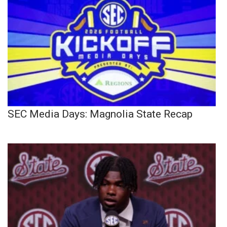
SEC Media Days: Magnolia State Recap