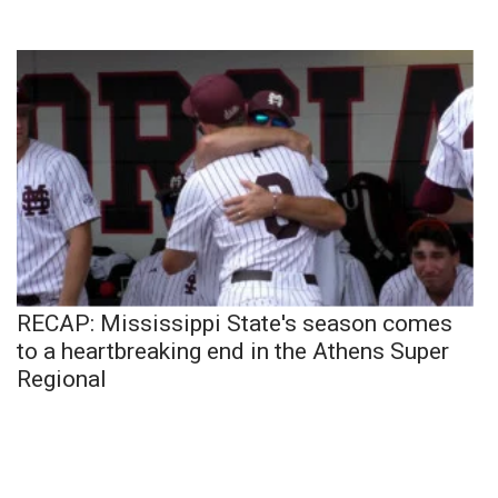
RECAP: Mississippi State's season comes
to a heartbreaking end in the Athens Super
Regional