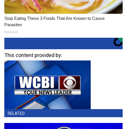
Stop Eating These 3 Foods That Are Known to Cause
Parasites
Paratoxil
This content provided by:
RELATED