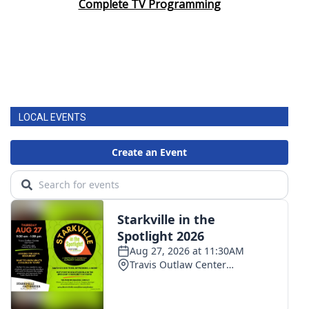
Complete TV Programming
LOCAL EVENTS