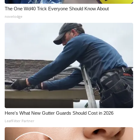
The One Wd40 Trick Everyone Should Know About
novelodge
Here's What New Gutter Guards Should Cost in 2026
LeafFilter Partner