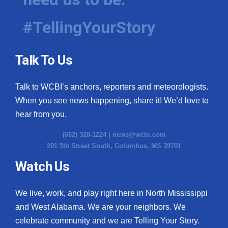
#TellingYourStory
Talk To Us
Talk to WCBI’s anchors, reporters and meteorologists.
When you see news happening, share it! We’d love to
hear from you.
(662) 328-1224 |
news@wcbi.com
201 5th Street South, Columbus, MS 39701
Watch Us
We live, work, and play right here in North Mississippi
and West Alabama. We are your neighbors. We
celebrate community and we are Telling Your Story.