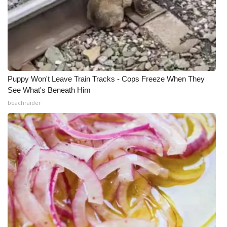
Puppy Won't Leave Train Tracks - Cops Freeze When They
See What's Beneath Him
beachraider