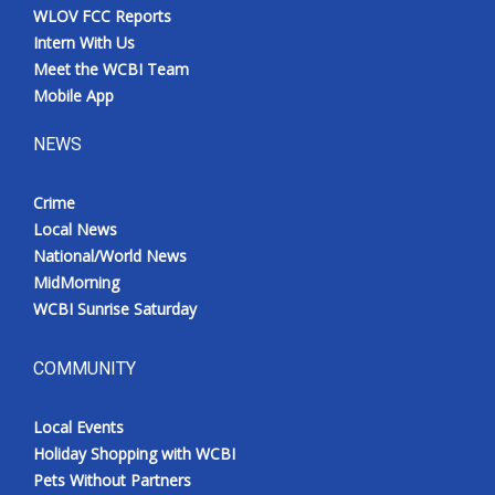
WLOV FCC Reports
Intern With Us
Meet the WCBI Team
Mobile App
NEWS
Crime
Local News
National/World News
MidMorning
WCBI Sunrise Saturday
COMMUNITY
Local Events
Holiday Shopping with WCBI
Pets Without Partners