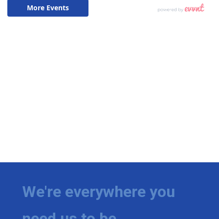
We're everywhere you
need us to be.