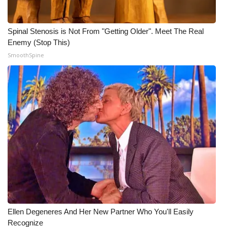
WCBI CONNECT
WCBI Senior Expo 2025
Spinal Stenosis is Not From "Getting Older". Meet The Real
Enemy (Stop This)
Job Fair 2025
SmoothSpine
Senior Spotlight 2026
Local Events
Obituaries
2025 Obituaries
2023 – 2024 Obituaries
Pets Without Partners
Ellen Degeneres And Her New Partner Who You'll Easily
Recognize
Big Deals