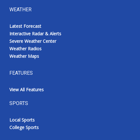
WEATHER
Latest Forecast
Interactive Radar & Alerts
Severe Weather Center
Weather Radios
Weather Maps
FEATURES
View All Features
SPORTS
Local Sports
College Sports