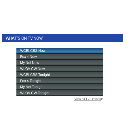
WHAT'S ON TV NOW