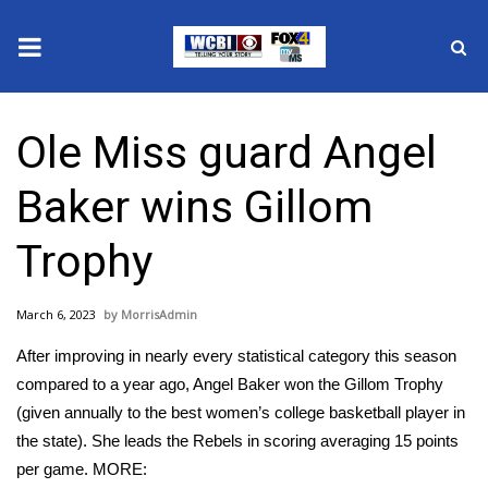
News
Ole Miss guard Angel
2025 Municipal Elections
Baker wins Gillom
Crime
Trophy
Local News
March 6, 2023
MorrisAdmin
National/World News
After improving in nearly every statistical category this season
MidMorning with WCBI
compared to a year ago, Angel Baker won the Gillom Trophy
(given annually to the best women’s college basketball player in
Sunrise & Midday Guests
the state). She leads the Rebels in scoring averaging 15 points
per game. MORE: