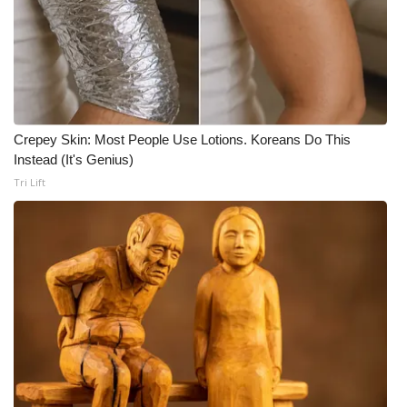
FOX 4 Winter Premieres Giveaway
FOX 4 Premiere Week Giveaway
Teacher of the Month
Crepey Skin: Most People Use Lotions. Koreans Do This
Instead (It's Genius)
WCBI Contests – Rules, Privacy,
Tri Lift
and Service
FEATURES
Community
Home and Garden 2026
WCBI Cares