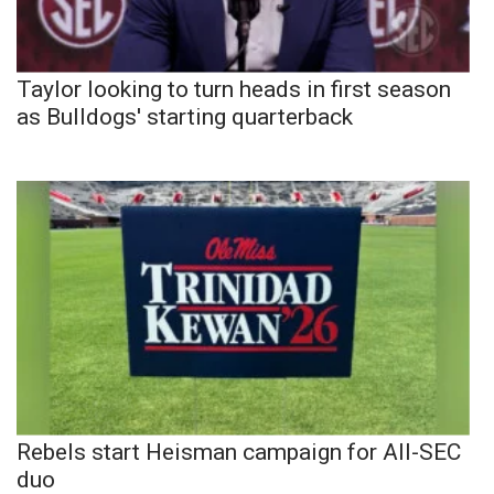
Taylor looking to turn heads in first season
as Bulldogs' starting quarterback
Rebels start Heisman campaign for All-SEC
duo