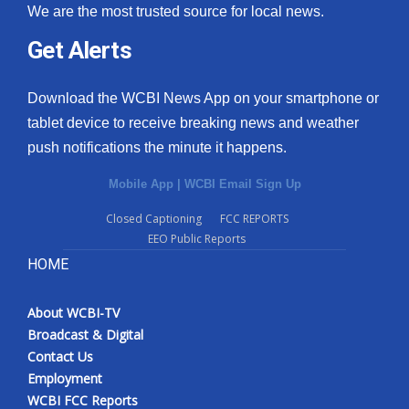
We are the most trusted source for local news.
Get Alerts
Download the WCBI News App on your smartphone or
tablet device to receive breaking news and weather
push notifications the minute it happens.
Mobile App
|
WCBI Email Sign Up
Closed Captioning
FCC REPORTS
EEO Public Reports
HOME
About WCBI-TV
Broadcast & Digital
Contact Us
Employment
WCBI FCC Reports