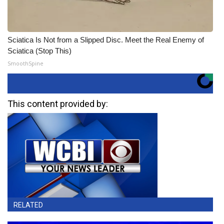
Sciatica Is Not from a Slipped Disc. Meet the Real Enemy of
Sciatica (Stop This)
SmoothSpine
This content provided by:
RELATED