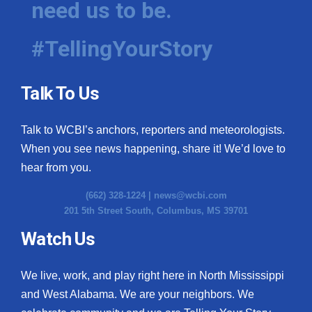
need us to be.
#TellingYourStory
Talk To Us
Talk to WCBI’s anchors, reporters and meteorologists.
When you see news happening, share it! We’d love to
hear from you.
(662) 328-1224 |
news@wcbi.com
201 5th Street South, Columbus, MS 39701
Watch Us
We live, work, and play right here in North Mississippi
and West Alabama. We are your neighbors. We