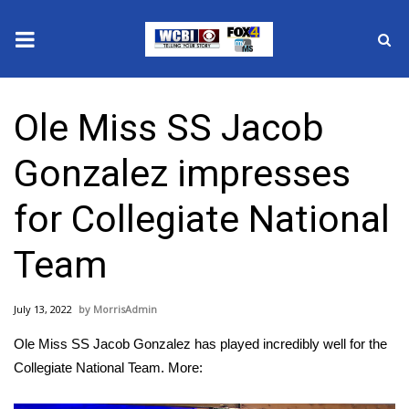
News
Ole Miss SS Jacob
2025 Municipal Elections
Gonzalez impresses
Crime
for Collegiate National
Local News
Team
National/World News
July 13, 2022
MorrisAdmin
MidMorning with WCBI
Ole Miss SS Jacob Gonzalez has played incredibly well for the
Sunrise & Midday Guests
Collegiate National Team. More: