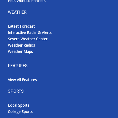
Pets Without Partners
WEATHER
Latest Forecast
Interactive Radar & Alerts
Severe Weather Center
Weather Radios
Weather Maps
FEATURES
View All Features
SPORTS
Local Sports
College Sports