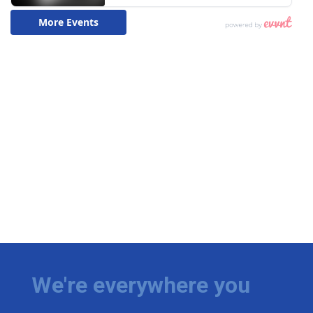
We're everywhere you