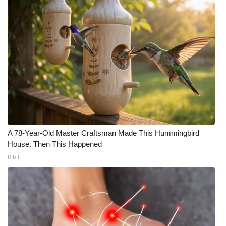
A 78-Year-Old Master Craftsman Made This Hummingbird
House. Then This Happened
Ribili