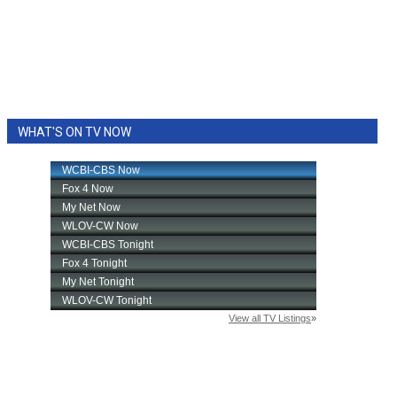
WHAT'S ON TV NOW