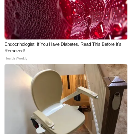
FOX 4 Winter Premieres Giveaway
FOX 4 Premiere Week Giveaway
Teacher of the Month
Endocrinologist: If You Have Diabetes, Read This Before It's
Removed!
WCBI Contests – Rules, Privacy,
Health Weekly
and Service
FEATURES
Community
Home and Garden 2026
WCBI Cares