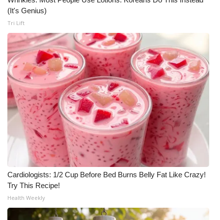
(It's Genius)
Tri Lift
Cardiologists: 1/2 Cup Before Bed Burns Belly Fat Like Crazy!
Try This Recipe!
Health Weekly