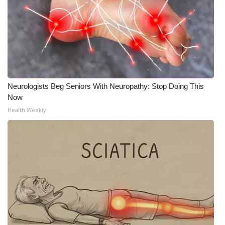
Neurologists Beg Seniors With Neuropathy: Stop Doing This
Now
Health Weekly