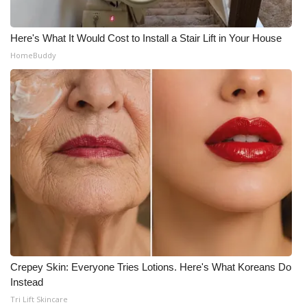
WCBI CONNECT
WCBI Senior Expo 2025
Here's What It Would Cost to Install a Stair Lift in Your House
HomeBuddy
Job Fair 2025
Senior Spotlight 2026
Local Events
Obituaries
2025 Obituaries
2023 – 2024 Obituaries
Crepey Skin: Everyone Tries Lotions. Here's What Koreans Do
Pets Without Partners
Instead
Tri Lift Skincare
Big Deals