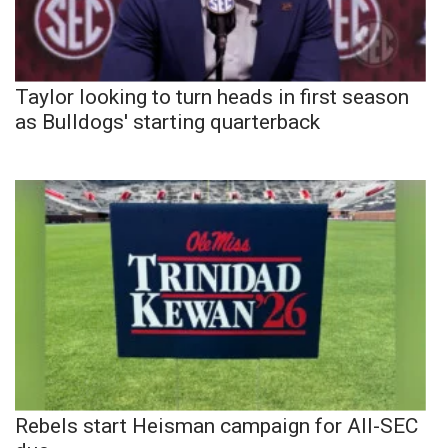
Taylor looking to turn heads in first season
as Bulldogs' starting quarterback
Rebels start Heisman campaign for All-SEC