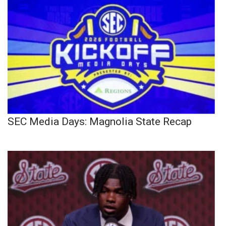
SEC Media Days: Magnolia State Recap