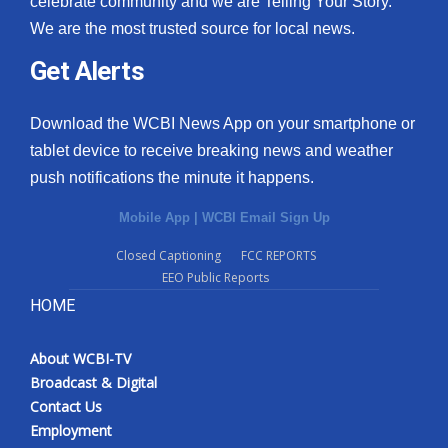
celebrate community and we are Telling Your Story.
We are the most trusted source for local news.
Get Alerts
Download the WCBI News App on your smartphone or
tablet device to receive breaking news and weather
push notifications the minute it happens.
Mobile App
|
WCBI Email Sign Up
Closed Captioning
FCC REPORTS
EEO Public Reports
HOME
About WCBI-TV
Broadcast & Digital
Contact Us
Employment