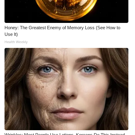
Meet the WCBI Team
Mobile App
Honey: The Greatest Enemy of Memory Loss (See How to
Use It)
WCBI – On-Air Guest Rules
Health Weekly
ADVERTISE
Broadcast & Digital
Outdoor Media
Video Services of WCBI
WCBI Payment Portal
WCBI live
Wrinkles: Most People Use Lotions. Koreans Do This Instead