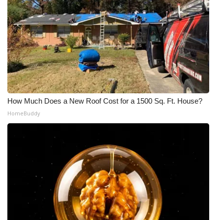
What’s On
Ion Plus
ABOUT US
FCC Applications
How Much Does a New Roof Cost for a 1500 Sq. Ft. House?
HomeBuddy
About WCBI-TV
Contact Us
Employment
WCBI FCC Reports
Intern With Us