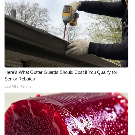
Area Closings
Local River Forecast
WCBI Weather Radios
Weather Whys
Weather Safety Information
Here's What Gutter Guards Should Cost if You Qualify for
Senior Rebates
Contests
LeafFilter Partner
Viewers Choice Awards 2026
2026 March Mayhem 3 in 1
WCBI Cutest Couple 2026