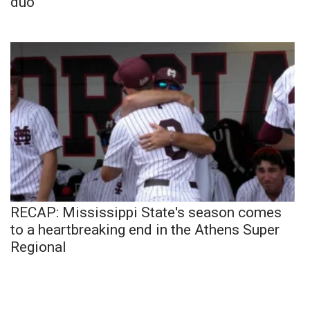
duo
RECAP: Mississippi State's season comes
to a heartbreaking end in the Athens Super
Regional