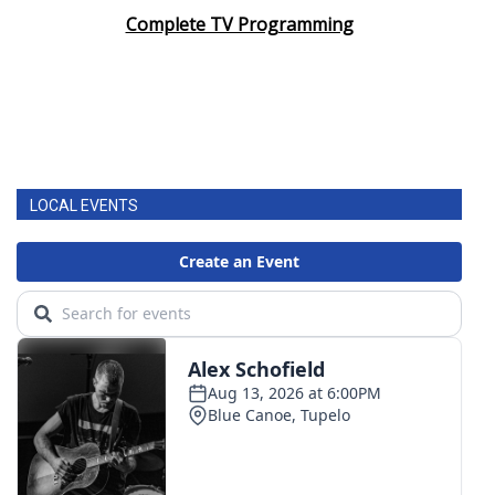
Complete TV Programming
LOCAL EVENTS