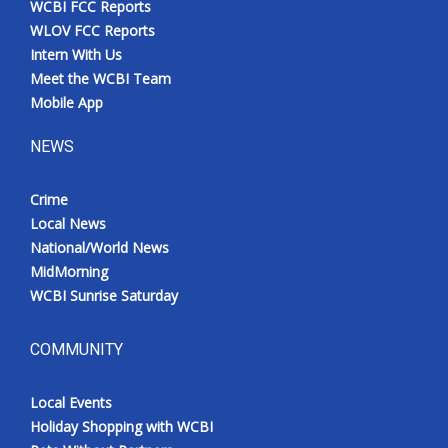
WCBI FCC Reports
WLOV FCC Reports
Intern With Us
Meet the WCBI Team
Mobile App
NEWS
Crime
Local News
National/World News
MidMorning
WCBI Sunrise Saturday
COMMUNITY
Local Events
Holiday Shopping with WCBI