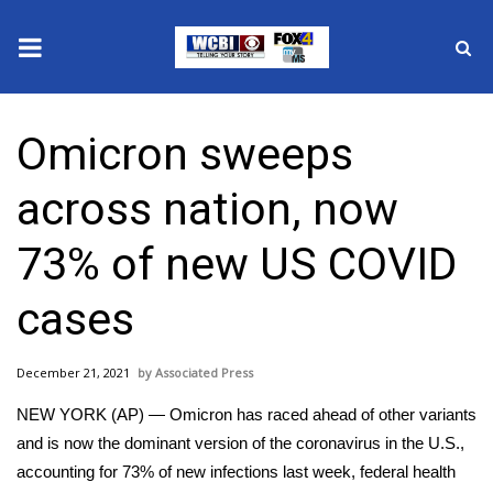
News
Omicron sweeps
2025 Municipal Elections
across nation, now
Crime
73% of new US COVID
Local News
cases
National/World News
December 21, 2021
Associated Press
MidMorning with WCBI
NEW YORK (AP) — Omicron has raced ahead of other variants
Sunrise & Midday Guests
and is now the dominant version of the coronavirus in the U.S.,
accounting for 73% of new infections last week, federal health