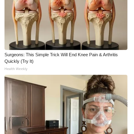
Surgeons: This Simple Trick Will End Knee Pain & Arthritis
Quickly (Try It)
Health Weekly