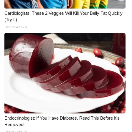
Meet the WCBI Team
Cardiologists: These 2 Veggies Will Kill Your Belly Fat Quickly
(Try It)
Mobile App
Health Weekly
WCBI – On-Air Guest Rules
ADVERTISE
Broadcast & Digital
Outdoor Media
Video Services of WCBI
WCBI Payment Portal
Endocrinologist: If You Have Diabetes, Read This Before It's
WCBI live
Removed!
Health Weekly