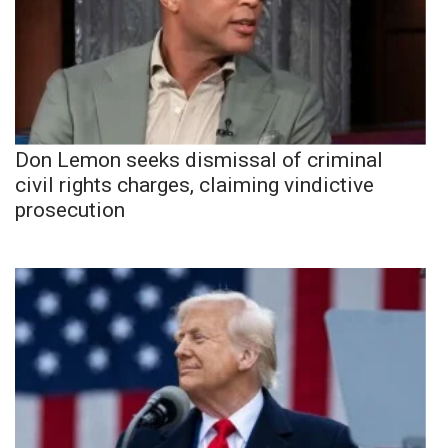
Don Lemon seeks dismissal of criminal
civil rights charges, claiming vindictive
prosecution