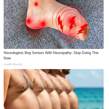
Neurologists Beg Seniors With Neuropathy: Stop Doing This
Now
Health Weekly