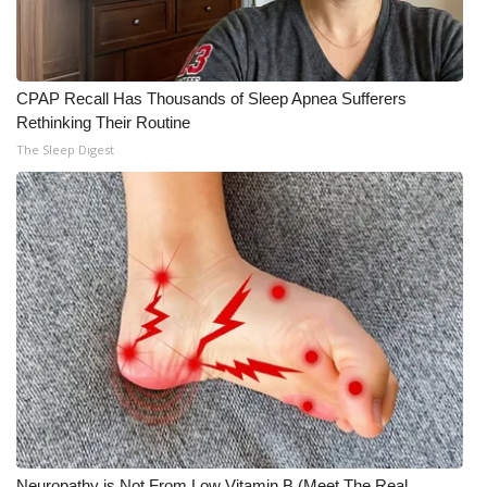
CPAP Recall Has Thousands of Sleep Apnea Sufferers
Rethinking Their Routine
The Sleep Digest
Neuropathy is Not From Low Vitamin B (Meet The Real