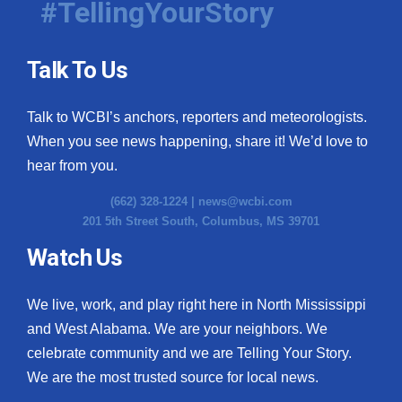
#TellingYourStory
Talk To Us
Talk to WCBI’s anchors, reporters and meteorologists.
When you see news happening, share it! We’d love to
hear from you.
(662) 328-1224 |
news@wcbi.com
201 5th Street South, Columbus, MS 39701
Watch Us
We live, work, and play right here in North Mississippi
and West Alabama. We are your neighbors. We
celebrate community and we are Telling Your Story.
We are the most trusted source for local news.