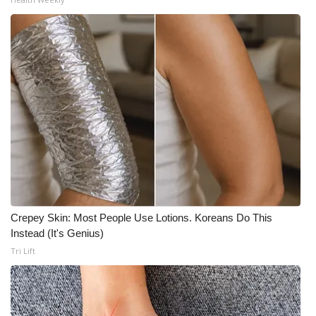
Crepey Skin: Most People Use Lotions. Koreans Do This
Instead (It's Genius)
Tri Lift