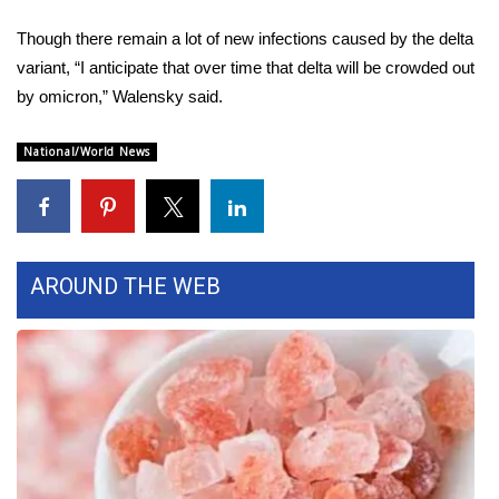
Though there remain a lot of new infections caused by the delta
WCBI Medical Expert
variant, “I anticipate that over time that delta will be crowded out
by omicron,” Walensky said.
Hosford Legal Line
National/World News
Find A Job
CHANNELS
WCBI Channel Updates
AROUND THE WEB
CBSN Livefeed
My MS
Fox 4
WCBI – LP