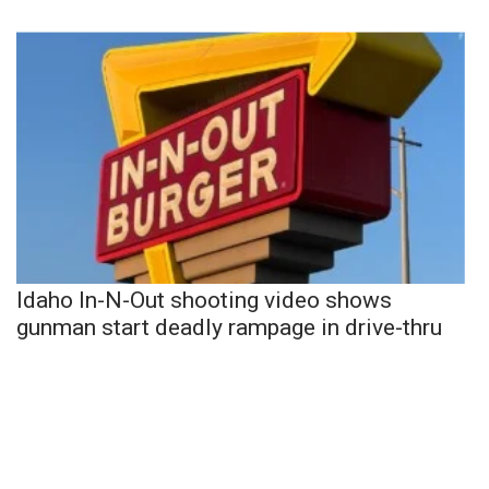
Idaho In-N-Out shooting video shows
gunman start deadly rampage in drive-thru