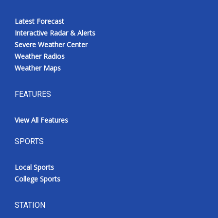
Latest Forecast
Interactive Radar & Alerts
Severe Weather Center
Weather Radios
Weather Maps
FEATURES
View All Features
SPORTS
Local Sports
College Sports
STATION