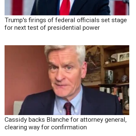
Trump's firings of federal officials set stage
for next test of presidential power
Cassidy backs Blanche for attorney general,
clearing way for confirmation