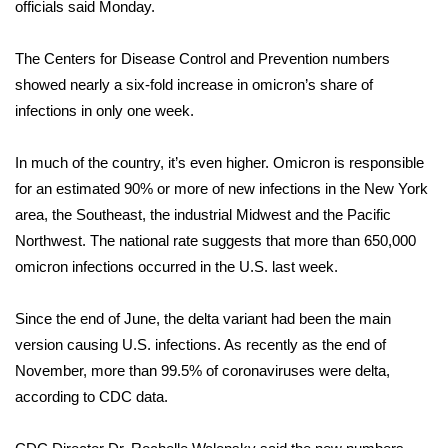
WCBI Sunrise Saturday
officials said Monday.
Sports
The Centers for Disease Control and Prevention numbers
showed nearly a six-fold increase in omicron’s share of
2026 High School Football Tour
infections in only one week.
Local Sports
In much of the country, it’s even higher. Omicron is responsible
for an estimated 90% or more of new infections in the New York
College Sports
area, the Southeast, the industrial Midwest and the Pacific
Northwest. The national rate suggests that more than 650,000
2025 High School Football Tour
omicron infections occurred in the U.S. last week.
Weather
Since the end of June, the delta variant had been the main
Latest Forecast
version causing U.S. infections. As recently as the end of
November, more than 99.5% of coronaviruses were delta,
Interactive Radar & Alerts
according to CDC data.
Severe Weather Center