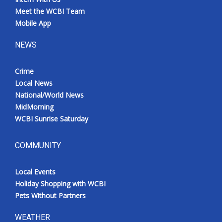
Meet the WCBI Team
Mobile App
NEWS
Crime
Local News
National/World News
MidMorning
WCBI Sunrise Saturday
COMMUNITY
Local Events
Holiday Shopping with WCBI
Pets Without Partners
WEATHER