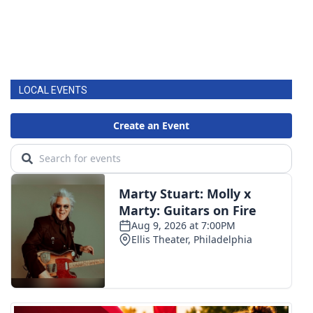
LOCAL EVENTS