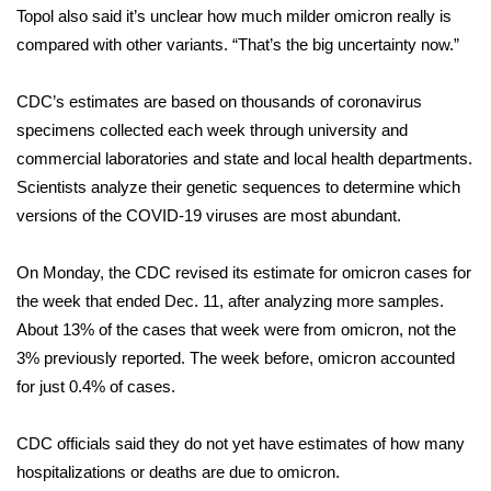
WCBI CONNECT
Topol also said it’s unclear how much milder omicron really is
compared with other variants. “That’s the big uncertainty now.”
WCBI Senior Expo 2025
CDC’s estimates are based on thousands of coronavirus
Job Fair 2025
specimens collected each week through university and
commercial laboratories and state and local health departments.
Senior Spotlight 2026
Scientists analyze their genetic sequences to determine which
versions of the COVID-19 viruses are most abundant.
Local Events
Obituaries
On Monday, the CDC revised its estimate for omicron cases for
the week that ended Dec. 11, after analyzing more samples.
2025 Obituaries
About 13% of the cases that week were from omicron, not the
3% previously reported. The week before, omicron accounted
2023 – 2024 Obituaries
for just 0.4% of cases.
Pets Without Partners
CDC officials said they do not yet have estimates of how many
hospitalizations or deaths are due to omicron.
Big Deals