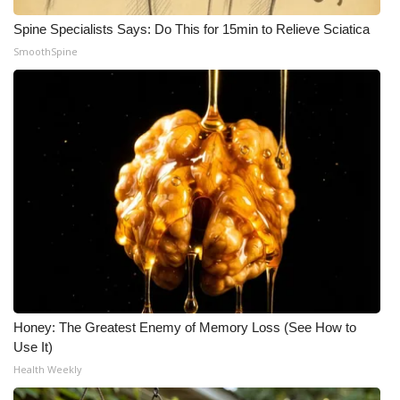
Spine Specialists Says: Do This for 15min to Relieve Sciatica
SmoothSpine
Honey: The Greatest Enemy of Memory Loss (See How to
Use It)
Health Weekly