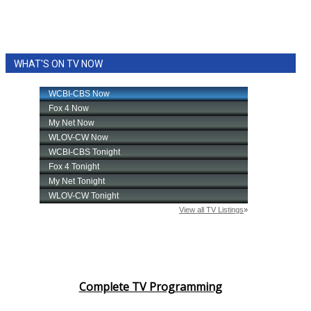
WHAT'S ON TV NOW
Complete TV Programming