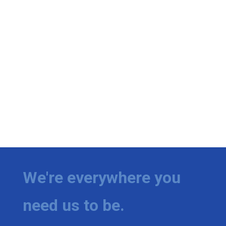
We're everywhere you
need us to be.