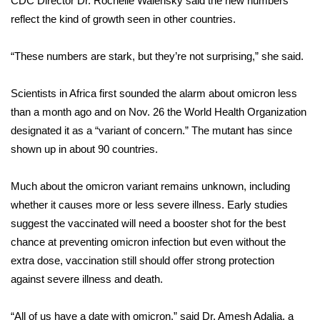
CDC Director Dr. Rochelle Walensky said the new numbers
reflect the kind of growth seen in other countries.
Area Closings
“These numbers are stark, but they’re not surprising,” she said.
Local River Forecast
Scientists in Africa first sounded the alarm about omicron less
WCBI Weather Radios
than a month ago and on Nov. 26 the World Health Organization
designated it as a “variant of concern.” The mutant has since
Weather Whys
shown up in about 90 countries.
Weather Safety Information
Much about the omicron variant remains
unknown
, including
Contests
whether it causes more or less severe illness. Early studies
suggest the vaccinated will need a booster shot for the best
Viewers Choice Awards 2026
chance at preventing omicron infection but even without the
extra dose, vaccination still should offer strong protection
2026 March Mayhem 3 in 1
against severe illness and death.
WCBI Cutest Couple 2026
“All of us have a date with omicron,” said Dr. Amesh Adalja, a