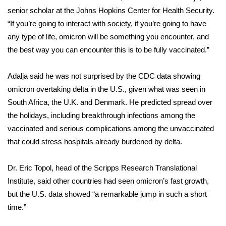
senior scholar at the Johns Hopkins Center for Health Security.
FOX 4 Winter Premieres Giveaway
“If you’re going to interact with society, if you’re going to have
any type of life, omicron will be something you encounter, and
FOX 4 Premiere Week Giveaway
the best way you can encounter this is to be fully vaccinated.”
Teacher of the Month
Adalja said he was not surprised by the CDC data showing
omicron overtaking delta in the U.S., given what was seen in
WCBI Contests – Rules, Privacy,
South Africa, the U.K. and Denmark. He predicted spread over
and Service
the
holidays
, including breakthrough infections among the
FEATURES
vaccinated and serious complications among the unvaccinated
that could stress hospitals already burdened by delta.
Community
Dr. Eric Topol, head of the Scripps Research Translational
Home and Garden 2026
Institute, said other countries had seen omicron’s fast growth,
but the U.S. data showed “a remarkable jump in such a short
WCBI Cares
time.”