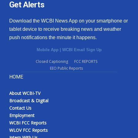
Get Alerts
Download the WCBI News App on your smartphone or
tablet device to receive breaking news and weather
push notifications the minute it happens.
Mobile App
|
WCBI Email Sign Up
Closed Captioning
FCC REPORTS
EEO Public Reports
HOME
About WCBI-TV
Broadcast & Digital
Contact Us
Employment
WCBI FCC Reports
WLOV FCC Reports
Intern With Us