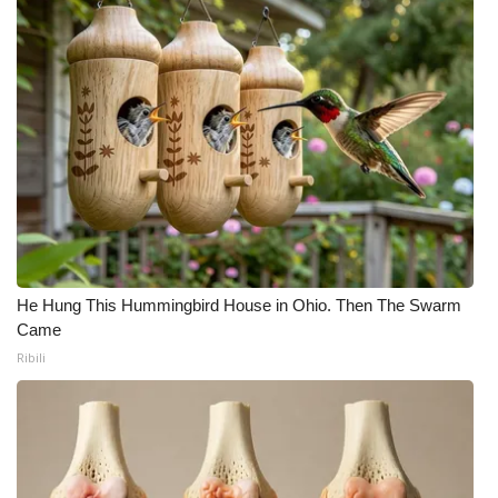
He Hung This Hummingbird House in Ohio. Then The Swarm
Came
Ribili