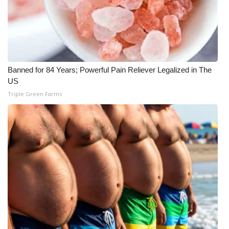
What’s On
Ion Plus
ABOUT US
Banned for 84 Years; Powerful Pain Reliever Legalized in The
US
FCC Applications
Triple Green Farms
About WCBI-TV
Contact Us
Employment
WCBI FCC Reports
Intern With Us