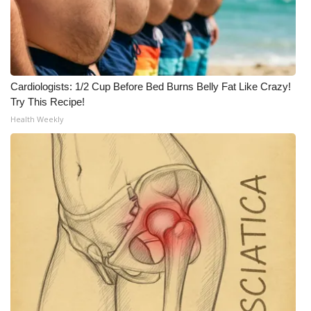
Cardiologists: 1/2 Cup Before Bed Burns Belly Fat Like Crazy!
Try This Recipe!
Health Weekly