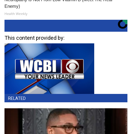
Enemy)
Health Weekly
This content provided by:
RELATED