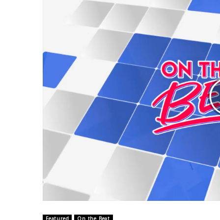
Weather
Latest Forecast
Interactive Radar & Alerts
Severe Weather Center
Area Closings
Local River Forecast
WCBI Weather Radios
Weather Whys
Weather Safety Information
Contests
Viewers Choice Awards 2026
2026 March Mayhem 3 in 1
WCBI Cutest Couple 2026
FOX 4 Winter Premieres Giveaway
FOX 4 Premiere Week Giveaway
Teacher of the Month
WCBI Contests – Rules, Privacy, and Service
Featured
On the Beat