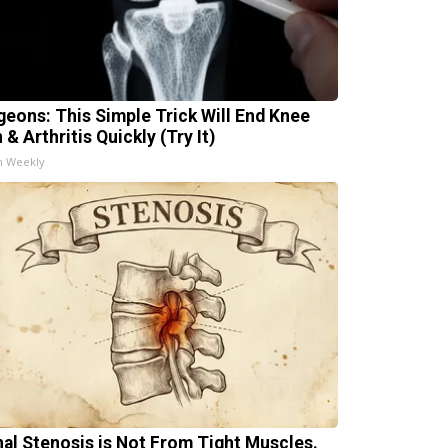
geons: This Simple Trick Will End Knee
 & Arthritis Quickly (Try It)
h Weekly
nal Stenosis is Not From Tight Muscles.