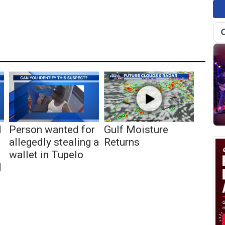
d
Person wanted for
Gulf Moisture
allegedly stealing a
Returns
wallet in Tupelo
d