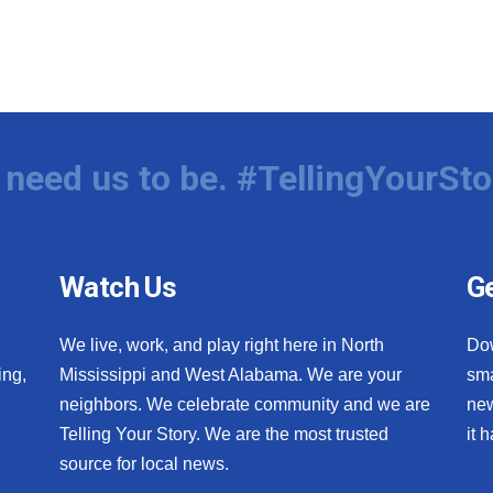
need us to be. #TellingYourSto
Watch Us
Ge
We live, work, and play right here in North
Do
ing,
Mississippi and West Alabama. We are your
sma
neighbors. We celebrate community and we are
new
Telling Your Story. We are the most trusted
it 
source for local news.