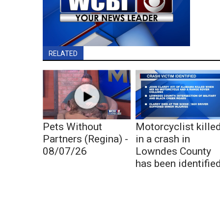
RELATED
Pets Without
Motorcyclist kille
Partners (Regina) -
in a crash in
08/07/26
Lowndes County
has been identifie