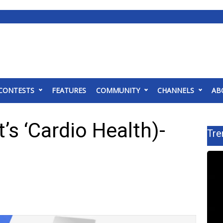
CONTESTS
FEATURES
COMMUNITY
CHANNELS
AB
’s ‘Cardio Health)-
Tre