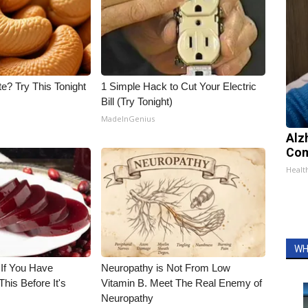
e? Try This Tonight
1 Simple Hack to Cut Your Electric
Bill (Try Tonight)
MadeInGenius
Alz
Com
Healt
WH
 If You Have
Neuropathy is Not From Low
his Before It's
Vitamin B. Meet The Real Enemy of
Neuropathy