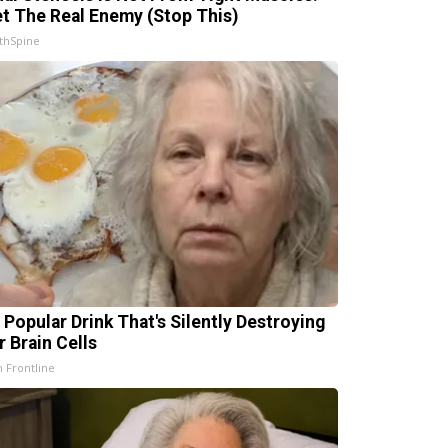
t The Real Enemy (Stop This)
thSpine
 Popular Drink That's Silently Destroying
r Brain Cells
h Frontline