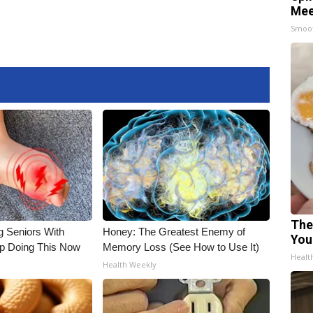
Mee
Smoo
The
g Seniors With
Honey: The Greatest Enemy of
You
op Doing This Now
Memory Loss (See How to Use It)
Healt
Health Weekly