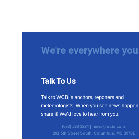
We're everywhere you 
Talk To Us
Talk to WCBI’s anchors, reporters and
meteorologists. When you see news happen
share it! We’d love to hear from you.
(662) 328-1224 |
news@wcbi.com
201 5th Street South, Columbus, MS 39701