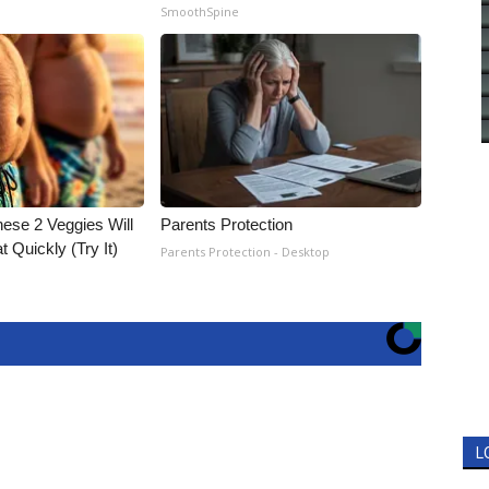
SmoothSpine
hese 2 Veggies Will
Parents Protection
at Quickly (Try It)
Parents Protection - Desktop
L