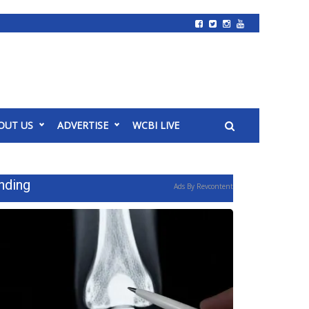
OUT US
ADVERTISE
WCBI LIVE
nding
Ads By Revcontent