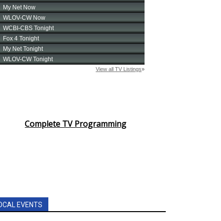
Complete TV Programming
OCAL EVENTS