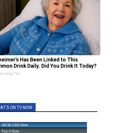
heimer's Has Been Linked to This
mon Drink Daily. Did You Drink It Today?
hy Living Tips
AT'S ON TV NOW