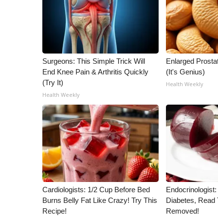
WCBI Channel Updates
CBSN Livefeed
My MS
Fox 4
Surgeons: This Simple Trick Will
Enlarged Prostat
WCBI – LP
End Knee Pain & Arthritis Quickly
(It's Genius)
What’s On
(Try It)
Health Weekly
Ion Plus
Health Weekly
ABOUT US
FCC Applications
About WCBI-TV
Contact Us
Employment
WCBI FCC Reports
Intern With Us
Meet the WCBI Team
Cardiologists: 1/2 Cup Before Bed
Endocrinologist:
Mobile App
Burns Belly Fat Like Crazy! Try This
Diabetes, Read T
WCBI – On-Air Guest Rules
Recipe!
Removed!