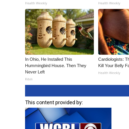
ADVERTISE
Health Weekly
Health Weekly
Broadcast & Digital
Outdoor Media
Video Services of WCBI
WCBI Payment Portal
WCBI live
In Ohio, He Installed This
Cardiologists: T
Hummingbird House. Then They
Kill Your Belly F
Never Left
Health Weekly
Ribili
This content provided by: