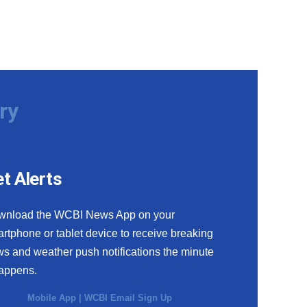
ry
t Alerts
wnload the WCBI News App on your
rtphone or tablet device to receive breaking
s and weather push notifications the minute
happens.
Mobile App
|
WCBI Email Sign Up