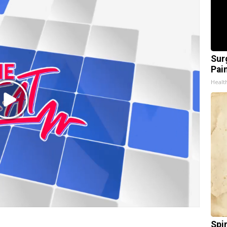
Sur
Pain
Healt
Play
Video
Spi