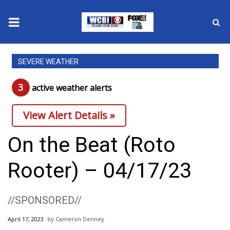
News
SEVERE WEATHER
2025 Municipal Elections
3
active weather alert
s
Crime
View Alert Details »
Local News
On the Beat (Roto
National/World News
Rooter) – 04/17/23
MidMorning with WCBI
//SPONSORED//
Sunrise & Midday Guests
April 17, 2023
Cameron Denney