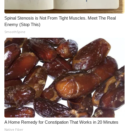
Spinal Stenosis is Not From Tight Muscles. Meet The Real
Enemy (Stop This)
SmoothSpine
A Home Remedy for Constipation That Works in 20 Minutes
Native Fiber