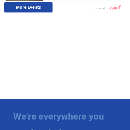
We're everywhere you