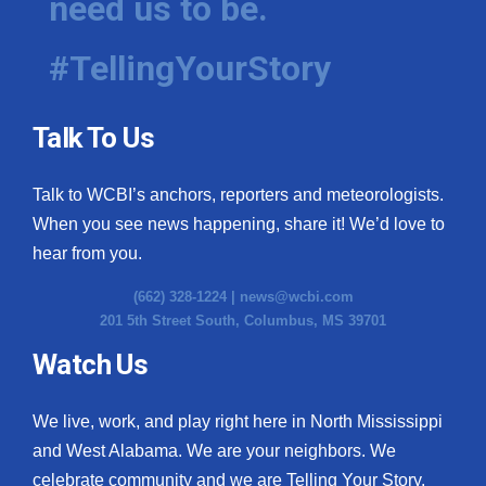
need us to be.
#TellingYourStory
Talk To Us
Talk to WCBI’s anchors, reporters and meteorologists.
When you see news happening, share it! We’d love to
hear from you.
(662) 328-1224 |
news@wcbi.com
201 5th Street South, Columbus, MS 39701
Watch Us
We live, work, and play right here in North Mississippi
and West Alabama. We are your neighbors. We
celebrate community and we are Telling Your Story.