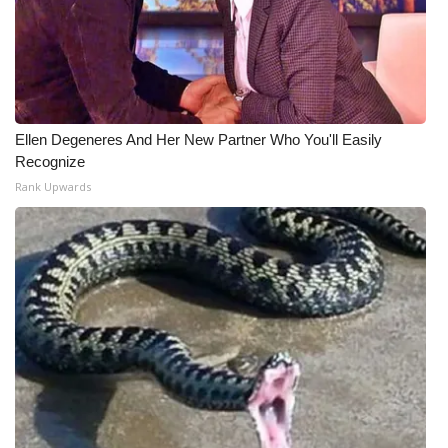
WCBI CONNECT
WCBI Senior Expo 2025
Job Fair 2025
Ellen Degeneres And Her New Partner Who You'll Easily
Senior Spotlight 2026
Recognize
Rank Upwards
Local Events
Obituaries
2025 Obituaries
2023 – 2024 Obituaries
Pets Without Partners
Big Deals