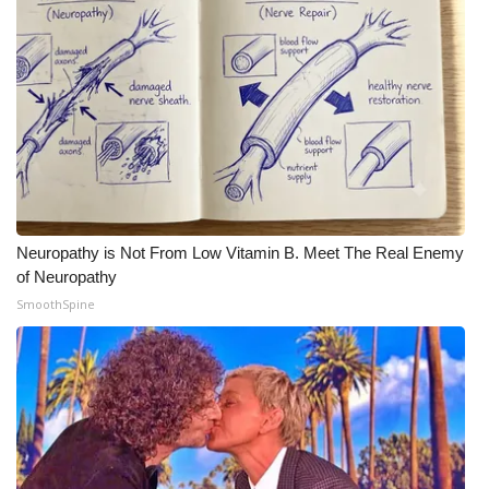
FOX 4 Winter Premieres Giveaway
FOX 4 Premiere Week Giveaway
Teacher of the Month
WCBI Contests – Rules, Privacy,
and Service
Neuropathy is Not From Low Vitamin B. Meet The Real Enemy
FEATURES
of Neuropathy
SmoothSpine
Community
Home and Garden 2026
WCBI Cares