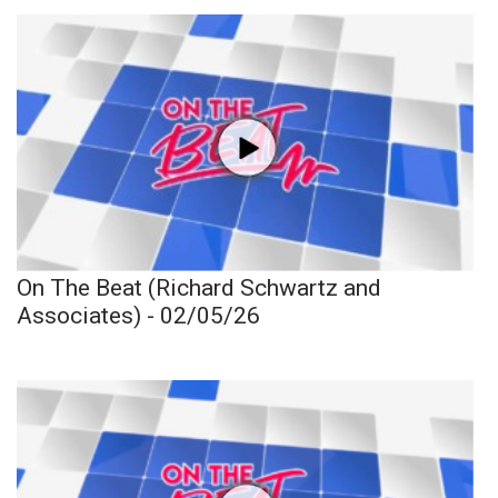
On The Beat (Richard Schwartz and
Associates) - 02/05/26