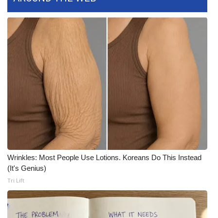
Area Closings
Local River Forecast
WCBI Weather Radios
Weather Whys
Weather Safety Information
Contests
Wrinkles: Most People Use Lotions. Koreans Do This Instead
Viewers Choice Awards 2026
(It's Genius)
Tri Lift
2026 March Mayhem 3 in 1
WCBI Cutest Couple 2026