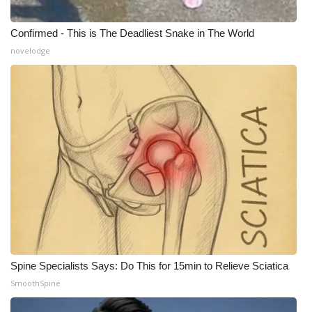
WCBI Medical Expert
Confirmed - This is The Deadliest Snake in The World
novelodge
Hosford Legal Line
Find A Job
CHANNELS
WCBI Channel Updates
CBSN Livefeed
My MS
Spine Specialists Says: Do This for 15min to Relieve Sciatica
Fox 4
SmoothSpine
WCBI – LP