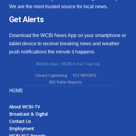
We are the most trusted source for local news.
Get Alerts
Download the WCBI News App on your smartphone or
tablet device to receive breaking news and weather
push notifications the minute it happens.
Mobile App
|
WCBI Email Sign Up
Closed Captioning
FCC REPORTS
EEO Public Reports
HOME
About WCBI-TV
Broadcast & Digital
Contact Us
Employment
WCBI FCC Reports