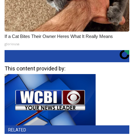
If a Cat Bites Their Owner Heres What It Really Means
gloriousa
This content provided by:
RELATED