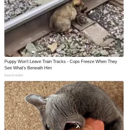
Puppy Won't Leave Train Tracks - Cops Freeze When They
See What's Beneath Him
beachraider