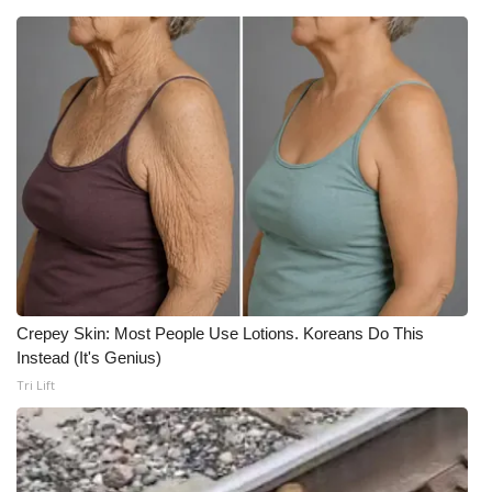
Crepey Skin: Most People Use Lotions. Koreans Do This
Instead (It's Genius)
Tri Lift