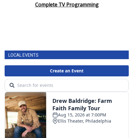
Complete TV Programming
LOCAL EVENTS