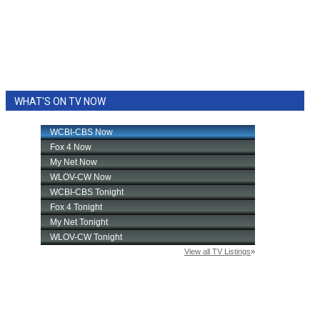
WHAT'S ON TV NOW