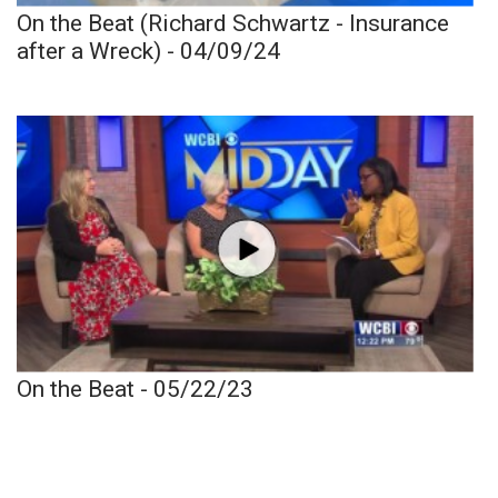
On the Beat (Richard Schwartz - Insurance
after a Wreck) - 04/09/24
On the Beat - 05/22/23