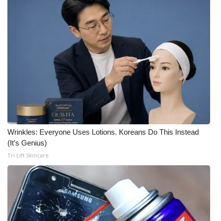
What’s On
Ion Plus
ABOUT US
FCC Applications
About WCBI-TV
Wrinkles: Everyone Uses Lotions. Koreans Do This Instead
Contact Us
(It's Genius)
Tri Lift Skincare
Employment
WCBI FCC Reports
Intern With Us