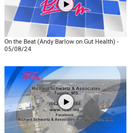
On the Beat (Andy Barlow on Gut Health) -
05/08/24