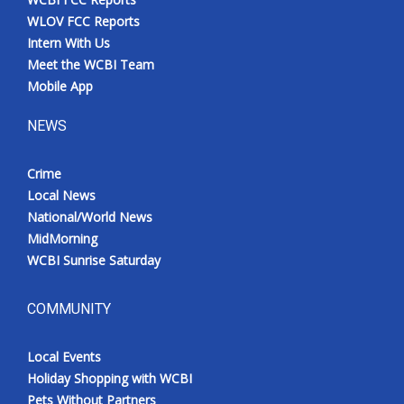
WLOV FCC Reports
Intern With Us
Meet the WCBI Team
Mobile App
NEWS
Crime
Local News
National/World News
MidMorning
WCBI Sunrise Saturday
COMMUNITY
Local Events
Holiday Shopping with WCBI
Pets Without Partners