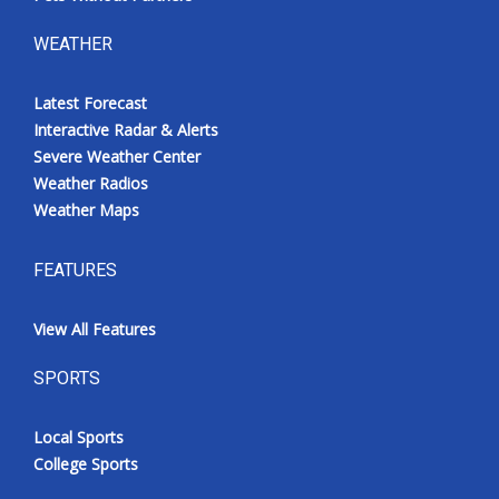
WEATHER
Latest Forecast
Interactive Radar & Alerts
Severe Weather Center
Weather Radios
Weather Maps
FEATURES
View All Features
SPORTS
Local Sports
College Sports