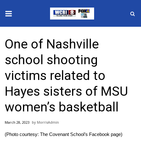
News
One of Nashville
2025 Municipal Elections
school shooting
Crime
victims related to
Local News
Hayes sisters of MSU
National/World News
women’s basketball
MidMorning with WCBI
March 28, 2023
MorrisAdmin
Sunrise & Midday Guests
(Photo courtesy: The Covenant School’s Facebook page)