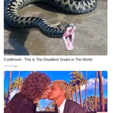
WCBI CONNECT
WCBI Senior Expo 2025
Job Fair 2025
Senior Spotlight 2026
Local Events
Confirmed - This is The Deadliest Snake in The World
Obituaries
novelodge
2025 Obituaries
2023 – 2024 Obituaries
Pets Without Partners
Big Deals