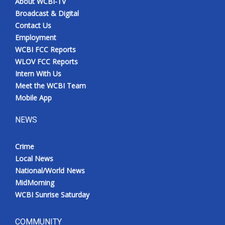
About WCBI-TV
Broadcast & Digital
Contact Us
Employment
WCBI FCC Reports
WLOV FCC Reports
Intern With Us
Meet the WCBI Team
Mobile App
NEWS
Crime
Local News
National/World News
MidMorning
WCBI Sunrise Saturday
COMMUNITY