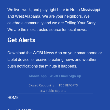
We live, work, and play right here in North Mississippi
and West Alabama. We are your neighbors. We
celebrate community and we are Telling Your Story.
We are the most trusted source for local news.
Get Alerts
Download the WCBI News App on your smartphone or
tablet device to receive breaking news and weather
push notifications the minute it happens.
Mobile App
|
WCBI Email Sign Up
Closed Captioning
FCC REPORTS
EEO Public Reports
HOME