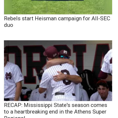
Rebels start Heisman campaign for All-SEC
duo
RECAP: Mississippi State's season comes
to a heartbreaking end in the Athens Super