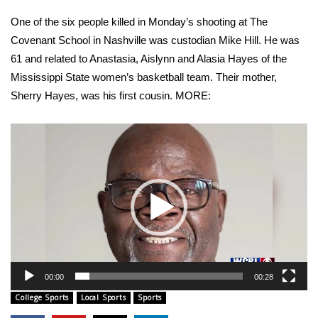
WCBI Sunrise Saturday
One of the six people killed in Monday’s shooting at The
Sports
Covenant School in Nashville was custodian Mike Hill. He was
61 and related to Anastasia, Aislynn and Alasia Hayes of the
2026 High School Football Tour
Mississippi State women’s basketball team. Their mother,
Sherry Hayes, was his first cousin. MORE:
Local Sports
Video
College Sports
Player
2025 High School Football Tour
Weather
Latest Forecast
Interactive Radar & Alerts
00:00
00:28
College Sports
Local Sports
Sports
Severe Weather Center