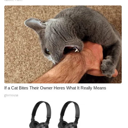
If a Cat Bites Their Owner Heres What It Really Means
gloriousa