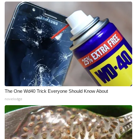
Meet the WCBI Team
Mobile App
WCBI – On-Air Guest Rules
ADVERTISE
Broadcast & Digital
Outdoor Media
The One Wd40 Trick Everyone Should Know About
novelodge
Video Services of WCBI
WCBI Payment Portal
WCBI live