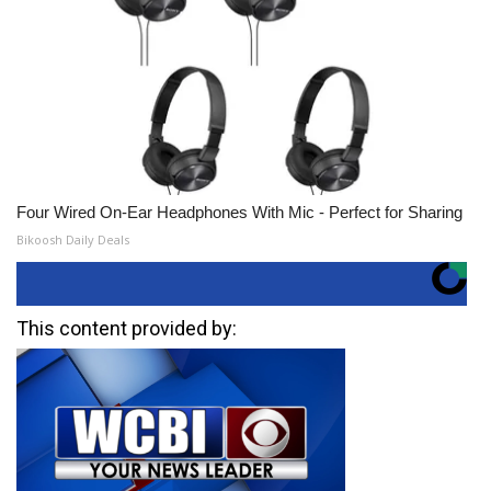
Four Wired On-Ear Headphones With Mic - Perfect for Sharing
Bikoosh Daily Deals
This content provided by: