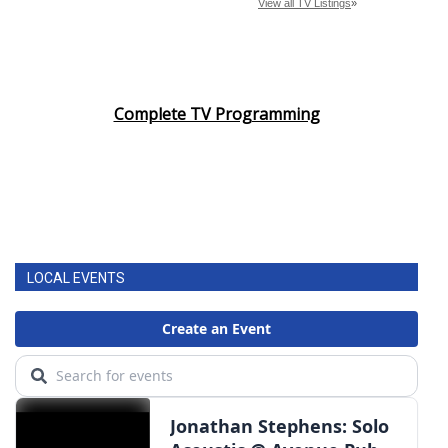
Complete TV Programming
LOCAL EVENTS