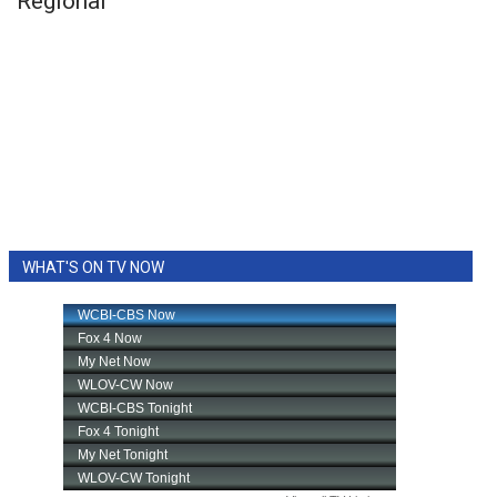
Regional
WHAT'S ON TV NOW