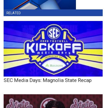
RELATED
SEC Media Days: Magnolia State Recap