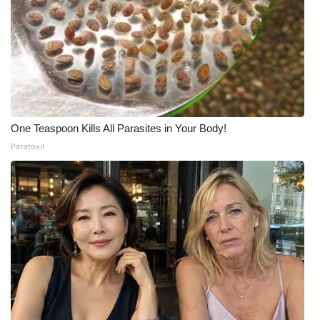
One Teaspoon Kills All Parasites in Your Body!
Paratoxil