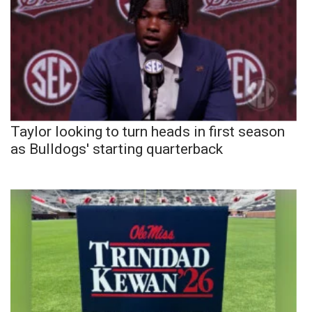
Taylor looking to turn heads in first season
as Bulldogs' starting quarterback