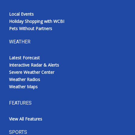
Local Events
Holiday Shopping with WCBI
Pets Without Partners
WEATHER
Latest Forecast
Interactive Radar & Alerts
Severe Weather Center
Weather Radios
Weather Maps
FEATURES
View All Features
SPORTS