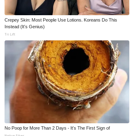
Crepey Skin: Most People Use Lotions. Koreans Do This
Instead (It's Genius)
Tri Lift
No Poop for More Than 2 Days - It's The First Sign of
Native Fiber