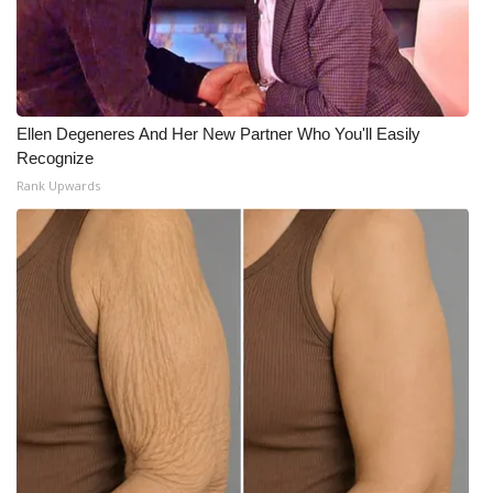
WCBI Medical Expert
Hosford Legal Line
Ellen Degeneres And Her New Partner Who You'll Easily
Find A Job
Recognize
Rank Upwards
CHANNELS
WCBI Channel Updates
CBSN Livefeed
My MS
Fox 4
WCBI – LP