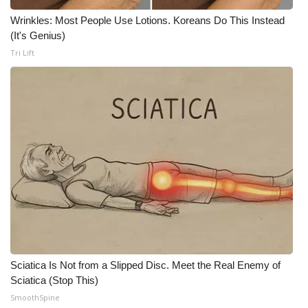
Wrinkles: Most People Use Lotions. Koreans Do This Instead
What’s On
(It's Genius)
Tri Lift
Ion Plus
ABOUT US
FCC Applications
About WCBI-TV
Contact Us
Employment
WCBI FCC Reports
Sciatica Is Not from a Slipped Disc. Meet the Real Enemy of
Sciatica (Stop This)
Intern With Us
SmoothSpine