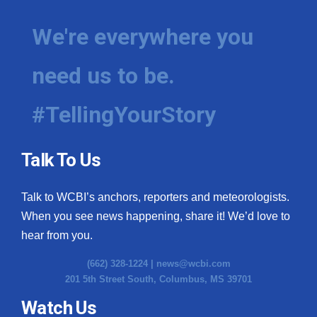
We're everywhere you
need us to be.
#TellingYourStory
Talk To Us
Talk to WCBI’s anchors, reporters and meteorologists.
When you see news happening, share it! We’d love to
hear from you.
(662) 328-1224 |
news@wcbi.com
201 5th Street South, Columbus, MS 39701
Watch Us