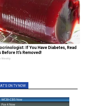
ocrinologist: If You Have Diabetes, Read
s Before It's Removed!
h Weekly
AT'S ON TV NOW