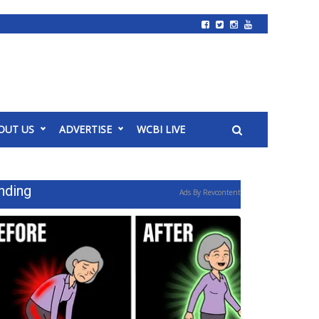
OUT US
ADVERTISE
WCBI LIVE
nding
Ads By Revcontent