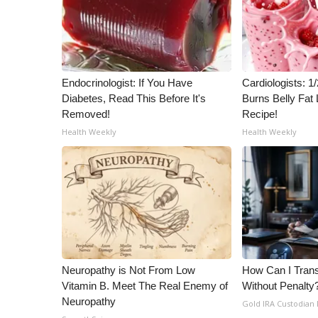
WCBI Channel Updates
CBSN Livefeed
My MS
Fox 4
Endocrinologist: If You Have
Cardiologists: 
WCBI – LP
Diabetes, Read This Before It's
Burns Belly Fat 
What’s On
Removed!
Recipe!
Ion Plus
Health Weekly
Health Weekly
ABOUT US
FCC Applications
About WCBI-TV
Contact Us
Employment
WCBI FCC Reports
Intern With Us
Neuropathy is Not From Low
How Can I Trans
Meet the WCBI Team
Vitamin B. Meet The Real Enemy of
Without Penalty
Mobile App
Neuropathy
Gold IRA Custodian
WCBI – On-Air Guest Rules