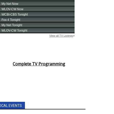
Complete TV Programming
OCAL EVENTS