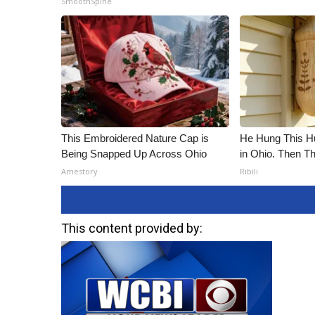
SmoothSpine
ADVERTISE
Broadcast & Digital
Outdoor Media
Video Services of WCBI
WCBI Payment Portal
WCBI live
This Embroidered Nature Cap is
He Hung This 
Being Snapped Up Across Ohio
in Ohio. Then 
Amestory
Ribili
This content provided by: