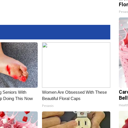
Flo
Peoas
Car
g Seniors With
Women Are Obsessed With These
Bel
op Doing This Now
Beautiful Floral Caps
Healt
Peoasis