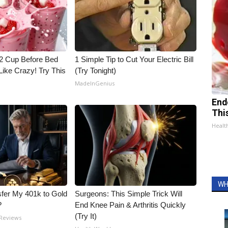
1/2 Cup Before Bed
1 Simple Tip to Cut Your Electric Bill
Like Crazy! Try This
(Try Tonight)
MadeInGenius
End
Thi
Healt
WH
fer My 401k to Gold
Surgeons: This Simple Trick Will
?
End Knee Pain & Arthritis Quickly
(Try It)
 Reviews