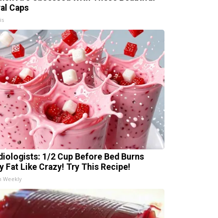
ral Caps
is
diologists: 1/2 Cup Before Bed Burns
ly Fat Like Crazy! Try This Recipe!
h Weekly