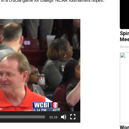
ss in a crucial game for Dawgs’ NCAA Tournament hopes.
Spi
Mee
Smoo
01:19
Wom