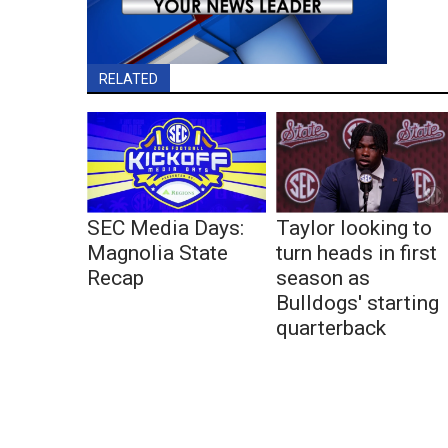
RELATED
SEC Media Days:
Taylor looking to
Magnolia State
turn heads in first
Recap
season as
Bulldogs' starting
quarterback