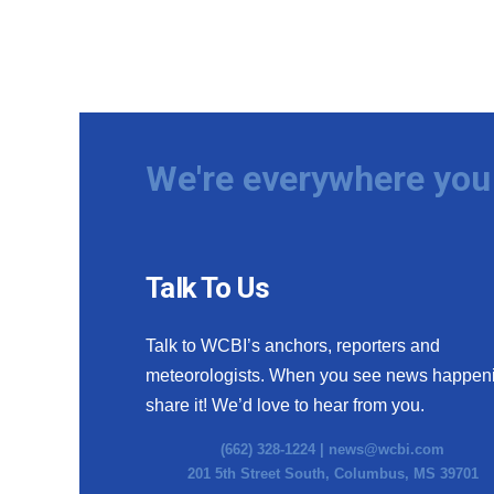
We're everywhere you 
Talk To Us
Talk to WCBI’s anchors, reporters and
meteorologists. When you see news happen
share it! We’d love to hear from you.
(662) 328-1224 |
news@wcbi.com
201 5th Street South, Columbus, MS 39701