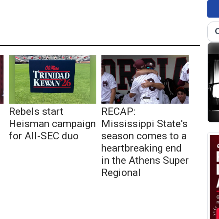
Rebels start
RECAP:
Heisman campaign
Mississippi State's
for All-SEC duo
season comes to a
heartbreaking end
in the Athens Super
Regional