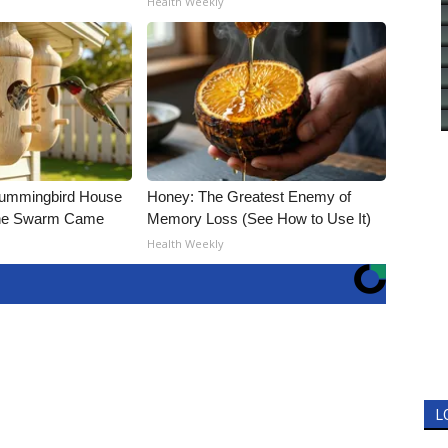
Health Weekly
Hummingbird House
Honey: The Greatest Enemy of
The Swarm Came
Memory Loss (See How to Use It)
Health Weekly
L