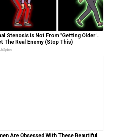
nal Stenosis is Not From "Getting Older".
t The Real Enemy (Stop This)
thSpine
en Are Obsessed With These Beautiful