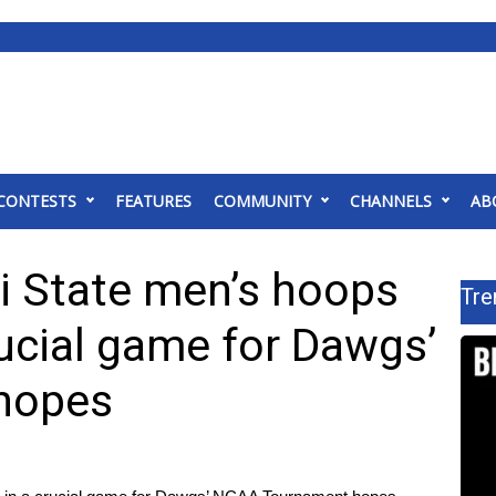
CONTESTS
FEATURES
COMMUNITY
CHANNELS
AB
i State men’s hoops
Tre
rucial game for Dawgs’
hopes