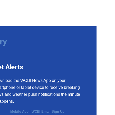
ry
t Alerts
wnload the WCBI News App on your
rtphone or tablet device to receive breaking
s and weather push notifications the minute
happens.
Mobile App
|
WCBI Email Sign Up