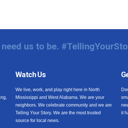
need us to be. #TellingYourSto
Watch Us
Ge
We live, work, and play right here in North
Do
ing,
Mississippi and West Alabama. We are your
sma
neighbors. We celebrate community and we are
new
Telling Your Story. We are the most trusted
it 
source for local news.