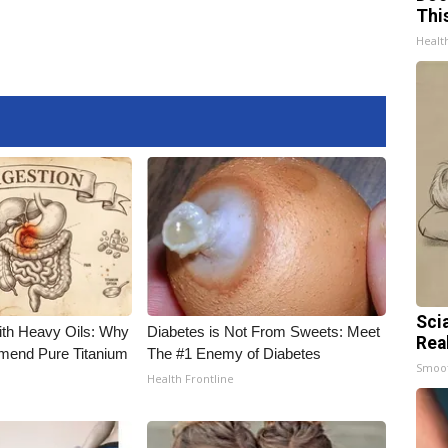
Thi
Healt
Sci
ith Heavy Oils: Why
Diabetes is Not From Sweets: Meet
Rea
end Pure Titanium
The #1 Enemy of Diabetes
Smoo
Health Frontline