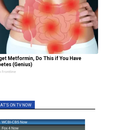
get Metformin, Do This if You Have
betes (Genius)
h Frontline
AT'S ON TV NOW