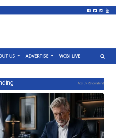
OUT US
ADVERTISE
WCBI LIVE
nding
Ads By Revcontent