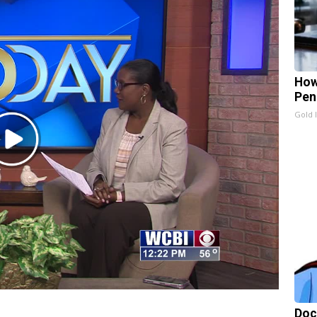
How
Pen
Gold 
Play
Video
Doc