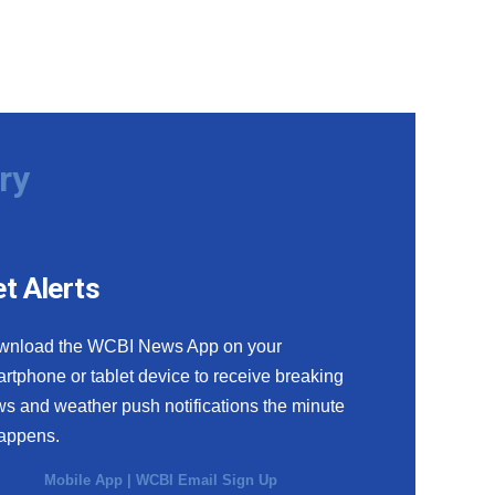
ry
t Alerts
wnload the WCBI News App on your
rtphone or tablet device to receive breaking
s and weather push notifications the minute
happens.
Mobile App
|
WCBI Email Sign Up