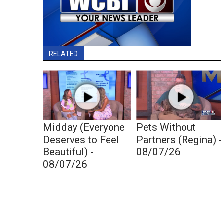
RELATED
Midday (Everyone
Pets Without
Deserves to Feel
Partners (Regina) 
Beautiful) -
08/07/26
08/07/26