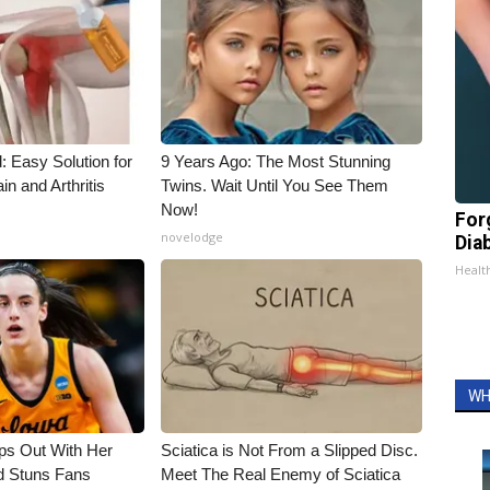
: Easy Solution for
9 Years Ago: The Most Stunning
in and Arthritis
Twins. Wait Until You See Them
Now!
For
novelodge
Dia
Healt
WH
eps Out With Her
Sciatica is Not From a Slipped Disc.
d Stuns Fans
Meet The Real Enemy of Sciatica