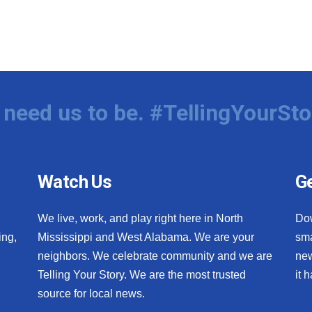
need us to be. #TellingYourSto
Watch Us
Ge
We live, work, and play right here in North
Do
ing,
Mississippi and West Alabama. We are your
sma
neighbors. We celebrate community and we are
new
Telling Your Story. We are the most trusted
it 
source for local news.