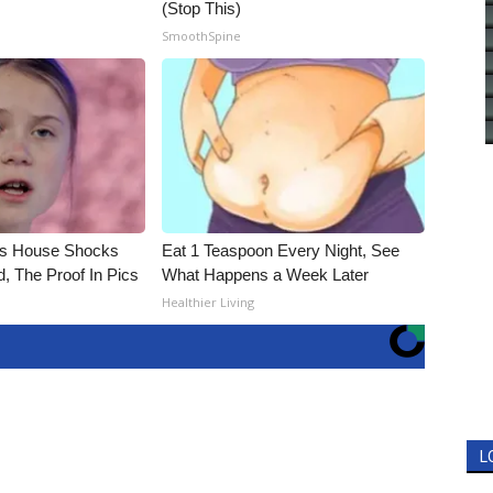
(Stop This)
SmoothSpine
's House Shocks
Eat 1 Teaspoon Every Night, See
, The Proof In Pics
What Happens a Week Later
Healthier Living
L