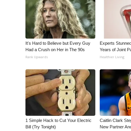
WCBI Channel Updates
CBSN Livefeed
My MS
Fox 4
WCBI – LP
It's Hard to Believe but Every Guy
Experts Stunned
What’s On
Had a Crush on Her in The 90s
Years of Joint Pa
Ion Plus
Rank Upwards
Healthier Living
ABOUT US
FCC Applications
About WCBI-TV
Contact Us
Employment
WCBI FCC Reports
Intern With Us
Meet the WCBI Team
Mobile App
1 Simple Hack to Cut Your Electric
Caitlin Clark St
WCBI – On-Air Guest Rules
Bill (Try Tonight)
New Partner An