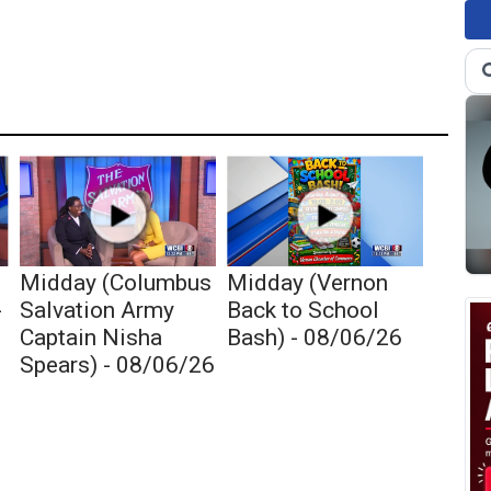
Midday (Columbus
Midday (Vernon
-
Salvation Army
Back to School
Captain Nisha
Bash) - 08/06/26
Spears) - 08/06/26