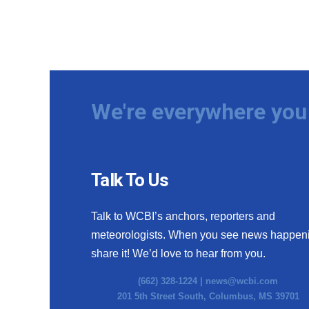
We're everywhere you 
Talk To Us
Talk to WCBI’s anchors, reporters and
meteorologists. When you see news happen
share it! We’d love to hear from you.
(662) 328-1224 |
news@wcbi.com
201 5th Street South, Columbus, MS 39701