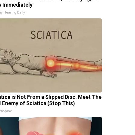
s Immediately
hy Hearing Daily
atica is Not From a Slipped Disc. Meet The
l Enemy of Sciatica (Stop This)
thSpine