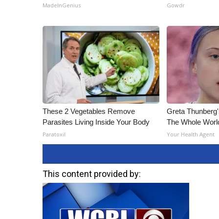
ADVERTISE
MadeInGenius
Gowdr
Broadcast & Digital
Outdoor Media
Video Services of WCBI
WCBI Payment Portal
WCBI live
These 2 Vegetables Remove
Greta Thunberg
Parasites Living Inside Your Body
The Whole World
Paratoxil
Your Health Agent
This content provided by: