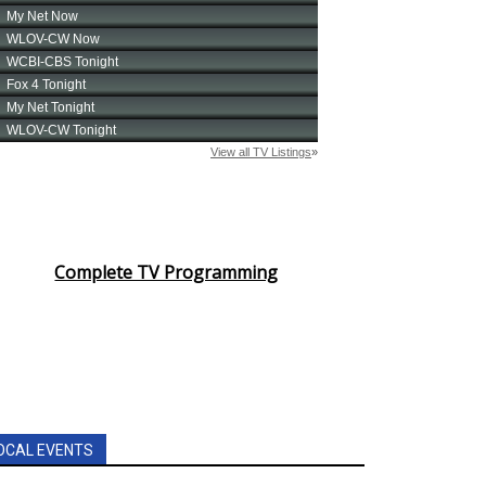
Complete TV Programming
OCAL EVENTS