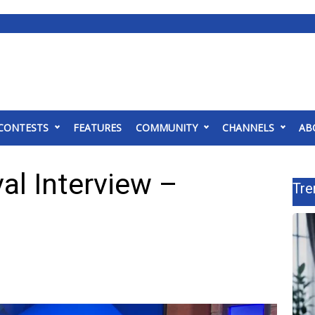
CONTESTS
FEATURES
COMMUNITY
CHANNELS
AB
al Interview –
Tre