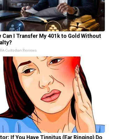
 Can I Transfer My 401k to Gold Without
alty?
IRA Custodian Reviews
tor: If You Have Tinnitus (Ear Ringing) Do