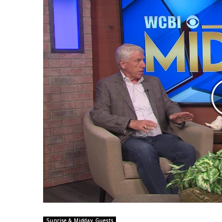
Weather
Latest Forecast
Interactive Radar & Alerts
Severe Weather Center
Area Closings
Local River Forecast
WCBI Weather Radios
Weather Whys
Weather Safety Information
Contests
Viewers Choice Awards 2026
2026 March Mayhem 3 in 1
WCBI Cutest Couple 2026
FOX 4 Winter Premieres Giveaway
FOX 4 Premiere Week Giveaway
Teacher of the Month
WCBI Contests – Rules, Privacy, and Service
Sunrise & Midday Guests