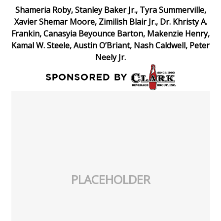
Shameria Roby, Stanley Baker Jr., Tyra Summerville,
Xavier Shemar Moore, Zimilish Blair Jr., Dr. Khristy A.
Frankin, Canasyia Beyounce Barton, Makenzie Henry,
Kamal W. Steele, Austin O’Briant, Nash Caldwell, Peter
Neely Jr.
PLACEHOLDER