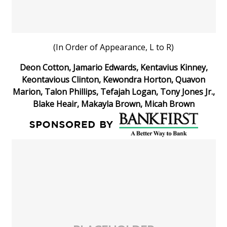
(In Order of Appearance, L to R)
Deon Cotton, Jamario Edwards, Kentavius Kinney,
Keontavious Clinton, Kewondra Horton, Quavon
Marion, Talon Phillips, Tefajah Logan, Tony Jones Jr.,
Blake Heair, Makayla Brown, Micah Brown