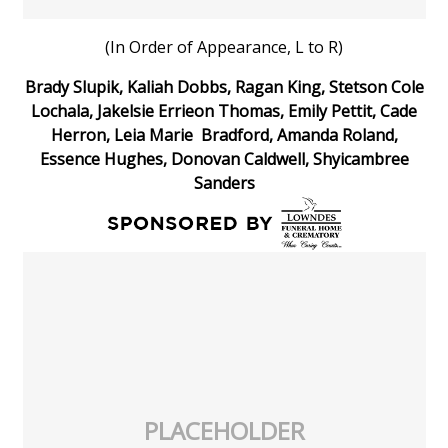
WCBI Medical Expert
(In Order of Appearance, L to R)
Brady Slupik, Kaliah Dobbs, Ragan King, Stetson Cole
Hosford Legal Line
Lochala, Jakelsie Errieon Thomas, Emily Pettit, Cade
Herron, Leia Marie Bradford, Amanda Roland,
Find A Job
Essence Hughes, Donovan Caldwell, Shyicambree
Sanders
CHANNELS
WCBI Channel Updates
CBSN Livefeed
My MS
Fox 4
PLACEHOLDER
WCBI – LP