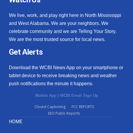
We live, work, and play right here in North Mississippi
and West Alabama. We are your neighbors. We
celebrate community and we are Telling Your Story.
We are the most trusted source for local news.
Get Alerts
Download the WCBI News App on your smartphone or
tablet device to receive breaking news and weather
push notifications the minute it happens.
Mobile App
|
WCBI Email Sign Up
Closed Captioning
FCC REPORTS
EEO Public Reports
HOME