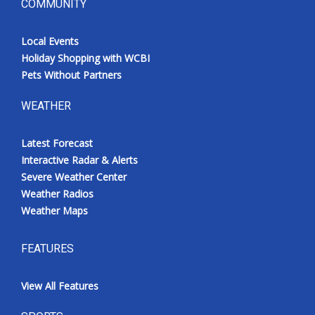
COMMUNITY
Local Events
Holiday Shopping with WCBI
Pets Without Partners
WEATHER
Latest Forecast
Interactive Radar & Alerts
Severe Weather Center
Weather Radios
Weather Maps
FEATURES
View All Features