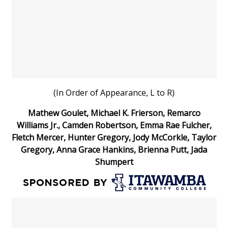
What’s On
Ion Plus
ABOUT US
(In Order of Appearance, L to R)
FCC Applications
Mathew Goulet, Michael K. Frierson, Remarco
About WCBI-TV
Williams Jr., Camden Robertson, Emma Rae Fulcher,
Fletch Mercer, Hunter Gregory, Jody McCorkle, Taylor
Contact Us
Gregory, Anna Grace Hankins, Brienna Putt, Jada
Shumpert
Employment
WCBI FCC Reports
Intern With Us