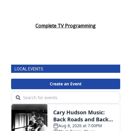
Complete TV Programming
LOCAL EVENTS