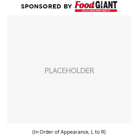
PLACEHOLDER
(In Order of Appearance, L to R)