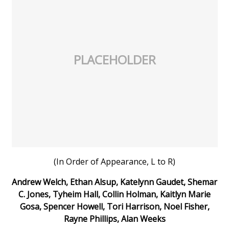
PLACEHOLDER
(In Order of Appearance, L to R)
Andrew Welch, Ethan Alsup, Katelynn Gaudet, Shemar
C. Jones, Tyheim Hall, Collin Holman, Kaitlyn Marie
Gosa, Spencer Howell, Tori Harrison, Noel Fisher,
Rayne Phillips, Alan Weeks