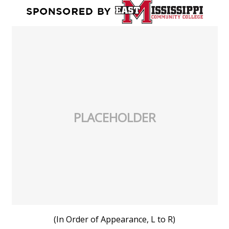
PLACEHOLDER
(In Order of Appearance, L to R)