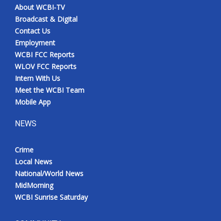
About WCBI-TV
Broadcast & Digital
Contact Us
Employment
WCBI FCC Reports
WLOV FCC Reports
Intern With Us
Meet the WCBI Team
Mobile App
NEWS
Crime
Local News
National/World News
MidMorning
WCBI Sunrise Saturday