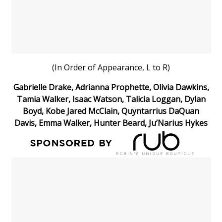
WCBI Sunrise Saturday
Sports
2026 High School Football Tour
(In Order of Appearance, L to R)
Local Sports
Gabrielle Drake, Adrianna Prophette, Olivia Dawkins,
College Sports
Tamia Walker, Isaac Watson, Talicia Loggan, Dylan
Boyd, Kobe Jared McClain, Quyntarrius DaQuan
2025 High School Football Tour
Davis, Emma Walker, Hunter Beard, Ju’Narius Hykes
Weather
Latest Forecast
Interactive Radar & Alerts
Severe Weather Center