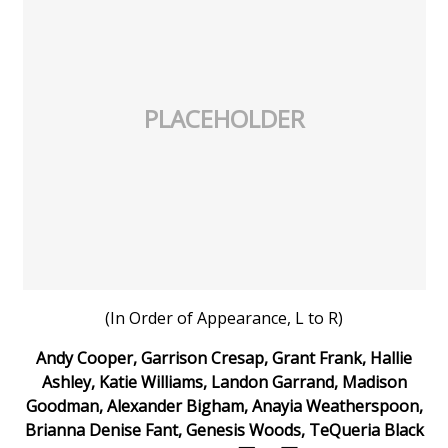
Meet the WCBI Team
Mobile App
PLACEHOLDER
WCBI – On-Air Guest Rules
ADVERTISE
Broadcast & Digital
Outdoor Media
(In Order of Appearance, L to R)
Video Services of WCBI
Andy Cooper, Garrison Cresap, Grant Frank, Hallie
WCBI Payment Portal
Ashley, Katie Williams, Landon Garrand, Madison
Goodman, Alexander Bigham, Anayia Weatherspoon,
WCBI live
Brianna Denise Fant, Genesis Woods, TeQueria Black