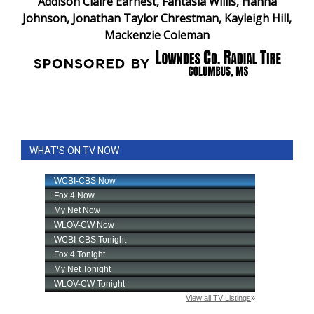
Addison Claire Earnest, Fantasia Willis, Hanna
Johnson, Jonathan Taylor Chrestman, Kayleigh Hill,
Mackenzie Coleman
WHAT'S ON TV NOW