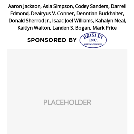
Aaron Jackson, Asia Simpson, Codey Sanders, Darrell
Edmond, Deairyus V. Conner, Denntian Buckhalter,
Donald Sherrod Jr., Isaac Joel Williams, Kahalyn Neal,
Kaitlyn Walton, Landen S. Bogan, Mark Price
PLACEHOLDER