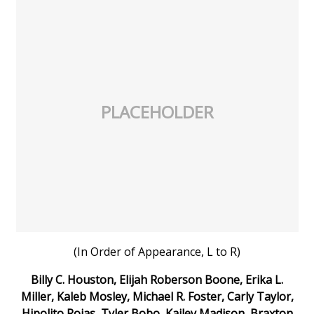
FOX 4 Winter Premieres Giveaway
FOX 4 Premiere Week Giveaway
Teacher of the Month
PLACEHOLDER
WCBI Contests – Rules, Privacy,
and Service
FEATURES
Community
Home and Garden 2026
(In Order of Appearance, L to R)
Billy C. Houston, Elijah Roberson Boone, Erika L.
WCBI Cares
Miller, Kaleb Mosley, Michael R. Foster, Carly Taylor,
Hipolito Rojas, Tyler Bobo, Kailey Madison, Braxton