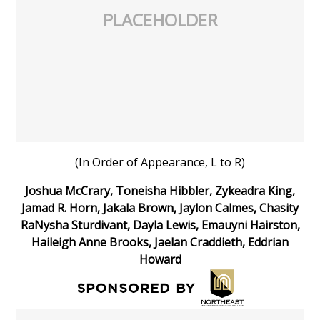
PLACEHOLDER
(In Order of Appearance, L to R)
Joshua McCrary, Toneisha Hibbler, Zykeadra King,
Jamad R. Horn, Jakala Brown, Jaylon Calmes, Chasity
RaNysha Sturdivant, Dayla Lewis, Emauyni Hairston,
Haileigh Anne Brooks, Jaelan Craddieth, Eddrian
Howard