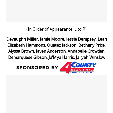
(In Order of Appearance, L to R)
Devaughn Miller, Jamie Moore, Jessie Dempsey, Leah
Elizabeth Hammons, Quatez Jackson, Bethany Price,
Alyssa Brown, Javen Anderson, Annabelle Crowder,
Demarquese Gibson, Ja’Mya Harris, Jaliyah Winslow