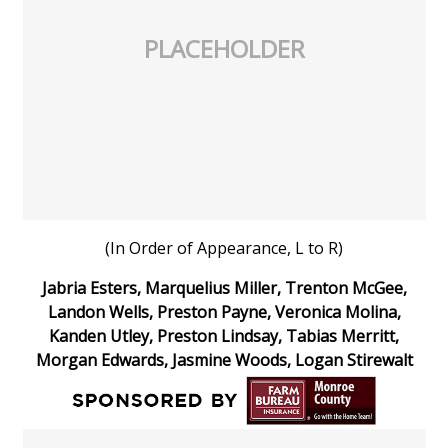
PLACEHOLDER
Area Closings
Local River Forecast
WCBI Weather Radios
Weather Whys
Weather Safety Information
(In Order of Appearance, L to R)
Jabria Esters, Marquelius Miller, Trenton McGee,
Contests
Landon Wells, Preston Payne, Veronica Molina,
Kanden Utley, Preston Lindsay, Tabias Merritt,
Viewers Choice Awards 2026
Morgan Edwards, Jasmine Woods, Logan Stirewalt
2026 March Mayhem 3 in 1
WCBI Cutest Couple 2026