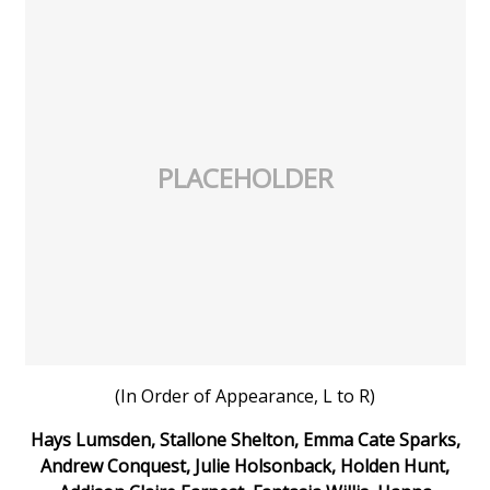
PLACEHOLDER
(In Order of Appearance, L to R)
Hays Lumsden, Stallone Shelton, Emma Cate Sparks,
Andrew Conquest, Julie Holsonback, Holden Hunt,