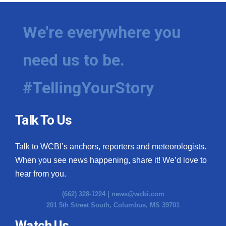
We're everywhere you
need us to be.
#TellingYourStory
Talk To Us
Talk to WCBI’s anchors, reporters and meteorologists.
When you see news happening, share it! We’d love to
hear from you.
(662) 328-1224 |
news@wcbi.com
201 5th Street South, Columbus, MS 39701
Watch Us