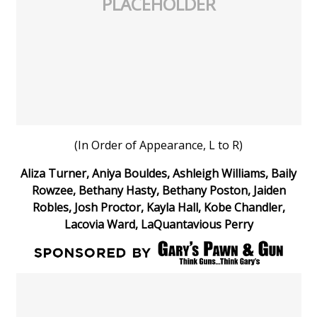
PLACEHOLDER
(In Order of Appearance, L to R)
Aliza Turner, Aniya Bouldes, Ashleigh Williams, Baily
Rowzee, Bethany Hasty, Bethany Poston, Jaiden
Robles, Josh Proctor, Kayla Hall, Kobe Chandler,
Lacovia Ward, LaQuantavious Perry