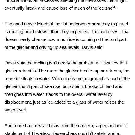
important look at processes affecting the crevasses that might
WCBI CONNECT
eventually break and cause loss of much of the ice shelf.”
WCBI Senior Expo 2025
The good news: Much of the flat underwater area they explored
Job Fair 2025
is melting much slower than they expected. The bad news: That
doesn’t really change how much ice is coming off the land part
Senior Spotlight 2026
of the glacier and driving up sea levels, Davis said.
Local Events
Davis said the melting isn’t nearly the problem at Thwaites that
glacier retreat is. The more the glacier breaks up or retreats, the
Obituaries
more ice floats in water. When ice is on the ground as part of the
glacier it isn’t part of sea rise, but when it breaks off land and
2025 Obituaries
then goes into water it adds to the overall water level by
displacement, just as ice added to a glass of water raises the
2023 – 2024 Obituaries
water level.
Pets Without Partners
And more bad news: This is from the eastern, larger, and more
stable part of Thwaites. Researchers couldn’t safely land a
Big Deals