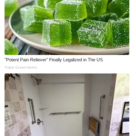
"Potent Pain Reliever" Finally Legalized in The US
Triple Green Farms