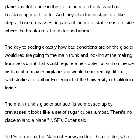
plane and drill a hole in the ice in the main trunk, which is
WCBI Medical Expert
breaking up much faster. And they also found staircase-like
steps, those crevasses, in parts of the more stable eastern side
Hosford Legal Line
where the break-up is far faster and worse.
Find A Job
The key to seeing exactly how bad conditions are on the glacier
would require going to the main trunk and looking at the melting
CHANNELS
from below. But that would require a helicopter to land on the ice
instead of a heavier airplane and would be incredibly difficult,
WCBI Channel Updates
said studies co-author Eric Rignot of the University of California
Irvine.
CBSN Livefeed
The main trunk’s glacier surface “is so messed up by
My MS
crevasses it looks like a set of sugar cubes almost. There’s no
place to land a plane,” NSF’s Cutler said.
Fox 4
WCBI – LP
Ted Scambos of the National Snow and Ice Data Center, who