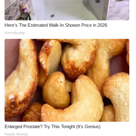
Here's The Estimated Walk-In Shower Price in 2026
HomeBuddy
Enlarged Prostate? Try This Tonight (It's Genius)
Health Weekly