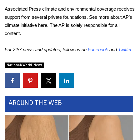
Associated Press climate and environmental coverage receives
support from several private foundations. See more about AP’s
climate initiative
here
. The AP is solely responsible for all
content.
For 24/7 news and updates, follow us on
Facebook
and
Twitter
National/World News
AROUND THE WEB