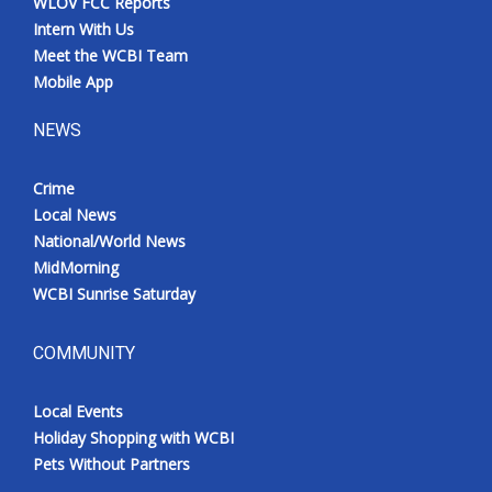
WLOV FCC Reports
Intern With Us
Meet the WCBI Team
Mobile App
NEWS
Crime
Local News
National/World News
MidMorning
WCBI Sunrise Saturday
COMMUNITY
Local Events
Holiday Shopping with WCBI
Pets Without Partners