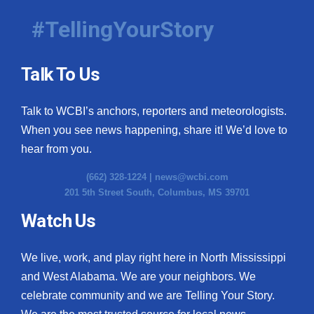
#TellingYourStory
Talk To Us
Talk to WCBI’s anchors, reporters and meteorologists.
When you see news happening, share it! We’d love to
hear from you.
(662) 328-1224 |
news@wcbi.com
201 5th Street South, Columbus, MS 39701
Watch Us
We live, work, and play right here in North Mississippi
and West Alabama. We are your neighbors. We
celebrate community and we are Telling Your Story.