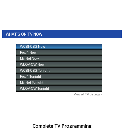
WHAT'S ON TV NOW
Complete TV Programming