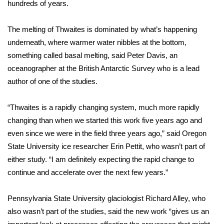
hundreds of years.
FOX 4 Winter Premieres Giveaway
The melting of Thwaites is dominated by what’s happening
FOX 4 Premiere Week Giveaway
underneath, where warmer water nibbles at the bottom,
something called basal melting, said Peter Davis, an
Teacher of the Month
oceanographer at the British Antarctic Survey who is a lead
author of one of the studies.
WCBI Contests – Rules, Privacy,
and Service
“Thwaites is a rapidly changing system, much more rapidly
changing than when we started this work five years ago and
FEATURES
even since we were in the field three years ago,” said Oregon
State University ice researcher Erin Pettit, who wasn’t part of
Community
either study. “I am definitely expecting the rapid change to
continue and accelerate over the next few years.”
Home and Garden 2026
Pennsylvania State University glaciologist Richard Alley, who
WCBI Cares
also wasn’t part of the studies, said the new work “gives us an