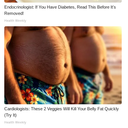
Endocrinologist: If You Have Diabetes, Read This Before It's
Removed!
Health Weekly
Cardiologists: These 2 Veggies Will Kill Your Belly Fat Quickly
(Try It)
Health Weekly