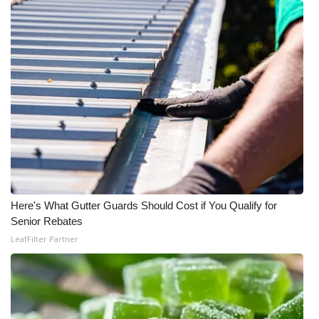
Here's What Gutter Guards Should Cost if You Qualify for
Senior Rebates
LeafFilter Partner