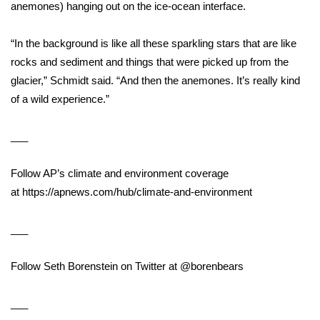
anemones) hanging out on the ice-ocean interface.
Meet the WCBI Team
“In the background is like all these sparkling stars that are like
Mobile App
rocks and sediment and things that were picked up from the
glacier,” Schmidt said. “And then the anemones. It’s really kind
WCBI – On-Air Guest Rules
of a wild experience.”
ADVERTISE
___
Broadcast & Digital
Follow AP’s climate and environment coverage
at
https://apnews.com/hub/climate-and-environment
Outdoor Media
___
Video Services of WCBI
Follow Seth Borenstein on Twitter at
WCBI Payment Portal
@borenbears
WCBI live
___