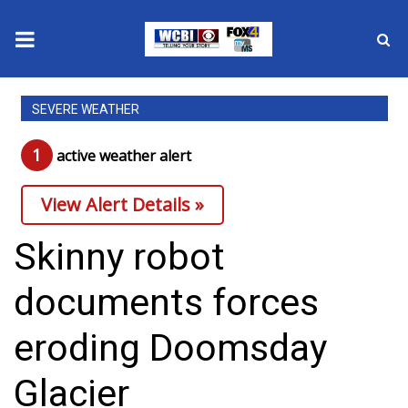
News
SEVERE WEATHER
2025 Municipal Elections
1
active weather alert
Crime
View Alert Details »
Local News
Skinny robot
National/World News
documents forces
MidMorning with WCBI
eroding Doomsday
Sunrise & Midday Guests
Glacier