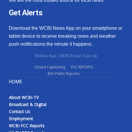
We are the most trusted source for local news.
Get Alerts
Download the WCBI News App on your smartphone or
tablet device to receive breaking news and weather
push notifications the minute it happens.
Mobile App
|
WCBI Email Sign Up
Closed Captioning
FCC REPORTS
EEO Public Reports
HOME
About WCBI-TV
Broadcast & Digital
Contact Us
Employment
WCBI FCC Reports