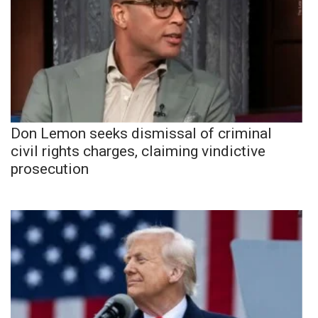
Don Lemon seeks dismissal of criminal
civil rights charges, claiming vindictive
prosecution