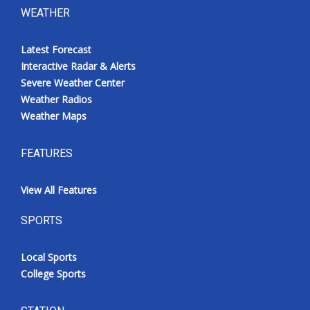
WEATHER
Latest Forecast
Interactive Radar & Alerts
Severe Weather Center
Weather Radios
Weather Maps
FEATURES
View All Features
SPORTS
Local Sports
College Sports