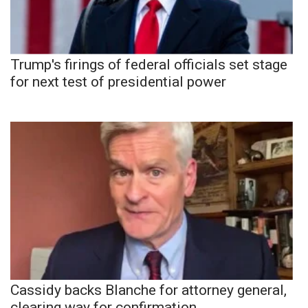
Trump's firings of federal officials set stage
for next test of presidential power
Cassidy backs Blanche for attorney general,
clearing way for confirmation