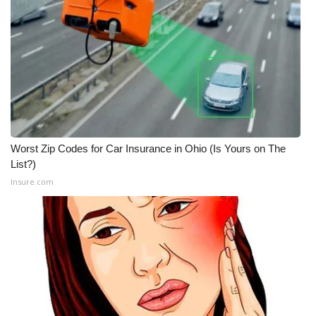
Worst Zip Codes for Car Insurance in Ohio (Is Yours on The
List?)
Insure.com