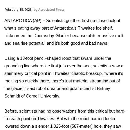
WCBI Sunrise Saturday
February 15, 2023
Associated Press
Sports
ANTARCTICA (AP) – Scientists got their first up-close look at
what’s eating away part of Antarctica’s Thwaites ice shelf,
2026 High School Football Tour
nicknamed
the Doomsday Glacier
because of its massive melt
Local Sports
and
sea rise potential
, and it’s both good and bad news.
College Sports
Using a 13-foot pencil-shaped robot that swam under the
grounding line where ice first juts over the sea, scientists saw a
2025 High School Football Tour
shimmery critical point in Thwaites’ chaotic breakup, “where it’s
melting so quickly there, there’s just material streaming out of
Weather
the glacier,” said robot creator and polar scientist Britney
Schmidt of Cornell University.
Latest Forecast
Before, scientists had no observations from this critical but hard-
Interactive Radar & Alerts
to-reach point on Thwaites. But with the robot named Icefin
lowered down a slender 1,925-foot (587-meter) hole, they saw
Severe Weather Center