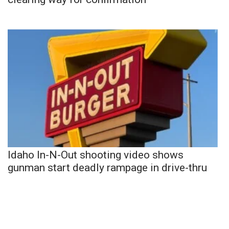
Idaho In-N-Out shooting video shows
gunman start deadly rampage in drive-thru