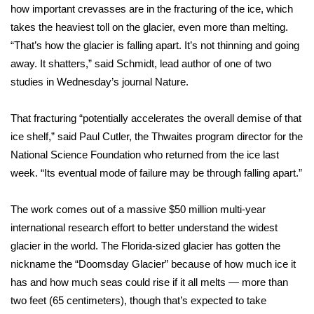
how important crevasses are in the fracturing of the ice, which
takes the heaviest toll on the glacier, even more than melting.
Area Closings
“That’s how the glacier is falling apart. It’s not thinning and going
Local River Forecast
away. It shatters,” said Schmidt, lead author of one of two
studies in Wednesday’s
journal Nature
.
WCBI Weather Radios
That fracturing “potentially accelerates the overall demise of that
Weather Whys
ice shelf,” said Paul Cutler, the Thwaites program director for the
National Science Foundation who returned from the ice last
Weather Safety Information
week. “Its eventual mode of failure may be through falling apart.”
Contests
The work comes out of a massive
$50 million multi-year
international research effort
to better understand the widest
Viewers Choice Awards 2026
glacier in the world. The
Florida-sized glacier
has gotten the
nickname the “Doomsday Glacier” because of how much ice it
2026 March Mayhem 3 in 1
has and how much seas could rise if it all melts — more than
two feet (65 centimeters), though that’s expected to take
WCBI Cutest Couple 2026