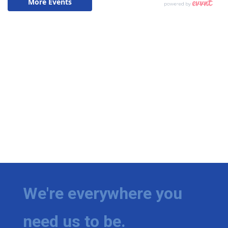
We're everywhere you
need us to be.