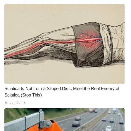
Sciatica Is Not from a Slipped Disc. Meet the Real Enemy of
Sciatica (Stop This)
SmoothSpine