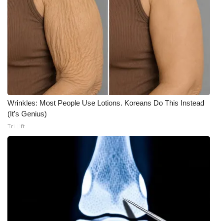
Wrinkles: Most People Use Lotions. Koreans Do This Instead
(It's Genius)
Tri Lift