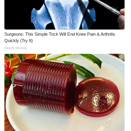
Surgeons: This Simple Trick Will End Knee Pain & Arthritis
Quickly (Try It)
Health Weekly