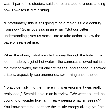
wasn’t part of the studies, said the results add to understanding
What’s On
how Thwaites is diminishing.
Ion Plus
“Unfortunately, this is still going to be a major issue a century
from now,” Scambos said in an email. “But our better
ABOUT US
understanding gives us some time to take action to slow the
pace of sea level rise.”
FCC Applications
When the skinny robot wended its way through the hole in the
About WCBI-TV
ice – made by a jet of hot water – the cameras showed not just
the melting water, the crucial crevasses, and seabed. It showed
Contact Us
critters, especially sea anemones, swimming under the ice.
Employment
“To accidentally find them here in this environment was really,
really cool,” Schmidt said in an interview. “We were so tired that
WCBI FCC Reports
you kind of wonder like, ‘am I really seeing what I’m seeing?’
Intern With Us
You know because there are these little creepy alien guys (the