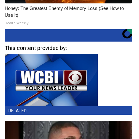
Honey: The Greatest Enemy of Memory Loss (See How to
Use It)
Health Weekly
This content provided by:
RELATED