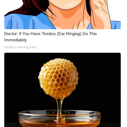
Doctor: If You Have Tinnitus (Ear Ringing) Do This
Immediately
Healthy Hearing Daily