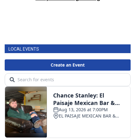
LOCAL EVENTS