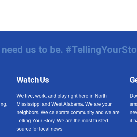
need us to be. #TellingYourSto
Watch Us
Ge
We live, work, and play right here in North
Do
ing,
Mississippi and West Alabama. We are your
sma
neighbors. We celebrate community and we are
new
Telling Your Story. We are the most trusted
it 
source for local news.