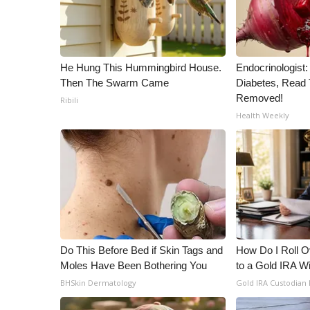
WCBI Channel Updates
CBSN Livefeed
My MS
He Hung This Hummingbird House.
Endocrinologist:
Fox 4
Then The Swarm Came
Diabetes, Read T
WCBI – LP
Removed!
Ribili
What’s On
Health Weekly
Ion Plus
ABOUT US
FCC Applications
About WCBI-TV
Contact Us
Employment
WCBI FCC Reports
Intern With Us
Do This Before Bed if Skin Tags and
How Do I Roll Ov
Meet the WCBI Team
Moles Have Been Bothering You
to a Gold IRA W
Mobile App
BHSkin Dermatology
Gold IRA Custodian
WCBI – On-Air Guest Rules