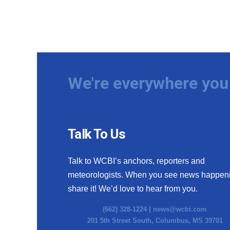
We're everywhere you 
Talk To Us
Talk to WCBI’s anchors, reporters and
meteorologists. When you see news happen
share it! We’d love to hear from you.
(662) 328-1224 |
news@wcbi.com
201 5th Street South, Columbus, MS 39701