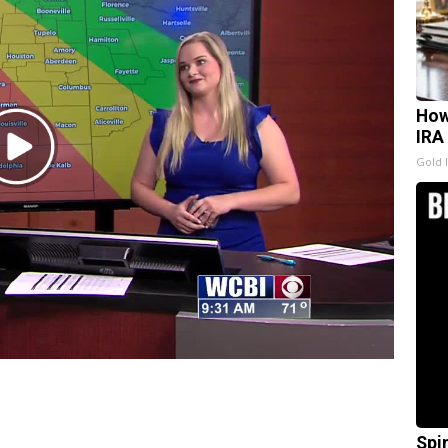
How
IRA
Play
Gold 
Video
Spi