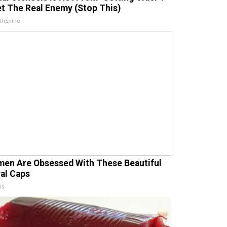
t The Real Enemy (Stop This)
thSpine
en Are Obsessed With These Beautiful
ral Caps
is