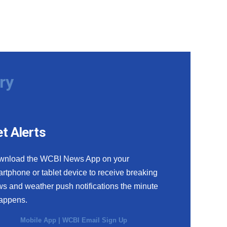
ry
t Alerts
wnload the WCBI News App on your
rtphone or tablet device to receive breaking
s and weather push notifications the minute
happens.
Mobile App
|
WCBI Email Sign Up