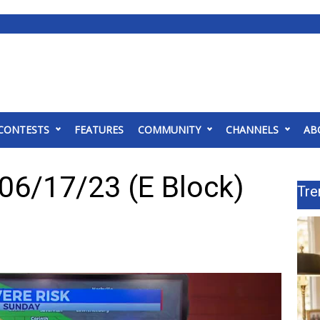
CONTESTS
FEATURES
COMMUNITY
CHANNELS
AB
06/17/23 (E Block)
Tre