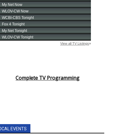
Complete TV Programming
OCAL EVENTS