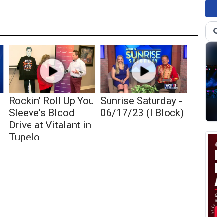
Rockin' Roll Up You
Sunrise Saturday -
Sleeve's Blood
06/17/23 (I Block)
Drive at Vitalant in
Tupelo