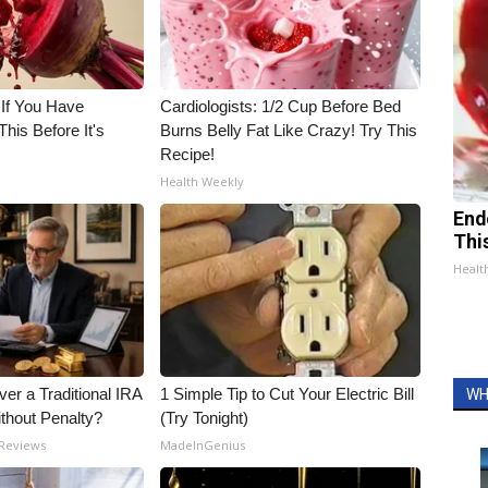
 If You Have
Cardiologists: 1/2 Cup Before Bed
his Before It's
Burns Belly Fat Like Crazy! Try This
Recipe!
Health Weekly
End
Thi
Healt
er a Traditional IRA
1 Simple Tip to Cut Your Electric Bill
WH
ithout Penalty?
(Try Tonight)
 Reviews
MadeInGenius