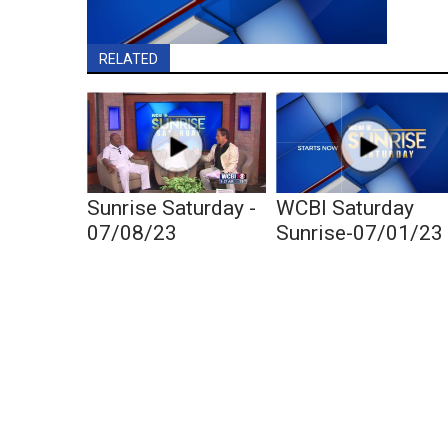
RELATED
Sunrise Saturday -
WCBI Saturday
07/08/23
Sunrise-07/01/23