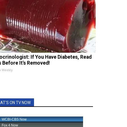
ocrinologist: If You Have Diabetes, Read
s Before It's Removed!
h Weekly
AT'S ON TV NOW