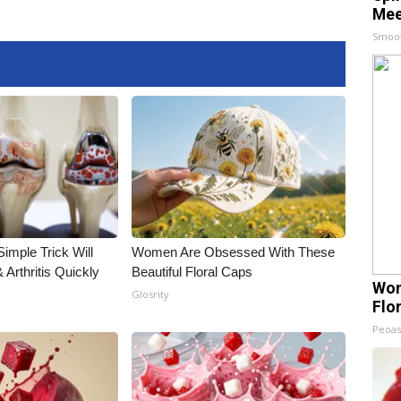
Mee
Smoo
imple Trick Will
Women Are Obsessed With These
Arthritis Quickly
Beautiful Floral Caps
Wom
Glosrity
Flo
Peoas