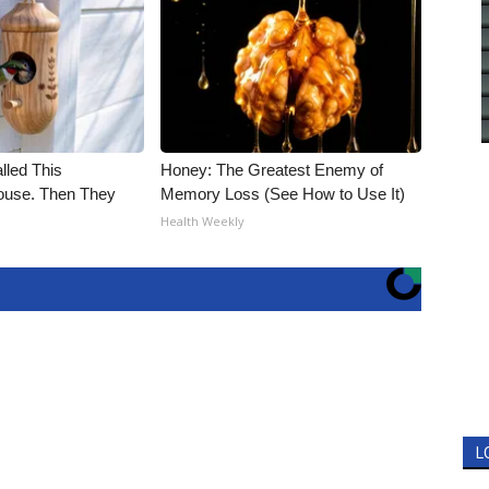
alled This
Honey: The Greatest Enemy of
use. Then They
Memory Loss (See How to Use It)
Health Weekly
L