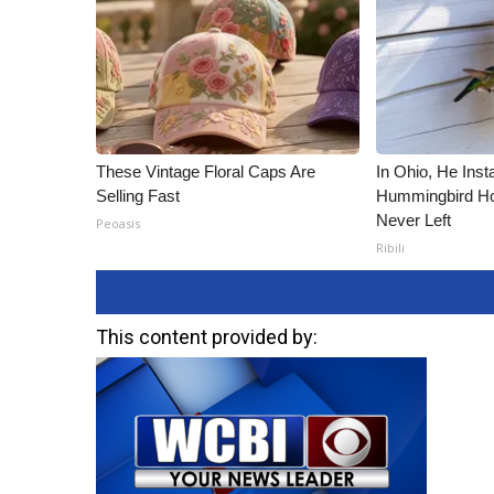
ADVERTISE
Broadcast & Digital
Outdoor Media
Video Services of WCBI
WCBI Payment Portal
WCBI live
These Vintage Floral Caps Are
In Ohio, He Inst
Selling Fast
Hummingbird Ho
Never Left
Peoasis
Ribili
This content provided by: