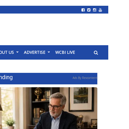
OUT US
ADVERTISE
WCBI LIVE
nding
Ads By Revcontent