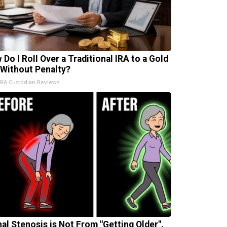
 Do I Roll Over a Traditional IRA to a Gold
 Without Penalty?
IRA Custodian Reviews
nal Stenosis is Not From "Getting Older".