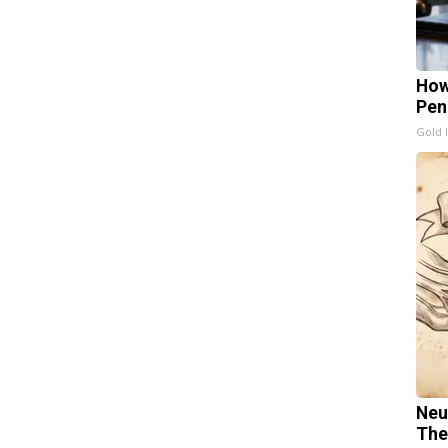
How
Pen
Gold 
Neu
The