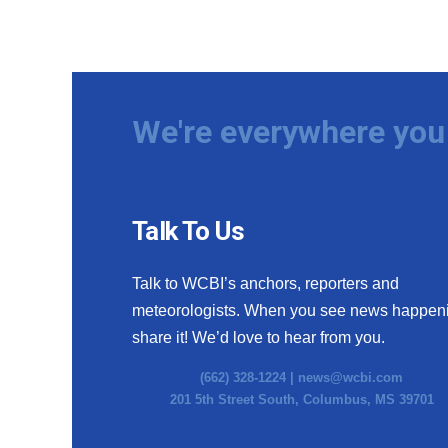
We're everywhere you 
Talk To Us
Talk to WCBI’s anchors, reporters and
meteorologists. When you see news happen
share it! We’d love to hear from you.
(662) 328-1224 |
news@wcbi.com
201 5th Street South, Columbus, MS 39701