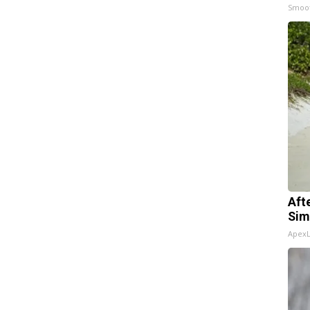
Smoo
Aft
Sim
Apex