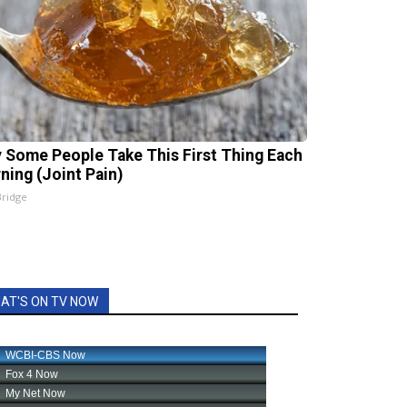
 Some People Take This First Thing Each
ning (Joint Pain)
Bridge
AT'S ON TV NOW