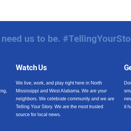
need us to be. #TellingYourSto
Watch Us
Ge
We live, work, and play right here in North
Do
ing,
Mississippi and West Alabama. We are your
sma
neighbors. We celebrate community and we are
new
Telling Your Story. We are the most trusted
it 
source for local news.