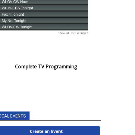
Complete TV Programming
OCAL EVENTS