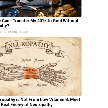
 Can I Transfer My 401k to Gold Without
alty?
IRA Custodian Reviews
ropathy is Not From Low Vitamin B. Meet
 Real Enemy of Neuropathy