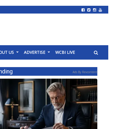
OUT US
ADVERTISE
WCBI LIVE
nding
Ads By Revcontent