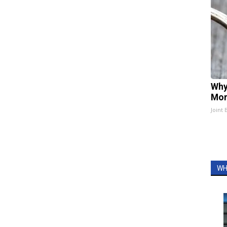
Why
Mor
Joint 
WH