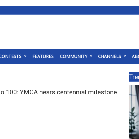
CONTESTS
FEATURES
COMMUNITY
CHANNELS
AB
Tre
o 100: YMCA nears centennial milestone
s