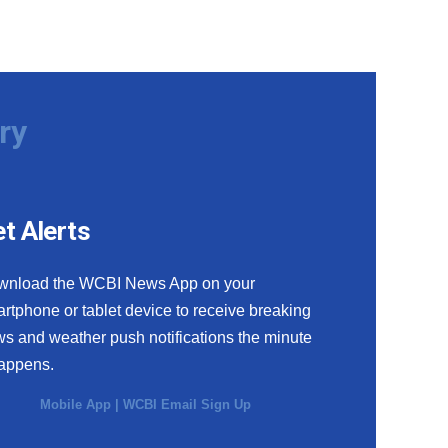
ry
t Alerts
wnload the WCBI News App on your
rtphone or tablet device to receive breaking
s and weather push notifications the minute
happens.
Mobile App
|
WCBI Email Sign Up