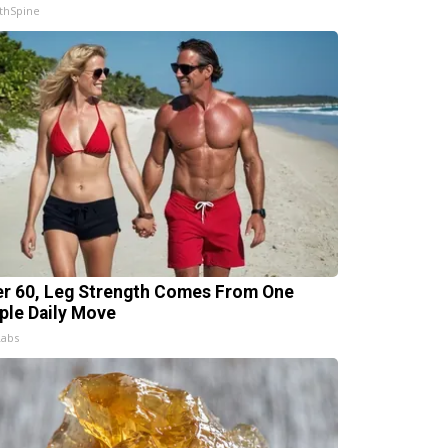
thSpine
er 60, Leg Strength Comes From One
ple Daily Move
Labs