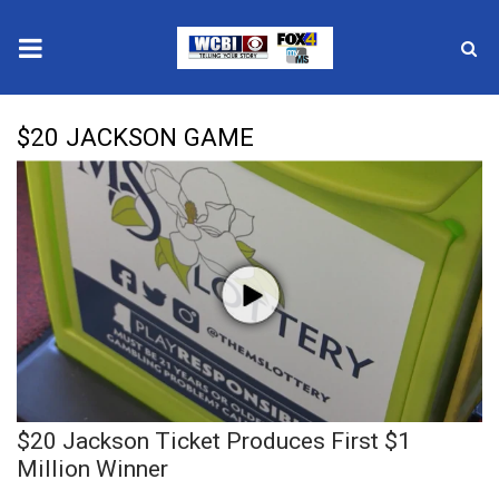
News
$20 JACKSON GAME
2025 Municipal Elections
Crime
Local News
National/World News
MidMorning with WCBI
$20 Jackson Ticket Produces First $1
Sunrise & Midday Guests
Million Winner