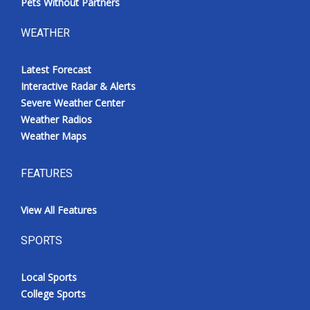
Pets Without Partners
WEATHER
Latest Forecast
Interactive Radar & Alerts
Severe Weather Center
Weather Radios
Weather Maps
FEATURES
View All Features
SPORTS
Local Sports
College Sports