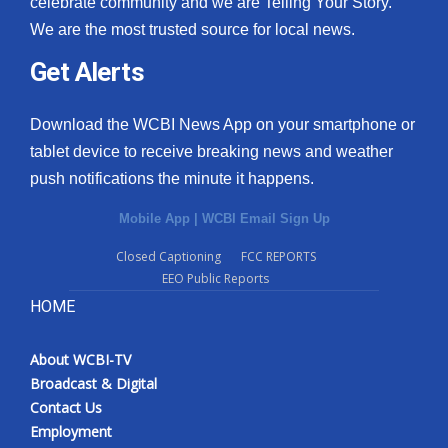
celebrate community and we are Telling Your Story.
We are the most trusted source for local news.
What’s On
Get Alerts
Ion Plus
Download the WCBI News App on your smartphone or
ABOUT US
tablet device to receive breaking news and weather
push notifications the minute it happens.
FCC Applications
Mobile App
|
WCBI Email Sign Up
About WCBI-TV
Closed Captioning
FCC REPORTS
EEO Public Reports
Contact Us
HOME
Employment
About WCBI-TV
WCBI FCC Reports
Broadcast & Digital
Contact Us
Intern With Us
Employment