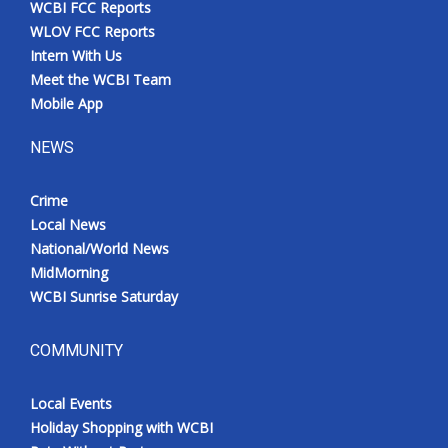
WCBI FCC Reports
Meet the WCBI Team
WLOV FCC Reports
Intern With Us
Mobile App
Meet the WCBI Team
Mobile App
WCBI – On-Air Guest Rules
NEWS
ADVERTISE
Crime
Local News
Broadcast & Digital
National/World News
MidMorning
Outdoor Media
WCBI Sunrise Saturday
Video Services of WCBI
COMMUNITY
WCBI Payment Portal
Local Events
WCBI live
Holiday Shopping with WCBI