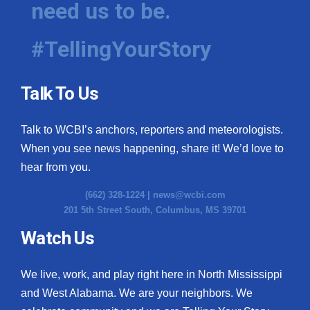
need us to be.
WCBI Medical Expert
#TellingYourStory
Hosford Legal Line
Talk To Us
Find A Job
Talk to WCBI’s anchors, reporters and meteorologists.
CHANNELS
When you see news happening, share it! We’d love to
WCBI Channel Updates
hear from you.
(662) 328-1224 |
news@wcbi.com
CBSN Livefeed
201 5th Street South, Columbus, MS 39701
My MS
Watch Us
Fox 4
We live, work, and play right here in North Mississippi
and West Alabama. We are your neighbors. We
WCBI – LP