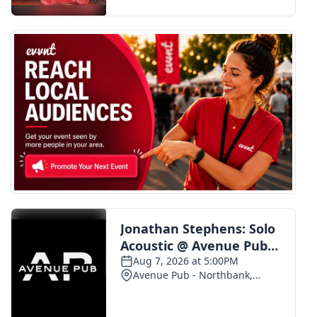
FOX 4 Winter Premieres Giveaway
FOX 4 Premiere Week Giveaway
Teacher of the Month
WCBI Contests – Rules, Privacy,
and Service
FEATURES
Community
Home and Garden 2026
WCBI Cares