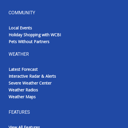
COMMUNITY
Local Events
Holiday Shopping with WCBI
Pets Without Partners
WEATHER
Latest Forecast
Interactive Radar & Alerts
Severe Weather Center
Weather Radios
Weather Maps
FEATURES
View All Features