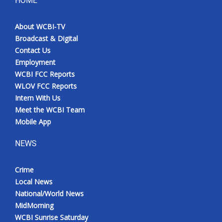
HOME
Meet the WCBI Team
About WCBI-TV
Broadcast & Digital
Mobile App
Contact Us
Employment
WCBI – On-Air Guest Rules
WCBI FCC Reports
WLOV FCC Reports
ADVERTISE
Intern With Us
Meet the WCBI Team
Broadcast & Digital
Mobile App
Outdoor Media
NEWS
Video Services of WCBI
Crime
Local News
WCBI Payment Portal
National/World News
MidMorning
WCBI live
WCBI Sunrise Saturday