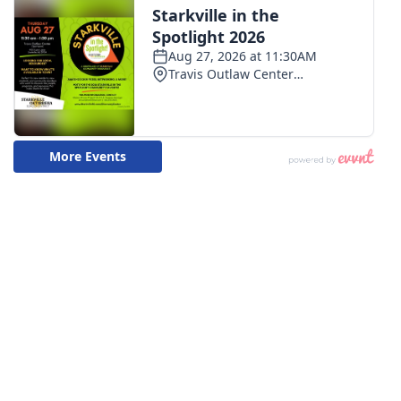
WCBI CONNECT
WCBI Senior Expo 2025
Job Fair 2025
Senior Spotlight 2026
Local Events
Obituaries
2025 Obituaries
2023 – 2024 Obituaries
Pets Without Partners
Big Deals