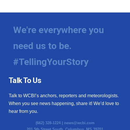
WCBI Medical Expert
Hosford Legal Line
We're everywhere you
Find A Job
need us to be.
CHANNELS
#TellingYourStory
WCBI Channel Updates
Talk To Us
CBSN Livefeed
Talk to WCBI’s anchors, reporters and meteorologists.
My MS
When you see news happening, share it! We’d love to
hear from you.
Fox 4
(662) 328-1224 |
news@wcbi.com
WCBI – LP
201 5th Street South, Columbus, MS 39701