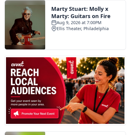
FOX 4 Winter Premieres Giveaway
FOX 4 Premiere Week Giveaway
Teacher of the Month
WCBI Contests – Rules, Privacy,
and Service
FEATURES
Community
Home and Garden 2026
WCBI Cares