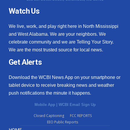
Watch Us
What’s On
Ion Plus
We live, work, and play right here in North Mississippi
and West Alabama. We are your neighbors. We
ABOUT US
celebrate community and we are Telling Your Story.
We are the most trusted source for local news.
FCC Applications
Get Alerts
About WCBI-TV
Download the WCBI News App on your smartphone or
Contact Us
tablet device to receive breaking news and weather
push notifications the minute it happens.
Employment
Mobile App
|
WCBI Email Sign Up
WCBI FCC Reports
Closed Captioning
FCC REPORTS
EEO Public Reports
Intern With Us